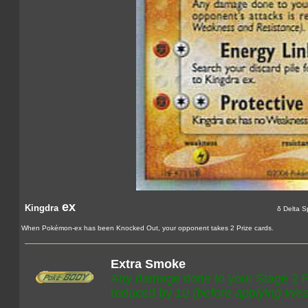
ex
Kingdra
δ Delta S
When Pokémon-ex has been Knocked Out, your opponent takes 2 Prize cards.
Extra Smoke
Any damage done to your Stage 2 P
reduced by 10
(before applying We