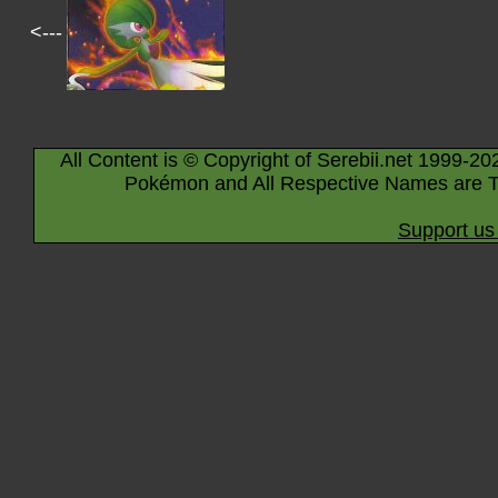
<---
All Content is © Copyright of Serebii.net 1999-20
Pokémon and All Respective Names are T
Support us