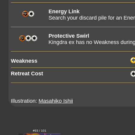
Energy Link
Search your discard pile for an Ener
Protective Swirl
Kingdra ex has no Weakness during 
Weakness
Retreat Cost
Illustration:
Masahiko Ishii
#93 / 101