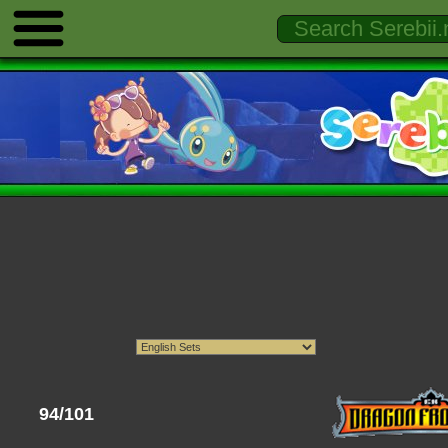
94/101