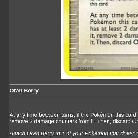
Oran Berry
At any time between turns, if the Pokémon this card 
remove 2 damage counters from it. Then, discard Or
Attach Oran Berry to 1 of your Pokémon that doesn't