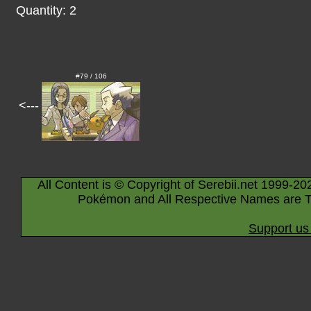
Quantity: 2
#79 / 106
<---
All Content is © Copyright of Serebii.net 1999-20
Pokémon and All Respective Names are T
Support us