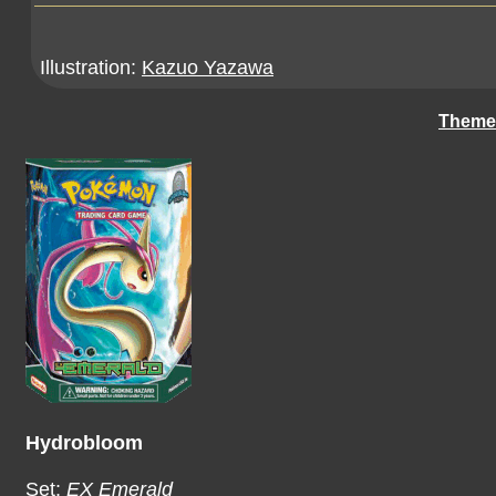
Illustration:
Kazuo Yazawa
Theme
Hydrobloom
Set:
EX Emerald