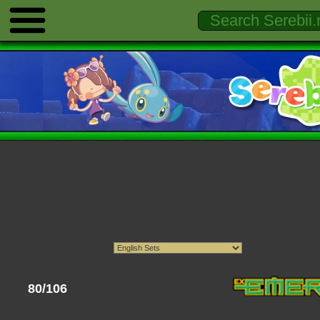
80/106