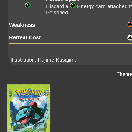
Discard a
Energy card attached 
Poisoned.
Weakness
Retreat Cost
Illustration:
Hajime Kusajima
Theme