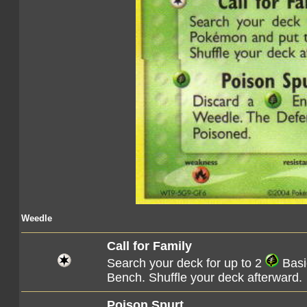
Weedle
Call for Family
Search your deck for up to 2
Basi
Bench. Shuffle your deck afterward.
Poison Spurt