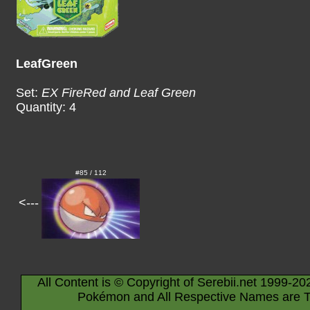
LeafGreen
Set:
EX FireRed and Leaf Green
Quantity: 4
#85 / 112
<---
All Content is © Copyright of Serebii.net 1999-20
Pokémon and All Respective Names are T