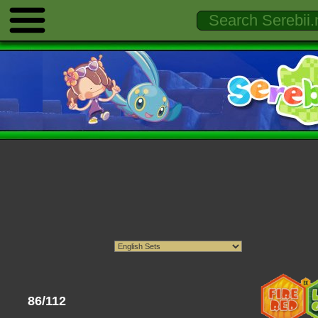
86/112