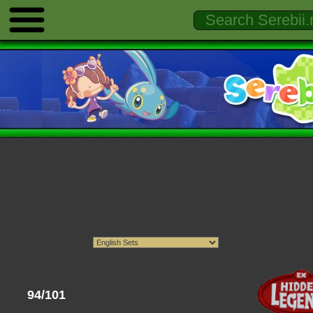
94/101