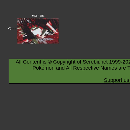
#93 / 101
<---
All Content is © Copyright of Serebii.net 1999-20
Pokémon and All Respective Names are T
Support us