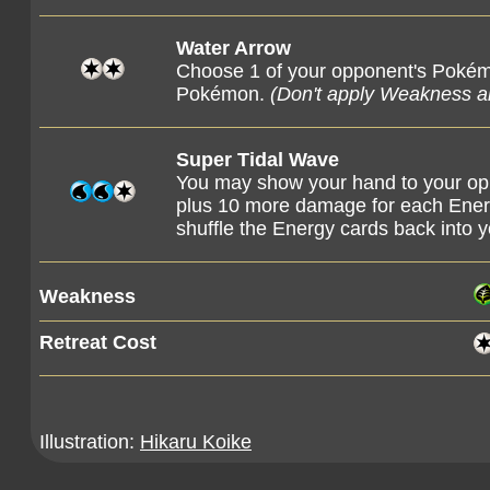
Water Arrow
Choose 1 of your opponent's Pokém
Pokémon.
(Don't apply Weakness 
Super Tidal Wave
You may show your hand to your opp
plus 10 more damage for each Energ
shuffle the Energy cards back into 
Weakness
Retreat Cost
Illustration:
Hikaru Koike