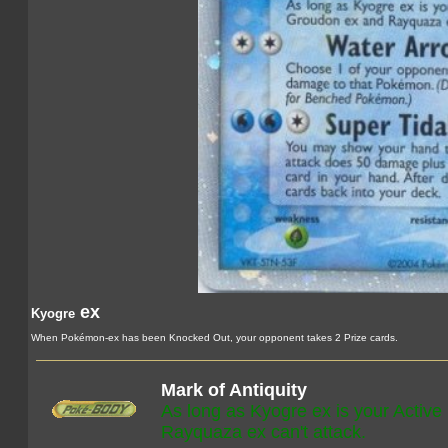
ex
Kyogre
When Pokémon-ex has been Knocked Out, your opponent takes 2 Prize cards.
Mark of Antiquity
As long as Kyogre ex is your Activ
Rayquaza ex can't attack.