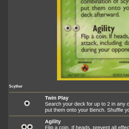
Scyther
Twin Play
Search your deck for up to 2 in any
put them onto your Bench. Shuffle y
Agility
Flip a coin. If heads, prevent all eff