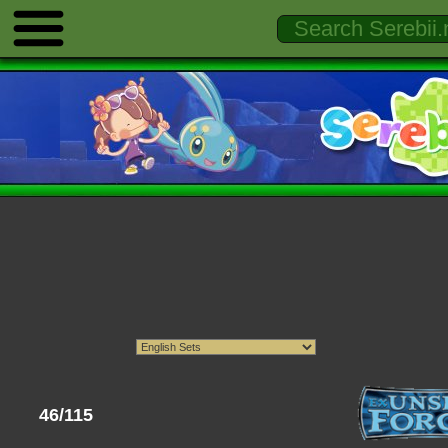
46/115