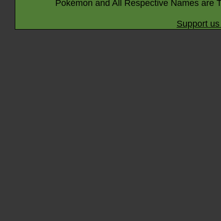
Pokémon and All Respective Names are T
Support us