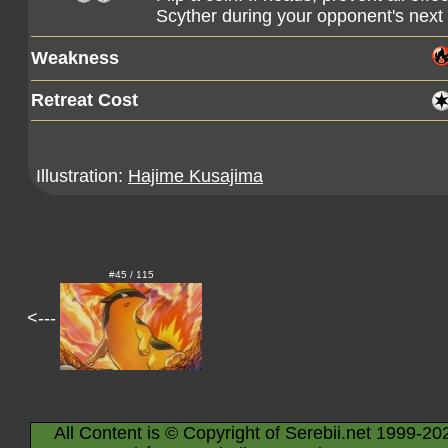
Scyther during your opponent's next 
Weakness
Retreat Cost
Illustration:
Hajime Kusajima
#45 / 115
<---
All Content is © Copyright of Serebii.net 1999-20