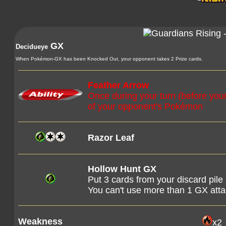
GX
Decidueye
When Pokémon-GX has been Knocked Out, your opponent takes 2 Prize cards.
Feather Arrow
Once during your turn (before you
of your opponent's Pokémon
Razor Leaf
Hollow Hunt GX
Put 3 cards from your discard pile
You can't use more than 1 GX att
Weakness
x2