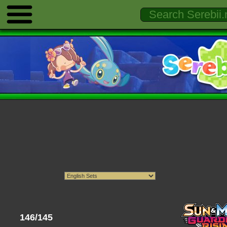
146/145