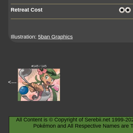
Retreat Cost
Illustration:
5ban Graphics
#145 / 145
<---
All Content is © Copyright of Serebii.net 1999-20
Pokémon and All Respective Names are T