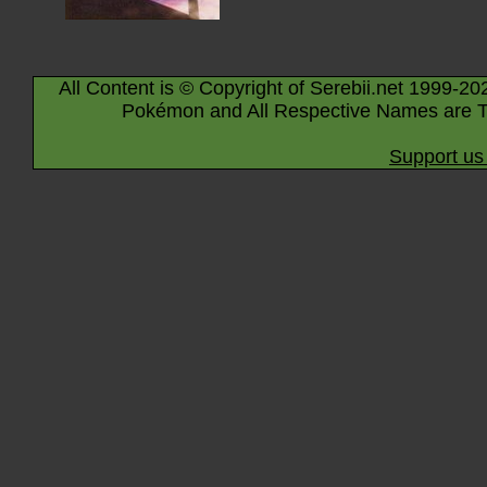
All Content is © Copyright of Serebii.net 1999-20
Pokémon and All Respective Names are T
Support us