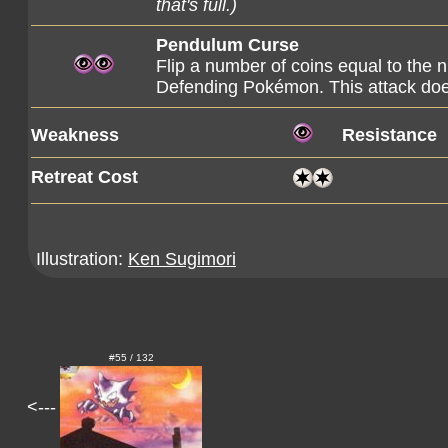
that's full.)
Pendulum Curse
Flip a number of coins equal to the
Defending Pokémon. This attack do
Weakness
Resistance
Retreat Cost
Illustration:
Ken Sugimori
#55 / 132
<---