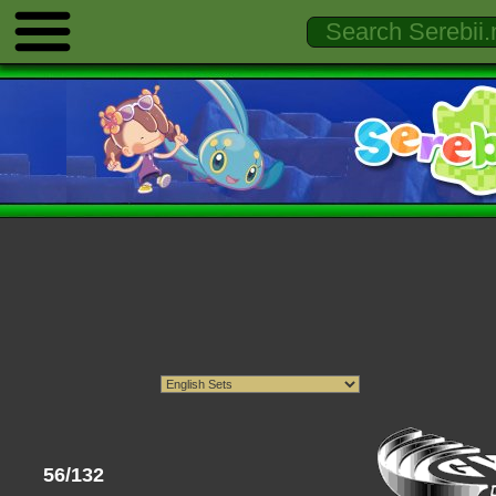
56/132