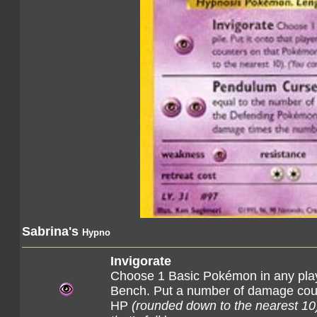
Sabrina's
Hypno
Invigorate
Choose 1 Basic Pokémon in any player'
Bench. Put a number of damage count
HP
(rounded down to the nearest 10