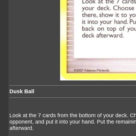
Dusk Ball
Look at the 7 cards from the bottom of your deck. C
opponent, and put it into your hand. Put the remaini
afterward.