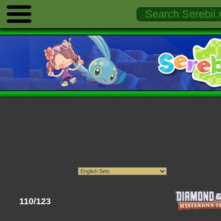
110/123