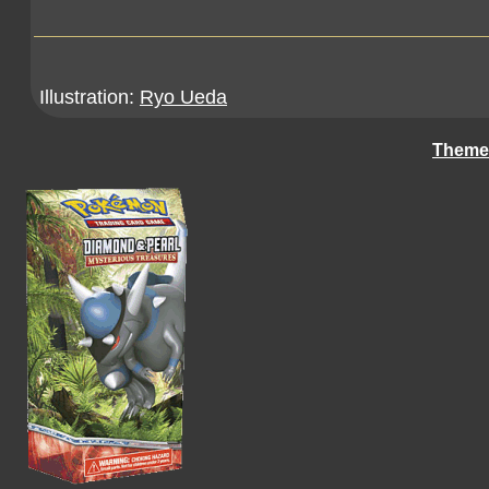
Illustration:
Ryo Ueda
Theme