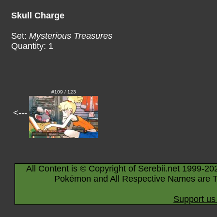
Skull Charge
Set:
Mysterious Treasures
Quantity: 1
#109 / 123
<---
All Content is © Copyright of Serebii.net 1999-20
Pokémon and All Respective Names are T
Support us