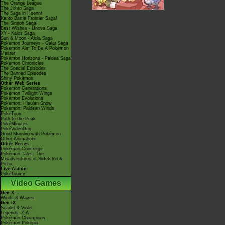
The Orange League
The Johto Saga
The Saga in Hoenn!
Kanto Battle Frontier Saga!
The Sinnoh Saga!
Best Wishes - Unova Saga
XY - Kalos Saga
Sun & Moon - Alola Saga
Pokémon Journeys - Galar Saga
Pokémon Aim To Be A Pokémon
Master
Pokémon Horizons - Paldea Saga
Pokémon Chronicles
The Special Episodes
The Banned Episodes
Shiny Pokémon
Other Web Series
Pokémon Generations
Pokémon Twilight Wings
Pokémon Evolutions
Pokémon: Hisuian Snow
Pokémon: Paldean Winds
PokéToon
Path to the Peak
PokéMinutes
PokéVideoDex
Good Morning with Pokémon
Other Animations
Other Series
Pokémon Concierge
Pokémon Tales: The
Misadventures of Sirfetch'd &
Pichu
Live Action
PokéTsume
Video Games
Gen X
Winds & Waves
Gen IX
Scarlet & Violet
Legends: Z-A
Pokémon Champions
Pokémon Pokopia