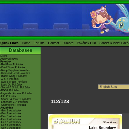
Quick Links
Home
Forums
Contact
Discord
Pokédex Hub
Scarlet & Violet Pok
Databases
News
Archived news
Pokédex
-Red/Blue Pokédex
-Gold/Silver Pokédex
-Ruby/Sapphire Pokédex
-Diamond/Pearl Pokédex
-Black/White Pokédex
-X & Y Pokédex
-Sun & Moon Pokédex
-Let's Go Pokédex
-Sword & Shield Pokédex
-BDSP Pokédex
-Legends: Arceus Pokédex
-GO Pokédex
-Scarlet & Violet Pokédex
112/123
-Legends: Z-A Pokédex
-Champions Pokédex
Attackdex
-Gen 1 Attackdex
-Gen 2 Attackdex
-Gen 3 Attackdex
-Gen 4 Attackdex
-Gen 5 Attackdex
-Gen 6 Attackdex
-Gen 7 Attackdex