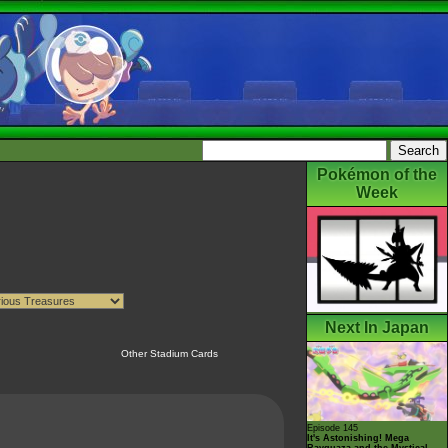
Pokémon of the
Week
Next In Japan
Other Stadium Cards
Episode 145
It's Astonishing! Mega
Rayquaza and the Mystical