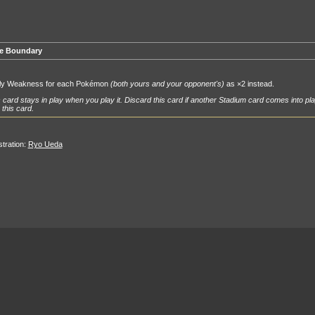
e Boundary
ly Weakness for each Pokémon
(both yours and your opponent's)
as ×2 instead.
 card stays in play when you play it. Discard this card if another Stadium card comes into pla
 this card.
ustration:
Ryo Ueda