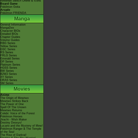
Nintendo Switch Online & Icons
Board Game
Pokémon Goita
Arcade
Pokémon FRIENDA
Manga
General Information
MangaDex
Character BIOs
Detailed BIOs
Chapter Guides
Volume Guides
RBG Series
Yellow Series
GSC Series
RS Series
FRLG Series
Emerald Series
DP Series
Platinum Series
HGSS Series
BW Series
B2W2 Series
XY Series
ORAS Series
SM Series
Movies
Anime
The Origin of Mewtwo
Mewtwo Strikes Back
The Power of One
Spell Of The Unown
Mewtwo Returns
Celebi: Voice of the Forest
Pokémon Heroes
Jirachi - Wish Maker
Destiny Deoxys!
Lucario and the Mystery of Mew!
Pokémon Ranger & The Temple
of the Sea!
The Rise of Darkrai!