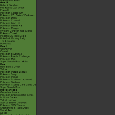
Smash Bros Brawl
Gen III
Ruby & Sapphire
Fire Red & Leaf Green
Emerald
Pokémon Colosseum
Pokémon XD: Gale of Darkness
Pokémon Dash
Pokémon Channel
Pokémon Box: RS
Pokémon Pinball RS
Pokémon Ranger
Mystery Dungeon Red & Blue
PokémonTrozei
Pikachu DS Tech Demo
PokéPark Fishing Rally
The E-Reader
PokéMate
Gen II
Gold/Silver
Crystal
Pokémon Stadium 2
Pokémon Puzzle Challenge
Pokémon Mini
Super Smash Bros. Melee
Gen I
Red, Blue & Green
Yellow
Pokémon Puzzle League
Pokémon Snap
Pokémon Pinball
Pokémon Stadium (Japanese)
Pokémon Stadium
Pokémon Trading Card Game GB
Super Smash Bros.
Miscellaneous
Game Mechanics
Pokémon Championship Series
In Other Games
Virtual Console
Special Edition Consoles
Pokémon 3DS Themes
Smartphone & Tablet Apps
Virtual Pets
amiibo