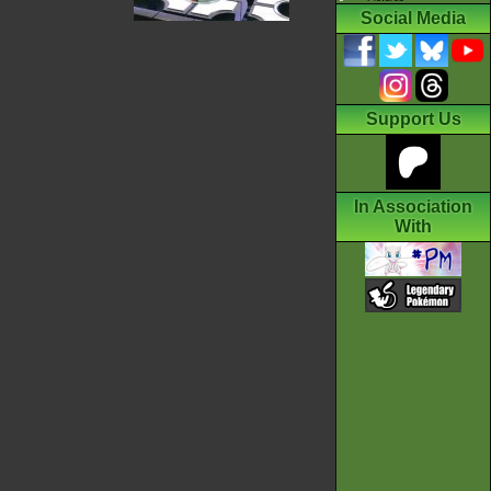
Social Media
Support Us
In Association
With