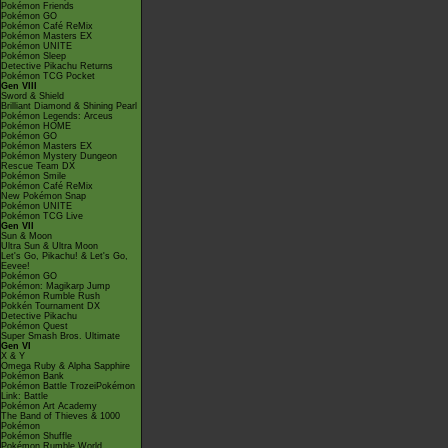
Pokémon Friends
Pokémon GO
Pokémon Café ReMix
Pokémon Masters EX
Pokémon UNITE
Pokémon Sleep
Detective Pikachu Returns
Pokémon TCG Pocket
Gen VIII
Sword & Shield
Brilliant Diamond & Shining Pearl
Pokémon Legends: Arceus
Pokémon HOME
Pokémon GO
Pokémon Masters EX
Pokémon Mystery Dungeon
Rescue Team DX
Pokémon Smile
Pokémon Café ReMix
New Pokémon Snap
Pokémon UNITE
Pokémon TCG Live
Gen VII
Sun & Moon
Ultra Sun & Ultra Moon
Let's Go, Pikachu! & Let's Go,
Eevee!
Pokémon GO
Pokémon: Magikarp Jump
Pokémon Rumble Rush
Pokkén Tournament DX
Detective Pikachu
Pokémon Quest
Super Smash Bros. Ultimate
Gen VI
X & Y
Omega Ruby & Alpha Sapphire
Pokémon Bank
Pokémon Battle TrozeiPokémon
Link: Battle
Pokémon Art Academy
The Band of Thieves & 1000
Pokémon
Pokémon Shuffle
Pokémon Rumble World