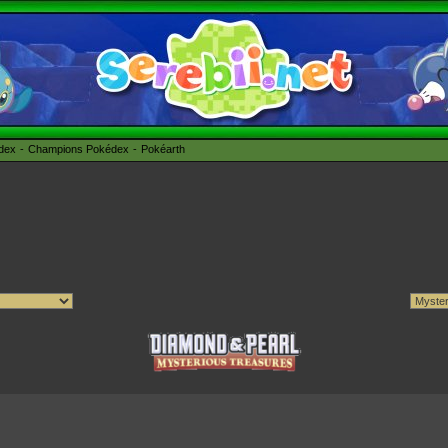
édex
Champions Pokédex
Pokéarth