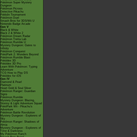
Pokémon Super Mystery
Dungeon
Pokémon Picross
Detective Pikachu
Pokkén Tournament
Pokémon Duel
Smash Bros for 3DS/Wii U
Nintendo Badge Arcade
Gen V
Black & White
Black 2 & White 2
Pokémon Dream Radar
Pokémon Tretta Lab
Pokémon Rumble U
Mystery Dungeon: Gates to
Infinity
Pokémon Conquest
PokéPark 2: Wonders Beyond
Pokémon Rumble Blast
Pokédex 3D
Pokédex 3D Pro
Learn With Pokémon: Typing
Adventure
TCG How to Play DS
Pokédex for iOS
Gen IV
Diamond & Pearl
Platinum
Heart Gold & Soul Silver
Pokémon Ranger: Guardian
Signs
Pokémon Rumble
Mystery Dungeon: Blazing,
Stormy & Light Adventure Squad
PokéPark Wii - Pikachu's
Adventure
Pokémon Battle Revolution
Mystery Dungeon - Explorers of
Sky
Pokémon Ranger: Shadows of
Almia
Mystery Dungeon - Explorers of
Time & Darkness
My Pokémon Ranch