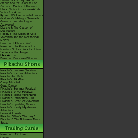
Giratina & The Sky Warrior!
Arceus and the Jewel of Life
Zoroark - Master of Illusions
Black: Victini & ReshiramWhite:
Victini & Zekrom
Kyurem VS The Sword of Justice
-Meloetta's Midnight Serenade
Genesect and the Legend
Awakened
Diancie & The Cocoon of
Destruction
Hoopa & The Clash of Ages
Volcanion and the Mechanical
Marvel
Pokémon I Choose You!
Pokémon The Power of Us
Mewtwo Strikes Back Evolution
Secrets of the Jungle
Live Action
Pokémon Detective Pikachu
Pikachu Shorts
Pikachu's Summer Vacation
Pikachu's Rescue Adventure
Pikachu And Pichu
Pikachu's PikaBoo
Camp Pikachu!
Gotta Dance!!
Pikachu's Summer Festival!
Pikachu's Ghost Festival!
Pikachu's Island Adventure!
Pikachu's Exploration Club
Pikachu's Great Ice Adventure
Pikachu's Sparkling Search
Pikachu's Really Mysterious
Adventure
Eevee & Friends
Pikachu, What's This Key?
Pikachu & The Pokémon Music
Squad
Trading Cards
Pokémon TCG Live
Cardex