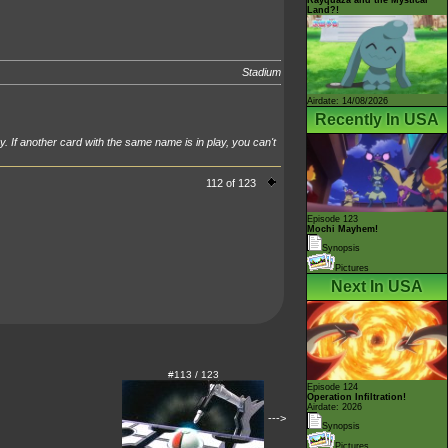
Land?!
Stadium
Airdate: 14/08/2026
Recently In USA
y. If another card with the same name is in play, you can't
112 of 123
Episode 123
Mochi Mayhem!
Synopsis
Pictures
Next In USA
#113 / 123
Episode 124
Operation Infiltration!
Airdate: 2026
--->
Synopsis
Pictures