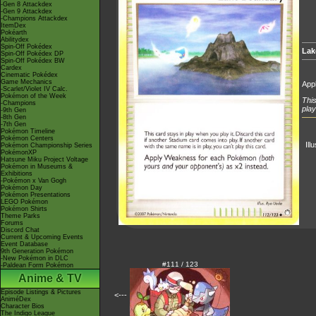
-Gen 8 Attackdex
-Gen 9 Attackdex
-Champions Attackdex
ItemDex
Pokéarth
Abilitydex
Spin-Off Pokédex
Lak
Spin-Off Pokédex DP
Spin-Off Pokédex BW
Cardex
Cinematic Pokédex
Game Mechanics
App
-Scarlet/Violet IV Calc.
Pokémon of the Week
This
-Champions
play
-9th Gen
-8th Gen
-7th Gen
Pokémon Timeline
Pokémon Centers
Ill
Pokémon Championship Series
PokémonXP
Hatsune Miku Project Voltage
Pokémon in Museums &
Exhibitions
-Pokémon x Van Gogh
Pokémon Day
Pokémon Presentations
LEGO Pokémon
Pokémon Shirts
Theme Parks
Forums
Discord Chat
Current & Upcoming Events
Event Database
9th Generation Pokémon
-New Pokémon in DLC
#111 / 123
-Paldean Form Pokémon
Anime & TV
Episode Listings & Pictures
<---
AniméDex
Character Bios
The Indigo League