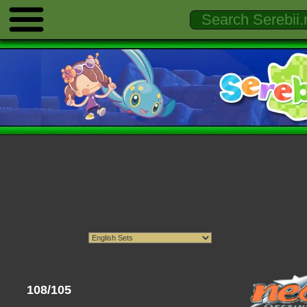
108/105