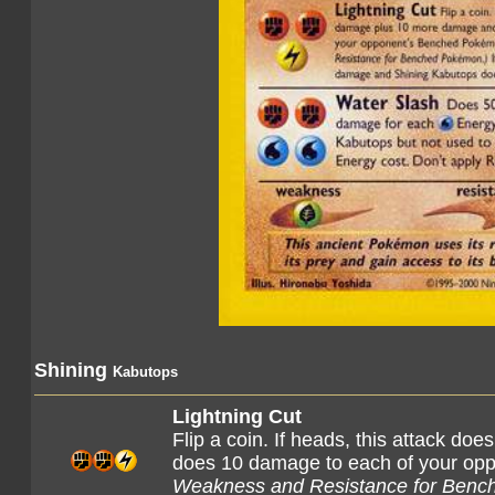
Shining
Kabutops
Lightning Cut
Flip a coin. If heads, this attack 
does 10 damage to each of your o
Weakness and Resistance for Benc