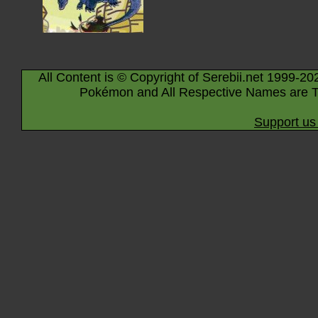
All Content is © Copyright of Serebii.net 1999-20
Pokémon and All Respective Names are T
Support us