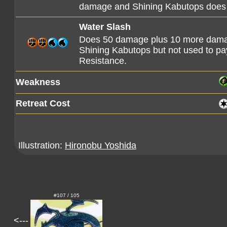
damage and Shining Kabutops does 1
Water Slash
Does 50 damage plus 10 more dama
Shining Kabutops but not used to pay 
Resistance.
Weakness
Retreat Cost
Illustration:
Hironobu Yoshida
#107 / 105
<---