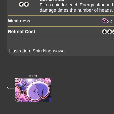
Flip a coin for each Energy attached
damage times the number of heads.
Weakness
x2
Retreat Cost
Illustration:
Shin Nagasawa
#59 / 99
<---