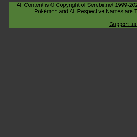
All Content is © Copyright of Serebii.net 1999-20
Pokémon and All Respective Names are T
Support us