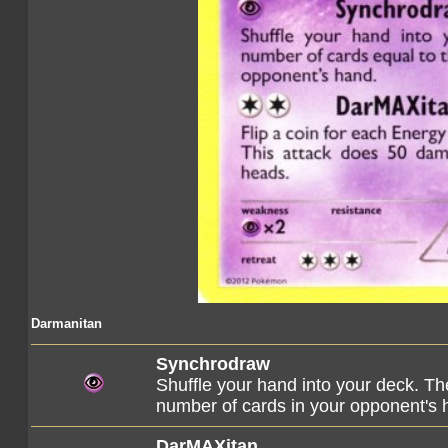
Darmanitan
Synchrodraw
Shuffle your hand into your deck. Th
number of cards in your opponent's 
DarMAXitan