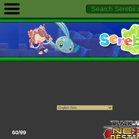
60/99