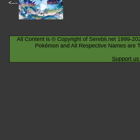
<---
All Content is © Copyright of Serebii.net 1999-20
Pokémon and All Respective Names are T
Support us