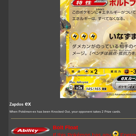
ex
Zapdos
When Pokémon-ex has been Knocked Out, your opponent takes 2 Prize cards.
Bolt Float
If this Pokémon has any
Energy 