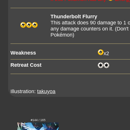
Thunderbolt Flurry
This attack does 90 damage to 1 
any damage counters on it. (Don'
Pokémon)
Weakness
x2
Retreat Cost
Illustration:
takuyoa
#144 / 165