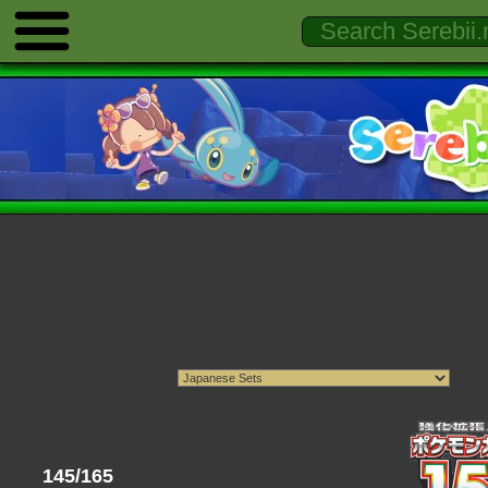
145/165