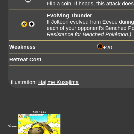
Flip a coin. If heads, this attack 
Evolving Thunder
If Jolteon evolved from Eevee during
each of your opponent's Benched 
Resistance for Benched Pokémon.)
Weakness
+20
Retreat Cost
Illustration:
Hajime Kusajima
#25 / 111
<---