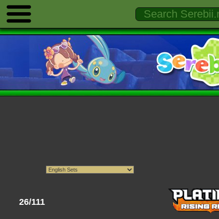
26/111