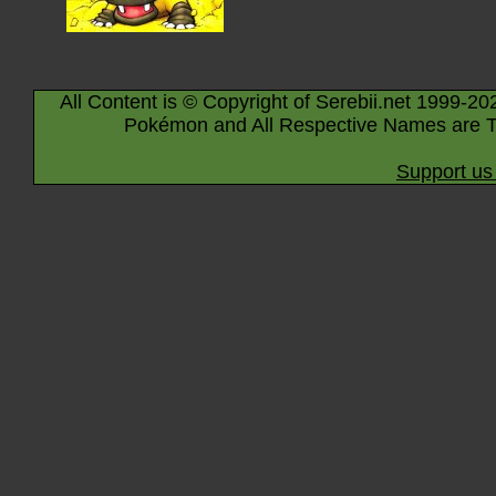
All Content is © Copyright of Serebii.net 1999-20
Pokémon and All Respective Names are T
Support us