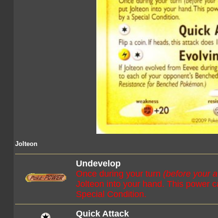
Jolteon
Undevelop
Once during your turn
(before your a
Jolteon into your hand. This power ca
Special Condition.
Quick Attack