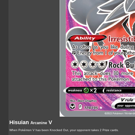
Hisuian
V
Arcanine
When Pokémon V has been Knocked Out, your opponent takes 2 Prize cards.