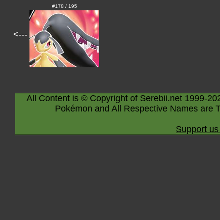
#178 / 195
<---
All Content is © Copyright of Serebii.net 1999-20
Pokémon and All Respective Names are T
Support us