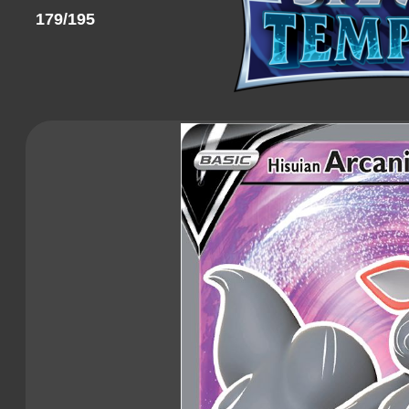
179/195