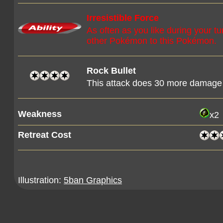
Irresistible Force
As often as you like during your 
other Pokémon to this Pokémon.
Rock Bullet
This attack does 30 more damage
Weakness
x2
Retreat Cost
Illustration:
5ban Graphics