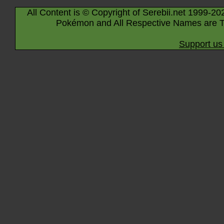
All Content is © Copyright of Serebii.net 1999-20
Pokémon and All Respective Names are T
Support us