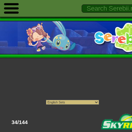
34/144