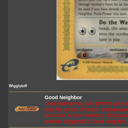
Wigglytuff
Good Neighbor
Once during your turn
(before your a
may flip a coin. If heads, each pla
his or her Active Pokémon. This pow
another Wigglytuff's Good Neighbor 