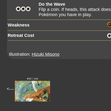
Do the Wave
Flip a coin. If heads, this attack d
Pokémon you have in play.
Weakness
Retreat Cost
Illustration:
Hizuki Misono
#33 / 144
<---