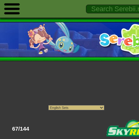
67/144