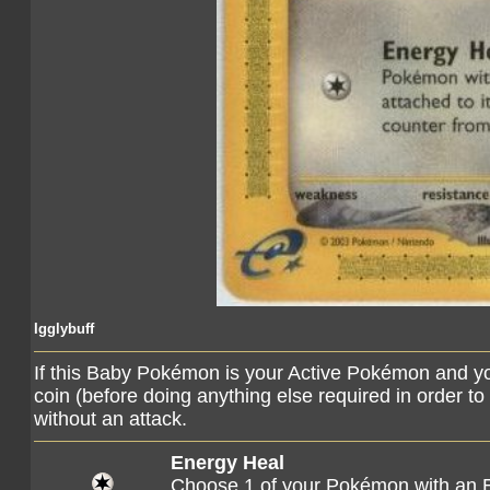
Igglybuff
If this Baby Pokémon is your Active Pokémon and you
coin (before doing anything else required in order to 
without an attack.
Energy Heal
Choose 1 of your Pokémon with an E