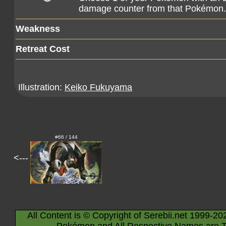
damage counter from that Pokémon.
Weakness
Retreat Cost
Illustration:
Keiko Fukuyama
#66 / 144
<---
All Content is © Copyright of Serebii.net 1999-20