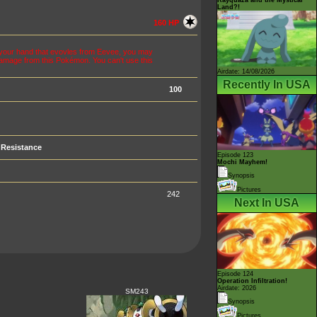
Land?!
160 HP
n your hand that evovles from Eevee, you may
 damage from this Pokémon. You can't use this
Airdate: 14/08/2026
Recently In USA
100
Resistance
Episode 123
Mochi Mayhem!
Synopsis
Pictures
242
Next In USA
Episode 124
Operation Infiltration!
Airdate: 2026
SM243
Synopsis
Pictures