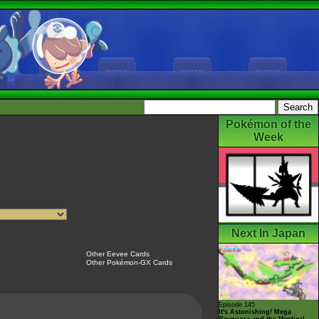
Pokémon of the
Week
Next In Japan
Other Eevee Cards
Other Pokémon-GX Cards
Episode 145
It's Astonishing! Mega
Rayquaza and the Mystical