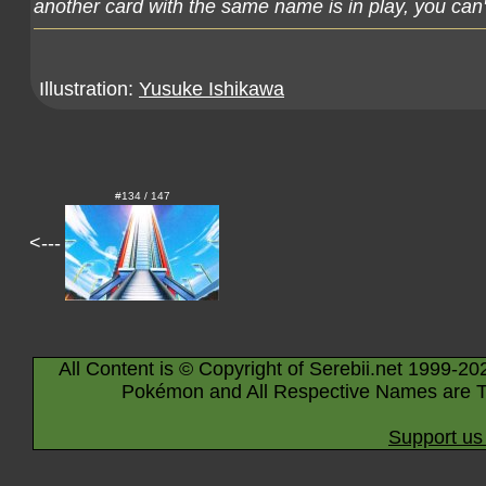
another card with the same name is in play, you can't
Illustration:
Yusuke Ishikawa
#134 / 147
<---
All Content is © Copyright of Serebii.net 1999-20
Pokémon and All Respective Names are T
Support us