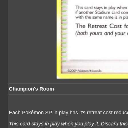
Champion's Room
Each Pokémon SP in play has it's retreat cost redu
This card stays in play when you play it. Discard thi