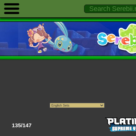
135/147