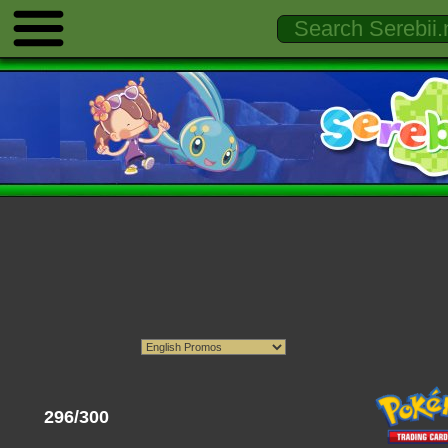
296/300