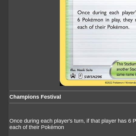
Champions Festival
Once during each player's turn, if that player has 
each of their Pokémon