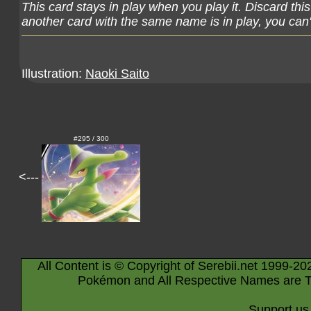
This card stays in play when you play it. Discard thi
another card with the same name is in play, you can't
Illustration:
Naoki Saito
#295 / 300
<---
All Content is © Copyright of Serebii.net 1999-20
Pokémon and All Respective Names are T
Support us