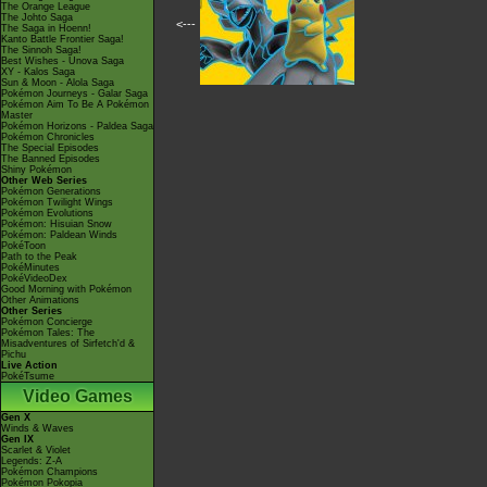
The Orange League
The Johto Saga
<---
The Saga in Hoenn!
Kanto Battle Frontier Saga!
The Sinnoh Saga!
Best Wishes - Unova Saga
XY - Kalos Saga
Sun & Moon - Alola Saga
Pokémon Journeys - Galar Saga
Pokémon Aim To Be A Pokémon
Master
Pokémon Horizons - Paldea Saga
Pokémon Chronicles
The Special Episodes
The Banned Episodes
Shiny Pokémon
Other Web Series
Pokémon Generations
Pokémon Twilight Wings
Pokémon Evolutions
Pokémon: Hisuian Snow
Pokémon: Paldean Winds
PokéToon
Path to the Peak
PokéMinutes
PokéVideoDex
Good Morning with Pokémon
Other Animations
Other Series
Pokémon Concierge
Pokémon Tales: The
Misadventures of Sirfetch'd &
Pichu
Live Action
PokéTsume
Video Games
Gen X
Winds & Waves
Gen IX
Scarlet & Violet
Legends: Z-A
Pokémon Champions
Pokémon Pokopia