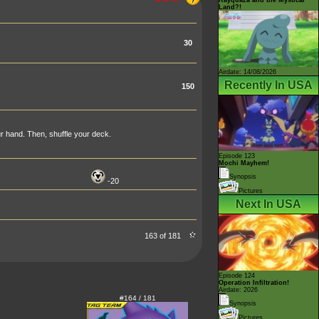
Land?!
30
Airdate: 14/08/2026
Recently In USA
150
r hand. Then, shuffle your deck.
Episode 123
Mochi Mayhem!
Synopsis
-20
Pictures
Next In USA
163 of 181
Episode 124
Operation Infiltration!
Airdate: 2026
#164 / 181
Synopsis
Pictures