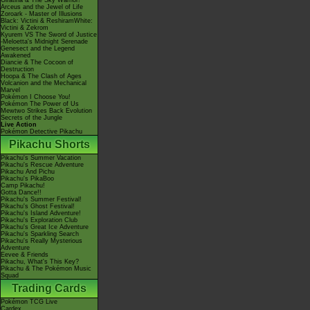
Giratina & The Sky Warrior!
Arceus and the Jewel of Life
Zoroark - Master of Illusions
Black: Victini & ReshiramWhite:
Victini & Zekrom
Kyurem VS The Sword of Justice
-Meloetta's Midnight Serenade
Genesect and the Legend
Awakened
Diancie & The Cocoon of
Destruction
Hoopa & The Clash of Ages
Volcanion and the Mechanical
Marvel
Pokémon I Choose You!
Pokémon The Power of Us
Mewtwo Strikes Back Evolution
Secrets of the Jungle
Live Action
Pokémon Detective Pikachu
Pikachu Shorts
Pikachu's Summer Vacation
Pikachu's Rescue Adventure
Pikachu And Pichu
Pikachu's PikaBoo
Camp Pikachu!
Gotta Dance!!
Pikachu's Summer Festival!
Pikachu's Ghost Festival!
Pikachu's Island Adventure!
Pikachu's Exploration Club
Pikachu's Great Ice Adventure
Pikachu's Sparkling Search
Pikachu's Really Mysterious
Adventure
Eevee & Friends
Pikachu, What's This Key?
Pikachu & The Pokémon Music
Squad
Trading Cards
Pokémon TCG Live
Cardex