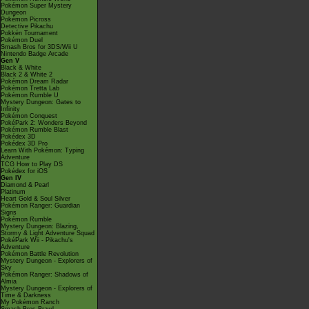
Pokémon Super Mystery
Dungeon
Pokémon Picross
Detective Pikachu
Pokkén Tournament
Pokémon Duel
Smash Bros for 3DS/Wii U
Nintendo Badge Arcade
Gen V
Black & White
Black 2 & White 2
Pokémon Dream Radar
Pokémon Tretta Lab
Pokémon Rumble U
Mystery Dungeon: Gates to
Infinity
Pokémon Conquest
PokéPark 2: Wonders Beyond
Pokémon Rumble Blast
Pokédex 3D
Pokédex 3D Pro
Learn With Pokémon: Typing
Adventure
TCG How to Play DS
Pokédex for iOS
Gen IV
Diamond & Pearl
Platinum
Heart Gold & Soul Silver
Pokémon Ranger: Guardian
Signs
Pokémon Rumble
Mystery Dungeon: Blazing,
Stormy & Light Adventure Squad
PokéPark Wii - Pikachu's
Adventure
Pokémon Battle Revolution
Mystery Dungeon - Explorers of
Sky
Pokémon Ranger: Shadows of
Almia
Mystery Dungeon - Explorers of
Time & Darkness
My Pokémon Ranch