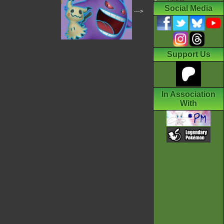
Social Media
--->
Support Us
In Association
With