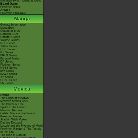
Nintendo Switch Online & Icons
Board Game
Pokémon Goita
Arcade
Pokémon FRIENDA
Manga
General Information
MangaDex
Character BIOs
Detailed BIOs
Chapter Guides
Volume Guides
RBG Series
Yellow Series
GSC Series
RS Series
FRLG Series
Emerald Series
DP Series
Platinum Series
HGSS Series
BW Series
B2W2 Series
XY Series
ORAS Series
SM Series
Movies
Anime
The Origin of Mewtwo
Mewtwo Strikes Back
The Power of One
Spell Of The Unown
Mewtwo Returns
Celebi: Voice of the Forest
Pokémon Heroes
Jirachi - Wish Maker
Destiny Deoxys!
Lucario and the Mystery of Mew!
Pokémon Ranger & The Temple
of the Sea!
The Rise of Darkrai!