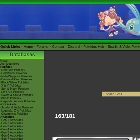
Quick Links
Home
Forums
Contact
Discord
Pokédex Hub
Scarlet & Violet Pok
Databases
News
Archived news
Pokédex
-Red/Blue Pokédex
-Gold/Silver Pokédex
-Ruby/Sapphire Pokédex
-Diamond/Pearl Pokédex
-Black/White Pokédex
-X & Y Pokédex
-Sun & Moon Pokédex
-Let's Go Pokédex
-Sword & Shield Pokédex
-BDSP Pokédex
-Legends: Arceus Pokédex
-GO Pokédex
-Scarlet & Violet Pokédex
-Legends: Z-A Pokédex
-Champions Pokédex
163/181
Attackdex
-Gen 1 Attackdex
-Gen 2 Attackdex
-Gen 3 Attackdex
-Gen 4 Attackdex
-Gen 5 Attackdex
-Gen 6 Attackdex
Am
-Gen 7 Attackdex