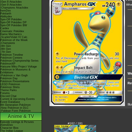
-Gen 8 Attackdex
Whe
-Gen 9 Attackdex
-Champions Attackdex
ItemDex
Pokéarth
Abilitydex
Spin-Off Pokédex
Spin-Off Pokédex DP
Spin-Off Pokédex BW
Cardex
Cinematic Pokédex
Game Mechanics
-Scarlet/Violet IV Calc.
Pokémon of the Week
-Champions
-9th Gen
-8th Gen
-7th Gen
Pokémon Timeline
Pokémon Centers
Pokémon Championship Series
PokémonXP
Hatsune Miku Project Voltage
Pokémon in Museums &
Exhibitions
We
-Pokémon x Van Gogh
Pokémon Day
Pokémon Presentations
Re
LEGO Pokémon
Pokémon Shirts
Theme Parks
Forums
Discord Chat
Current & Upcoming Events
Event Database
Ill
9th Generation Pokémon
-New Pokémon in DLC
-Paldean Form Pokémon
Anime & TV
Episode Listings & Pictures
#162 / 181
AniméDex
Character Bios
The Indigo League