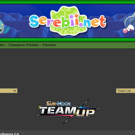
édex
Champions Pokédex
Pokéarth
pharos
GX