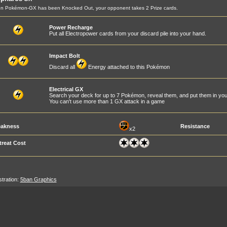
n Pokémon-GX has been Knocked Out, your opponent takes 2 Prize cards.
Power Recharge
Put all Electropower cards from your discard pile into your hand.
Impact Bolt
Discard all
Energy attached to this Pokémon
Electrical GX
Search your deck for up to 7 Pokémon, reveal them, and put them in you
You can't use more than 1 GX attack in a game
akness
Resistance
x2
treat Cost
ustration:
5ban Graphics