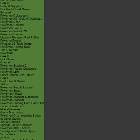
Smash Bros Brawl
Gen III
Ruby & Sapphire
Fire Red & Leaf Green
Emerald
Pokémon Colosseum
Pokémon XD: Gale of Darkness
Pokémon Dash
Pokémon Channel
Pokémon Box: RS
Pokémon Pinball RS
Pokémon Ranger
Mystery Dungeon Red & Blue
PokémonTrozei
Pikachu DS Tech Demo
PokéPark Fishing Rally
The E-Reader
PokéMate
Gen II
Gold/Silver
Crystal
Pokémon Stadium 2
Pokémon Puzzle Challenge
Pokémon Mini
Super Smash Bros. Melee
Gen I
Red, Blue & Green
Yellow
Pokémon Puzzle League
Pokémon Snap
Pokémon Pinball
Pokémon Stadium (Japanese)
Pokémon Stadium
Pokémon Trading Card Game GB
Super Smash Bros.
Miscellaneous
Game Mechanics
Pokémon Championship Series
In Other Games
Virtual Console
Special Edition Consoles
Pokémon 3DS Themes
Smartphone & Tablet Apps
Virtual Pets
amiibo