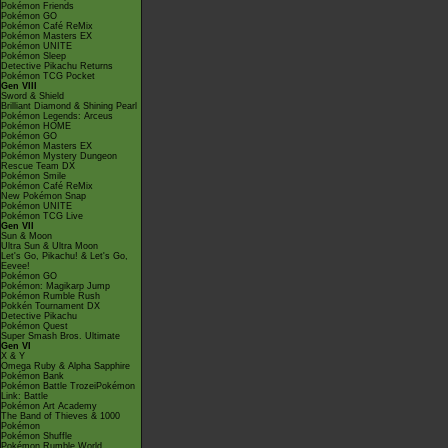
Pokémon Friends
Pokémon GO
Pokémon Café ReMix
Pokémon Masters EX
Pokémon UNITE
Pokémon Sleep
Detective Pikachu Returns
Pokémon TCG Pocket
Gen VIII
Sword & Shield
Brilliant Diamond & Shining Pearl
Pokémon Legends: Arceus
Pokémon HOME
Pokémon GO
Pokémon Masters EX
Pokémon Mystery Dungeon
Rescue Team DX
Pokémon Smile
Pokémon Café ReMix
New Pokémon Snap
Pokémon UNITE
Pokémon TCG Live
Gen VII
Sun & Moon
Ultra Sun & Ultra Moon
Let's Go, Pikachu! & Let's Go,
Eevee!
Pokémon GO
Pokémon: Magikarp Jump
Pokémon Rumble Rush
Pokkén Tournament DX
Detective Pikachu
Pokémon Quest
Super Smash Bros. Ultimate
Gen VI
X & Y
Omega Ruby & Alpha Sapphire
Pokémon Bank
Pokémon Battle TrozeiPokémon
Link: Battle
Pokémon Art Academy
The Band of Thieves & 1000
Pokémon
Pokémon Shuffle
Pokémon Rumble World