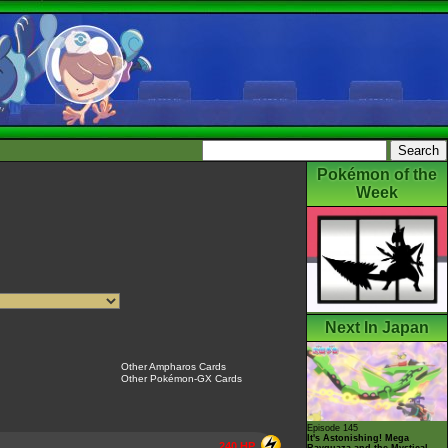
Pokémon of the
Week
Next In Japan
Other Ampharos Cards
Other Pokémon-GX Cards
Episode 145
It's Astonishing! Mega
240 HP
Rayquaza and the Mystical