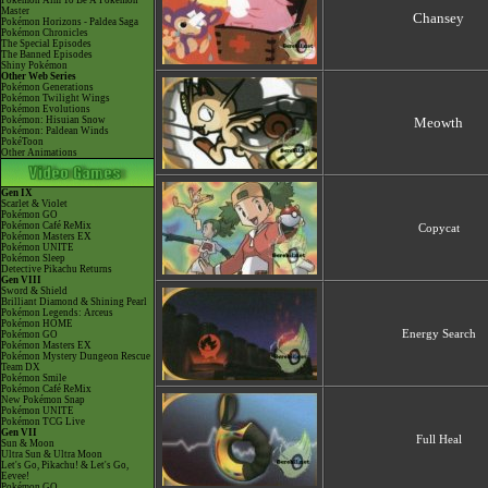
Pokémon Aim To Be A Pokémon
Master
Chansey
Pokémon Horizons - Paldea Saga
Pokémon Chronicles
The Special Episodes
The Banned Episodes
Shiny Pokémon
Other Web Series
Pokémon Generations
Pokémon Twilight Wings
Pokémon Evolutions
Pokémon: Hisuian Snow
Meowth
Pokémon: Paldean Winds
PokéToon
Other Animations
Gen IX
Scarlet & Violet
Pokémon GO
Pokémon Café ReMix
Copycat
Pokémon Masters EX
Pokémon UNITE
Pokémon Sleep
Detective Pikachu Returns
Gen VIII
Sword & Shield
Brilliant Diamond & Shining Pearl
Pokémon Legends: Arceus
Pokémon HOME
Energy Search
Pokémon GO
Pokémon Masters EX
Pokémon Mystery Dungeon Rescue
Team DX
Pokémon Smile
Pokémon Café ReMix
New Pokémon Snap
Pokémon UNITE
Pokémon TCG Live
Gen VII
Full Heal
Sun & Moon
Ultra Sun & Ultra Moon
Let's Go, Pikachu! & Let's Go,
Eevee!
Pokémon GO