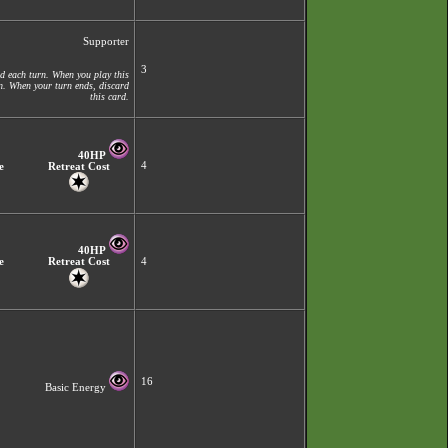
Supporter
3
d each turn. When you play this
on. When your turn ends, discard
this card.
40HP
4
e
Retreat Cost
40HP
e
Retreat Cost
4
16
Basic Energy