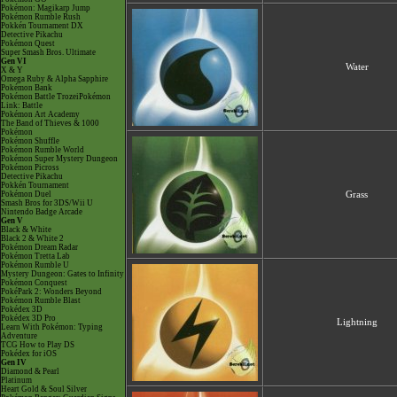
Pokémon: Magikarp Jump
Pokémon Rumble Rush
Pokkén Tournament DX
Detective Pikachu
Pokémon Quest
Super Smash Bros. Ultimate
Gen VI
Water
X & Y
Omega Ruby & Alpha Sapphire
Pokémon Bank
Pokémon Battle TrozeiPokémon
Link: Battle
Pokémon Art Academy
The Band of Thieves & 1000
Pokémon
Pokémon Shuffle
Pokémon Rumble World
Pokémon Super Mystery Dungeon
Pokémon Picross
Detective Pikachu
Pokkén Tournament
Pokémon Duel
Grass
Smash Bros for 3DS/Wii U
Nintendo Badge Arcade
Gen V
Black & White
Black 2 & White 2
Pokémon Dream Radar
Pokémon Tretta Lab
Pokémon Rumble U
Mystery Dungeon: Gates to Infinity
Pokémon Conquest
PokéPark 2: Wonders Beyond
Pokémon Rumble Blast
Pokédex 3D
Pokédex 3D Pro
Lightning
Learn With Pokémon: Typing
Adventure
TCG How to Play DS
Pokédex for iOS
Gen IV
Diamond & Pearl
Platinum
Heart Gold & Soul Silver