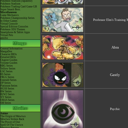
Pokémon Stadium (Japanese)
Pokémon Stadium
Pokémon Trading Card Game GB
Super Smash Bros.
Miscellaneous
Game Mechanics
Pokémon Championship Series
Professor Elm's Training
In Other Games
Virtual Console
Special Edition Consoles
Pokémon 3DS Themes
Smartphone & Tablet Apps
Virtual Pets
amiibo
Abra
General Information
MangaDex
Character BIOs
Detailed BIOs
Chapter Guides
Volume Guides
RBG Series
Yellow Series
GSC Series
Gastly
RS Series
FRLG Series
Emerald Series
DP Series
Platinum Series
HGSS Series
BW Series
B2W2 Series
XY Series
ORAS Series
SM Series
Psychic
Anime
The Origin of Mewtwo
Mewtwo Strikes Back
The Power of One
Spell Of The Unown
Mewtwo Returns