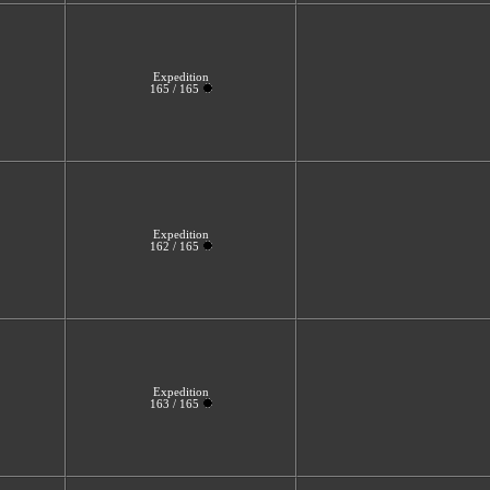
Expedition
165 / 165
Expedition
162 / 165
Expedition
163 / 165