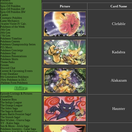
Pokéarth
Abilitydex
Spin-Off Pokédex
Picture
Card Name
Spin-Off Pokédex DP
Spin-Off Pokédex BW
Cardex
Cinematic Pokédex
Game Mechanics
Clefable
-Scarlet/Violet IV Calc.
Pokémon of the Week
-9th Gen
-8th Gen
-7th Gen
Pokémon Timeline
Pokémon Centers
Pokémon Championship Series
P25 Music
Pokémon Concierge
Kadabra
Pokémon Day
Pokémon Presentations
Pokémon Shirts
Theme Parks
Forums
Discord Chat
Current & Upcoming Events
Event Database
9th Generation Pokémon
Alakazam
-New Pokémon in DLC
-Paldean Form Pokémon
Episode Listings & Pictures
AniméDex
Character Bios
The Indigo League
The Orange League
Haunter
The Johto Saga
The Saga in Hoenn!
Kanto Battle Frontier Saga!
The Sinnoh Saga!
Best Wishes - Unova Saga
XY - Kalos Saga
Sun & Moon - Alola Saga
Pokémon Journeys - Galar Saga