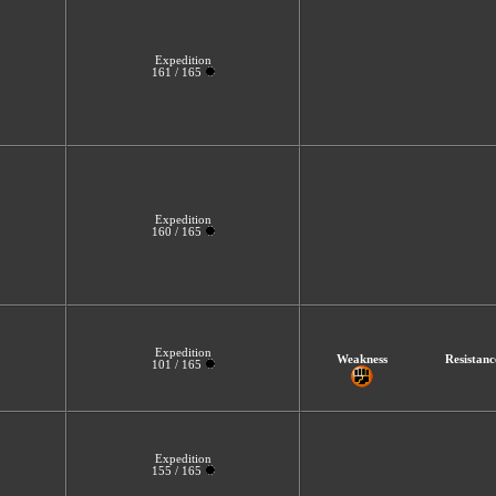
Expedition
161 / 165
Expedition
160 / 165
Expedition
Weakness
Resistanc
101 / 165
Expedition
155 / 165