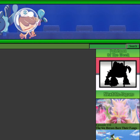
Episode 110
The Six Heroes Bare Their Fangs