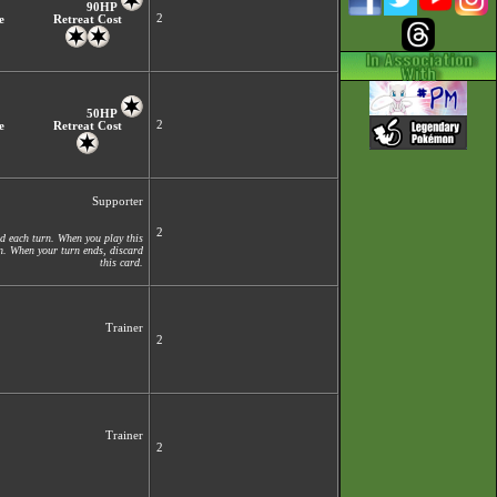
90HP
2
e
Retreat Cost
50HP
2
e
Retreat Cost
Supporter
2
d each turn. When you play this
on. When your turn ends, discard
this card.
Trainer
2
Trainer
2