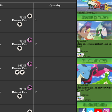
ls
Quantity
Airdate: 12/09/2025
70HP
1
e
Retreat Cost
70HP
Episode 67
2
Shine on, Terastallization! Liko vs.
e
Retreat Cost
Roy!
Synopsis
Pictures
100HP
2
e
Retreat Cost
Episode 68
Into a New Sky! The Brave Olivine
70HP
Airdate: 2025
e
Retreat Cost
2
Synopsis
Pictures