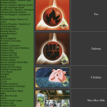
Pokémon Ranger: Guardian Signs
Pokémon Rumble
Mystery Dungeon: Blazing, Stormy
& Light Adventure Squad
PokéPark Wii - Pikachu's Adventure
Pokémon Battle Revolution
Fire
Mystery Dungeon - Explorers of
Sky
Pokémon Ranger: Shadows of
Almia
Mystery Dungeon - Explorers of
Time & Darkness
My Pokémon Ranch
Pokémon Battrio
Smash Bros Brawl
Gen III
Ruby & Sapphire
Fire Red & Leaf Green
Emerald
Pokémon Colosseum
Pokémon XD: Gale of Darkness
Fighting
Pokémon Dash
Pokémon Channel
Pokémon Box: RS
Pokémon Pinball RS
Pokémon Ranger
Mystery Dungeon Red & Blue
PokémonTrozei
Pikachu DS Tech Demo
PokéPark Fishing Rally
The E-Reader
PokéMate
Gen II
Clefairy
Gold/Silver
Crystal
Pokémon Stadium 2
Pokémon Puzzle Challenge
Pokémon Mini
Super Smash Bros. Melee
Gen I
Red, Blue & Green
Yellow
Moo-Moo Milk
Pokémon Puzzle League
Pokémon Snap
Pokémon Pinball