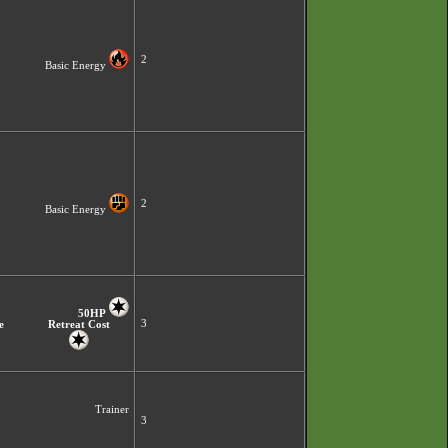
2
Basic Energy
2
Basic Energy
50HP
3
e
Retreat Cost
Trainer
3