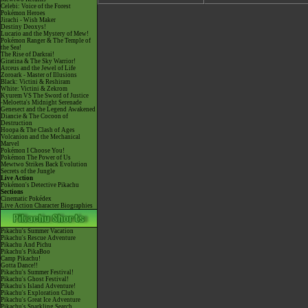
Celebi: Voice of the Forest
Pokémon Heroes
Jirachi - Wish Maker
Destiny Deoxys!
Lucario and the Mystery of Mew!
Pokémon Ranger & The Temple of
the Sea!
The Rise of Darkrai!
Giratina & The Sky Warrior!
Arceus and the Jewel of Life
Zoroark - Master of Illusions
Black: Victini & Reshiram
White: Victini & Zekrom
Kyurem VS The Sword of Justice
-Meloetta's Midnight Serenade
Genesect and the Legend Awakened
Diancie & The Cocoon of
Destruction
Hoopa & The Clash of Ages
Volcanion and the Mechanical
Marvel
Pokémon I Choose You!
Pokémon The Power of Us
Mewtwo Strikes Back Evolution
Secrets of the Jungle
Live Action
Pokémon's Detective Pikachu
Sections
Cinematic Pokédex
Live Action Character Biographies
Pikachu's Summer Vacation
Pikachu's Rescue Adventure
Pikachu And Pichu
Pikachu's PikaBoo
Camp Pikachu!
Gotta Dance!!
Pikachu's Summer Festival!
Pikachu's Ghost Festival!
Pikachu's Island Adventure!
Pikachu's Exploration Club
Pikachu's Great Ice Adventure
Pikachu's Sparkling Search