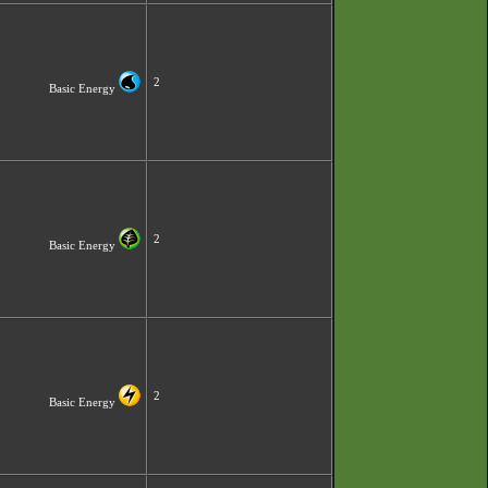
2
Basic Energy
2
Basic Energy
2
Basic Energy