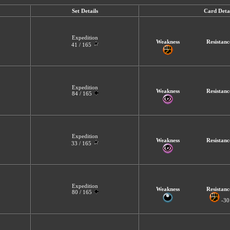
Set Details
Card Detai
Expedition
Weakness
Resistanc
41 / 165
Expedition
Weakness
Resistanc
84 / 165
Expedition
Weakness
Resistanc
33 / 165
Expedition
Weakness
Resistanc
80 / 165
-30