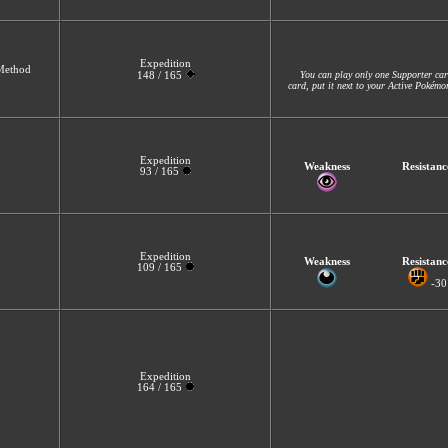
Expedition
 Method
You can play only one Supporter car
148 / 165
card, put it next to your Active Pokém
Expedition
Weakness
Resistanc
93 / 165
Expedition
Weakness
Resistanc
109 / 165
-30
Expedition
164 / 165