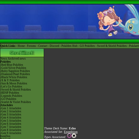
Quick Links -
Home
-
Forums
-
Contact
-
Discord
-
Pokédex Hub
-
GO Pokédex
-
Sword & Shield Pokédex
-
Pokéart
News
Archived news
Pokédex
-Red/Blue Pokédex
-Gold/Silver Pokédex
-Ruby/Sapphire Pokédex
-Diamond/Pearl Pokédex
-Black/White Pokédex
-X & Y Pokédex
-Sun & Moon Pokédex
-Let's Go Pokédex
-Sword & Shield Pokédex
-BDSP Pokédex
-Legends Pokédex
-GO Pokédex
-Scarlet & Violet Pokédex
Attackdex
-Gen 1 Attackdex
-Gen 2 Attackdex
-Gen 3 Attackdex
-Gen 4 Attackdex
-Gen 5 Attackdex
-Gen 6 Attackdex
-Gen 7 Attackdex
Theme Deck Name:
Echo
-Gen 8 Attackdex
Associated Set:
Expedition
-Gen 9 Attackdex
ItemDex
Types Associated: