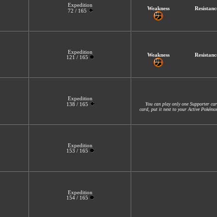
Expedition
Weakness
Resistanc
72 / 165
Expedition
Weakness
Resistanc
121 / 165
Expedition
You can play only one Supporter car
138 / 165
card, put it next to your Active Pokém
Expedition
153 / 165
Expedition
154 / 165