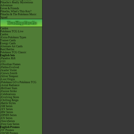
Pikachu's Really Mysterious
Adventure
Eevee & Friends
Pikachu, What's This Key?
Pikachu & The Pokémon Music
Squad
Cardex
Pokémon TCG Live
Cardex
-Extra Pokémon Types
Trainer Cards
Energy Cards
Alternate Art Cards
Raid Battles
Pokémon TCG Classic
English Sets
-Paradox Rift
-151
-Obsidian Flames
-Paldea Evolved
-Scarlet Violet
-Crown Zenith
-Silver Tempest
-Lost Origin
-Pokémon GO x Pokémon TCG
-Astral Radiance
-Brilliant Stars
-Fusion Strike
-Celebrations
-Evolving Skies
-Chilling Reign
-Battle Styles
-SM Series
-XY Series
-BW Series
-DPtHS Series
-EX Series
-Neo/eSeries
-First Gen Series
English Promos
-SV Promos
-SWSH Promos