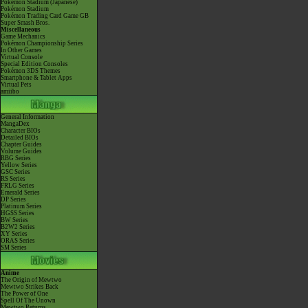
Pokémon Stadium (Japanese)
Pokémon Stadium
Pokémon Trading Card Game GB
Super Smash Bros.
Miscellaneous
Game Mechanics
Pokémon Championship Series
In Other Games
Virtual Console
Special Edition Consoles
Pokémon 3DS Themes
Smartphone & Tablet Apps
Virtual Pets
amiibo
General Information
MangaDex
Character BIOs
Detailed BIOs
Chapter Guides
Volume Guides
RBG Series
Yellow Series
GSC Series
RS Series
FRLG Series
Emerald Series
DP Series
Platinum Series
HGSS Series
BW Series
B2W2 Series
XY Series
ORAS Series
SM Series
Anime
The Origin of Mewtwo
Mewtwo Strikes Back
The Power of One
Spell Of The Unown
Mewtwo Returns