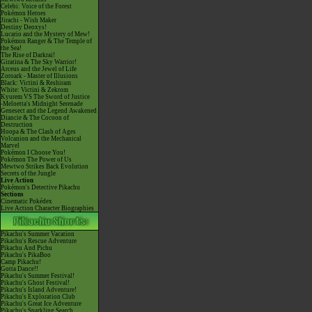
Celebi: Voice of the Forest
Pokémon Heroes
Jirachi - Wish Maker
Destiny Deoxys!
Lucario and the Mystery of Mew!
Pokémon Ranger & The Temple of
the Sea!
The Rise of Darkrai!
Giratina & The Sky Warrior!
Arceus and the Jewel of Life
Zoroark - Master of Illusions
Black: Victini & Reshiram
White: Victini & Zekrom
Kyurem VS The Sword of Justice
-Meloetta's Midnight Serenade
Genesect and the Legend Awakened
Diancie & The Cocoon of
Destruction
Hoopa & The Clash of Ages
Volcanion and the Mechanical
Marvel
Pokémon I Choose You!
Pokémon The Power of Us
Mewtwo Strikes Back Evolution
Secrets of the Jungle
Live Action
Pokémon's Detective Pikachu
Sections
Cinematic Pokédex
Live Action Character Biographies
Pikachu's Summer Vacation
Pikachu's Rescue Adventure
Pikachu And Pichu
Pikachu's PikaBoo
Camp Pikachu!
Gotta Dance!!
Pikachu's Summer Festival!
Pikachu's Ghost Festival!
Pikachu's Island Adventure!
Pikachu's Exploration Club
Pikachu's Great Ice Adventure
Pikachu's Sparkling Search