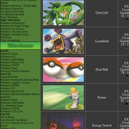
Pokémon Aim To Be A Pokémon
Master
Pokémon Horizons - Paldea Saga
EX
Pokémon Chronicles
Cryst
The Special Episodes
Grovyle
Guardi
The Banned Episodes
32 / 
Shiny Pokémon
Other Web Series
Pokémon Generations
Pokémon Twilight Wings
Pokémon Evolutions
Pokémon: Hisuian Snow
Pokémon: Paldean Winds
EX
PokéToon
Cryst
Other Animations
Loudred
Guardi
23 / 
Gen IX
Scarlet & Violet
Pokémon GO
Pokémon Café ReMix
Pokémon Masters EX
EX
Pokémon UNITE
Cryst
Pokémon Sleep
Dual Ball
Guardi
Detective Pikachu Returns
78 / 
Gen VIII
Sword & Shield
Brilliant Diamond & Shining Pearl
Pokémon Legends: Arceus
Pokémon HOME
Pokémon GO
Pokémon Masters EX
EX
Pokémon Mystery Dungeon Rescue
Cryst
Team DX
Potion
Guardi
Pokémon Smile
87 / 
Pokémon Café ReMix
New Pokémon Snap
Pokémon UNITE
Pokémon TCG Live
Gen VII
Sun & Moon
EX
Ultra Sun & Ultra Moon
Cryst
Let's Go, Pikachu! & Let's Go,
Energy Search
Guardi
Eevee!
Pokémon GO
86 / 