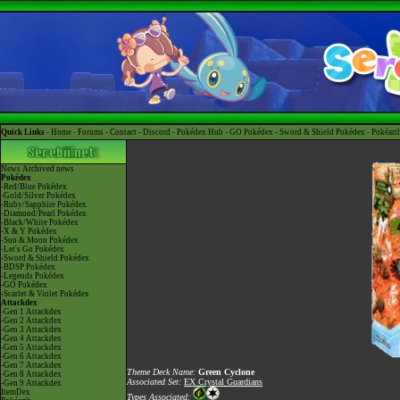
Quick Links -
Home
-
Forums
-
Contact
-
Discord
-
Pokédex Hub
-
GO Pokédex
-
Sword & Shield Pokédex
-
Pokéart
News
Archived news
Pokédex
-Red/Blue Pokédex
-Gold/Silver Pokédex
-Ruby/Sapphire Pokédex
-Diamond/Pearl Pokédex
-Black/White Pokédex
-X & Y Pokédex
-Sun & Moon Pokédex
-Let's Go Pokédex
-Sword & Shield Pokédex
-BDSP Pokédex
-Legends Pokédex
-GO Pokédex
-Scarlet & Violet Pokédex
Attackdex
-Gen 1 Attackdex
-Gen 2 Attackdex
-Gen 3 Attackdex
-Gen 4 Attackdex
-Gen 5 Attackdex
-Gen 6 Attackdex
-Gen 7 Attackdex
Theme Deck Name:
Green Cyclone
-Gen 8 Attackdex
Associated Set:
EX Crystal Guardians
-Gen 9 Attackdex
ItemDex
Types Associated: