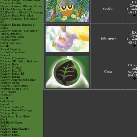
Pokémon Ranger: Guardian Signs
EX
Pokémon Rumble
Cryst
Mystery Dungeon: Blazing, Stormy
Seedot
Guardi
& Light Adventure Squad
60 / 
PokéPark Wii - Pikachu's Adventure
Pokémon Battle Revolution
Mystery Dungeon - Explorers of
Sky
Pokémon Ranger: Shadows of
Almia
Mystery Dungeon - Explorers of
EX
Time & Darkness
Cryst
My Pokémon Ranch
Whismur
Guardi
Pokémon Battrio
69 / 
Smash Bros Brawl
Gen III
Ruby & Sapphire
Fire Red & Leaf Green
Emerald
Pokémon Colosseum
Pokémon XD: Gale of Darkness
Pokémon Dash
EX R
Pokémon Channel
and
Pokémon Box: RS
Grass
Sapph
Pokémon Pinball RS
104 / 
Pokémon Ranger
Mystery Dungeon Red & Blue
PokémonTrozei
Pikachu DS Tech Demo
PokéPark Fishing Rally
The E-Reader
PokéMate
Gen II
Gold/Silver
Crystal
Pokémon Stadium 2
Pokémon Puzzle Challenge
Pokémon Mini
Super Smash Bros. Melee
Gen I
Red, Blue & Green
Yellow
Pokémon Puzzle League
Pokémon Snap
Pokémon Pinball