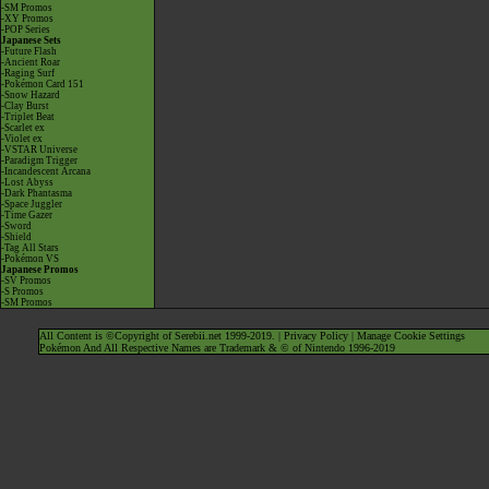
-SM Promos
-XY Promos
-POP Series
Japanese Sets
-Future Flash
-Ancient Roar
-Raging Surf
-Pokémon Card 151
-Snow Hazard
-Clay Burst
-Triplet Beat
-Scarlet ex
-Violet ex
-VSTAR Universe
-Paradigm Trigger
-Incandescent Arcana
-Lost Abyss
-Dark Phantasma
-Space Juggler
-Time Gazer
-Sword
-Shield
-Tag All Stars
-Pokémon VS
Japanese Promos
-SV Promos
-S Promos
-SM Promos
All Content is ©Copyright of Serebii.net 1999-2019. |
Privacy Policy
|
Manage Cookie Settings
Pokémon And All Respective Names are Trademark & © of Nintendo 1996-2019