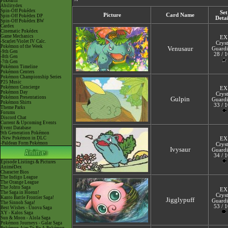
Pokéarth
Abilitydex
Spin-Off Pokédex
Set
Picture
Card Name
Spin-Off Pokédex DP
Detai
Spin-Off Pokédex BW
Cardex
Cinematic Pokédex
Game Mechanics
EX
-Scarlet/Violet IV Calc.
Cryst
Pokémon of the Week
Venusaur
Guardi
-9th Gen
28 / 
-8th Gen
-7th Gen
Pokémon Timeline
Pokémon Centers
Pokémon Championship Series
P25 Music
Pokémon Concierge
EX
Pokémon Day
Cryst
Pokémon Presentations
Gulpin
Guardi
Pokémon Shirts
33 / 
Theme Parks
Forums
Discord Chat
Current & Upcoming Events
Event Database
9th Generation Pokémon
-New Pokémon in DLC
EX
-Paldean Form Pokémon
Cryst
Ivysaur
Guardi
34 / 
Episode Listings & Pictures
AniméDex
Character Bios
The Indigo League
The Orange League
The Johto Saga
EX
The Saga in Hoenn!
Cryst
Kanto Battle Frontier Saga!
Jigglypuff
Guardi
The Sinnoh Saga!
53 / 
Best Wishes - Unova Saga
XY - Kalos Saga
Sun & Moon - Alola Saga
Pokémon Journeys - Galar Saga