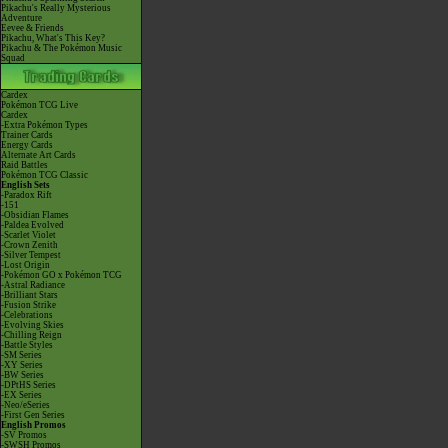
Pikachu's Really Mysterious
Adventure
Eevee & Friends
Pikachu, What's This Key?
Pikachu & The Pokémon Music
Squad
Cardex
Pokémon TCG Live
Cardex
-Extra Pokémon Types
Trainer Cards
Energy Cards
Alternate Art Cards
Raid Battles
Pokémon TCG Classic
English Sets
-Paradox Rift
-151
-Obsidian Flames
-Paldea Evolved
-Scarlet Violet
-Crown Zenith
-Silver Tempest
-Lost Origin
-Pokémon GO x Pokémon TCG
-Astral Radiance
-Brilliant Stars
-Fusion Strike
-Celebrations
-Evolving Skies
-Chilling Reign
-Battle Styles
-SM Series
-XY Series
-BW Series
-DPtHS Series
-EX Series
-Neo/eSeries
-First Gen Series
English Promos
-SV Promos
-SWSH Promos