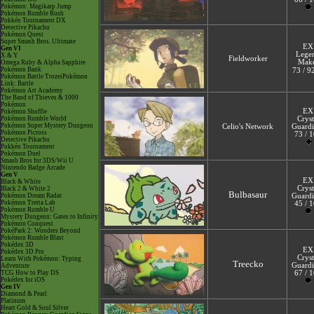
Pokémon: Magikarp Jump
Pokémon Rumble Rush
Pokkén Tournament DX
Detective Pikachu
Pokémon Quest
Super Smash Bros. Ultimate
EX
Gen VI
Lege
X & Y
Fieldworker
Mak
Omega Ruby & Alpha Sapphire
Pokémon Bank
73 / 9
Pokémon Battle TrozeiPokémon
Link: Battle
Pokémon Art Academy
The Band of Thieves & 1000
Pokémon
EX
Pokémon Shuffle
Pokémon Rumble World
Cryst
Pokémon Super Mystery Dungeon
Celio's Network
Guardi
Pokémon Picross
73 / 
Detective Pikachu
Pokkén Tournament
Pokémon Duel
Smash Bros for 3DS/Wii U
Nintendo Badge Arcade
Gen V
EX
Black & White
Cryst
Black 2 & White 2
Bulbasaur
Pokémon Dream Radar
Guardi
Pokémon Tretta Lab
45 / 
Pokémon Rumble U
Mystery Dungeon: Gates to Infinity
Pokémon Conquest
PokéPark 2: Wonders Beyond
Pokémon Rumble Blast
Pokédex 3D
EX
Pokédex 3D Pro
Cryst
Learn With Pokémon: Typing
Treecko
Guardi
Adventure
TCG How to Play DS
67 / 
Pokédex for iOS
Gen IV
Diamond & Pearl
Platinum
Heart Gold & Soul Silver