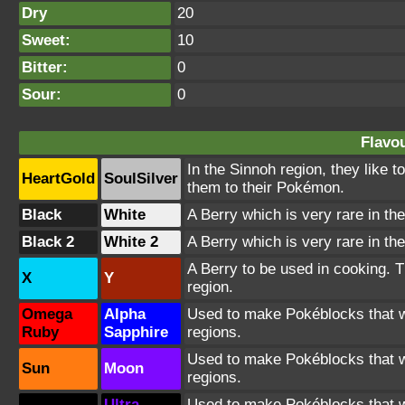
Dry
20
Sweet:
10
Bitter:
0
Sour:
0
Flavou
In the Sinnoh region, they like 
HeartGold
SoulSilver
them to their Pokémon.
Black
White
A Berry which is very rare in the
Black 2
White 2
A Berry which is very rare in the
A Berry to be used in cooking. T
X
Y
region.
Omega
Alpha
Used to make Pokéblocks that wil
Ruby
Sapphire
regions.
Used to make Pokéblocks that wil
Sun
Moon
regions.
Ultra
Used to make Pokéblocks that wil