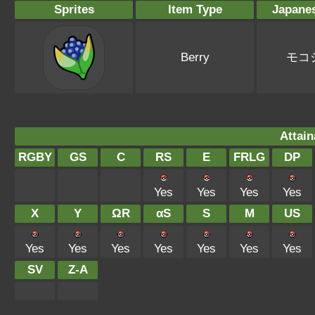
Sprites
Item Type
Japane
Berry
モコ
Attain
RGBY
GS
C
RS
E
FRLG
DP
Yes
Yes
Yes
Yes
X
Y
ΩR
αS
S
M
US
Yes
Yes
Yes
Yes
Yes
Yes
Yes
SV
Z-A