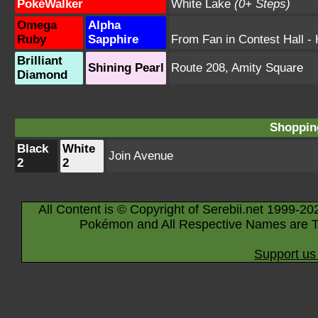
PokéWalker
White Lake
(0+ Steps)
Omega
Alpha
Ruby
Sapphire
From Fan in Contest Hall
- 
Brilliant
Shining Pearl
Route 208
,
Amity Square
Diamond
Shopping
Black
White
Join Avenue
2
2
All Content is © Copyright of Serebii.net 1999-20
Pokémon and All Respective Names are T
Support us