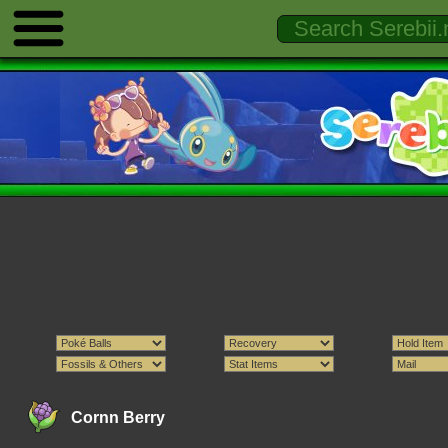
Cornn Berry