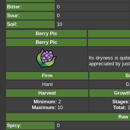
Bitter:
0
Sour:
0
Soil:
10
Berry Pic
Berry Pic
Its dryness is quite
appreciated by just
Firm
S
Hard
0
Harvest
Growt
Minimum:
2
Stages:
Maximum:
10
Total:
2
Raw 
Spicy:
0