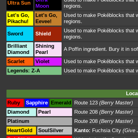
Ultra Sun
Moon
regions.
Let's Go,
Let's Go,
Used to make Pokéblocks that wil
Pikachu!
Eevee!
regions.
Used to make Pokéblocks that wil
Sword
Shield
regions.
Brilliant
Shining
A Poffin ingredient. Bury it in so
Diamond
Pearl
Scarlet
Violet
Used to make Pokéblocks that wi
Legends: Z-A
Used to make Pokéblocks that wi
Loca
Ruby
Sapphire
Emerald
Route 123
(Berry Master)
Diamond
Pearl
Route 208
(Berry Master)
Platinum
Route 208
(Berry Master)
HeartGold
SoulSilver
Kanto:
Fuchsia City
(Give 