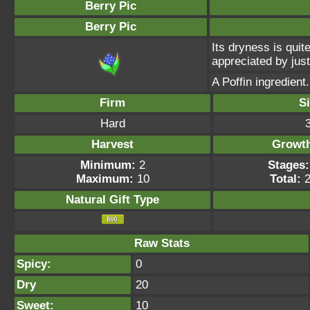
Berry Pic
Berry Pic
Its dryness is quite
appreciated by just
A Poffin ingredient.
Firm
S
Hard
Harvest
Growt
Minimum:
2
Stages:
Maximum:
10
Total:
2
Natural Gift
Type
Raw Stats
Spicy:
0
Dry
20
Sweet:
10