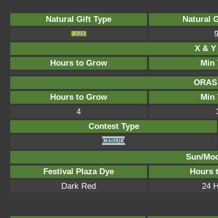
Natural Gift Type
Natural 
X & Y 
Hours to Grow
Min 
ORAS 
Hours to Grow
Min 
4
Contest Type
Sun/Moo
Festival Plaza Dye
Hours 
Dark Red
24 