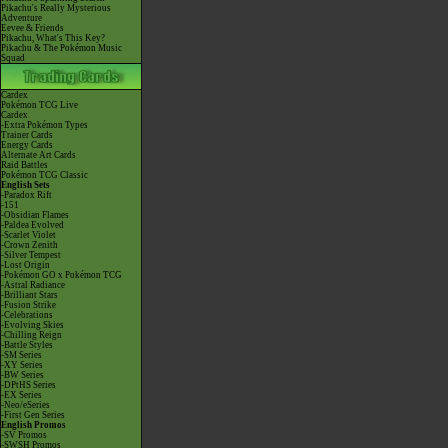
Pikachu's Really Mysterious
Adventure
Eevee & Friends
Pikachu, What's This Key?
Pikachu & The Pokémon Music
Squad
Cardex
Pokémon TCG Live
Cardex
-Extra Pokémon Types
Trainer Cards
Energy Cards
Alternate Art Cards
Raid Battles
Pokémon TCG Classic
English Sets
-Paradox Rift
-151
-Obsidian Flames
-Paldea Evolved
-Scarlet Violet
-Crown Zenith
-Silver Tempest
-Lost Origin
-Pokémon GO x Pokémon TCG
-Astral Radiance
-Brilliant Stars
-Fusion Strike
-Celebrations
-Evolving Skies
-Chilling Reign
-Battle Styles
-SM Series
-XY Series
-BW Series
-DPtHS Series
-EX Series
-Neo/eSeries
-First Gen Series
English Promos
-SV Promos
-SWSH Promos