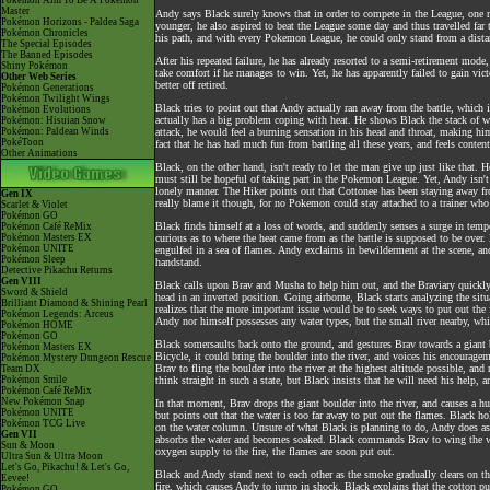
Pokémon Aim To Be A Pokémon
Master
Andy says Black surely knows that in order to compete in the League, one n
Pokémon Horizons - Paldea Saga
younger, he also aspired to beat the League some day and thus travelled fa
Pokémon Chronicles
his path, and with every Pokemon League, he could only stand from a distanc
The Special Episodes
The Banned Episodes
After his repeated failure, he has already resorted to a semi-retirement mod
Shiny Pokémon
take comfort if he manages to win. Yet, he has apparently failed to gain vic
Other Web Series
better off retired.
Pokémon Generations
Pokémon Twilight Wings
Black tries to point out that Andy actually ran away from the battle, which 
Pokémon Evolutions
actually has a big problem coping with heat. He shows Black the stack of wa
Pokémon: Hisuian Snow
Pokémon: Paldean Winds
attack, he would feel a burning sensation in his head and throat, making him 
PokéToon
fact that he has had much fun from battling all these years, and feels contente
Other Animations
Black, on the other hand, isn't ready to let the man give up just like that. 
must still be hopeful of taking part in the Pokemon League. Yet, Andy isn't
lonely manner. The Hiker points out that Cottonee has been staying away fro
Gen IX
really blame it though, for no Pokemon could stay attached to a trainer who
Scarlet & Violet
Pokémon GO
Black finds himself at a loss of words, and suddenly senses a surge in tempe
Pokémon Café ReMix
Pokémon Masters EX
curious as to where the heat came from as the battle is supposed to be over. 
Pokémon UNITE
engulfed in a sea of flames. Andy exclaims in bewilderment at the scene, a
Pokémon Sleep
handstand.
Detective Pikachu Returns
Gen VIII
Black calls upon Brav and Musha to help him out, and the Braviary quickly 
Sword & Shield
head in an inverted position. Going airborne, Black starts analyzing the situ
Brilliant Diamond & Shining Pearl
realizes that the more important issue would be to seek ways to put out the
Pokémon Legends: Arceus
Andy nor himself possesses any water types, but the small river nearby, whi
Pokémon HOME
Pokémon GO
Black somersaults back onto the ground, and gestures Brav towards a giant b
Pokémon Masters EX
Bicycle, it could bring the boulder into the river, and voices his encouragemen
Pokémon Mystery Dungeon Rescue
Brav to fling the boulder into the river at the highest altitude possible, a
Team DX
Pokémon Smile
think straight in such a state, but Black insists that he will need his help, a
Pokémon Café ReMix
New Pokémon Snap
In that moment, Brav drops the giant boulder into the river, and causes a hu
Pokémon UNITE
but points out that the water is too far away to put out the flames. Black h
Pokémon TCG Live
on the water column. Unsure of what Black is planning to do, Andy does as he
Gen VII
absorbs the water and becomes soaked. Black commands Brav to wing the wet
Sun & Moon
oxygen supply to the fire, the flames are soon put out.
Ultra Sun & Ultra Moon
Let's Go, Pikachu! & Let's Go,
Black and Andy stand next to each other as the smoke gradually clears on th
Eevee!
fire, which causes Andy to jump in shock. Black explains that the cotton pu
Pokémon GO