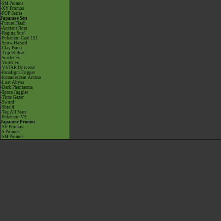
-SM Promos
-XY Promos
-POP Series
Japanese Sets
-Future Flash
-Ancient Roar
-Raging Surf
-Pokémon Card 151
-Snow Hazard
-Clay Burst
-Triplet Beat
-Scarlet ex
-Violet ex
-VSTAR Universe
-Paradigm Trigger
-Incandescent Arcana
-Lost Abyss
-Dark Phantasma
-Space Juggler
-Time Gazer
-Sword
-Shield
-Tag All Stars
-Pokémon VS
Japanese Promos
-SV Promos
-S Promos
-SM Promos