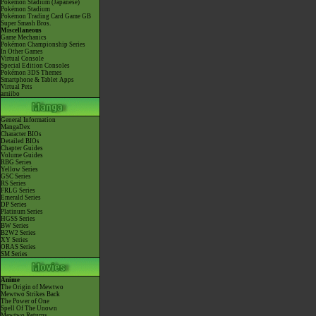
Pokémon Stadium (Japanese)
Pokémon Stadium
Pokémon Trading Card Game GB
Super Smash Bros.
Miscellaneous
Game Mechanics
Pokémon Championship Series
In Other Games
Virtual Console
Special Edition Consoles
Pokémon 3DS Themes
Smartphone & Tablet Apps
Virtual Pets
amiibo
General Information
MangaDex
Character BIOs
Detailed BIOs
Chapter Guides
Volume Guides
RBG Series
Yellow Series
GSC Series
RS Series
FRLG Series
Emerald Series
DP Series
Platinum Series
HGSS Series
BW Series
B2W2 Series
XY Series
ORAS Series
SM Series
Anime
The Origin of Mewtwo
Mewtwo Strikes Back
The Power of One
Spell Of The Unown
Mewtwo Returns