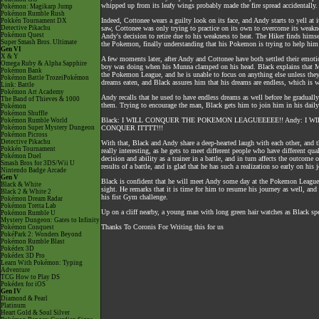
whipped up from its leafy wings probably made the fire spread accidentally.
Pokémon: Magikarp Jump
Pokémon Rumble Rush
Indeed, Cottonee wears a guilty look on its face, and Andy starts to yell at
Pokkén Tournament DX
Detective Pikachu
saw, Cottonee was only trying to practice on its own to overcome its weaknes
Pokémon Quest
Andy's decision to retire due to his weakness to heat. The Hiker finds himse
Super Smash Bros. Ultimate
the Pokemon, finally understanding that his Pokemon is trying to help hi
Gen VI
X & Y
A few moments later, after Andy and Cottonee have both settled their emoti
Omega Ruby & Alpha Sapphire
boy was doing when his Munna clamped on his head. Black explains that Mus
Pokémon Bank
the Pokemon League, and he is unable to focus on anything else unless they 
Pokémon Battle TrozeiPokémon
dreams eaten, and Black assures him that his dreams are endless, which is
Link: Battle
Pokémon Art Academy
Andy recalls that he used to have endless dreams as well before he gradual
The Band of Thieves & 1000
them. Trying to encourage the man, Black gets him to join him in his daily 
Pokémon
Pokémon Shuffle
Black: I WILL CONQUER THE POKEMON LEAGUEEEEE!! Andy: I
Pokémon Rumble World
Pokémon Super Mystery Dungeon
CONQUER ITTTT!!!
Pokémon Picross
Detective Pikachu
With that, Black and Andy share a deep-hearted laugh with each other, and th
Pokkén Tournament
really interesting, as he gets to meet different people who have different qu
Pokémon Duel
decision and ability as a trainer in a battle, and in turn affects the outcome o
Smash Bros for 3DS/Wii U
results of a battle, and is glad that he has such a realization so early on his 
Nintendo Badge Arcade
Gen V
Black is confident that he will meet Andy some day at the Pokemon League 
Black & White
sight. He remarks that it is time for him to resume his journey as well, a
Black 2 & White 2
his fist Gym challenge.
Pokémon Dream Radar
Pokémon Tretta Lab
Up on a cliff nearby, a young man with long green hair watches as Black 
Pokémon Rumble U
Mystery Dungeon: Gates to Infinity
Thanks To Coronis For Writing this for us
Pokémon Conquest
PokéPark 2: Wonders Beyond
Pokémon Rumble Blast
Pokédex 3D
Pokédex 3D Pro
Learn With Pokémon: Typing
Adventure
TCG How to Play DS
Pokédex for iOS
Gen IV
Diamond & Pearl
Platinum
Heart Gold & Soul Silver