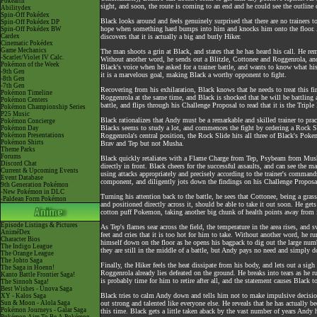
Pokéarth
sight, and soon, the route is coming to an end and he could see the outlin
Abilitydex
Spin-Off Pokédex
Black looks around and feels genuinely surprised that there are no trainers 
Spin-Off Pokédex DP
hope when something hard bumps into him and knocks him onto the floor. At 
Spin-Off Pokédex BW
Cardex
discovers that it is actually a big and burly Hiker.
Cinematic Pokédex
Game Mechanics
The man shoots a grin at Black, and states that he has heard his call. He rem
-Scarlet/Violet IV Calc.
Without another word, he sends out a Blitzle, Cottonee and Roggenrola, and
Pokémon of the Week
Black's voice when he asked for a trainer battle, and wants to know what 
-9th Gen
it is a marvelous goal, making Black a worthy opponent to fight.
-8th Gen
-7th Gen
Recovering from his exhilaration, Black knows that he needs to treat this fir
Pokémon Timeline
Roggenrola at the same time, and Black is shocked that he will be battling
Pokémon Centers
battle, and flips through his Challenge Proposal to read that it is the Tripl
Pokémon Championship Series
P25 Music
Black rationalizes that Andy must be a remarkable and skilled trainer to prac
Pokémon Concierge
Blacks seems to study a lot, and commences the fight by ordering a Rock 
Pokémon Day
Pokémon Presentations
Roggenrola's central position, the Rock Slide hits all three of Black's Po
Pokémon Shirts
Brav and Tep but not Musha.
Theme Parks
Forums
Black quickly retaliates with a Flame Charge from Tep, Psybeam from Musha
Discord Chat
directly in front. Black cheers for the successful assaults, and can see the 
Current & Upcoming Events
using attacks appropriately and precisely according to the trainer's comman
Event Database
component, and diligently jots down the findings on his Challenge Proposa
9th Generation Pokémon
-New Pokémon in DLC
Turning his attention back to the battle, he sees that Cottonee, being a gras
-Paldean Form Pokémon
and positioned directly across it, should be able to take it out soon. He get
cotton puff Pokemon, taking another big chunk of health points away from i
Episode Listings & Pictures
As Tep's flames sear across the field, the temperature in the area rises, and
AniméDex
feet and cries that it is too hot for him to take. Without another word, he r
Character Bios
himself down on the floor as he opens his bagpack to dig out the large numb
The Indigo League
they are still in the middle of a battle, but Andy pays no need and simply do
The Orange League
The Johto Saga
Finally, the Hiker feels the heat dissipate from his body, and lets out a sigh
The Saga in Hoenn!
Roggenrola already lies defeated on the ground. He breaks into tears as he r
Kanto Battle Frontier Saga!
is probably time for him to retire after all, and the statement causes Black 
The Sinnoh Saga!
Best Wishes - Unova Saga
Black tries to calm Andy down and tells him not to make impulsive decisions
XY - Kalos Saga
Sun & Moon - Alola Saga
out strong and talented like everyone else. He reveals that he has actually be
Pokémon Journeys - Galar Saga
this time. Black gets a little taken aback by the vast number of years Andy