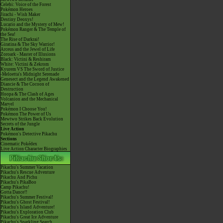
Celebi: Voice of the Forest
Pokémon Heroes
Jirachi - Wish Maker
Destiny Deoxys!
Lucario and the Mystery of Mew!
Pokémon Ranger & The Temple of
the Sea!
The Rise of Darkrai!
Giratina & The Sky Warrior!
Arceus and the Jewel of Life
Zoroark - Master of Illusions
Black: Victini & Reshiram
White: Victini & Zekrom
Kyurem VS The Sword of Justice
-Meloetta's Midnight Serenade
Genesect and the Legend Awakened
Diancie & The Cocoon of
Destruction
Hoopa & The Clash of Ages
Volcanion and the Mechanical
Marvel
Pokémon I Choose You!
Pokémon The Power of Us
Mewtwo Strikes Back Evolution
Secrets of the Jungle
Live Action
Pokémon's Detective Pikachu
Sections
Cinematic Pokédex
Live Action Character Biographies
Pikachu's Summer Vacation
Pikachu's Rescue Adventure
Pikachu And Pichu
Pikachu's PikaBoo
Camp Pikachu!
Gotta Dance!!
Pikachu's Summer Festival!
Pikachu's Ghost Festival!
Pikachu's Island Adventure!
Pikachu's Exploration Club
Pikachu's Great Ice Adventure
Pikachu's Sparkling Search