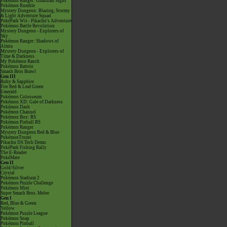
Pokémon Ranger: Guardian Signs
Pokémon Rumble
Mystery Dungeon: Blazing, Stormy
& Light Adventure Squad
PokéPark Wii - Pikachu's Adventure
Pokémon Battle Revolution
Mystery Dungeon - Explorers of
Sky
Pokémon Ranger: Shadows of
Almia
Mystery Dungeon - Explorers of
Time & Darkness
My Pokémon Ranch
Pokémon Battrio
Smash Bros Brawl
Gen III
Ruby & Sapphire
Fire Red & Leaf Green
Emerald
Pokémon Colosseum
Pokémon XD: Gale of Darkness
Pokémon Dash
Pokémon Channel
Pokémon Box: RS
Pokémon Pinball RS
Pokémon Ranger
Mystery Dungeon Red & Blue
PokémonTrozei
Pikachu DS Tech Demo
PokéPark Fishing Rally
The E-Reader
PokéMate
Gen II
Gold/Silver
Crystal
Pokémon Stadium 2
Pokémon Puzzle Challenge
Pokémon Mini
Super Smash Bros. Melee
Gen I
Red, Blue & Green
Yellow
Pokémon Puzzle League
Pokémon Snap
Pokémon Pinball