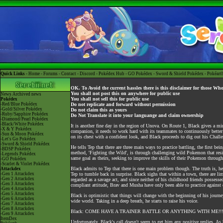
Quick Links -
Home
-
Forums
-
Contact
-
Discord
-
Pokédex Hub
-
GO Pokédex
-
Sword & Shield Pokédex
-
Pokéart
OK. To Avoid the current hassles there is this disclaimer for those Wh
You shall not post this on anywhere for public use
News
Archived news
You shall not sell this for public use
Pokédex
-Red/Blue Pokédex
Do not replicate and forward without permission
-Gold/Silver Pokédex
Do not claim this as yours
-Ruby/Sapphire Pokédex
Do Not Translate it into your languange and claim ownership
-Diamond/Pearl Pokédex
-Black/White Pokédex
It is another fine day in the region of Unova. On Route 1, Black gives a mi
-X & Y Pokédex
companion, it needs to work hard with its teammates to continuously better
-Sun & Moon Pokédex
on its chest with a confident look, and Black proceeds to dig out his Chall
-Let's Go Pokédex
-Sword & Shield Pokédex
He tells Tep that there are three main ways to practice battling, the first 
-BDSP Pokédex
method, 'Fighting the Wild', is through challenging wild Pokemon that reside
-Legends Pokédex
same goal as theirs, seeking to improve the skills of their Pokemon through 
-GO Pokédex
-Scarlet & Violet Pokédex
Black admits to Tep that there is one main problem though. The truth is, he ha
Attackdex
-Gen 1 Attackdex
Tep to tumble back in surprise. Black sighs that within a town, there are l
-Gen 2 Attackdex
regarded as a savage act, and since neither of his childhood friends possess
-Gen 3 Attackdex
compliant attitude, Brav and Musha have only been able to practice against
-Gen 4 Attackdex
-Gen 5 Attackdex
Black is optimistic that things will change with the beginning of his journe
-Gen 6 Attackdex
wide world. Taking in a deep breath, he starts to raise his voice.
-Gen 7 Attackdex
-Gen 8 Attackdex
Black: COME HAVE A TRAINER BATTLE OR ANYTHING WITH ME!
-Gen 9 Attackdex
ItemDex
Unfortunately, Black's call doesn't seem to get him any positive replies. As 