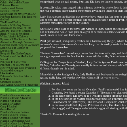
comprehend what the girl means, Pearl and Dia have no time to hesitate, a
Celebi: Voice of the Forest
Pokémon Heroes
It eventually takes them a good thirty minutes before the whole flock is def
Jirachi - Wish Maker
the four Pokemon, never having experienced anything so intense in their life
Destiny Deoxys!
Lucario and the Mystery of Mew!
Lady Berlitz stares in disbelief that the two boys require half an hour to ta
Pokémon Ranger & The Temple of
the Sea!
age as hers. But on a deeper thought, she rationalizes that it must be Prof.
The Rise of Darkrai!
adequate camouflage for her on the journey.
Giratina & The Sky Warrior!
Arceus and the Jewel of Life
She slowly walks over to the boys, and wishes to know names she could addr
Zoroark - Master of Illusions
Dia or Diamond, while Pearl puts on a grin as he states his name clear and
Black: Victini & Reshiram
word, much to Pearl and Dia's shock.
White: Victini & Zekrom
Kyurem VS The Sword of Justice
Pearl gets irritated, and quickly reaches out a hand to stop the girl, whom h
-Meloetta's Midnight Serenade
someone's name is to state one's own, but Lady Berlitz swiftly swats his han
Genesect and the Legend Awakened
people of the lower-class.
Diancie & The Cocoon of
Destruction
The term 'lower-class' immediately causes Pearl to fume with rage, and he s
Hoopa & The Clash of Ages
an angry expression on its face like its trainer. All the while, Dia continue
Volcanion and the Mechanical
Marvel
Pokémon I Choose You!
Calling out her Ponyta from a Pokeball, Lady Berlitz ignores Pearl's reactio
Pokémon The Power of Us
Piplup, Chimchar and Turtwig trot merrily in front to lead the way, while P
Mewtwo Strikes Back Evolution
different thought on his mind.
Secrets of the Jungle
Live Action
Meanwhile, at the Sandgem Park, Lady Berlitz's real bodyguards are swinging
Pokémon's Detective Pikachu
getting really late, and wonder why their client still has yet to arrive...
Sections
Cinematic Pokédex
(Original Japanese Jokes)
Live Action Character Biographies
For the short conte on the red Gyarados, Pearl's unintended line is
Gyarados, I've found a young Gyarados!!'. The pun is on akai (red
Pikachu's Summer Vacation
In the same conte, Dia says he is a 'Kuiking' (eating king) but not
Pikachu's Rescue Adventure
In the first half of the Manzai dialogue that plays on Pokemon specia
Pikachu And Pichu
'Tatakawaseru-ha' (battler type). Dia answered 'Dengekiha' which is 
Pikachu's PikaBoo
In the second half that plays on Pokemon attacks, Dia claims his
Camp Pikachu!
(thick eggs) and 'Tamago-narabe' (double eggs), all starting with th
Gotta Dance!!
Pikachu's Summer Festival!
Thanks To Coronis For Writing this for us
Pikachu's Ghost Festival!
Pikachu's Island Adventure!
Pikachu's Exploration Club
Pikachu's Great Ice Adventure
Pikachu's Sparkling Search