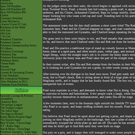
Pokéarth
Abilitydex
As the judges settle into their seats, the crowd begins to applaud with ex
Spin-Off Pokédex
from Twinleaf Town. Pearl, a blonde hair kid wearing a green scarf, is appar
Spin-Off Pokédex DP
Spin-Off Pokédex BW
audience, and his Chatot, nicknamed Chatlord, flaps its wings merrily, shar
Cardex
dopey looking boy who wears a red cap and scarf. Standing next to his par
Cinematic Pokédex
nicknamed Beh.
Game Mechanics
-Scarlet/Violet IV Calc.
The announcer states that the duo shall perform a short conte titled 'The R
Pokémon of the Week
moments later, Pearl and his Chatlord reappear on stage, and start wandering
-9th Gen
able to find the rumoured red Gyarados, and Chatlord keeps repeating the last
-8th Gen
-7th Gen
The grass next to them soon begins to stir, and Pearl remarks that something
Pokémon Timeline
so far, and knows that once Chatlord seeks Dia and Beh out from the bushes
Pokémon Centers
Pokémon Championship Series
Pearl and Dia practice a traditional type of stand up comedy known as Manz
P25 Music
funny jokes at a rapid pace, and often entails puns, verbal gags, and mutua
Pokémon Concierge
Pokémon Day
forget things, while the straight man's job is to correct the funny man's err
Pokémon Presentations
obviously plays the funny man and Pearl takes the part of the straight man.
Pokémon Shirts
Theme Parks
In their current script, after Dia and Beh emerge from the bushes in their M
Forums
he is looking for a red Gyarados but not a green, in other words young and 
Discord Chat
Current & Upcoming Events
After running over the dialogue in his head once more, Pearl gets ready and 
Event Database
away, but to Pearl's shock, Beh is sitting alone in front of a huge plate of 
9th Generation Pokémon
Magikarp outfit, and is happy that he has finally found Beh. The boy too, s
-New Pokémon in DLC
unexpected turn of events.
-Paldean Form Pokémon
Pearl soon explodes in a fury, and demands to know what Dia is doing. Dia
to convulse in horror and humiliation. A few people crack a laugh, while the
Episode Listings & Pictures
quickly excuses themselves in embarrassment, and yanks Dia off the stage.
AniméDex
Character Bios
A few moments later, next to the fountain right outside the Jubilife TV he
The Indigo League
why Pearl is so upset, and keeps stuffing riceballs into his mouth. Pearl holle
The Orange League
eating.
The Johto Saga
The Saga in Hoenn!
Dia believes that Pearl must be upset about not getting a prize, and shares
Kanto Battle Frontier Saga!
putting on their Magikarp outfits in the backstage, they saw a plate of riceb
The Sinnoh Saga!
immediately scooped the whole plate up and ran off. Dia says he has actual
Best Wishes - Unova Saga
XY - Kalos Saga
and thus he didn't get to find Beh until they were both on stage.
Sun & Moon - Alola Saga
Pokémon Journeys - Galar Saga
Dia puts on a grin, and is happy they still managed to make some people lau