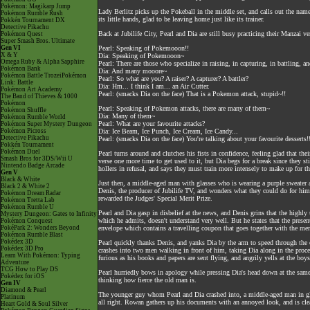
Pokémon: Magikarp Jump
Lady Berlitz picks up the Pokeball in the middle set, and calls out the nam
Pokémon Rumble Rush
its little hands, glad to be leaving home just like its trainer.
Pokkén Tournament DX
Detective Pikachu
Back at Jubilife City, Pearl and Dia are still busy practicing their Manzai ve
Pokémon Quest
Super Smash Bros. Ultimate
Gen VI
Pearl: Speaking of Pokemooon!!
X & Y
Dia: Speaking of Pokemooon~
Omega Ruby & Alpha Sapphire
Pearl: There are those who specialize in raising, in capturing, in battling,
Pokémon Bank
Dia: And many mooore~
Pokémon Battle TrozeiPokémon
Pearl: So what are you? A raiser? A capturer? A battler?
Link: Battle
Dia: Hm... I think I am... an Air Cutter.
Pokémon Art Academy
Pearl: (smacks Dia on the face) That is a Pokemon attack, stupid~!!
The Band of Thieves & 1000
Pokémon
Pearl: Speaking of Pokemon attacks, there are many of them~
Pokémon Shuffle
Dia: Many of them~
Pokémon Rumble World
Pearl: What are your favourite attacks?
Pokémon Super Mystery Dungeon
Pokémon Picross
Dia: Ice Beam, Ice Punch, Ice Cream, Ice Candy...
Detective Pikachu
Pearl: (smacks Dia on the face) You're talking about your favourite desserts!
Pokkén Tournament
Pokémon Duel
Pearl turns around and clutches his fists in confidence, feeling glad that t
Smash Bros for 3DS/Wii U
verse one more time to get used to it, but Dia begs for a break since they st
Nintendo Badge Arcade
hollers in refusal, and says they must train more intensely to make up for the
Gen V
Black & White
Just then, a middle-aged man with glasses who is wearing a purple sweater a
Black 2 & White 2
Denis, the producer of Jubilife TV, and wonders what they could do for him.
Pokémon Dream Radar
rewarded the Judges' Special Merit Prize.
Pokémon Tretta Lab
Pokémon Rumble U
Pearl and Dia gasp in disbelief at the news, and Denis grins that the highly
Mystery Dungeon: Gates to Infinity
which he admits, doesn't understand very well. But he states that the prese
Pokémon Conquest
PokéPark 2: Wonders Beyond
envelope which contains a travelling coupon that goes together with the meri
Pokémon Rumble Blast
Pokédex 3D
Pearl quickly thanks Denis, and yanks Dia by the arm to speed through the 
Pokédex 3D Pro
crashes into two men walking in front of him, taking Dia along in the proces
Learn With Pokémon: Typing
furious as his books and papers are sent flying, and angrily yells at the bo
Adventure
TCG How to Play DS
Pearl hurriedly bows in apology while pressing Dia's head down at the same 
Pokédex for iOS
thinking how fierce the old man is.
Gen IV
Diamond & Pearl
The younger guy whom Pearl and Dia crashed into, a middle-aged man in gla
Platinum
all right. Rowan gathers up his documents with an annoyed look, and is cle
Heart Gold & Soul Silver