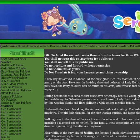
Quick Links -
Home
-
Forums
-
Contact
-
Discord
-
Pokédex Hub
-
GO Pokédex
-
Sword & Shield Pokédex
-
Pokéart
OK. To Avoid the current hassles there is this disclaimer for those Wh
You shall not post this on anywhere for public use
News
Archived news
You shall not sell this for public use
Pokédex
-Red/Blue Pokédex
Do not replicate and forward without permission
-Gold/Silver Pokédex
Do not claim this as yours
-Ruby/Sapphire Pokédex
Do Not Translate it into your languange and claim ownership
-Diamond/Pearl Pokédex
-Black/White Pokédex
A new day has arrived in Sinnoh. At the prestigious Berlitz's Mansion in San
-X & Y Pokédex
gently on the door. He enters the lavishly decorated bedroom of Lady Berlit
-Sun & Moon Pokédex
puts down the ivory coloured box he carries in his arms, and remarks that h
-Let's Go Pokédex
top quality.
-Sword & Shield Pokédex
-BDSP Pokédex
Sitting behind the silk curtains that drape over her canopy bed is a young 
-Legends Pokédex
for the delivery. As Sebastian proceeds to excuse himself, Lady Berlitz slo
-GO Pokédex
by fine wooden planks and lined delicately with golden metallic frames.
-Scarlet & Violet Pokédex
Attackdex
-Gen 1 Attackdex
Underneath the clear blue skies, the air breathes fresh and inviting. The lus
-Gen 2 Attackdex
meadows. The girl feels thankful for the nice weather outside, and hopes that 
-Gen 3 Attackdex
-Gen 4 Attackdex
Walking over to the chest of drawers towards the other end of her room, she 
-Gen 5 Attackdex
matching a diamond one to her left. To her family, these accessories are the
-Gen 6 Attackdex
diamond symbolizing the ultimate toughness.
-Gen 7 Attackdex
-Gen 8 Attackdex
Meanwhile, at the busy city of Jubilife, the famous Sinnoh television stat
-Gen 9 Attackdex
Prix. The whole city buzzes with energy, with most of its residents having gat
ItemDex
headquarters building.