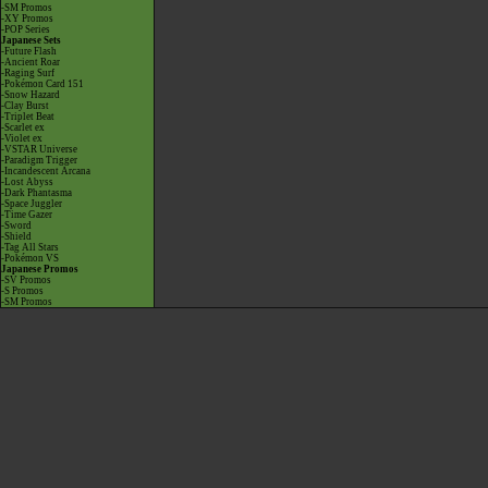
-SM Promos
-XY Promos
-POP Series
Japanese Sets
-Future Flash
-Ancient Roar
-Raging Surf
-Pokémon Card 151
-Snow Hazard
-Clay Burst
-Triplet Beat
-Scarlet ex
-Violet ex
-VSTAR Universe
-Paradigm Trigger
-Incandescent Arcana
-Lost Abyss
-Dark Phantasma
-Space Juggler
-Time Gazer
-Sword
-Shield
-Tag All Stars
-Pokémon VS
Japanese Promos
-SV Promos
-S Promos
-SM Promos