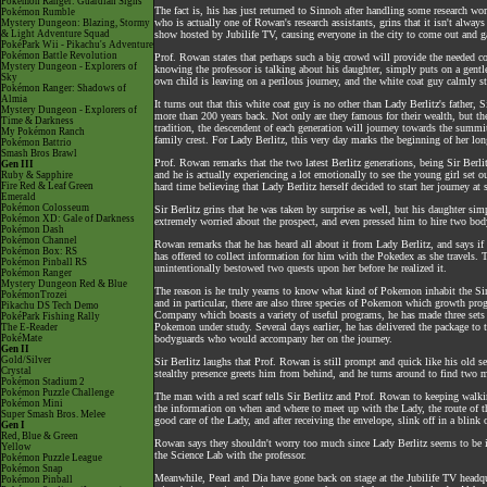
Pokémon Ranger: Guardian Signs
The fact is, his has just returned to Sinnoh after handling some research w
Pokémon Rumble
who is actually one of Rowan's research assistants, grins that it isn't alway
Mystery Dungeon: Blazing, Stormy
& Light Adventure Squad
show hosted by Jubilife TV, causing everyone in the city to come out and ga
PokéPark Wii - Pikachu's Adventure
Pokémon Battle Revolution
Prof. Rowan states that perhaps such a big crowd will provide the needed co
Mystery Dungeon - Explorers of
knowing the professor is talking about his daughter, simply puts on a gentl
Sky
own child is leaving on a perilous journey, and the white coat guy calmly stat
Pokémon Ranger: Shadows of
Almia
It turns out that this white coat guy is no other than Lady Berlitz's father, 
Mystery Dungeon - Explorers of
more than 200 years back. Not only are they famous for their wealth, but the
Time & Darkness
tradition, the descendent of each generation will journey towards the summit 
My Pokémon Ranch
family crest. For Lady Berlitz, this very day marks the beginning of her lo
Pokémon Battrio
Smash Bros Brawl
Prof. Rowan remarks that the two latest Berlitz generations, being Sir Ber
Gen III
and he is actually experiencing a lot emotionally to see the young girl set ou
Ruby & Sapphire
Fire Red & Leaf Green
hard time believing that Lady Berlitz herself decided to start her journey at
Emerald
Pokémon Colosseum
Sir Berlitz grins that he was taken by surprise as well, but his daughter sim
Pokémon XD: Gale of Darkness
extremely worried about the prospect, and even pressed him to hire two body
Pokémon Dash
Pokémon Channel
Rowan remarks that he has heard all about it from Lady Berlitz, and says if h
Pokémon Box: RS
has offered to collect information for him with the Pokedex as she travels. T
Pokémon Pinball RS
unintentionally bestowed two quests upon her before he realized it.
Pokémon Ranger
Mystery Dungeon Red & Blue
The reason is he truly yearns to know what kind of Pokemon inhabit the Sin
PokémonTrozei
and in particular, there are also three species of Pokemon which growth pr
Pikachu DS Tech Demo
Company which boasts a variety of useful programs, he has made three sets 
PokéPark Fishing Rally
Pokemon under study. Several days earlier, he has delivered the package to t
The E-Reader
PokéMate
bodyguards who would accompany her on the journey.
Gen II
Gold/Silver
Sir Berlitz laughs that Prof. Rowan is still prompt and quick like his old 
Crystal
stealthy presence greets him from behind, and he turns around to find two me
Pokémon Stadium 2
Pokémon Puzzle Challenge
The man with a red scarf tells Sir Berlitz and Prof. Rowan to keeping walki
Pokémon Mini
the information on when and where to meet up with the Lady, the route of th
Super Smash Bros. Melee
good care of the Lady, and after receiving the envelope, slink off in a blink
Gen I
Red, Blue & Green
Rowan says they shouldn't worry too much since Lady Berlitz seems to be in 
Yellow
the Science Lab with the professor.
Pokémon Puzzle League
Pokémon Snap
Meanwhile, Pearl and Dia have gone back on stage at the Jubilife TV headqu
Pokémon Pinball