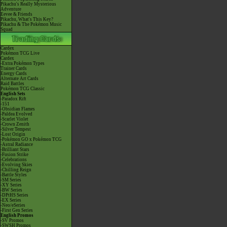
Pikachu's Really Mysterious
Adventure
Eevee & Friends
Pikachu, What's This Key?
Pikachu & The Pokémon Music
Squad
Cardex
Pokémon TCG Live
Cardex
-Extra Pokémon Types
Trainer Cards
Energy Cards
Alternate Art Cards
Raid Battles
Pokémon TCG Classic
English Sets
-Paradox Rift
-151
-Obsidian Flames
-Paldea Evolved
-Scarlet Violet
-Crown Zenith
-Silver Tempest
-Lost Origin
-Pokémon GO x Pokémon TCG
-Astral Radiance
-Brilliant Stars
-Fusion Strike
-Celebrations
-Evolving Skies
-Chilling Reign
-Battle Styles
-SM Series
-XY Series
-BW Series
-DPtHS Series
-EX Series
-Neo/eSeries
-First Gen Series
English Promos
-SV Promos
-SWSH Promos