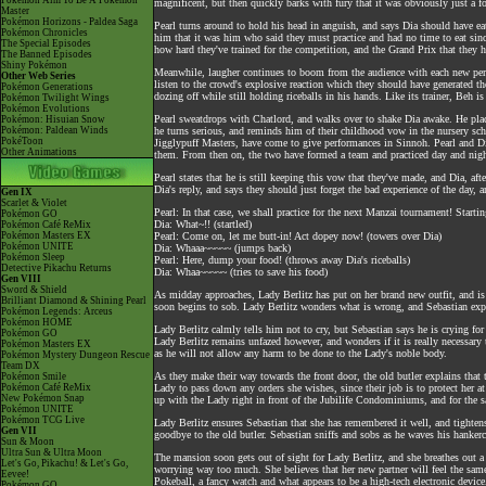
Pokémon Aim To Be A Pokémon
magnificent, but then quickly barks with fury that it was obviously just a f
Master
Pokémon Horizons - Paldea Saga
Pearl turns around to hold his head in anguish, and says Dia should have 
Pokémon Chronicles
him that it was him who said they must practice and had no time to eat sin
The Special Episodes
how hard they've trained for the competition, and the Grand Prix that they h
The Banned Episodes
Shiny Pokémon
Meanwhile, laugher continues to boom from the audience with each new perfor
Other Web Series
listen to the crowd's explosive reaction which they should have generated t
Pokémon Generations
dozing off while still holding riceballs in his hands. Like its trainer, Beh i
Pokémon Twilight Wings
Pokémon Evolutions
Pearl sweatdrops with Chatlord, and walks over to shake Dia awake. He pl
Pokémon: Hisuian Snow
Pokémon: Paldean Winds
he turns serious, and reminds him of their childhood vow in the nursery s
PokéToon
Jigglypuff Masters, have come to give performances in Sinnoh. Pearl and D
Other Animations
them. From then on, the two have formed a team and practiced day and nigh
Pearl states that he is still keeping this vow that they've made, and Dia, a
Dia's reply, and says they should just forget the bad experience of the day, a
Gen IX
Scarlet & Violet
Pearl: In that case, we shall practice for the next Manzai tournament! Start
Pokémon GO
Dia: What~!! (startled)
Pokémon Café ReMix
Pokémon Masters EX
Pearl: Come on, let me butt-in! Act dopey now! (towers over Dia)
Pokémon UNITE
Dia: Whaaa~~~~~ (jumps back)
Pokémon Sleep
Pearl: Here, dump your food! (throws away Dia's riceballs)
Detective Pikachu Returns
Dia: Whaa~~~~~ (tries to save his food)
Gen VIII
Sword & Shield
As midday approaches, Lady Berlitz has put on her brand new outfit, and is
Brilliant Diamond & Shining Pearl
soon begins to sob. Lady Berlitz wonders what is wrong, and Sebastian explain
Pokémon Legends: Arceus
Pokémon HOME
Lady Berlitz calmly tells him not to cry, but Sebastian says he is crying f
Pokémon GO
Lady Berlitz remains unfazed however, and wonders if it is really necessary 
Pokémon Masters EX
as he will not allow any harm to be done to the Lady's noble body.
Pokémon Mystery Dungeon Rescue
Team DX
As they make their way towards the front door, the old butler explains that
Pokémon Smile
Pokémon Café ReMix
Lady to pass down any orders she wishes, since their job is to protect her a
New Pokémon Snap
up with the Lady right in front of the Jubilife Condominiums, and for the sak
Pokémon UNITE
Pokémon TCG Live
Lady Berlitz ensures Sebastian that she has remembered it well, and tightens
Gen VII
goodbye to the old butler. Sebastian sniffs and sobs as he waves his hankerc
Sun & Moon
Ultra Sun & Ultra Moon
The mansion soon gets out of sight for Lady Berlitz, and she breathes out a 
Let's Go, Pikachu! & Let's Go,
worrying way too much. She believes that her new partner will feel the sam
Eevee!
Pokeball, a fancy watch and what appears to be a high-tech electronic device, 
Pokémon GO