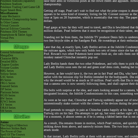
raise their arms in victorious poses as the crowd cheers and applauds. Althou
Pokémon Stadium (Japanese)
Pokémon Stadium
championship.
Pokémon Trading Card Game GB
Super Smash Bros.
Getting off stage, Pearl can't wait to find out what the prize coupon is abou
Miscellaneous
appears to be some kind of itinerary, listing the Mr. Coronet summit as the
Game Mechanics
time at 5pm on 28 September, which is essentially that very day. The paper 
Pokémon Championship Series
dollars.
In Other Games
Virtual Console
Pearl gasps at how far they will need to travel, and Dia is bewildered that t
Special Edition Consoles
million dollars. Pearl believes that it must be recognition of their talent, 
Pokémon 3DS Themes
Smartphone & Tablet Apps
Standing not far from them, the Jubilife TV producer Denis fails to unders
Virtual Pets
two free bicycle rides at the Sandgem Park. He sweatdrops at their enthusia
amiibo
Later that day, at exactly 5pm, Lady Berlitz arrives at the Jubilife Condom
the suitcase again, which now only holds two sets of items since she has alr
General Information
Prof. Rowan's two other Pokemon have some fresh air, she calls them out fr
MangaDex
monkey named Chimchar instantly pop out.
Character BIOs
Detailed BIOs
Lady Berlitz hands them the two other Pokedexes, and tells them to pick the
Chapter Guides
and Lady Berlitz soon sees the red and green scarf dress code, leading her to
Volume Guides
RBG Series
However, as fate would have it, the two are in fact Pearl and Dia, who have 
Yellow Series
earlier with the mission slip Sir Berlitz intended for the bodyguards. Dia st
GSC Series
RS Series
why the reward would be as much as 10 million. Pearl scoffs that Dia is real
FRLG Series
that a camera crew is now secretly following them, and shall capture their dai
Emerald Series
DP Series
Dia bolts with surprise at the idea, and starts looking around for a camera, b
Platinum Series
designated location, the Jubilife Condominiums in this case, something wo
HGSS Series
BW Series
As soon as he says that, Chimchar and Turtwig suddenly appear out of nowh
B2W2 Series
unintentionally make contact with the screens of the devices during the proc
XY Series
ORAS Series
Pearl pretends to struggle in pain as Chimchar yanks happily at his face, an
SM Series
Turtwig sits on his face. Dia attempts to get up, but soon catches sight of
For a moment, it almost seems as if he is seeing a fabled faerie that is out o
Anime
As a result, Dia remains frozen in motion, which Pearl notices, and quickly 
The Origin of Mewtwo
striking down from above, and narrowly misses them. The two boys turn arou
Mewtwo Strikes Back
attack mode.
The Power of One
Spell Of The Unown
In that instant, Lady Berlitz yells at them with an annoyed tone, and couldn
Mewtwo Returns