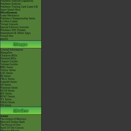
Pokémon Stadium (Japanese)
Pokémon Stadium
Pokémon Trading Card Game GB
Super Smash Bros.
Miscellaneous
Game Mechanics
Pokémon Championship Series
In Other Games
Virtual Console
Special Edition Consoles
Pokémon 3DS Themes
Smartphone & Tablet Apps
Virtual Pets
amiibo
General Information
MangaDex
Character BIOs
Detailed BIOs
Chapter Guides
Volume Guides
RBG Series
Yellow Series
GSC Series
RS Series
FRLG Series
Emerald Series
DP Series
Platinum Series
HGSS Series
BW Series
B2W2 Series
XY Series
ORAS Series
SM Series
Anime
The Origin of Mewtwo
Mewtwo Strikes Back
The Power of One
Spell Of The Unown
Mewtwo Returns