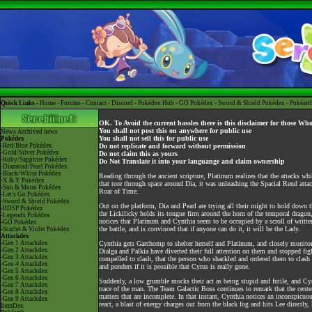
Quick Links -
Home
-
Forums
-
Contact
-
Discord
-
Pokédex Hub
-
GO Pokédex
-
Sword & Shield Pokédex
-
Pokéart
OK. To Avoid the current hassles there is this disclaimer for those Wh
You shall not post this on anywhere for public use
News
Archived news
You shall not sell this for public use
Pokédex
-Red/Blue Pokédex
Do not replicate and forward without permission
-Gold/Silver Pokédex
Do not claim this as yours
-Ruby/Sapphire Pokédex
Do Not Translate it into your languange and claim ownership
-Diamond/Pearl Pokédex
-Black/White Pokédex
Reading through the ancient scripture, Platinum realizes that the attacks w
-X & Y Pokédex
that tore through space around Dia, it was unleashing the Spacial Rend attac
-Sun & Moon Pokédex
Roar of Time.
-Let's Go Pokédex
-Sword & Shield Pokédex
Out on the platform, Dia and Pearl are trying all their might to hold down th
-BDSP Pokédex
the Lickilicky holds its tongue firm around the horn of the temporal dragon,
-Legends Pokédex
notices that Platinum and Cynthia seem to be occupied by a scroll of written 
-GO Pokédex
the battle, and is convinced that if anyone can do it, it will be the Lady.
-Scarlet & Violet Pokédex
Attackdex
-Gen 1 Attackdex
Cynthia gets Garchomp to shelter herself and Platinum, and closely monitor
-Gen 2 Attackdex
Dialga and Palkia have diverted their full attention on them and stopped fight
-Gen 3 Attackdex
compelled to clash, that the person who shackled and ordered them to clas
-Gen 4 Attackdex
and ponders if it is possible that Cyrus is really gone.
-Gen 5 Attackdex
-Gen 6 Attackdex
Suddenly, a low grumble mocks their act as being stupid and futile, and Cy
-Gen 7 Attackdex
trace of the man. The Team Galactic Boss continues to remark that the center
-Gen 8 Attackdex
matters that are incomplete. In that instant, Cynthia notices an inconspicuo
-Gen 9 Attackdex
react, a blast of energy charges out from the black fog and hits Lee directl
ItemDex