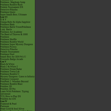
Pokémon: Magikarp Jump
Pokémon Rumble Rush
Pokkén Tournament DX
Detective Pikachu
Pokémon Quest
Super Smash Bros. Ultimate
Gen VI
X & Y
Omega Ruby & Alpha Sapphire
Pokémon Bank
Pokémon Battle TrozeiPokémon
Link: Battle
Pokémon Art Academy
The Band of Thieves & 1000
Pokémon
Pokémon Shuffle
Pokémon Rumble World
Pokémon Super Mystery Dungeon
Pokémon Picross
Detective Pikachu
Pokkén Tournament
Pokémon Duel
Smash Bros for 3DS/Wii U
Nintendo Badge Arcade
Gen V
Black & White
Black 2 & White 2
Pokémon Dream Radar
Pokémon Tretta Lab
Pokémon Rumble U
Mystery Dungeon: Gates to Infinity
Pokémon Conquest
PokéPark 2: Wonders Beyond
Pokémon Rumble Blast
Pokédex 3D
Pokédex 3D Pro
Learn With Pokémon: Typing
Adventure
TCG How to Play DS
Pokédex for iOS
Gen IV
Diamond & Pearl
Platinum
Heart Gold & Soul Silver