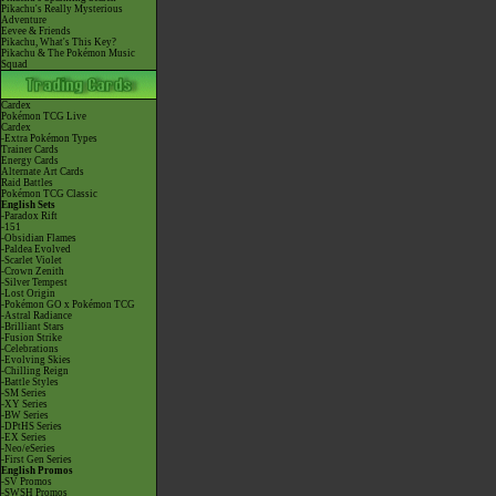
Pikachu's Really Mysterious
Adventure
Eevee & Friends
Pikachu, What's This Key?
Pikachu & The Pokémon Music
Squad
Cardex
Pokémon TCG Live
Cardex
-Extra Pokémon Types
Trainer Cards
Energy Cards
Alternate Art Cards
Raid Battles
Pokémon TCG Classic
English Sets
-Paradox Rift
-151
-Obsidian Flames
-Paldea Evolved
-Scarlet Violet
-Crown Zenith
-Silver Tempest
-Lost Origin
-Pokémon GO x Pokémon TCG
-Astral Radiance
-Brilliant Stars
-Fusion Strike
-Celebrations
-Evolving Skies
-Chilling Reign
-Battle Styles
-SM Series
-XY Series
-BW Series
-DPtHS Series
-EX Series
-Neo/eSeries
-First Gen Series
English Promos
-SV Promos
-SWSH Promos