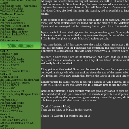
Pokémon Aim To Be A Pokémon
Although this deviated from her original mission, she still felt it would be
Master
mind not to return to Sinnoh as of yet, but knew she needed someone to rema
Pokémon Horizons - Paldea Saga
implanted her own mind and idea into his. All Team Galactic Grunts normal
Pokémon Chronicles
individual Grunt, she freed him from this restraint, and allowed him to have
The Special Episodes
replica.
The Banned Episodes
Shiny Pokémon
Storc beckons to the silhouette that has been hiding in the shadows, who re
Other Web Series
trance, and Storc explains that she found him in the rubbles of the Veilston
Pokémon Generations
Pokémon Twilight Wings
Cyrus, and feels annoyed that he is treating himself just like a Commander. 
Pokémon Evolutions
Pokémon: Hisuian Snow
Jupiter wants to know what happened to Deoxys eventually, and Storc expla
Pokémon: Paldean Winds
Pokemon was still trying to find a way to reverse the petrifaction of the tra
PokéToon
Pillar in the first place to evade Mewtwo's zealous pursuit.
Other Animations
Storc then decides to lift her control over the cloaked Grunt, and places a 
him, his obsession with the Pokedexes was something that developed as a side
Pokedexes coloured and red, blue and orange respectively, all stuffed neatly
Gen IX
Scarlet & Violet
Pokémon GO
Just then, a voice thanks her for the explanation, and Storc looks up to se
Pokémon Café ReMix
he is, and the man introduces himself as Riley of Iron Island. Without ano
Pokémon Masters EX
and easily blocks the attack.
Pokémon UNITE
Pokémon Sleep
Riley points at the cloaked Grunt, and believes that he must be the perso
Detective Pikachu Returns
destroyed, and says while he was tracking down the aura of the person who di
Gen VIII
evil intentions. He is now certain that Storc is the source of this aura, an
Sword & Shield
Brilliant Diamond & Shining Pearl
Lucario thrusts its palms forward to deliver a barrage of Aura Spheres, but 
Pokémon Legends: Arceus
Storc tells Jupiter, Mars and Saturn that it is perhaps time to flee the sce
Pokémon HOME
Pokémon GO
Back on the platform, a dark purplish void has gradually started to open up
Pokémon Masters EX
skew and distort, and Cyrus states that it is already impossible to stop th
Pokémon Mystery Dungeon Rescue
Team DX
engulfs everything shall expand and grow, making distant things near, shifti
Pokémon Smile
this incomplete world shall soon come to an end...
Pokémon Café ReMix
New Pokémon Snap
(Original Japanese Jokes)
Pokémon UNITE
There are no jokes or Manzai in this chapter.
Pokémon TCG Live
Gen VII
Thanks To Coronis For Writing this for us
Sun & Moon
Ultra Sun & Ultra Moon
Let's Go, Pikachu! & Let's Go,
Eevee!
Pokémon GO