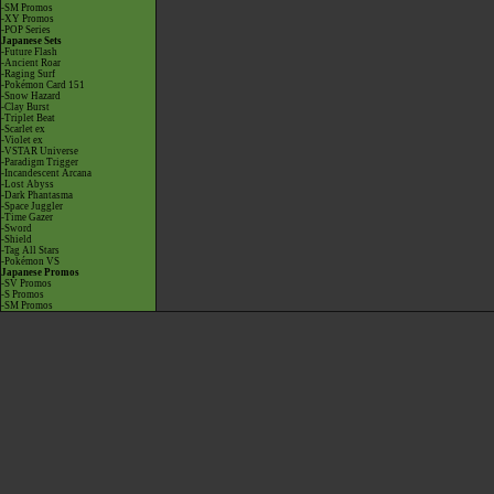
-SM Promos
-XY Promos
-POP Series
Japanese Sets
-Future Flash
-Ancient Roar
-Raging Surf
-Pokémon Card 151
-Snow Hazard
-Clay Burst
-Triplet Beat
-Scarlet ex
-Violet ex
-VSTAR Universe
-Paradigm Trigger
-Incandescent Arcana
-Lost Abyss
-Dark Phantasma
-Space Juggler
-Time Gazer
-Sword
-Shield
-Tag All Stars
-Pokémon VS
Japanese Promos
-SV Promos
-S Promos
-SM Promos