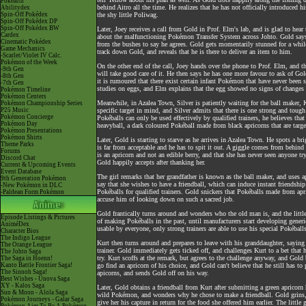
Pokéarth
behind Aitro all the time. He realizes that he has not officially introduce
Abilitydex
Spin-Off Pokédex
the shy little Poliwag.
Spin-Off Pokédex DP
Spin-Off Pokédex BW
Later, Joey receives a call from Gold in Prof. Elm's lab, and is glad to hear
Cardex
about the malfunctioning Pokémon Transfer System across Johto. Gold says 
Cinematic Pokédex
from the bushes to say he agrees. Gold gets momentarily stunned for a while
Game Mechanics
track down Gold, and reveals that he is there to deliver an item to him.
-Scarlet/Violet IV Calc.
Pokémon of the Week
On the other end of the call, Joey hands over the phone to Prof. Elm, and 
-9th Gen
will take good care of it. He then says he has one more favour to ask of G
-8th Gen
it is rumoured that there exist certain infant Pokémon that have never been
-7th Gen
studies on eggs, and Elm explains that the egg showed no signs of changes i
Pokémon Timeline
Pokémon Centers
Meanwhile, in Azalea Town, Silver is patiently waiting for the ball maker, K
Pokémon Championship Series
P25 Music
specific target in mind, and Silver admits that there is one strong and tough
Pokémon Concierge
Pokéballs can only be used effectively by qualified trainers, he believes th
Pokémon Day
heavyball, a dark coloured Pokéball made from black apricorns that are tar
Pokémon Presentations
Pokémon Shirts
Later, Gold is starting to starve as he arrives in Azalea Town. He spots a bri
Theme Parks
is far from acceptable and he has to spit it out. A giggle comes from behind 
Forums
is an apricorn and not an edible berry, and that she has never seen anyone 
Discord Chat
Gold happily accepts after thanking her.
Current & Upcoming Events
Event Database
The girl remarks that her grandfather is known as the ball maker, and uses ap
9th Generation Pokémon
say that she wishes to have a friendball, which can induce instant friendsh
-New Pokémon in DLC
Pokéballs for qualified trainers. Gold snickers that Pokéballs made from a
-Paldean Form Pokémon
accuse him of looking down on such a sacred job.
Gold frantically turns around and wonders who the old man is, and the little 
Episode Listings & Pictures
of making Pokéballs in the past, until manufacturers start developing gener
AniméDex
usable by everyone, only strong trainers are able to use his special Pokéballs 
Character Bios
The Indigo League
Kurt then turns around and prepares to leave with his granddaughter, saying
The Orange League
trainer. Gold immediately gets ticked off, and challenges Kurt to a bet that
The Johto Saga
try. Kurt scoffs at the remark, but agrees to the challenge anyway, and Gold 
The Saga in Hoenn!
Kanto Battle Frontier Saga!
go find an apricorn of his choice, and Gold can't believe that he still has t
The Sinnoh Saga!
apicorns, and sends Gold off on his way.
Best Wishes - Unova Saga
XY - Kalos Saga
Later, Gold obtains a friendball from Kurt after submitting a green apricorn
Sun & Moon - Alola Saga
wild Pokémon, and wonders why he chose to make a friendball. Gold grins, 
Pokémon Journeys - Galar Saga
give her his capture in return for the food she offered him earlier. The lit