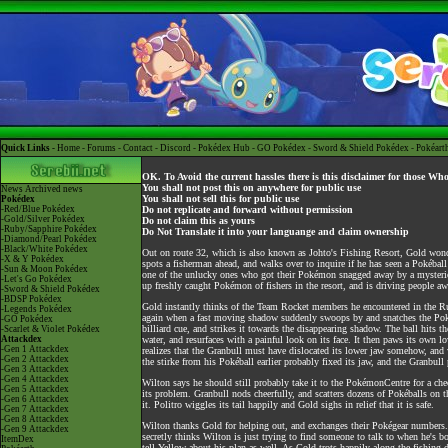
Quick Links -
Home
-
Forums
-
Contact
-
Discord
-
Pokédex Hub
-
GO Pokédex
-
Sword & Shield Pokédex
-
Pokéart
OK. To Avoid the current hassles there is this disclaimer for those Wh
You shall not post this on anywhere for public use
News
Archived news
You shall not sell this for public use
Pokédex
-Red/Blue Pokédex
Do not replicate and forward without permission
-Gold/Silver Pokédex
Do not claim this as yours
-Ruby/Sapphire Pokédex
Do Not Translate it into your languange and claim ownership
-Diamond/Pearl Pokédex
-Black/White Pokédex
Out on route 32, which is also known as Johto's Fishing Resort, Gold wond
-X & Y Pokédex
spots a fisherman ahead, and walks over to inquire if he has seen a Pokéb
-Sun & Moon Pokédex
one of the unlucky ones who got their Pokémon snagged away by a mysterious 
-Let's Go Pokédex
up freshly caught Pokémon of fishers in the resort, and is driving people aw
-Sword & Shield Pokédex
-BDSP Pokédex
Gold instantly thinks of the Team Rocket members he encountered in the Rui
-Legends Pokédex
again when a fast moving shadow suddenly swoops by and snatches the Pokéb
-GO Pokédex
billiard cue, and strikes it towards the disappearing shadow. The ball hits th
-Scarlet & Violet Pokédex
Attackdex
water, and resurfaces with a painful look on its face. It then paws its ow
-Gen 1 Attackdex
realizes that the Granbull must have dislocated its lower jaw somehow, and
-Gen 2 Attackdex
the stirke from his Pokéball earlier probably fixed its jaw, and the Granbull 
-Gen 3 Attackdex
-Gen 4 Attackdex
Wilton says he should still probably take it to the PokémonCentre for a che
-Gen 5 Attackdex
its problem. Granbull nods cheerfully, and scatters dozens of Pokéballs on
-Gen 6 Attackdex
it. Politro wiggles its tail happily and Gold sighs in relief that it is safe.
-Gen 7 Attackdex
-Gen 8 Attackdex
Wilton thanks Gold for helping out, and exchanges their Pokégear numbers. 
-Gen 9 Attackdex
secretly thinks Wilton is just trying to find someone to talk to when he's
ItemDex
tell Yellow about his plan as well. As Gold trots happily along the fishing