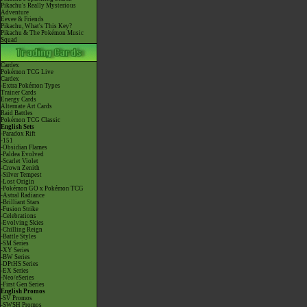
Pikachu's Really Mysterious
Adventure
Eevee & Friends
Pikachu, What's This Key?
Pikachu & The Pokémon Music
Squad
Cardex
Pokémon TCG Live
Cardex
-Extra Pokémon Types
Trainer Cards
Energy Cards
Alternate Art Cards
Raid Battles
Pokémon TCG Classic
English Sets
-Paradox Rift
-151
-Obsidian Flames
-Paldea Evolved
-Scarlet Violet
-Crown Zenith
-Silver Tempest
-Lost Origin
-Pokémon GO x Pokémon TCG
-Astral Radiance
-Brilliant Stars
-Fusion Strike
-Celebrations
-Evolving Skies
-Chilling Reign
-Battle Styles
-SM Series
-XY Series
-BW Series
-DPtHS Series
-EX Series
-Neo/eSeries
-First Gen Series
English Promos
-SV Promos
-SWSH Promos