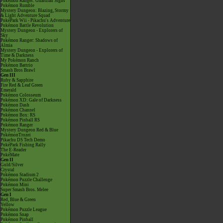
Pokémon Ranger: Guardian Signs
Pokémon Rumble
Mystery Dungeon: Blazing, Stormy
& Light Adventure Squad
PokéPark Wii - Pikachu's Adventure
Pokémon Battle Revolution
Mystery Dungeon - Explorers of
Sky
Pokémon Ranger: Shadows of
Almia
Mystery Dungeon - Explorers of
Time & Darkness
My Pokémon Ranch
Pokémon Battrio
Smash Bros Brawl
Gen III
Ruby & Sapphire
Fire Red & Leaf Green
Emerald
Pokémon Colosseum
Pokémon XD: Gale of Darkness
Pokémon Dash
Pokémon Channel
Pokémon Box: RS
Pokémon Pinball RS
Pokémon Ranger
Mystery Dungeon Red & Blue
PokémonTrozei
Pikachu DS Tech Demo
PokéPark Fishing Rally
The E-Reader
PokéMate
Gen II
Gold/Silver
Crystal
Pokémon Stadium 2
Pokémon Puzzle Challenge
Pokémon Mini
Super Smash Bros. Melee
Gen I
Red, Blue & Green
Yellow
Pokémon Puzzle League
Pokémon Snap
Pokémon Pinball