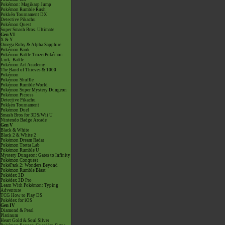
Pokémon: Magikarp Jump
Pokémon Rumble Rush
Pokkén Tournament DX
Detective Pikachu
Pokémon Quest
Super Smash Bros. Ultimate
Gen VI
X & Y
Omega Ruby & Alpha Sapphire
Pokémon Bank
Pokémon Battle TrozeiPokémon
Link: Battle
Pokémon Art Academy
The Band of Thieves & 1000
Pokémon
Pokémon Shuffle
Pokémon Rumble World
Pokémon Super Mystery Dungeon
Pokémon Picross
Detective Pikachu
Pokkén Tournament
Pokémon Duel
Smash Bros for 3DS/Wii U
Nintendo Badge Arcade
Gen V
Black & White
Black 2 & White 2
Pokémon Dream Radar
Pokémon Tretta Lab
Pokémon Rumble U
Mystery Dungeon: Gates to Infinity
Pokémon Conquest
PokéPark 2: Wonders Beyond
Pokémon Rumble Blast
Pokédex 3D
Pokédex 3D Pro
Learn With Pokémon: Typing
Adventure
TCG How to Play DS
Pokédex for iOS
Gen IV
Diamond & Pearl
Platinum
Heart Gold & Soul Silver