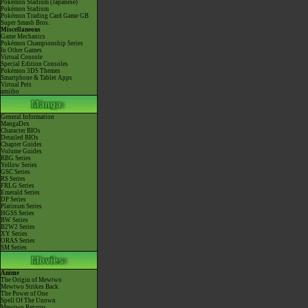
Pokémon Stadium (Japanese)
Pokémon Stadium
Pokémon Trading Card Game GB
Super Smash Bros.
Miscellaneous
Game Mechanics
Pokémon Championship Series
In Other Games
Virtual Console
Special Edition Consoles
Pokémon 3DS Themes
Smartphone & Tablet Apps
Virtual Pets
amiibo
General Information
MangaDex
Character BIOs
Detailed BIOs
Chapter Guides
Volume Guides
RBG Series
Yellow Series
GSC Series
RS Series
FRLG Series
Emerald Series
DP Series
Platinum Series
HGSS Series
BW Series
B2W2 Series
XY Series
ORAS Series
SM Series
Anime
The Origin of Mewtwo
Mewtwo Strikes Back
The Power of One
Spell Of The Unown
Mewtwo Returns