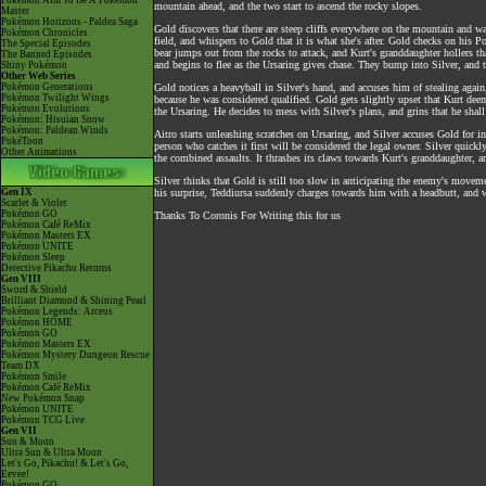
Pokémon Aim To Be A Pokémon
mountain ahead, and the two start to ascend the rocky slopes.
Master
Pokémon Horizons - Paldea Saga
Gold discovers that there are steep cliffs everywhere on the mountain and war
Pokémon Chronicles
field, and whispers to Gold that it is what she's after. Gold checks on his 
The Special Episodes
bear jumps out from the rocks to attack, and Kurt's granddaughter hollers th
The Banned Episodes
and begins to flee as the Ursaring gives chase. They bump into Silver, and t
Shiny Pokémon
Other Web Series
Pokémon Generations
Gold notices a heavyball in Silver's hand, and accuses him of stealing again
Pokémon Twilight Wings
because he was considered qualified. Gold gets slightly upset that Kurt deeme
Pokémon Evolutions
the Ursaring. He decides to mess with Silver's plans, and grins that he shall
Pokémon: Hisuian Snow
Pokémon: Paldean Winds
Aitro starts unleashing scratches on Ursaring, and Silver accuses Gold for 
PokéToon
person who catches it first will be considered the legal owner. Silver quickl
Other Animations
the combined assaults. It thrashes its claws towards Kurt's granddaughter, a
Silver thinks that Gold is still too slow in anticipating the enemy's moveme
Gen IX
his surprise, Teddiursa suddenly charges towards him with a headbutt, and w
Scarlet & Violet
Pokémon GO
Thanks To Coronis For Writing this for us
Pokémon Café ReMix
Pokémon Masters EX
Pokémon UNITE
Pokémon Sleep
Detective Pikachu Returns
Gen VIII
Sword & Shield
Brilliant Diamond & Shining Pearl
Pokémon Legends: Arceus
Pokémon HOME
Pokémon GO
Pokémon Masters EX
Pokémon Mystery Dungeon Rescue
Team DX
Pokémon Smile
Pokémon Café ReMix
New Pokémon Snap
Pokémon UNITE
Pokémon TCG Live
Gen VII
Sun & Moon
Ultra Sun & Ultra Moon
Let's Go, Pikachu! & Let's Go,
Eevee!
Pokémon GO