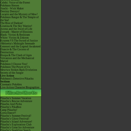
Celebi: Voice of the Forest
Pokémon Heroes
Jirachi - Wish Maker
Destiny Deoxys!
Lucario and the Mystery of Mew!
Pokémon Ranger & The Temple of
the Sea!
The Rise of Darkrai!
Giratina & The Sky Warrior!
Arceus and the Jewel of Life
Zoroark - Master of Illusions
Black: Victini & Reshiram
White: Victini & Zekrom
Kyurem VS The Sword of Justice
-Meloetta's Midnight Serenade
Genesect and the Legend Awakened
Diancie & The Cocoon of
Destruction
Hoopa & The Clash of Ages
Volcanion and the Mechanical
Marvel
Pokémon I Choose You!
Pokémon The Power of Us
Mewtwo Strikes Back Evolution
Secrets of the Jungle
Live Action
Pokémon's Detective Pikachu
Sections
Cinematic Pokédex
Live Action Character Biographies
Pikachu's Summer Vacation
Pikachu's Rescue Adventure
Pikachu And Pichu
Pikachu's PikaBoo
Camp Pikachu!
Gotta Dance!!
Pikachu's Summer Festival!
Pikachu's Ghost Festival!
Pikachu's Island Adventure!
Pikachu's Exploration Club
Pikachu's Great Ice Adventure
Pikachu's Sparkling Search