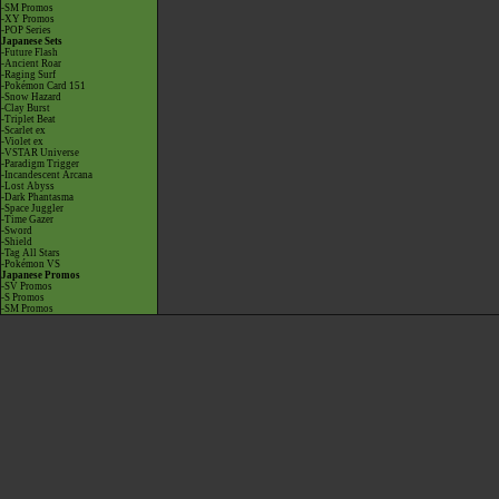
-SM Promos
-XY Promos
-POP Series
Japanese Sets
-Future Flash
-Ancient Roar
-Raging Surf
-Pokémon Card 151
-Snow Hazard
-Clay Burst
-Triplet Beat
-Scarlet ex
-Violet ex
-VSTAR Universe
-Paradigm Trigger
-Incandescent Arcana
-Lost Abyss
-Dark Phantasma
-Space Juggler
-Time Gazer
-Sword
-Shield
-Tag All Stars
-Pokémon VS
Japanese Promos
-SV Promos
-S Promos
-SM Promos