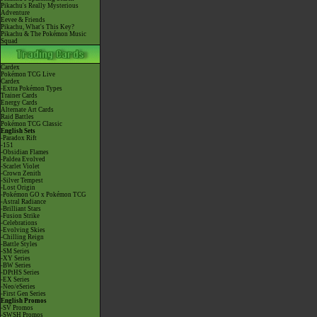
Pikachu's Really Mysterious
Adventure
Eevee & Friends
Pikachu, What's This Key?
Pikachu & The Pokémon Music
Squad
Cardex
Pokémon TCG Live
Cardex
-Extra Pokémon Types
Trainer Cards
Energy Cards
Alternate Art Cards
Raid Battles
Pokémon TCG Classic
English Sets
-Paradox Rift
-151
-Obsidian Flames
-Paldea Evolved
-Scarlet Violet
-Crown Zenith
-Silver Tempest
-Lost Origin
-Pokémon GO x Pokémon TCG
-Astral Radiance
-Brilliant Stars
-Fusion Strike
-Celebrations
-Evolving Skies
-Chilling Reign
-Battle Styles
-SM Series
-XY Series
-BW Series
-DPtHS Series
-EX Series
-Neo/eSeries
-First Gen Series
English Promos
-SV Promos
-SWSH Promos