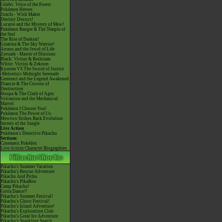
Celebi: Voice of the Forest
Pokémon Heroes
Jirachi - Wish Maker
Destiny Deoxys!
Lucario and the Mystery of Mew!
Pokémon Ranger & The Temple of
the Sea!
The Rise of Darkrai!
Giratina & The Sky Warrior!
Arceus and the Jewel of Life
Zoroark - Master of Illusions
Black: Victini & Reshiram
White: Victini & Zekrom
Kyurem VS The Sword of Justice
-Meloetta's Midnight Serenade
Genesect and the Legend Awakened
Diancie & The Cocoon of
Destruction
Hoopa & The Clash of Ages
Volcanion and the Mechanical
Marvel
Pokémon I Choose You!
Pokémon The Power of Us
Mewtwo Strikes Back Evolution
Secrets of the Jungle
Live Action
Pokémon's Detective Pikachu
Sections
Cinematic Pokédex
Live Action Character Biographies
Pikachu's Summer Vacation
Pikachu's Rescue Adventure
Pikachu And Pichu
Pikachu's PikaBoo
Camp Pikachu!
Gotta Dance!!
Pikachu's Summer Festival!
Pikachu's Ghost Festival!
Pikachu's Island Adventure!
Pikachu's Exploration Club
Pikachu's Great Ice Adventure
Pikachu's Sparkling Search