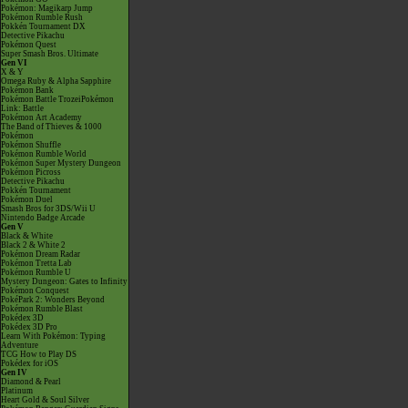
Pokémon: Magikarp Jump
Pokémon Rumble Rush
Pokkén Tournament DX
Detective Pikachu
Pokémon Quest
Super Smash Bros. Ultimate
Gen VI
X & Y
Omega Ruby & Alpha Sapphire
Pokémon Bank
Pokémon Battle TrozeiPokémon
Link: Battle
Pokémon Art Academy
The Band of Thieves & 1000
Pokémon
Pokémon Shuffle
Pokémon Rumble World
Pokémon Super Mystery Dungeon
Pokémon Picross
Detective Pikachu
Pokkén Tournament
Pokémon Duel
Smash Bros for 3DS/Wii U
Nintendo Badge Arcade
Gen V
Black & White
Black 2 & White 2
Pokémon Dream Radar
Pokémon Tretta Lab
Pokémon Rumble U
Mystery Dungeon: Gates to Infinity
Pokémon Conquest
PokéPark 2: Wonders Beyond
Pokémon Rumble Blast
Pokédex 3D
Pokédex 3D Pro
Learn With Pokémon: Typing
Adventure
TCG How to Play DS
Pokédex for iOS
Gen IV
Diamond & Pearl
Platinum
Heart Gold & Soul Silver