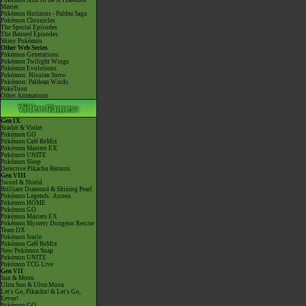
Pokémon Aim To Be A Pokémon
Master
Pokémon Horizons - Paldea Saga
Pokémon Chronicles
The Special Episodes
The Banned Episodes
Shiny Pokémon
Other Web Series
Pokémon Generations
Pokémon Twilight Wings
Pokémon Evolutions
Pokémon: Hisuian Snow
Pokémon: Paldean Winds
PokéToon
Other Animations
Gen IX
Scarlet & Violet
Pokémon GO
Pokémon Café ReMix
Pokémon Masters EX
Pokémon UNITE
Pokémon Sleep
Detective Pikachu Returns
Gen VIII
Sword & Shield
Brilliant Diamond & Shining Pearl
Pokémon Legends: Arceus
Pokémon HOME
Pokémon GO
Pokémon Masters EX
Pokémon Mystery Dungeon Rescue
Team DX
Pokémon Smile
Pokémon Café ReMix
New Pokémon Snap
Pokémon UNITE
Pokémon TCG Live
Gen VII
Sun & Moon
Ultra Sun & Ultra Moon
Let's Go, Pikachu! & Let's Go,
Eevee!
Pokémon GO