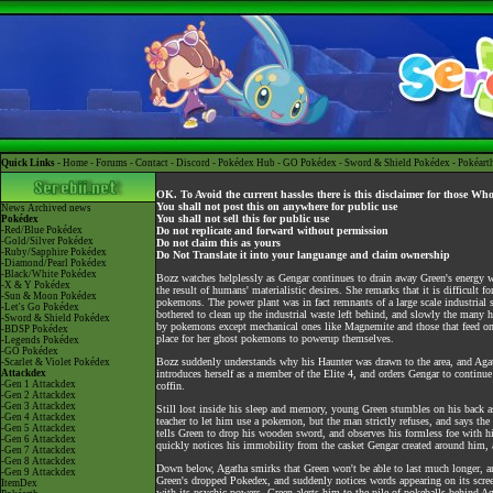
Quick Links -
Home
-
Forums
-
Contact
-
Discord
-
Pokédex Hub
-
GO Pokédex
-
Sword & Shield Pokédex
-
Pokéart
OK. To Avoid the current hassles there is this disclaimer for those Wh
You shall not post this on anywhere for public use
News
Archived news
You shall not sell this for public use
Pokédex
-Red/Blue Pokédex
Do not replicate and forward without permission
-Gold/Silver Pokédex
Do not claim this as yours
-Ruby/Sapphire Pokédex
Do Not Translate it into your languange and claim ownership
-Diamond/Pearl Pokédex
-Black/White Pokédex
Bozz watches helplessly as Gengar continues to drain away Green's energy wi
-X & Y Pokédex
the result of humans' materialistic desires. She remarks that it is difficu
-Sun & Moon Pokédex
pokemons. The power plant was in fact remnants of a large scale industrial 
-Let's Go Pokédex
bothered to clean up the industrial waste left behind, and slowly the many 
-Sword & Shield Pokédex
by pokemons except mechanical ones like Magnemite and those that feed on 
-BDSP Pokédex
place for her ghost pokemons to powerup themselves.
-Legends Pokédex
-GO Pokédex
Bozz suddenly understands why his Haunter was drawn to the area, and Agat
-Scarlet & Violet Pokédex
Attackdex
introduces herself as a member of the Elite 4, and orders Gengar to continue
-Gen 1 Attackdex
coffin.
-Gen 2 Attackdex
-Gen 3 Attackdex
Still lost inside his sleep and memory, young Green stumbles on his back 
-Gen 4 Attackdex
teacher to let him use a pokemon, but the man strictly refuses, and says the 
-Gen 5 Attackdex
tells Green to drop his wooden sword, and observes his formless foe with hi
-Gen 6 Attackdex
quickly notices his immobility from the casket Gengar created around him, a
-Gen 7 Attackdex
-Gen 8 Attackdex
Down below, Agatha smirks that Green won't be able to last much longer, an
-Gen 9 Attackdex
Green's dropped Pokedex, and suddenly notices words appearing on its scree
ItemDex
with its psychic powers. Green alerts him to the pile of pokeballs behin