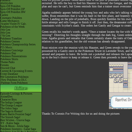
Pokéarth
recruited. He tells the boy to find his Haunter to distract the Gengar, and th
Abilitydex
Spin-Off Pokédex
plan and says he can't, but Green reminds him that a trainer must overcome 
Spin-Off Pokédex DP
Spin-Off Pokédex BW
Agatha suddenly appears behind the young boy and asks who he's talking to,
Cardex
suffer, Bozz remembers that it was his fault in the first place, and braze
Cinematic Pokédex
down. Landing on the pile of pokeballs, Bozz quickly fumbles for his own H
Game Mechanics
futile attempt and tells Gengar to finish it off. Just then, the dreameater c
-Scarlet/Violet IV Calc.
constraints with Scyther's slash. She orders her Gastly and Gengar to creat
Pokémon of the Week
-9th Gen
Green recalls his teacher's words again. "Once a trainer locates the foe with
-8th Gen
missing". Directing his thoughts straight through the dark fog, Green order
-7th Gen
time. Agatha grunts and remarks that Green certainly shares the traits of Oak,
Pokémon Timeline
relation to his grandfather, but the old woman has already disappeared.
Pokémon Centers
Pokémon Championship Series
P25 Music
Bozz rejoices over the reunion with his Haunter, and Green reveals to the 
Pokémon Concierge
possessed by a Gastly once in the Pokemon Tower in Lavender Town, and he 
Pokémon Day
around and prepares to leave. He holds out a pokeball and releases the Lapras
Pokémon Presentations
up to the boy's choice to keep or release it. Green then proceeds to leave t
Pokémon Shirts
Theme Parks
Forums
Discord Chat
Current & Upcoming Events
Event Database
9th Generation Pokémon
-New Pokémon in DLC
-Paldean Form Pokémon
Episode Listings & Pictures
AniméDex
Character Bios
The Indigo League
The Orange League
The Johto Saga
The Saga in Hoenn!
Thanks To Coronis For Writing this for us and doing the pictures
Kanto Battle Frontier Saga!
The Sinnoh Saga!
Best Wishes - Unova Saga
XY - Kalos Saga
Sun & Moon - Alola Saga
Pokémon Journeys - Galar Saga