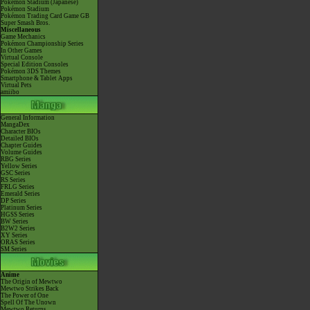
Pokémon Stadium (Japanese)
Pokémon Stadium
Pokémon Trading Card Game GB
Super Smash Bros.
Miscellaneous
Game Mechanics
Pokémon Championship Series
In Other Games
Virtual Console
Special Edition Consoles
Pokémon 3DS Themes
Smartphone & Tablet Apps
Virtual Pets
amiibo
General Information
MangaDex
Character BIOs
Detailed BIOs
Chapter Guides
Volume Guides
RBG Series
Yellow Series
GSC Series
RS Series
FRLG Series
Emerald Series
DP Series
Platinum Series
HGSS Series
BW Series
B2W2 Series
XY Series
ORAS Series
SM Series
Anime
The Origin of Mewtwo
Mewtwo Strikes Back
The Power of One
Spell Of The Unown
Mewtwo Returns