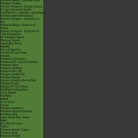
Pokémon Ranger: Guardian Signs
Pokémon Rumble
Mystery Dungeon: Blazing, Stormy
& Light Adventure Squad
PokéPark Wii - Pikachu's Adventure
Pokémon Battle Revolution
Mystery Dungeon - Explorers of
Sky
Pokémon Ranger: Shadows of
Almia
Mystery Dungeon - Explorers of
Time & Darkness
My Pokémon Ranch
Pokémon Battrio
Smash Bros Brawl
Gen III
Ruby & Sapphire
Fire Red & Leaf Green
Emerald
Pokémon Colosseum
Pokémon XD: Gale of Darkness
Pokémon Dash
Pokémon Channel
Pokémon Box: RS
Pokémon Pinball RS
Pokémon Ranger
Mystery Dungeon Red & Blue
PokémonTrozei
Pikachu DS Tech Demo
PokéPark Fishing Rally
The E-Reader
PokéMate
Gen II
Gold/Silver
Crystal
Pokémon Stadium 2
Pokémon Puzzle Challenge
Pokémon Mini
Super Smash Bros. Melee
Gen I
Red, Blue & Green
Yellow
Pokémon Puzzle League
Pokémon Snap
Pokémon Pinball