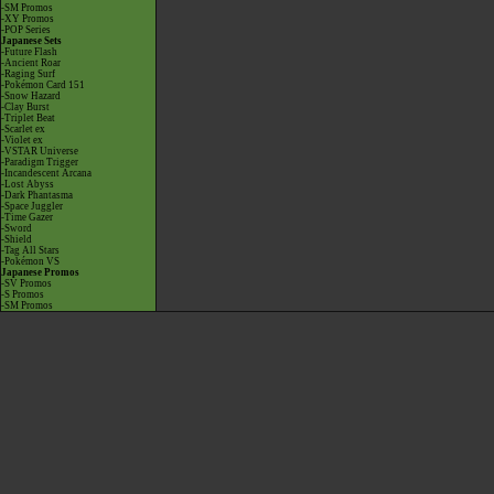
-SM Promos
-XY Promos
-POP Series
Japanese Sets
-Future Flash
-Ancient Roar
-Raging Surf
-Pokémon Card 151
-Snow Hazard
-Clay Burst
-Triplet Beat
-Scarlet ex
-Violet ex
-VSTAR Universe
-Paradigm Trigger
-Incandescent Arcana
-Lost Abyss
-Dark Phantasma
-Space Juggler
-Time Gazer
-Sword
-Shield
-Tag All Stars
-Pokémon VS
Japanese Promos
-SV Promos
-S Promos
-SM Promos