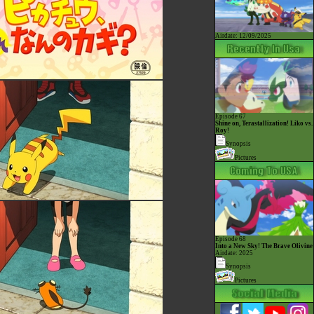
Airdate: 12/09/2025
Episode 67
Shine on, Terastallization! Liko vs.
Roy!
Synopsis
Pictures
Episode 68
Into a New Sky! The Brave Olivine
Airdate: 2025
Synopsis
Pictures