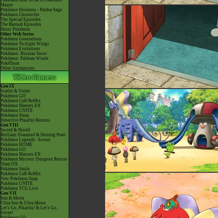
Pokémon Aim To Be A Pokémon
Master
Pokémon Horizons - Paldea Saga
Pokémon Chronicles
The Special Episodes
The Banned Episodes
Shiny Pokémon
Other Web Series
Pokémon Generations
Pokémon Twilight Wings
Pokémon Evolutions
Pokémon: Hisuian Snow
Pokémon: Paldean Winds
PokéToon
Other Animations
Gen IX
Scarlet & Violet
Pokémon GO
Pokémon Café ReMix
Pokémon Masters EX
Pokémon UNITE
Pokémon Sleep
Detective Pikachu Returns
Gen VIII
Sword & Shield
Brilliant Diamond & Shining Pearl
Pokémon Legends: Arceus
Pokémon HOME
Pokémon GO
Pokémon Masters EX
Pokémon Mystery Dungeon Rescue
Team DX
Pokémon Smile
Pokémon Café ReMix
New Pokémon Snap
Pokémon UNITE
Pokémon TCG Live
Gen VII
Sun & Moon
Ultra Sun & Ultra Moon
Let's Go, Pikachu! & Let's Go,
Eevee!
Pokémon GO