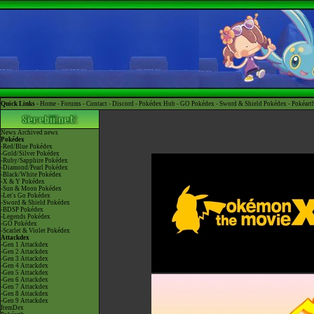
Quick Links -
Home
-
Forums
-
Contact
-
Discord
-
Pokédex Hub
-
GO Pokédex
-
Sword & Shield Pokédex
-
Pokéart
News
Archived news
Pokédex
-Red/Blue Pokédex
-Gold/Silver Pokédex
-Ruby/Sapphire Pokédex
-Diamond/Pearl Pokédex
-Black/White Pokédex
-X & Y Pokédex
-Sun & Moon Pokédex
-Let's Go Pokédex
-Sword & Shield Pokédex
-BDSP Pokédex
-Legends Pokédex
-GO Pokédex
-Scarlet & Violet Pokédex
Attackdex
-Gen 1 Attackdex
-Gen 2 Attackdex
-Gen 3 Attackdex
-Gen 4 Attackdex
-Gen 5 Attackdex
-Gen 6 Attackdex
-Gen 7 Attackdex
-Gen 8 Attackdex
-Gen 9 Attackdex
ItemDex