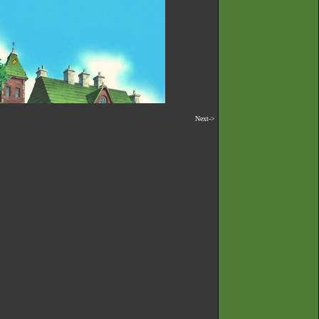
Next->