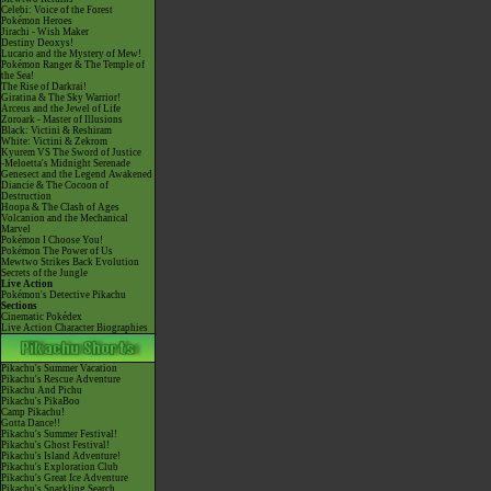
Celebi: Voice of the Forest
Pokémon Heroes
Jirachi - Wish Maker
Destiny Deoxys!
Lucario and the Mystery of Mew!
Pokémon Ranger & The Temple of
the Sea!
The Rise of Darkrai!
Giratina & The Sky Warrior!
Arceus and the Jewel of Life
Zoroark - Master of Illusions
Black: Victini & Reshiram
White: Victini & Zekrom
Kyurem VS The Sword of Justice
-Meloetta's Midnight Serenade
Genesect and the Legend Awakened
Diancie & The Cocoon of
Destruction
Hoopa & The Clash of Ages
Volcanion and the Mechanical
Marvel
Pokémon I Choose You!
Pokémon The Power of Us
Mewtwo Strikes Back Evolution
Secrets of the Jungle
Live Action
Pokémon's Detective Pikachu
Sections
Cinematic Pokédex
Live Action Character Biographies
Pikachu's Summer Vacation
Pikachu's Rescue Adventure
Pikachu And Pichu
Pikachu's PikaBoo
Camp Pikachu!
Gotta Dance!!
Pikachu's Summer Festival!
Pikachu's Ghost Festival!
Pikachu's Island Adventure!
Pikachu's Exploration Club
Pikachu's Great Ice Adventure
Pikachu's Sparkling Search