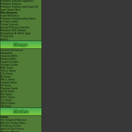
Pokémon Stadium (Japanese)
Pokémon Stadium
Pokémon Trading Card Game GB
Super Smash Bros.
Miscellaneous
Game Mechanics
Pokémon Championship Series
In Other Games
Virtual Console
Special Edition Consoles
Pokémon 3DS Themes
Smartphone & Tablet Apps
Virtual Pets
amiibo
General Information
MangaDex
Character BIOs
Detailed BIOs
Chapter Guides
Volume Guides
RBG Series
Yellow Series
GSC Series
RS Series
FRLG Series
Emerald Series
DP Series
Platinum Series
HGSS Series
BW Series
B2W2 Series
XY Series
ORAS Series
SM Series
Anime
The Origin of Mewtwo
Mewtwo Strikes Back
The Power of One
Spell Of The Unown
Mewtwo Returns