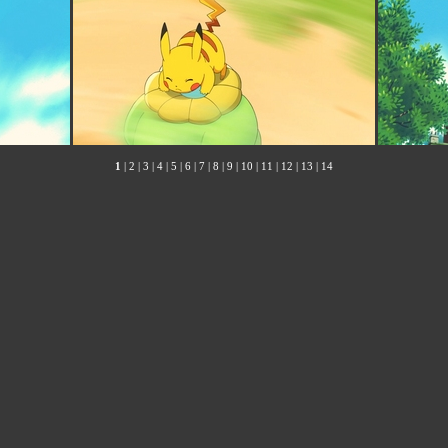
1
|
2
|
3
|
4
|
5
|
6
|
7
|
8
|
9
|
10
|
11
|
12
|
13
|
14