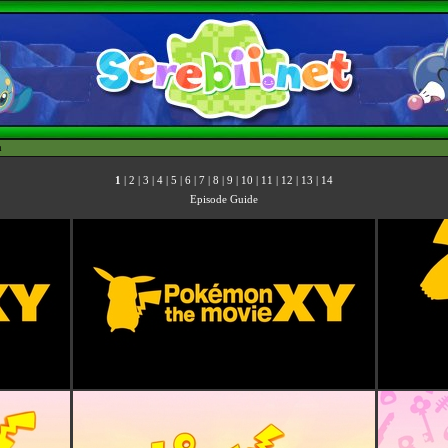
h
1
|
2
|
3
|
4
|
5
|
6
|
7
|
8
|
9
|
10
|
11
|
12
|
13
|
14
Episode Guide