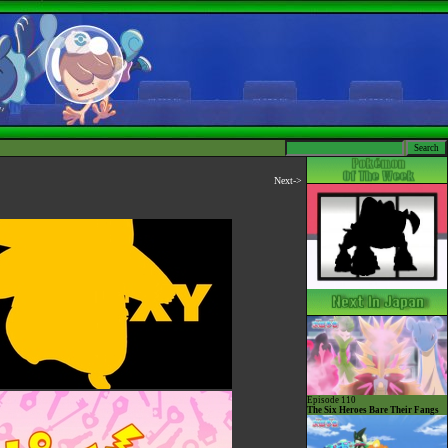
Next->
Episode 110
The Six Heroes Bare Their Fangs