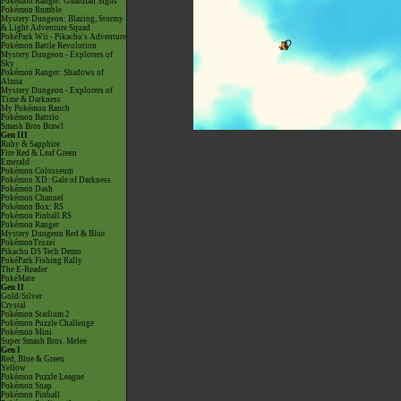
Pokémon Ranger: Guardian Signs
Pokémon Rumble
Mystery Dungeon: Blazing, Stormy
& Light Adventure Squad
PokéPark Wii - Pikachu's Adventure
Pokémon Battle Revolution
Mystery Dungeon - Explorers of
Sky
Pokémon Ranger: Shadows of
Almia
Mystery Dungeon - Explorers of
Time & Darkness
My Pokémon Ranch
Pokémon Battrio
Smash Bros Brawl
Gen III
Ruby & Sapphire
Fire Red & Leaf Green
Emerald
Pokémon Colosseum
Pokémon XD: Gale of Darkness
Pokémon Dash
Pokémon Channel
Pokémon Box: RS
Pokémon Pinball RS
Pokémon Ranger
Mystery Dungeon Red & Blue
PokémonTrozei
Pikachu DS Tech Demo
PokéPark Fishing Rally
The E-Reader
PokéMate
Gen II
Gold/Silver
Crystal
Pokémon Stadium 2
Pokémon Puzzle Challenge
Pokémon Mini
Super Smash Bros. Melee
Gen I
Red, Blue & Green
Yellow
Pokémon Puzzle League
Pokémon Snap
Pokémon Pinball