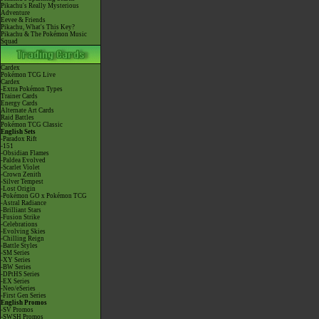
Pikachu's Really Mysterious
Adventure
Eevee & Friends
Pikachu, What's This Key?
Pikachu & The Pokémon Music
Squad
Cardex
Pokémon TCG Live
Cardex
-Extra Pokémon Types
Trainer Cards
Energy Cards
Alternate Art Cards
Raid Battles
Pokémon TCG Classic
English Sets
-Paradox Rift
-151
-Obsidian Flames
-Paldea Evolved
-Scarlet Violet
-Crown Zenith
-Silver Tempest
-Lost Origin
-Pokémon GO x Pokémon TCG
-Astral Radiance
-Brilliant Stars
-Fusion Strike
-Celebrations
-Evolving Skies
-Chilling Reign
-Battle Styles
-SM Series
-XY Series
-BW Series
-DPtHS Series
-EX Series
-Neo/eSeries
-First Gen Series
English Promos
-SV Promos
-SWSH Promos