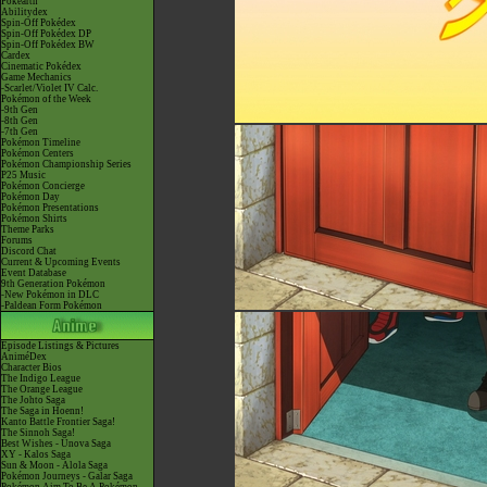
Pokéarth
Abilitydex
Spin-Off Pokédex
Spin-Off Pokédex DP
Spin-Off Pokédex BW
Cardex
Cinematic Pokédex
Game Mechanics
-Scarlet/Violet IV Calc.
Pokémon of the Week
-9th Gen
-8th Gen
-7th Gen
Pokémon Timeline
Pokémon Centers
Pokémon Championship Series
P25 Music
Pokémon Concierge
Pokémon Day
Pokémon Presentations
Pokémon Shirts
Theme Parks
Forums
Discord Chat
Current & Upcoming Events
Event Database
9th Generation Pokémon
-New Pokémon in DLC
-Paldean Form Pokémon
Episode Listings & Pictures
AniméDex
Character Bios
The Indigo League
The Orange League
The Johto Saga
The Saga in Hoenn!
Kanto Battle Frontier Saga!
The Sinnoh Saga!
Best Wishes - Unova Saga
XY - Kalos Saga
Sun & Moon - Alola Saga
Pokémon Journeys - Galar Saga