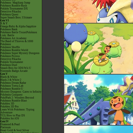
Pokémon: Magikarp Jump
Pokémon Rumble Rush
Pokkén Tournament DX
Detective Pikachu
Pokémon Quest
Super Smash Bros. Ultimate
Gen VI
X & Y
Omega Ruby & Alpha Sapphire
Pokémon Bank
Pokémon Battle TrozeiPokémon
Link: Battle
Pokémon Art Academy
The Band of Thieves & 1000
Pokémon
Pokémon Shuffle
Pokémon Rumble World
Pokémon Super Mystery Dungeon
Pokémon Picross
Detective Pikachu
Pokkén Tournament
Pokémon Duel
Smash Bros for 3DS/Wii U
Nintendo Badge Arcade
Gen V
Black & White
Black 2 & White 2
Pokémon Dream Radar
Pokémon Tretta Lab
Pokémon Rumble U
Mystery Dungeon: Gates to Infinity
Pokémon Conquest
PokéPark 2: Wonders Beyond
Pokémon Rumble Blast
Pokédex 3D
Pokédex 3D Pro
Learn With Pokémon: Typing
Adventure
TCG How to Play DS
Pokédex for iOS
Gen IV
Diamond & Pearl
Platinum
Heart Gold & Soul Silver