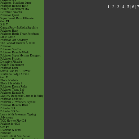
Pokémon: Magikarp Jump
1
|
2
|
3
|
4
|
5
|
6
|
Pokémon Rumble Rush
Pokkén Tournament DX
Detective Pikachu
Pokémon Quest
Super Smash Bros. Ultimate
Gen VI
X & Y
Omega Ruby & Alpha Sapphire
Pokémon Bank
Pokémon Battle TrozeiPokémon
Link: Battle
Pokémon Art Academy
The Band of Thieves & 1000
Pokémon
Pokémon Shuffle
Pokémon Rumble World
Pokémon Super Mystery Dungeon
Pokémon Picross
Detective Pikachu
Pokkén Tournament
Pokémon Duel
Smash Bros for 3DS/Wii U
Nintendo Badge Arcade
Gen V
Black & White
Black 2 & White 2
Pokémon Dream Radar
Pokémon Tretta Lab
Pokémon Rumble U
Mystery Dungeon: Gates to Infinity
Pokémon Conquest
PokéPark 2: Wonders Beyond
Pokémon Rumble Blast
Pokédex 3D
Pokédex 3D Pro
Learn With Pokémon: Typing
Adventure
TCG How to Play DS
Pokédex for iOS
Gen IV
Diamond & Pearl
Platinum
Heart Gold & Soul Silver