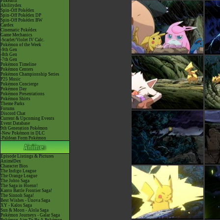
Pokéarth
Abilitydex
Spin-Off Pokédex
Spin-Off Pokédex DP
Spin-Off Pokédex BW
Cardex
Cinematic Pokédex
Game Mechanics
-Scarlet/Violet IV Calc.
Pokémon of the Week
-9th Gen
-8th Gen
-7th Gen
Pokémon Timeline
Pokémon Centers
Pokémon Championship Series
P25 Music
Pokémon Concierge
Pokémon Day
Pokémon Presentations
Pokémon Shirts
Theme Parks
Forums
Discord Chat
Current & Upcoming Events
Event Database
9th Generation Pokémon
-New Pokémon in DLC
-Paldean Form Pokémon
Episode Listings & Pictures
AniméDex
Character Bios
The Indigo League
The Orange League
The Johto Saga
The Saga in Hoenn!
Kanto Battle Frontier Saga!
The Sinnoh Saga!
Best Wishes - Unova Saga
XY - Kalos Saga
Sun & Moon - Alola Saga
Pokémon Journeys - Galar Saga