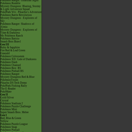
Pokémon Ranger: Guardian Signs
Pokémon Rumble
Mystery Dungeon: Blazing, Stormy
& Light Adventure Squad
PokéPark Wii - Pikachu's Adventure
Pokémon Battle Revolution
Mystery Dungeon - Explorers of
Sky
Pokémon Ranger: Shadows of
Almia
Mystery Dungeon - Explorers of
Time & Darkness
My Pokémon Ranch
Pokémon Battrio
Smash Bros Brawl
Gen III
Ruby & Sapphire
Fire Red & Leaf Green
Emerald
Pokémon Colosseum
Pokémon XD: Gale of Darkness
Pokémon Dash
Pokémon Channel
Pokémon Box: RS
Pokémon Pinball RS
Pokémon Ranger
Mystery Dungeon Red & Blue
PokémonTrozei
Pikachu DS Tech Demo
PokéPark Fishing Rally
The E-Reader
PokéMate
Gen II
Gold/Silver
Crystal
Pokémon Stadium 2
Pokémon Puzzle Challenge
Pokémon Mini
Super Smash Bros. Melee
Gen I
Red, Blue & Green
Yellow
Pokémon Puzzle League
Pokémon Snap
Pokémon Pinball