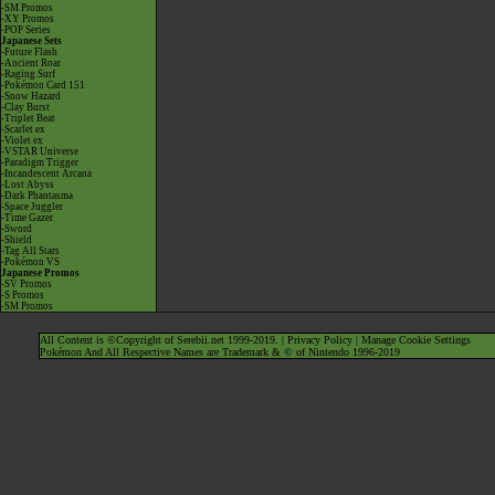
-SM Promos
-XY Promos
-POP Series
Japanese Sets
-Future Flash
-Ancient Roar
-Raging Surf
-Pokémon Card 151
-Snow Hazard
-Clay Burst
-Triplet Beat
-Scarlet ex
-Violet ex
-VSTAR Universe
-Paradigm Trigger
-Incandescent Arcana
-Lost Abyss
-Dark Phantasma
-Space Juggler
-Time Gazer
-Sword
-Shield
-Tag All Stars
-Pokémon VS
Japanese Promos
-SV Promos
-S Promos
-SM Promos
All Content is ©Copyright of Serebii.net 1999-2019. |
Privacy Policy
|
Manage Cookie Settings
Pokémon And All Respective Names are Trademark & © of Nintendo 1996-2019