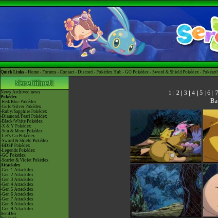
Quick Links -
Home
-
Forums
-
Contact
-
Discord
-
Pokédex Hub
-
GO Pokédex
-
Sword & Shield Pokédex
-
Pokéart
1
|
2
|
3
|
4
|
5
|
6
|
News
Archived news
Pokédex
Ba
-Red/Blue Pokédex
-Gold/Silver Pokédex
-Ruby/Sapphire Pokédex
-Diamond/Pearl Pokédex
-Black/White Pokédex
-X & Y Pokédex
-Sun & Moon Pokédex
-Let's Go Pokédex
-Sword & Shield Pokédex
-BDSP Pokédex
-Legends Pokédex
-GO Pokédex
-Scarlet & Violet Pokédex
Attackdex
-Gen 1 Attackdex
-Gen 2 Attackdex
-Gen 3 Attackdex
-Gen 4 Attackdex
-Gen 5 Attackdex
-Gen 6 Attackdex
-Gen 7 Attackdex
-Gen 8 Attackdex
-Gen 9 Attackdex
ItemDex