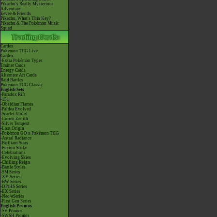
Pikachu's Really Mysterious
Adventure
Eevee & Friends
Pikachu, What's This Key?
Pikachu & The Pokémon Music
Squad
Cardex
Pokémon TCG Live
Cardex
-Extra Pokémon Types
Trainer Cards
Energy Cards
Alternate Art Cards
Raid Battles
Pokémon TCG Classic
English Sets
-Paradox Rift
-151
-Obsidian Flames
-Paldea Evolved
-Scarlet Violet
-Crown Zenith
-Silver Tempest
-Lost Origin
-Pokémon GO x Pokémon TCG
-Astral Radiance
-Brilliant Stars
-Fusion Strike
-Celebrations
-Evolving Skies
-Chilling Reign
-Battle Styles
-SM Series
-XY Series
-BW Series
-DPtHS Series
-EX Series
-Neo/eSeries
-First Gen Series
English Promos
-SV Promos
-SWSH Promos