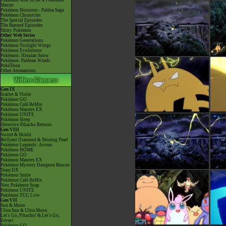
Pokémon Aim To Be A Pokémon
Master
Pokémon Horizons - Paldea Saga
Pokémon Chronicles
The Special Episodes
The Banned Episodes
Shiny Pokémon
Other Web Series
Pokémon Generations
Pokémon Twilight Wings
Pokémon Evolutions
Pokémon: Hisuian Snow
Pokémon: Paldean Winds
PokéToon
Other Animations
Gen IX
Scarlet & Violet
Pokémon GO
Pokémon Café ReMix
Pokémon Masters EX
Pokémon UNITE
Pokémon Sleep
Detective Pikachu Returns
Gen VIII
Sword & Shield
Brilliant Diamond & Shining Pearl
Pokémon Legends: Arceus
Pokémon HOME
Pokémon GO
Pokémon Masters EX
Pokémon Mystery Dungeon Rescue
Team DX
Pokémon Smile
Pokémon Café ReMix
New Pokémon Snap
Pokémon UNITE
Pokémon TCG Live
Gen VII
Sun & Moon
Ultra Sun & Ultra Moon
Let's Go, Pikachu! & Let's Go,
Eevee!
Pokémon GO