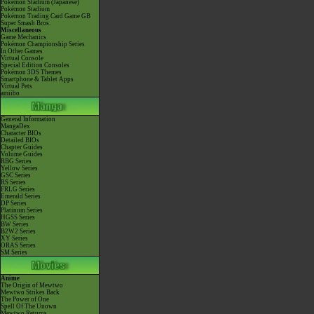
Pokémon Stadium (Japanese)
Pokémon Stadium
Pokémon Trading Card Game GB
Super Smash Bros.
Miscellaneous
Game Mechanics
Pokémon Championship Series
In Other Games
Virtual Console
Special Edition Consoles
Pokémon 3DS Themes
Smartphone & Tablet Apps
Virtual Pets
amiibo
General Information
MangaDex
Character BIOs
Detailed BIOs
Chapter Guides
Volume Guides
RBG Series
Yellow Series
GSC Series
RS Series
FRLG Series
Emerald Series
DP Series
Platinum Series
HGSS Series
BW Series
B2W2 Series
XY Series
ORAS Series
SM Series
Anime
The Origin of Mewtwo
Mewtwo Strikes Back
The Power of One
Spell Of The Unown
Mewtwo Returns