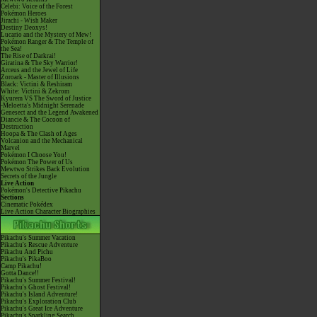
Celebi: Voice of the Forest
Pokémon Heroes
Jirachi - Wish Maker
Destiny Deoxys!
Lucario and the Mystery of Mew!
Pokémon Ranger & The Temple of
the Sea!
The Rise of Darkrai!
Giratina & The Sky Warrior!
Arceus and the Jewel of Life
Zoroark - Master of Illusions
Black: Victini & Reshiram
White: Victini & Zekrom
Kyurem VS The Sword of Justice
-Meloetta's Midnight Serenade
Genesect and the Legend Awakened
Diancie & The Cocoon of
Destruction
Hoopa & The Clash of Ages
Volcanion and the Mechanical
Marvel
Pokémon I Choose You!
Pokémon The Power of Us
Mewtwo Strikes Back Evolution
Secrets of the Jungle
Live Action
Pokémon's Detective Pikachu
Sections
Cinematic Pokédex
Live Action Character Biographies
Pikachu's Summer Vacation
Pikachu's Rescue Adventure
Pikachu And Pichu
Pikachu's PikaBoo
Camp Pikachu!
Gotta Dance!!
Pikachu's Summer Festival!
Pikachu's Ghost Festival!
Pikachu's Island Adventure!
Pikachu's Exploration Club
Pikachu's Great Ice Adventure
Pikachu's Sparkling Search