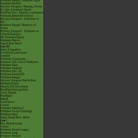
Pokémon Ranger: Guardian Signs
Pokémon Rumble
Mystery Dungeon: Blazing, Stormy
& Light Adventure Squad
PokéPark Wii - Pikachu's Adventure
Pokémon Battle Revolution
Mystery Dungeon - Explorers of
Sky
Pokémon Ranger: Shadows of
Almia
Mystery Dungeon - Explorers of
Time & Darkness
My Pokémon Ranch
Pokémon Battrio
Smash Bros Brawl
Gen III
Ruby & Sapphire
Fire Red & Leaf Green
Emerald
Pokémon Colosseum
Pokémon XD: Gale of Darkness
Pokémon Dash
Pokémon Channel
Pokémon Box: RS
Pokémon Pinball RS
Pokémon Ranger
Mystery Dungeon Red & Blue
PokémonTrozei
Pikachu DS Tech Demo
PokéPark Fishing Rally
The E-Reader
PokéMate
Gen II
Gold/Silver
Crystal
Pokémon Stadium 2
Pokémon Puzzle Challenge
Pokémon Mini
Super Smash Bros. Melee
Gen I
Red, Blue & Green
Yellow
Pokémon Puzzle League
Pokémon Snap
Pokémon Pinball