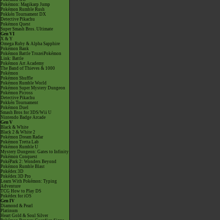
Pokémon: Magikarp Jump
Pokémon Rumble Rush
Pokkén Tournament DX
Detective Pikachu
Pokémon Quest
Super Smash Bros. Ultimate
Gen VI
X & Y
Omega Ruby & Alpha Sapphire
Pokémon Bank
Pokémon Battle TrozeiPokémon
Link: Battle
Pokémon Art Academy
The Band of Thieves & 1000
Pokémon
Pokémon Shuffle
Pokémon Rumble World
Pokémon Super Mystery Dungeon
Pokémon Picross
Detective Pikachu
Pokkén Tournament
Pokémon Duel
Smash Bros for 3DS/Wii U
Nintendo Badge Arcade
Gen V
Black & White
Black 2 & White 2
Pokémon Dream Radar
Pokémon Tretta Lab
Pokémon Rumble U
Mystery Dungeon: Gates to Infinity
Pokémon Conquest
PokéPark 2: Wonders Beyond
Pokémon Rumble Blast
Pokédex 3D
Pokédex 3D Pro
Learn With Pokémon: Typing
Adventure
TCG How to Play DS
Pokédex for iOS
Gen IV
Diamond & Pearl
Platinum
Heart Gold & Soul Silver