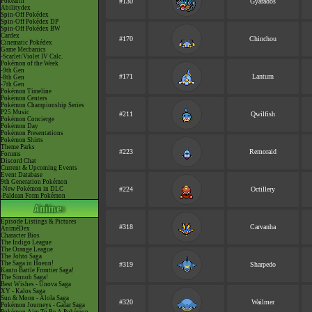
Pokéarth
#130
Gyarados
Abilitydex
Spin-Off Pokédex
Spin-Off Pokédex DP
Spin-Off Pokédex BW
Cardex
#170
Chinchou
Cinematic Pokédex
Game Mechanics
-Scarlet/Violet IV Calc.
Pokémon of the Week
-9th Gen
#171
Lanturn
-8th Gen
-7th Gen
Pokémon Timeline
Pokémon Centers
Pokémon Championship Series
P25 Music
#211
Qwilfish
Pokémon Concierge
Pokémon Day
Pokémon Presentations
Pokémon Shirts
Theme Parks
#223
Remoraid
Forums
Discord Chat
Current & Upcoming Events
Event Database
9th Generation Pokémon
-New Pokémon in DLC
#224
Octillery
-Paldean Form Pokémon
Episode Listings & Pictures
#318
Carvanha
AniméDex
Character Bios
The Indigo League
The Orange League
The Johto Saga
The Saga in Hoenn!
#319
Sharpedo
Kanto Battle Frontier Saga!
The Sinnoh Saga!
Best Wishes - Unova Saga
XY - Kalos Saga
Sun & Moon - Alola Saga
#320
Wailmer
Pokémon Journeys - Galar Saga