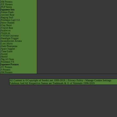
-SM Promos
-XY Promos
-POP Series
Japanese Sets
-Future Flash
-Ancient Roar
-Raging Surf
-Pokémon Card 151
-Snow Hazard
-Clay Burst
-Triplet Beat
-Scarlet ex
-Violet ex
-VSTAR Universe
-Paradigm Trigger
-Incandescent Arcana
-Lost Abyss
-Dark Phantasma
-Space Juggler
-Time Gazer
-Sword
-Shield
-Tag All Stars
-Pokémon VS
Japanese Promos
-SV Promos
-S Promos
-SM Promos
All Content is ©Copyright of Serebii.net 1999-2019. |
Privacy Policy
|
Manage Cookie Settings
Pokémon And All Respective Names are Trademark & © of Nintendo 1996-2019