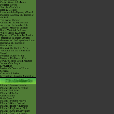
Celebi: Voice of the Forest
Pokémon Heroes
Jirachi - Wish Maker
Destiny Deoxys!
Lucario and the Mystery of Mew!
Pokémon Ranger & The Temple of
the Sea!
The Rise of Darkrai!
Giratina & The Sky Warrior!
Arceus and the Jewel of Life
Zoroark - Master of Illusions
Black: Victini & Reshiram
White: Victini & Zekrom
Kyurem VS The Sword of Justice
-Meloetta's Midnight Serenade
Genesect and the Legend Awakened
Diancie & The Cocoon of
Destruction
Hoopa & The Clash of Ages
Volcanion and the Mechanical
Marvel
Pokémon I Choose You!
Pokémon The Power of Us
Mewtwo Strikes Back Evolution
Secrets of the Jungle
Live Action
Pokémon's Detective Pikachu
Sections
Cinematic Pokédex
Live Action Character Biographies
Pikachu's Summer Vacation
Pikachu's Rescue Adventure
Pikachu And Pichu
Pikachu's PikaBoo
Camp Pikachu!
Gotta Dance!!
Pikachu's Summer Festival!
Pikachu's Ghost Festival!
Pikachu's Island Adventure!
Pikachu's Exploration Club
Pikachu's Great Ice Adventure
Pikachu's Sparkling Search