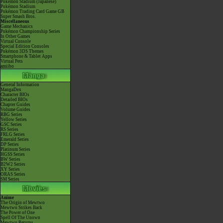
Pokémon Stadium (Japanese)
Pokémon Stadium
Pokémon Trading Card Game GB
Super Smash Bros.
Miscellaneous
Game Mechanics
Pokémon Championship Series
In Other Games
Virtual Console
Special Edition Consoles
Pokémon 3DS Themes
Smartphone & Tablet Apps
Virtual Pets
amiibo
General Information
MangaDex
Character BIOs
Detailed BIOs
Chapter Guides
Volume Guides
RBG Series
Yellow Series
GSC Series
RS Series
FRLG Series
Emerald Series
DP Series
Platinum Series
HGSS Series
BW Series
B2W2 Series
XY Series
ORAS Series
SM Series
Anime
The Origin of Mewtwo
Mewtwo Strikes Back
The Power of One
Spell Of The Unown
Mewtwo Returns