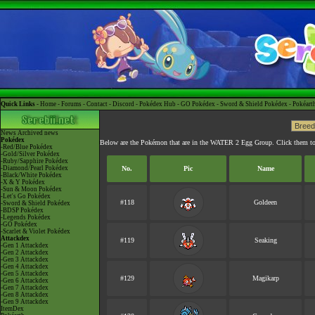
Quick Links -
Home
-
Forums
-
Contact
-
Discord
-
Pokédex Hub
-
GO Pokédex
-
Sword & Shield Pokédex
-
Pokéart
News
Archived news
Pokédex
Below are the Pokémon that are in the WATER 2 Egg Group. Click them to
-Red/Blue Pokédex
-Gold/Silver Pokédex
-Ruby/Sapphire Pokédex
-Diamond/Pearl Pokédex
No.
Pic
Name
-Black/White Pokédex
-X & Y Pokédex
-Sun & Moon Pokédex
-Let's Go Pokédex
#118
Goldeen
-Sword & Shield Pokédex
-BDSP Pokédex
-Legends Pokédex
-GO Pokédex
-Scarlet & Violet Pokédex
Attackdex
#119
Seaking
-Gen 1 Attackdex
-Gen 2 Attackdex
-Gen 3 Attackdex
-Gen 4 Attackdex
-Gen 5 Attackdex
#129
Magikarp
-Gen 6 Attackdex
-Gen 7 Attackdex
-Gen 8 Attackdex
-Gen 9 Attackdex
ItemDex