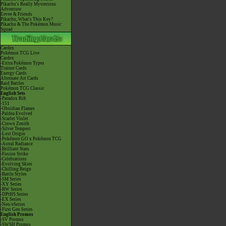
Pikachu's Really Mysterious
Adventure
Eevee & Friends
Pikachu, What's This Key?
Pikachu & The Pokémon Music
Squad
Cardex
Pokémon TCG Live
Cardex
-Extra Pokémon Types
Trainer Cards
Energy Cards
Alternate Art Cards
Raid Battles
Pokémon TCG Classic
English Sets
-Paradox Rift
-151
-Obsidian Flames
-Paldea Evolved
-Scarlet Violet
-Crown Zenith
-Silver Tempest
-Lost Origin
-Pokémon GO x Pokémon TCG
-Astral Radiance
-Brilliant Stars
-Fusion Strike
-Celebrations
-Evolving Skies
-Chilling Reign
-Battle Styles
-SM Series
-XY Series
-BW Series
-DPtHS Series
-EX Series
-Neo/eSeries
-First Gen Series
English Promos
-SV Promos
-SWSH Promos