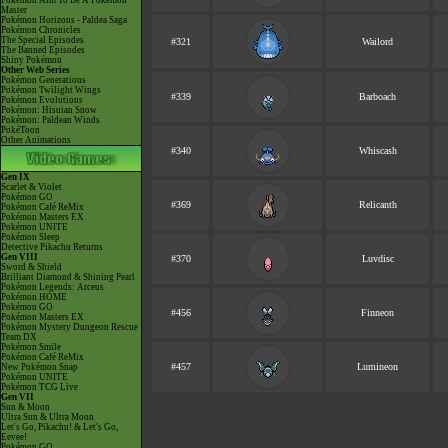
Pokémon Aim To Be A Pokémon
Master
Pokémon Horizons - Paldea Saga
Pokémon Chronicles
The Special Episodes
#321
Wailord
The Banned Episodes
Shiny Pokémon
Other Web Series
Pokémon Generations
Pokémon Twilight Wings
#339
Barboach
Pokémon Evolutions
Pokémon: Hisuian Snow
Pokémon: Paldean Winds
PokéToon
Other Animations
#340
Whiscash
Gen IX
Scarlet & Violet
Pokémon GO
#369
Relicanth
Pokémon Café ReMix
Pokémon Masters EX
Pokémon UNITE
Pokémon Sleep
Detective Pikachu Returns
Gen VIII
#370
Luvdisc
Sword & Shield
Brilliant Diamond & Shining Pearl
Pokémon Legends: Arceus
Pokémon HOME
Pokémon GO
#456
Finneon
Pokémon Masters EX
Pokémon Mystery Dungeon Rescue
Team DX
Pokémon Smile
Pokémon Café ReMix
#457
Lumineon
New Pokémon Snap
Pokémon UNITE
Pokémon TCG Live
Gen VII
Sun & Moon
Ultra Sun & Ultra Moon
Let's Go, Pikachu! & Let's Go,
Eevee!
Pokémon GO