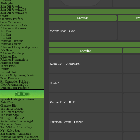
Pokéarth
Abilitydex
Spin-Off Pokédex
Spin-Off Pokédex DP
Spin-Off Pokédex BW
Cardex
Location
Tra
Cinematic Pokédex
Game Mechanics
-Scarlet/Violet IV Calc.
Pokémon of the Week
Victory Road - Gate
-9th Gen
-8th Gen
-7th Gen
Pokémon Timeline
Pokémon Centers
Pokémon Championship Series
P25 Music
Location
Pokémon Concierge
Pokémon Day
Pokémon Presentations
Pokémon Shirts
Route 124 - Underwater
Theme Parks
Forums
Discord Chat
Current & Upcoming Events
Event Database
9th Generation Pokémon
Route 134
-New Pokémon in DLC
-Paldean Form Pokémon
Episode Listings & Pictures
Victory Road - B1F
AniméDex
Character Bios
The Indigo League
The Orange League
The Johto Saga
The Saga in Hoenn!
Kanto Battle Frontier Saga!
Pokemon League - League
The Sinnoh Saga!
Best Wishes - Unova Saga
XY - Kalos Saga
Sun & Moon - Alola Saga
Pokémon Journeys - Galar Saga