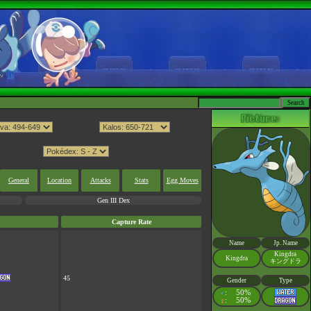
General
Location
Attacks
Stats
Egg Moves
Gen III Dex
Capture Rate
Name
Jp. Name
Kingdra
Kingdra
キングドラ
45
Gender
Type
:
50%
♂
:
50%
♀