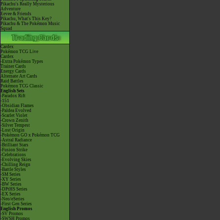
Pikachu's Really Mysterious
Adventure
Eevee & Friends
Pikachu, What's This Key?
Pikachu & The Pokémon Music
Squad
Cardex
Pokémon TCG Live
Cardex
-Extra Pokémon Types
Trainer Cards
Energy Cards
Alternate Art Cards
Raid Battles
Pokémon TCG Classic
English Sets
-Paradox Rift
-151
-Obsidian Flames
-Paldea Evolved
-Scarlet Violet
-Crown Zenith
-Silver Tempest
-Lost Origin
-Pokémon GO x Pokémon TCG
-Astral Radiance
-Brilliant Stars
-Fusion Strike
-Celebrations
-Evolving Skies
-Chilling Reign
-Battle Styles
-SM Series
-XY Series
-BW Series
-DPtHS Series
-EX Series
-Neo/eSeries
-First Gen Series
English Promos
-SV Promos
-SWSH Promos