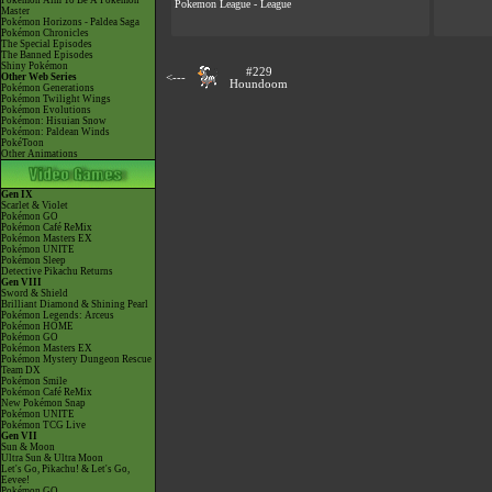
Pokémon Aim To Be A Pokémon
Pokemon League - League
Master
Pokémon Horizons - Paldea Saga
Pokémon Chronicles
The Special Episodes
The Banned Episodes
Shiny Pokémon
#229
Other Web Series
<---
Houndoom
Pokémon Generations
Pokémon Twilight Wings
Pokémon Evolutions
Pokémon: Hisuian Snow
Pokémon: Paldean Winds
PokéToon
Other Animations
Gen IX
Scarlet & Violet
Pokémon GO
Pokémon Café ReMix
Pokémon Masters EX
Pokémon UNITE
Pokémon Sleep
Detective Pikachu Returns
Gen VIII
Sword & Shield
Brilliant Diamond & Shining Pearl
Pokémon Legends: Arceus
Pokémon HOME
Pokémon GO
Pokémon Masters EX
Pokémon Mystery Dungeon Rescue
Team DX
Pokémon Smile
Pokémon Café ReMix
New Pokémon Snap
Pokémon UNITE
Pokémon TCG Live
Gen VII
Sun & Moon
Ultra Sun & Ultra Moon
Let's Go, Pikachu! & Let's Go,
Eevee!
Pokémon GO