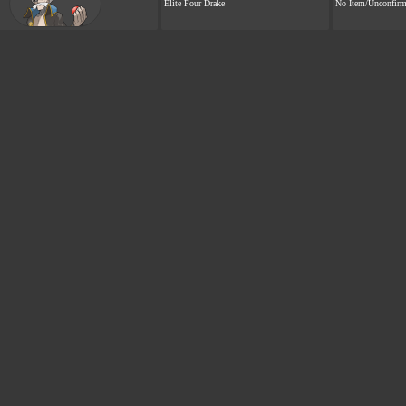
Elite Four Drake
No Item/Unconfir