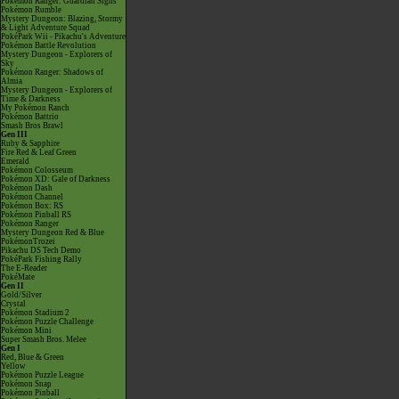
Pokémon Ranger: Guardian Signs
Pokémon Rumble
Mystery Dungeon: Blazing, Stormy
& Light Adventure Squad
PokéPark Wii - Pikachu's Adventure
Pokémon Battle Revolution
Mystery Dungeon - Explorers of
Sky
Pokémon Ranger: Shadows of
Almia
Mystery Dungeon - Explorers of
Time & Darkness
My Pokémon Ranch
Pokémon Battrio
Smash Bros Brawl
Gen III
Ruby & Sapphire
Fire Red & Leaf Green
Emerald
Pokémon Colosseum
Pokémon XD: Gale of Darkness
Pokémon Dash
Pokémon Channel
Pokémon Box: RS
Pokémon Pinball RS
Pokémon Ranger
Mystery Dungeon Red & Blue
PokémonTrozei
Pikachu DS Tech Demo
PokéPark Fishing Rally
The E-Reader
PokéMate
Gen II
Gold/Silver
Crystal
Pokémon Stadium 2
Pokémon Puzzle Challenge
Pokémon Mini
Super Smash Bros. Melee
Gen I
Red, Blue & Green
Yellow
Pokémon Puzzle League
Pokémon Snap
Pokémon Pinball