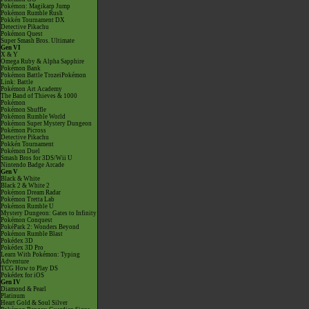
Pokémon: Magikarp Jump
Pokémon Rumble Rush
Pokkén Tournament DX
Detective Pikachu
Pokémon Quest
Super Smash Bros. Ultimate
Gen VI
X & Y
Omega Ruby & Alpha Sapphire
Pokémon Bank
Pokémon Battle TrozeiPokémon
Link: Battle
Pokémon Art Academy
The Band of Thieves & 1000
Pokémon
Pokémon Shuffle
Pokémon Rumble World
Pokémon Super Mystery Dungeon
Pokémon Picross
Detective Pikachu
Pokkén Tournament
Pokémon Duel
Smash Bros for 3DS/Wii U
Nintendo Badge Arcade
Gen V
Black & White
Black 2 & White 2
Pokémon Dream Radar
Pokémon Tretta Lab
Pokémon Rumble U
Mystery Dungeon: Gates to Infinity
Pokémon Conquest
PokéPark 2: Wonders Beyond
Pokémon Rumble Blast
Pokédex 3D
Pokédex 3D Pro
Learn With Pokémon: Typing
Adventure
TCG How to Play DS
Pokédex for iOS
Gen IV
Diamond & Pearl
Platinum
Heart Gold & Soul Silver