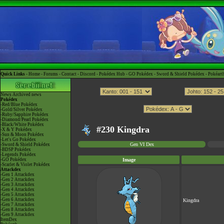
Quick Links -
Home
-
Forums
-
Contact
-
Discord
-
Pokédex Hub
-
GO Pokédex
-
Sword & Shield Pokédex
-
Pokéart
News
Archived news
Pokédex
-Red/Blue Pokédex
-Gold/Silver Pokédex
-Ruby/Sapphire Pokédex
-Diamond/Pearl Pokédex
-Black/White Pokédex
#230 Kingdra
-X & Y Pokédex
-Sun & Moon Pokédex
-Let's Go Pokédex
Gen VI Dex
-Sword & Shield Pokédex
-BDSP Pokédex
-Legends Pokédex
-GO Pokédex
Image
-Scarlet & Violet Pokédex
Attackdex
-Gen 1 Attackdex
-Gen 2 Attackdex
-Gen 3 Attackdex
-Gen 4 Attackdex
-Gen 5 Attackdex
-Gen 6 Attackdex
Kingdra
-Gen 7 Attackdex
-Gen 8 Attackdex
-Gen 9 Attackdex
ItemDex