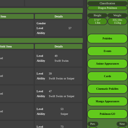
Classification
Dragon Pokémon
Height
Weight
 Item
Details
5’11”
335.1lbs
1.8m
152kg
Gender
Level
57
Ability
Pokédex
Hold Item
Details
Events
Level
49
med
Ability
Swift Swim
Anime Appearances
Level
39
med
Cards
Ability
Swift Swim
or
Sniper
Cinematic Pokédex
Level
47
med
Ability
Swift Swim
or
Sniper
Manga Appearances
Level
53
med
Ability
Sniper
Pokémon GO
Prev.
Next
Level
73