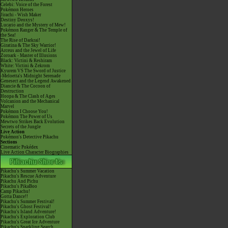
Celebi: Voice of the Forest
Pokémon Heroes
Jirachi - Wish Maker
Destiny Deoxys!
Lucario and the Mystery of Mew!
Pokémon Ranger & The Temple of
the Sea!
The Rise of Darkrai!
Giratina & The Sky Warrior!
Arceus and the Jewel of Life
Zoroark - Master of Illusions
Black: Victini & Reshiram
White: Victini & Zekrom
Kyurem VS The Sword of Justice
-Meloetta's Midnight Serenade
Genesect and the Legend Awakened
Diancie & The Cocoon of
Destruction
Hoopa & The Clash of Ages
Volcanion and the Mechanical
Marvel
Pokémon I Choose You!
Pokémon The Power of Us
Mewtwo Strikes Back Evolution
Secrets of the Jungle
Live Action
Pokémon's Detective Pikachu
Sections
Cinematic Pokédex
Live Action Character Biographies
Pikachu's Summer Vacation
Pikachu's Rescue Adventure
Pikachu And Pichu
Pikachu's PikaBoo
Camp Pikachu!
Gotta Dance!!
Pikachu's Summer Festival!
Pikachu's Ghost Festival!
Pikachu's Island Adventure!
Pikachu's Exploration Club
Pikachu's Great Ice Adventure
Pikachu's Sparkling Search