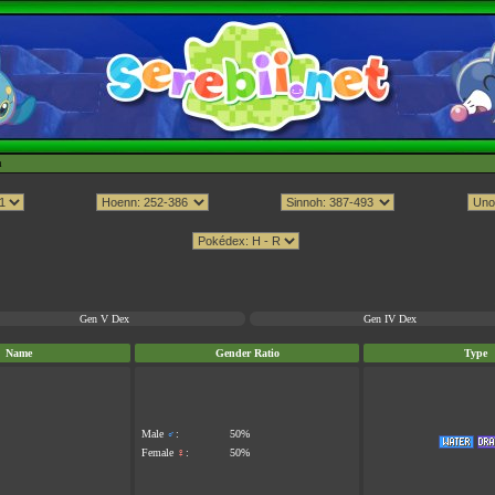
h
Gen V Dex
Gen IV Dex
Name
Gender Ratio
Type
Male
♂
:
50%
Female
♀
:
50%