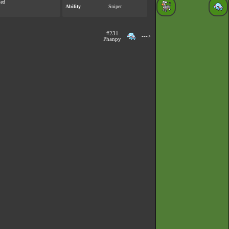
med
Ability
Sniper
#231
--->
Phanpy