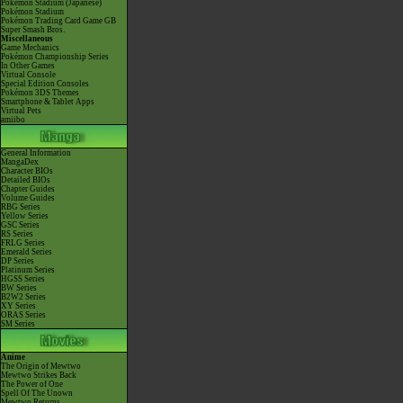
Pokémon Stadium (Japanese)
Pokémon Stadium
Pokémon Trading Card Game GB
Super Smash Bros.
Miscellaneous
Game Mechanics
Pokémon Championship Series
In Other Games
Virtual Console
Special Edition Consoles
Pokémon 3DS Themes
Smartphone & Tablet Apps
Virtual Pets
amiibo
General Information
MangaDex
Character BIOs
Detailed BIOs
Chapter Guides
Volume Guides
RBG Series
Yellow Series
GSC Series
RS Series
FRLG Series
Emerald Series
DP Series
Platinum Series
HGSS Series
BW Series
B2W2 Series
XY Series
ORAS Series
SM Series
Anime
The Origin of Mewtwo
Mewtwo Strikes Back
The Power of One
Spell Of The Unown
Mewtwo Returns