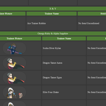
X & Y
iner Picture
Trainer Name
Hold
Ace Trainer Robbie
No Item/Unconfirmed
Omega Ruby & Alpha Sapphire
Trainer Picture
Trainer Name
Scuba Diver Kylan
No Item/Unconfir
Dragon Tamer Aaron
No Item/Unconfir
Dragon Tamer Egon
No Item/Unconfir
Elite Four Drake
No Item/Unconfir