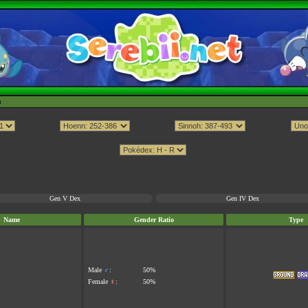
h
Gen V Dex
Gen IV Dex
Name
Gender Ratio
Type
Male
♂
:
50%
Female
♀
:
50%