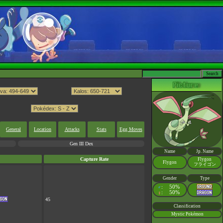
General
Location
Attacks
Stats
Egg Moves
Gen III Dex
Name
Jp. Name
Capture Rate
Flygon
Flygon
フライゴン
Gender
Type
:
50%
♂
:
50%
♀
45
Classification
Mystic Pokémon