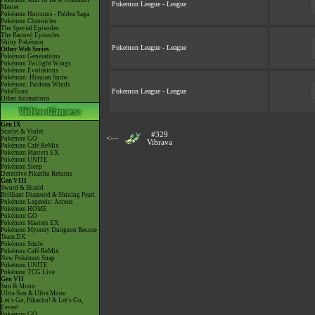
Pokémon Aim To Be A Pokémon
Pokemon League - League
Master
Pokémon Horizons - Paldea Saga
Pokémon Chronicles
The Special Episodes
The Banned Episodes
Shiny Pokémon
Pokemon League - League
Other Web Series
Pokémon Generations
Pokémon Twilight Wings
Pokémon Evolutions
Pokémon: Hisuian Snow
Pokémon: Paldean Winds
Pokemon League - League
PokéToon
Other Animations
Gen IX
Scarlet & Violet
#329
<---
Pokémon GO
Vibrava
Pokémon Café ReMix
Pokémon Masters EX
Pokémon UNITE
Pokémon Sleep
Detective Pikachu Returns
Gen VIII
Sword & Shield
Brilliant Diamond & Shining Pearl
Pokémon Legends: Arceus
Pokémon HOME
Pokémon GO
Pokémon Masters EX
Pokémon Mystery Dungeon Rescue
Team DX
Pokémon Smile
Pokémon Café ReMix
New Pokémon Snap
Pokémon UNITE
Pokémon TCG Live
Gen VII
Sun & Moon
Ultra Sun & Ultra Moon
Let's Go, Pikachu! & Let's Go,
Eevee!
Pokémon GO