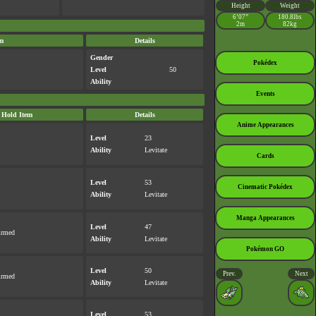
Height
Weight
6’07”
180.8lbs
2m
82kg
m
Details
Gender
Pokédex
Level
50
Ability
Events
Hold Item
Details
Anime Appearances
Level
23
Ability
Levitate
Cards
Level
53
Cinematic Pokédex
Ability
Levitate
Manga Appearances
Level
47
irmed
Ability
Levitate
Pokémon GO
Level
50
Prev.
Next
irmed
Ability
Levitate
Level
53