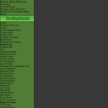
Pikachu's Really Mysterious
Adventure
Eevee & Friends
Pikachu, What's This Key?
Pikachu & The Pokémon Music
Squad
Cardex
Pokémon TCG Live
Cardex
-Extra Pokémon Types
Trainer Cards
Energy Cards
Alternate Art Cards
Raid Battles
Pokémon TCG Classic
English Sets
-Paradox Rift
-151
-Obsidian Flames
-Paldea Evolved
-Scarlet Violet
-Crown Zenith
-Silver Tempest
-Lost Origin
-Pokémon GO x Pokémon TCG
-Astral Radiance
-Brilliant Stars
-Fusion Strike
-Celebrations
-Evolving Skies
-Chilling Reign
-Battle Styles
-SM Series
-XY Series
-BW Series
-DPtHS Series
-EX Series
-Neo/eSeries
-First Gen Series
English Promos
-SV Promos
-SWSH Promos