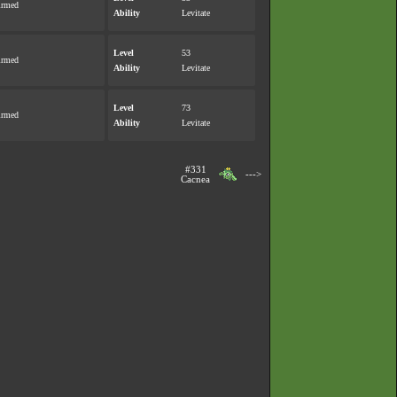
irmed
Ability
Levitate
Level
53
irmed
Ability
Levitate
Level
73
irmed
Ability
Levitate
#331
--->
Cacnea