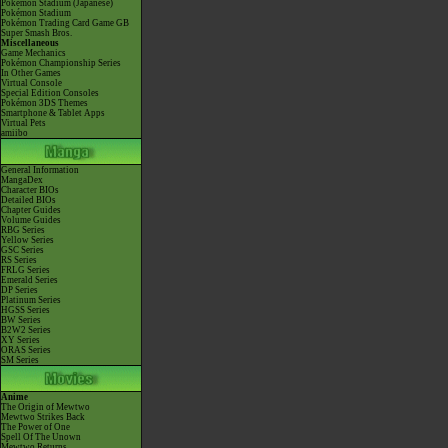
Pokémon Stadium (Japanese)
Pokémon Stadium
Pokémon Trading Card Game GB
Super Smash Bros.
Miscellaneous
Game Mechanics
Pokémon Championship Series
In Other Games
Virtual Console
Special Edition Consoles
Pokémon 3DS Themes
Smartphone & Tablet Apps
Virtual Pets
amiibo
General Information
MangaDex
Character BIOs
Detailed BIOs
Chapter Guides
Volume Guides
RBG Series
Yellow Series
GSC Series
RS Series
FRLG Series
Emerald Series
DP Series
Platinum Series
HGSS Series
BW Series
B2W2 Series
XY Series
ORAS Series
SM Series
Anime
The Origin of Mewtwo
Mewtwo Strikes Back
The Power of One
Spell Of The Unown
Mewtwo Returns