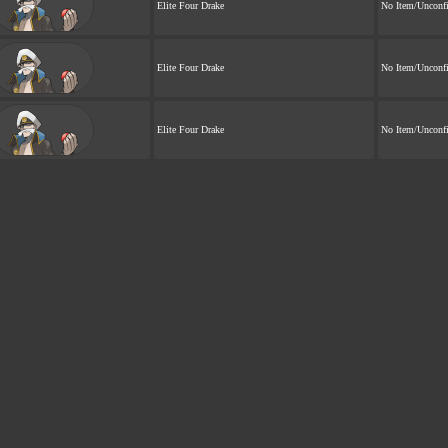
Elite Four Drake
No Item/Unconf
Elite Four Drake
No Item/Unconf
Elite Four Drake
No Item/Unconf