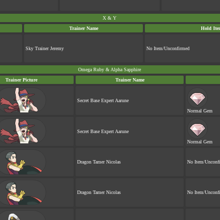
X & Y
Trainer Name
Hold Ite
Sky Trainer Jeremy
No Item/Unconfirmed
Omega Ruby & Alpha Sapphire
Trainer Picture
Trainer Name
Secret Base Expert Aarune
Normal Gem
Secret Base Expert Aarune
Normal Gem
Dragon Tamer Nicolas
No Item/Unconf
Dragon Tamer Nicolas
No Item/Unconf