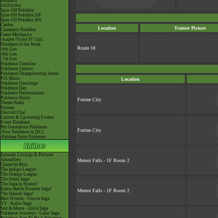
Pokéarth
Abilitydex
Spin-Off Pokédex
Spin-Off Pokédex DP
Spin-Off Pokédex BW
Cardex
Location
Trainer Picture
Cinematic Pokédex
Game Mechanics
-Scarlet/Violet IV Calc.
Pokémon of the Week
Route 18
-9th Gen
-8th Gen
-7th Gen
Pokémon Timeline
Pokémon Centers
Pokémon Championship Series
P25 Music
Location
Pokémon Concierge
Pokémon Day
Pokémon Presentations
Pokémon Shirts
Fortree City
Theme Parks
Forums
Discord Chat
Current & Upcoming Events
Event Database
9th Generation Pokémon
Fortree City
-New Pokémon in DLC
-Paldean Form Pokémon
Episode Listings & Pictures
AniméDex
Meteor Falls - 1F Room 2
Character Bios
The Indigo League
The Orange League
The Johto Saga
The Saga in Hoenn!
Kanto Battle Frontier Saga!
Meteor Falls - 1F Room 2
The Sinnoh Saga!
Best Wishes - Unova Saga
XY - Kalos Saga
Sun & Moon - Alola Saga
Pokémon Journeys - Galar Saga