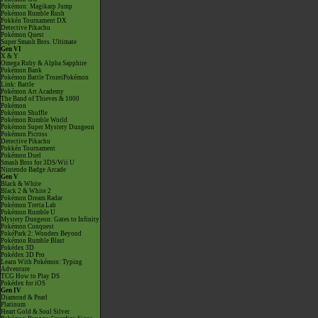
Pokémon: Magikarp Jump
Pokémon Rumble Rush
Pokkén Tournament DX
Detective Pikachu
Pokémon Quest
Super Smash Bros. Ultimate
Gen VI
X & Y
Omega Ruby & Alpha Sapphire
Pokémon Bank
Pokémon Battle TrozeiPokémon
Link: Battle
Pokémon Art Academy
The Band of Thieves & 1000
Pokémon
Pokémon Shuffle
Pokémon Rumble World
Pokémon Super Mystery Dungeon
Pokémon Picross
Detective Pikachu
Pokkén Tournament
Pokémon Duel
Smash Bros for 3DS/Wii U
Nintendo Badge Arcade
Gen V
Black & White
Black 2 & White 2
Pokémon Dream Radar
Pokémon Tretta Lab
Pokémon Rumble U
Mystery Dungeon: Gates to Infinity
Pokémon Conquest
PokéPark 2: Wonders Beyond
Pokémon Rumble Blast
Pokédex 3D
Pokédex 3D Pro
Learn With Pokémon: Typing
Adventure
TCG How to Play DS
Pokédex for iOS
Gen IV
Diamond & Pearl
Platinum
Heart Gold & Soul Silver