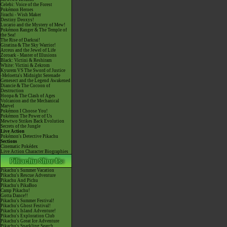
Celebi: Voice of the Forest
Pokémon Heroes
Jirachi - Wish Maker
Destiny Deoxys!
Lucario and the Mystery of Mew!
Pokémon Ranger & The Temple of
the Sea!
The Rise of Darkrai!
Giratina & The Sky Warrior!
Arceus and the Jewel of Life
Zoroark - Master of Illusions
Black: Victini & Reshiram
White: Victini & Zekrom
Kyurem VS The Sword of Justice
-Meloetta's Midnight Serenade
Genesect and the Legend Awakened
Diancie & The Cocoon of
Destruction
Hoopa & The Clash of Ages
Volcanion and the Mechanical
Marvel
Pokémon I Choose You!
Pokémon The Power of Us
Mewtwo Strikes Back Evolution
Secrets of the Jungle
Live Action
Pokémon's Detective Pikachu
Sections
Cinematic Pokédex
Live Action Character Biographies
Pikachu's Summer Vacation
Pikachu's Rescue Adventure
Pikachu And Pichu
Pikachu's PikaBoo
Camp Pikachu!
Gotta Dance!!
Pikachu's Summer Festival!
Pikachu's Ghost Festival!
Pikachu's Island Adventure!
Pikachu's Exploration Club
Pikachu's Great Ice Adventure
Pikachu's Sparkling Search