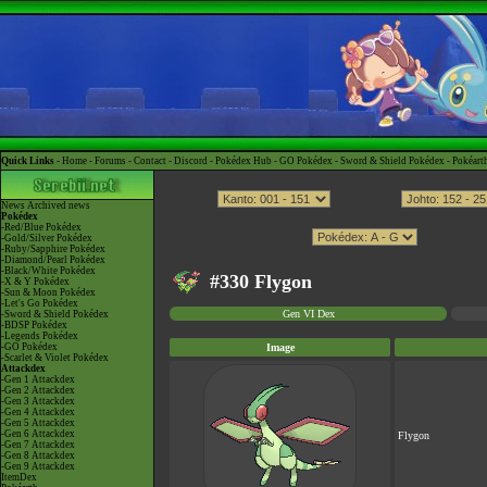
Quick Links -
Home
-
Forums
-
Contact
-
Discord
-
Pokédex Hub
-
GO Pokédex
-
Sword & Shield Pokédex
-
Pokéart
News
Archived news
Pokédex
-Red/Blue Pokédex
-Gold/Silver Pokédex
-Ruby/Sapphire Pokédex
-Diamond/Pearl Pokédex
-Black/White Pokédex
#330 Flygon
-X & Y Pokédex
-Sun & Moon Pokédex
-Let's Go Pokédex
Gen VI Dex
-Sword & Shield Pokédex
-BDSP Pokédex
-Legends Pokédex
-GO Pokédex
Image
-Scarlet & Violet Pokédex
Attackdex
-Gen 1 Attackdex
-Gen 2 Attackdex
-Gen 3 Attackdex
-Gen 4 Attackdex
-Gen 5 Attackdex
-Gen 6 Attackdex
Flygon
-Gen 7 Attackdex
-Gen 8 Attackdex
-Gen 9 Attackdex
ItemDex