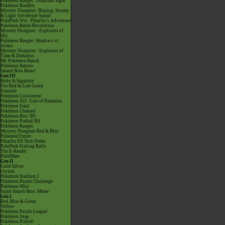
Pokémon Ranger: Guardian Signs
Pokémon Rumble
Mystery Dungeon: Blazing, Stormy
& Light Adventure Squad
PokéPark Wii - Pikachu's Adventure
Pokémon Battle Revolution
Mystery Dungeon - Explorers of
Sky
Pokémon Ranger: Shadows of
Almia
Mystery Dungeon - Explorers of
Time & Darkness
My Pokémon Ranch
Pokémon Battrio
Smash Bros Brawl
Gen III
Ruby & Sapphire
Fire Red & Leaf Green
Emerald
Pokémon Colosseum
Pokémon XD: Gale of Darkness
Pokémon Dash
Pokémon Channel
Pokémon Box: RS
Pokémon Pinball RS
Pokémon Ranger
Mystery Dungeon Red & Blue
PokémonTrozei
Pikachu DS Tech Demo
PokéPark Fishing Rally
The E-Reader
PokéMate
Gen II
Gold/Silver
Crystal
Pokémon Stadium 2
Pokémon Puzzle Challenge
Pokémon Mini
Super Smash Bros. Melee
Gen I
Red, Blue & Green
Yellow
Pokémon Puzzle League
Pokémon Snap
Pokémon Pinball