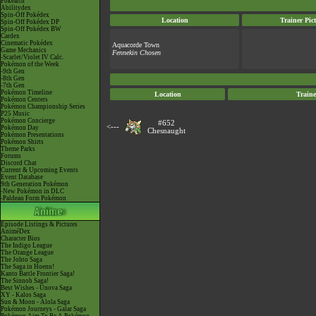
Pokéarth
Abilitydex
Spin-Off Pokédex
Location
Trainer Pic
Spin-Off Pokédex DP
Spin-Off Pokédex BW
Cardex
Cinematic Pokédex
Aquacorde Town
Game Mechanics
Fennekin Chosen
-Scarlet/Violet IV Calc.
Pokémon of the Week
-9th Gen
-8th Gen
-7th Gen
Pokémon Timeline
Location
Traine
Pokémon Centers
Pokémon Championship Series
P25 Music
Pokémon Concierge
#652
<---
Pokémon Day
Chesnaught
Pokémon Presentations
Pokémon Shirts
Theme Parks
Forums
Discord Chat
Current & Upcoming Events
Event Database
9th Generation Pokémon
-New Pokémon in DLC
-Paldean Form Pokémon
Episode Listings & Pictures
AniméDex
Character Bios
The Indigo League
The Orange League
The Johto Saga
The Saga in Hoenn!
Kanto Battle Frontier Saga!
The Sinnoh Saga!
Best Wishes - Unova Saga
XY - Kalos Saga
Sun & Moon - Alola Saga
Pokémon Journeys - Galar Saga