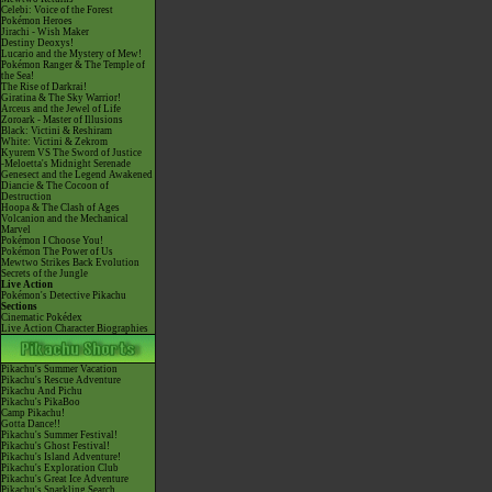
Celebi: Voice of the Forest
Pokémon Heroes
Jirachi - Wish Maker
Destiny Deoxys!
Lucario and the Mystery of Mew!
Pokémon Ranger & The Temple of
the Sea!
The Rise of Darkrai!
Giratina & The Sky Warrior!
Arceus and the Jewel of Life
Zoroark - Master of Illusions
Black: Victini & Reshiram
White: Victini & Zekrom
Kyurem VS The Sword of Justice
-Meloetta's Midnight Serenade
Genesect and the Legend Awakened
Diancie & The Cocoon of
Destruction
Hoopa & The Clash of Ages
Volcanion and the Mechanical
Marvel
Pokémon I Choose You!
Pokémon The Power of Us
Mewtwo Strikes Back Evolution
Secrets of the Jungle
Live Action
Pokémon's Detective Pikachu
Sections
Cinematic Pokédex
Live Action Character Biographies
Pikachu's Summer Vacation
Pikachu's Rescue Adventure
Pikachu And Pichu
Pikachu's PikaBoo
Camp Pikachu!
Gotta Dance!!
Pikachu's Summer Festival!
Pikachu's Ghost Festival!
Pikachu's Island Adventure!
Pikachu's Exploration Club
Pikachu's Great Ice Adventure
Pikachu's Sparkling Search