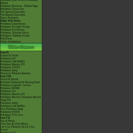
Pokémon Aim To Be A Pokémon
Master
Pokémon Horizons - Paldea Saga
Pokémon Chronicles
The Special Episodes
The Banned Episodes
Shiny Pokémon
Other Web Series
Pokémon Generations
Pokémon Twilight Wings
Pokémon Evolutions
Pokémon: Hisuian Snow
Pokémon: Paldean Winds
PokéToon
Other Animations
Gen IX
Scarlet & Violet
Pokémon GO
Pokémon Café ReMix
Pokémon Masters EX
Pokémon UNITE
Pokémon Sleep
Detective Pikachu Returns
Gen VIII
Sword & Shield
Brilliant Diamond & Shining Pearl
Pokémon Legends: Arceus
Pokémon HOME
Pokémon GO
Pokémon Masters EX
Pokémon Mystery Dungeon Rescue
Team DX
Pokémon Smile
Pokémon Café ReMix
New Pokémon Snap
Pokémon UNITE
Pokémon TCG Live
Gen VII
Sun & Moon
Ultra Sun & Ultra Moon
Let's Go, Pikachu! & Let's Go,
Eevee!
Pokémon GO