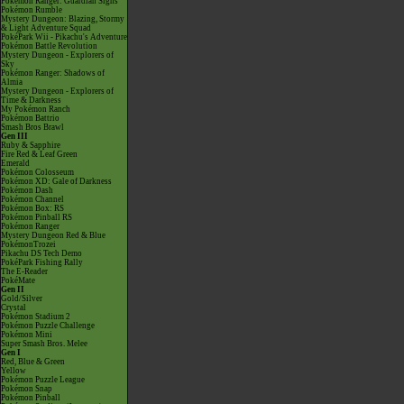
Pokémon Ranger: Guardian Signs
Pokémon Rumble
Mystery Dungeon: Blazing, Stormy
& Light Adventure Squad
PokéPark Wii - Pikachu's Adventure
Pokémon Battle Revolution
Mystery Dungeon - Explorers of
Sky
Pokémon Ranger: Shadows of
Almia
Mystery Dungeon - Explorers of
Time & Darkness
My Pokémon Ranch
Pokémon Battrio
Smash Bros Brawl
Gen III
Ruby & Sapphire
Fire Red & Leaf Green
Emerald
Pokémon Colosseum
Pokémon XD: Gale of Darkness
Pokémon Dash
Pokémon Channel
Pokémon Box: RS
Pokémon Pinball RS
Pokémon Ranger
Mystery Dungeon Red & Blue
PokémonTrozei
Pikachu DS Tech Demo
PokéPark Fishing Rally
The E-Reader
PokéMate
Gen II
Gold/Silver
Crystal
Pokémon Stadium 2
Pokémon Puzzle Challenge
Pokémon Mini
Super Smash Bros. Melee
Gen I
Red, Blue & Green
Yellow
Pokémon Puzzle League
Pokémon Snap
Pokémon Pinball