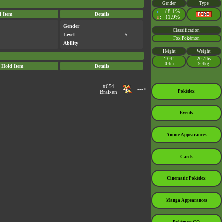
Gender
Type
:
88.1%
♂
d Item
Details
:
11.9%
♀
Gender
Classification
Level
5
Fox Pokémon
Ability
Height
Weight
1’04”
20.7lbs
0.4m
9.4kg
Hold Item
Details
#654
--->
Pokédex
Braixen
Events
Anime Appearances
Cards
Cinematic Pokédex
Manga Appearances