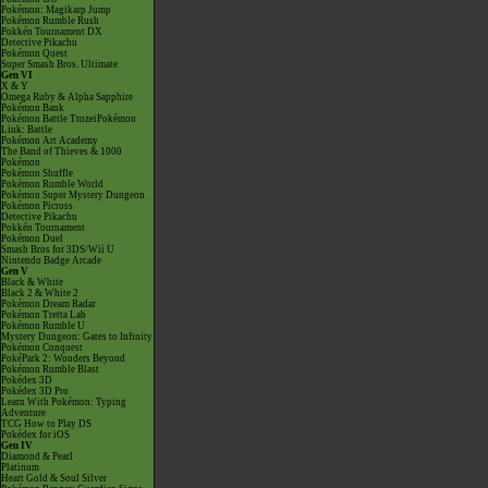
Pokémon: Magikarp Jump
Pokémon Rumble Rush
Pokkén Tournament DX
Detective Pikachu
Pokémon Quest
Super Smash Bros. Ultimate
Gen VI
X & Y
Omega Ruby & Alpha Sapphire
Pokémon Bank
Pokémon Battle TrozeiPokémon
Link: Battle
Pokémon Art Academy
The Band of Thieves & 1000
Pokémon
Pokémon Shuffle
Pokémon Rumble World
Pokémon Super Mystery Dungeon
Pokémon Picross
Detective Pikachu
Pokkén Tournament
Pokémon Duel
Smash Bros for 3DS/Wii U
Nintendo Badge Arcade
Gen V
Black & White
Black 2 & White 2
Pokémon Dream Radar
Pokémon Tretta Lab
Pokémon Rumble U
Mystery Dungeon: Gates to Infinity
Pokémon Conquest
PokéPark 2: Wonders Beyond
Pokémon Rumble Blast
Pokédex 3D
Pokédex 3D Pro
Learn With Pokémon: Typing
Adventure
TCG How to Play DS
Pokédex for iOS
Gen IV
Diamond & Pearl
Platinum
Heart Gold & Soul Silver