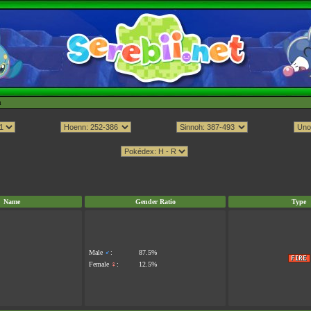
h
Name
Gender Ratio
Type
Male
♂
:
87.5%
Female
♀
:
12.5%