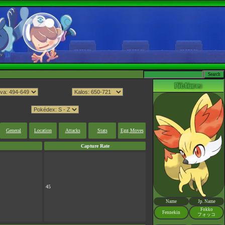
General
Location
Attacks
Stats
Egg Moves
Capture Rate
45
Name
Jp. Name
Fokko
Fennekin
フォッコ