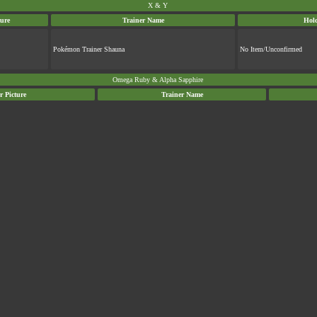
X & Y
ture
Trainer Name
Hol
Pokémon Trainer Shauna
No Item/Unconfirmed
Omega Ruby & Alpha Sapphire
r Picture
Trainer Name