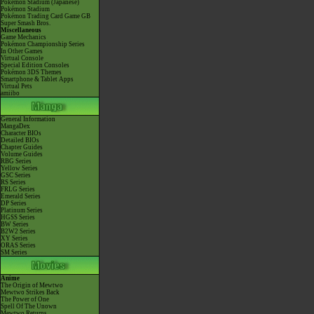
Pokémon Stadium (Japanese)
Pokémon Stadium
Pokémon Trading Card Game GB
Super Smash Bros.
Miscellaneous
Game Mechanics
Pokémon Championship Series
In Other Games
Virtual Console
Special Edition Consoles
Pokémon 3DS Themes
Smartphone & Tablet Apps
Virtual Pets
amiibo
General Information
MangaDex
Character BIOs
Detailed BIOs
Chapter Guides
Volume Guides
RBG Series
Yellow Series
GSC Series
RS Series
FRLG Series
Emerald Series
DP Series
Platinum Series
HGSS Series
BW Series
B2W2 Series
XY Series
ORAS Series
SM Series
Anime
The Origin of Mewtwo
Mewtwo Strikes Back
The Power of One
Spell Of The Unown
Mewtwo Returns