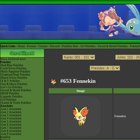
Quick Links -
Home
-
Forums
-
Contact
-
Discord
-
Pokédex Hub
-
GO Pokédex
-
Sword & Shield Pokédex
-
Pokéart
News
Archived news
Pokédex
-Red/Blue Pokédex
-Gold/Silver Pokédex
-Ruby/Sapphire Pokédex
-Diamond/Pearl Pokédex
-Black/White Pokédex
#653 Fennekin
-X & Y Pokédex
-Sun & Moon Pokédex
-Let's Go Pokédex
-Sword & Shield Pokédex
Image
-BDSP Pokédex
-Legends Pokédex
-GO Pokédex
-Scarlet & Violet Pokédex
Attackdex
-Gen 1 Attackdex
-Gen 2 Attackdex
-Gen 3 Attackdex
Fennekin
-Gen 4 Attackdex
-Gen 5 Attackdex
-Gen 6 Attackdex
-Gen 7 Attackdex
-Gen 8 Attackdex
-Gen 9 Attackdex
ItemDex