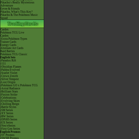
Pikachu's Really Mysterious
Adventure
Eevee & Friends
Pikachu, What's This Key?
Pikachu & The Pokémon Music
Squad
Cardex
Pokémon TCG Live
Cardex
-Extra Pokémon Types
Trainer Cards
Energy Cards
Alternate Art Cards
Raid Battles
Pokémon TCG Classic
English Sets
-Paradox Rift
-151
-Obsidian Flames
-Paldea Evolved
-Scarlet Violet
-Crown Zenith
-Silver Tempest
-Lost Origin
-Pokémon GO x Pokémon TCG
-Astral Radiance
-Brilliant Stars
-Fusion Strike
-Celebrations
-Evolving Skies
-Chilling Reign
-Battle Styles
-SM Series
-XY Series
-BW Series
-DPtHS Series
-EX Series
-Neo/eSeries
-First Gen Series
English Promos
-SV Promos
-SWSH Promos