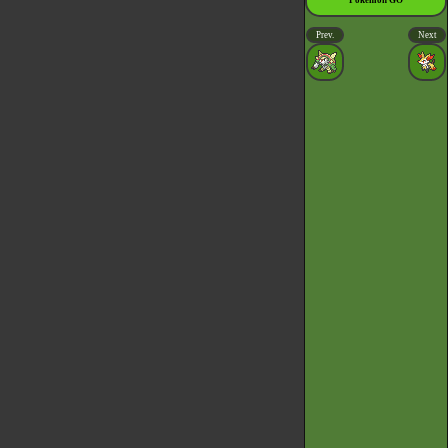
Pokémon GO
Prev.
Next