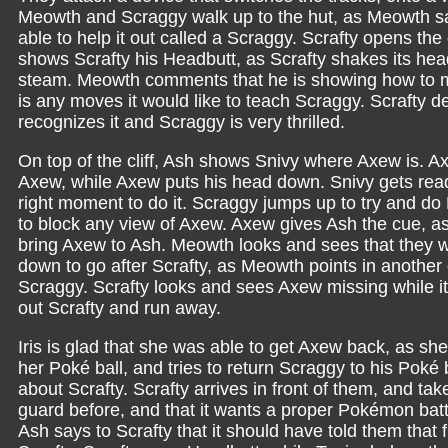
Meowth and Scraggy walk up to the hut, as Meowth sa
able to help it out called a Scraggy. Scrafty opens th
shows Scrafty his Headbutt, as Scrafty shakes its he
steam. Meowth comments that he is showing how to ma
is any moves it would like to teach Scraggy. Scrafty
recognizes it and Scraggy is very thrilled.
On top of the cliff, Ash shows Snivy where Axew is. Ax
Axew, while Axew puts his head down. Snivy gets ready
right moment to do it. Scraggy jumps up to try and do 
to block any view of Axew. Axew gives Ash the cue, a
bring Axew to Ash. Meowth looks and sees that they w
down to go after Scrafty, as Meowth points in another d
Scraggy. Scrafty looks and sees Axew missing while 
out Scrafty and run away.
Iris is glad that she was able to get Axew back, as she
her Poké ball, and tries to return Scraggy to his Poké 
about Scrafty. Scrafty arrives in front of them, and take
guard before, and that it wants a proper Pokémon battle.
Ash says to Scrafty that it should have told them that 