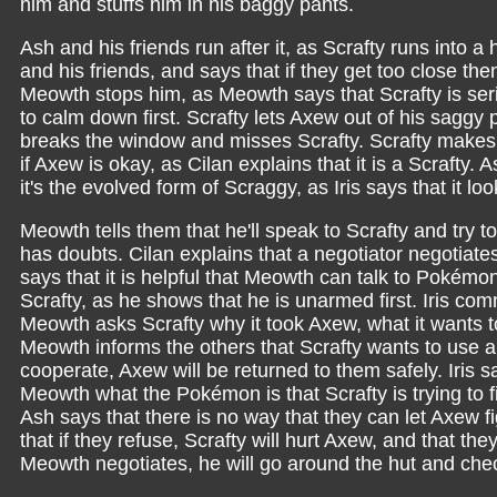
him and stuffs him in his baggy pants.
Ash and his friends run after it, as Scrafty runs into 
and his friends, and says that if they get too close then
Meowth stops him, as Meowth says that Scrafty is serio
to calm down first. Scrafty lets Axew out of his sa
breaks the window and misses Scrafty. Scrafty makes 
if Axew is okay, as Cilan explains that it is a Scrafty.
it's the evolved form of Scraggy, as Iris says that it 
Meowth tells them that he'll speak to Scrafty and try 
has doubts. Cilan explains that a negotiator negotiates
says that it is helpful that Meowth can talk to Pokémo
Scrafty, as he shows that he is unarmed first. Iris c
Meowth asks Scrafty why it took Axew, what it wants to
Meowth informs the others that Scrafty wants to use a 
cooperate, Axew will be returned to them safely. Iris say
Meowth what the Pokémon is that Scrafty is trying to 
Ash says that there is no way that they can let Axew 
that if they refuse, Scrafty will hurt Axew, and that th
Meowth negotiates, he will go around the hut and ch