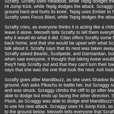
Scrafty. Scrafty uses Headbutt, while Tepig dodges the
Hi Jump Kick, while Tepig dodges the attack. Scraggy is
ground hard and hurts its knee. Tepig uses Ember to hi
Scrafty uses Focus Blast, while Tepig dodges the atta
Scrafty cries, as everyone thinks it is acting like a child
leave it alone. Meowth tells Scrafty to tell them every
why it would do what it did. Cilan offers Scrafty some f
back home, and that she would be upset with what Scra
talk about it. Scrafty says that its nest was taken awa
Scrafty asked Beartic, Scolipede, and Darmanitan, but t
when saw everyone, it thought that taking Axew would
they'll help Scrafty out and that they can't turn their b
says that she was the one that took the nest. Ash lo
Scrafty goes after Mandibuzz, as she uses Shadow Ball t
ground. Ash asks Pikachu to battle her, but Scraggy say
and was struck. Scraggy climbs the cliff to go after 
able to dodge but ends up facing the other direction. 
Pluck, as Scraggy was able to dodge and Mandibuzz's f
to use his new attack. Scraggy uses Hi Jump Kick, as i
to the ground below. Meowth tells everyone that Scraf