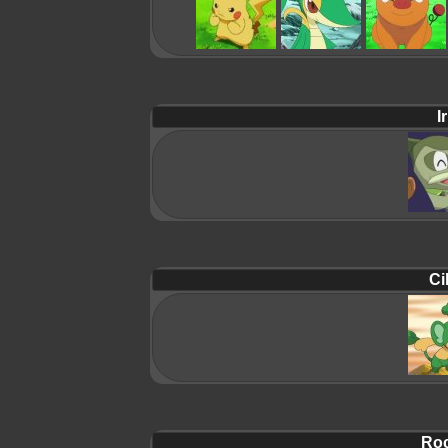
Ir
Ci
Roc