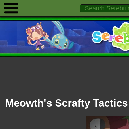
Meowth's Scrafty Tactics