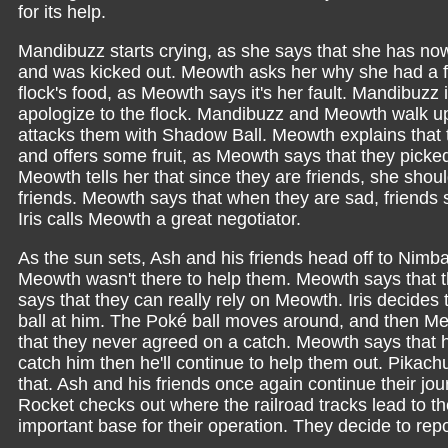
for its help.
Mandibuzz starts crying, as she says that she has nowh
and was kicked out. Meowth asks her why she had a fi
flock's food, as Meowth says it's her fault. Mandibuzz
apologize to the flock. Mandibuzz and Meowth walk u
attacks them with Shadow Ball. Meowth explains that 
and offers some fruit, as Meowth says that they picked t
Meowth tells her that since they are friends, she shou
friends. Meowth says that when they are sad, friends 
Iris calls Meowth a great negotiator.
As the sun sets, Ash and his friends head off to Nim
Meowth wasn't there to help them. Meowth says that th
says that they can really rely on Meowth. Iris decide
ball at him. The Poké ball moves around, and then M
that they never agreed on a catch. Meowth says that he
catch him then he'll continue to help them out. Pikac
that. Ash and his friends once again continue their j
Rocket checks out where the railroad tracks lead to th
important base for their operation. They decide to repo