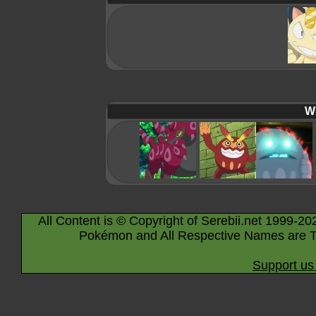
Wi
All Content is © Copyright of Serebii.net 1999-20
Pokémon and All Respective Names are T
Support us