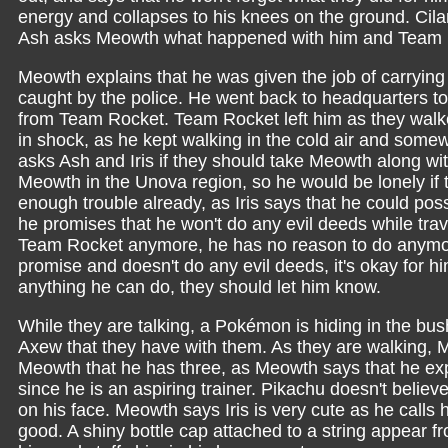
energy and collapses to his knees on the ground. Cilan 
Ash asks Meowth what happened with him and Team 
Meowth explains that he was given the job of carrying
caught by the police. He went back to headquarters to
from Team Rocket. Team Rocket left him as they walk
in shock, as he kept walking in the cold air and some
asks Ash and Iris if they should take Meowth along wit
Meowth in the Unova region, so he would be lonely if
enough trouble already, as Iris says that he could poss
he promises that he won't do any evil deeds while tra
Team Rocket anymore, he has no reason to do anymore
promise and doesn't do any evil deeds, it's okay for hi
anything he can do, they should let him know.
While they are talking, a Pokémon is hiding in the b
Axew that they have with them. As they are walking,
Meowth that he has three, as Meowth says that he exp
since he is an aspiring trainer. Pikachu doesn't belie
on his face. Meowth says Iris is very cute as he calls
good. A shiny bottle cap attached to a string appear fr