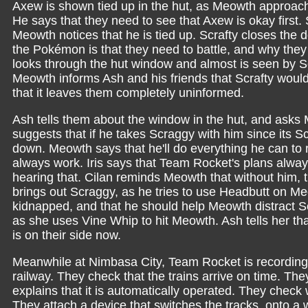
Axew is shown tied up in the hut, as Meowth approache
He says that they need to see that Axew is okay first.
Meowth notices that he is tied up. Scrafty closes the
the Pokémon is that they need to battle, and why they 
looks through the hut window and almost is seen by Scr
Meowth informs Ash and his friends that Scrafty woul
that it leaves them completely uninformed.
Ash tells them about the window in the hut, and asks M
suggests that if he takes Scraggy with him since its Scr
down. Meowth says that he'll do everything he can to
always work. Iris says that Team Rocket's plans alwa
hearing that. Cilan reminds Meowth that without him,
brings out Scraggy, as he tries to use Headbutt on M
kidnapped, and that he should help Meowth distract Scr
as she uses Vine Whip to hit Meowth. Ash tells her th
is on their side now.
Meanwhile at Nimbasa City, Team Rocket is recording
railway. They check that the trains arrive on time. They
explains that it is automatically operated. They check
They attach a device that switches the tracks, onto a 