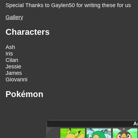
Special Thanks to Gaylen50 for writing these for us
Gallery
Characters
Ash
Iris
Cilan
Jessie
James
Giovanni
Pokémon
A