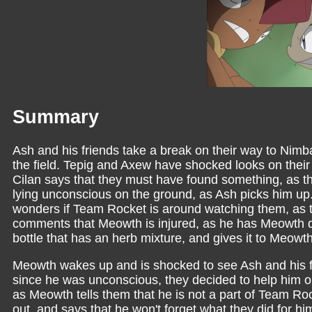
Summary
Ash and his friends take a break on their way to Nimb
the field. Tepig and Axew have shocked looks on their 
Cilan says that they must have found something, as 
lying unconscious on the ground, as Ash picks him up. 
wonders if Team Rocket is around watching them, as t
comments that Meowth is injured, as he has Meowth dri
bottle that has an herb mixture, and gives it to Meowth
Meowth wakes up and is shocked to see Ash and his f
since he was unconscious, they decided to help him o
as Meowth tells them that he is not a part of Team R
out, and says that he won't forget what they did for h