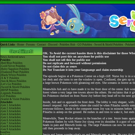
Quick Links -
Home
-
Forums
-
Contact
-
Discord
-
Pokédex Hub
-
GO Pokédex
-
Sword & Shield Pokédex
-
Pokéart
OK. To Avoid the current hassles there is this disclaimer for those Wh
You shall not post this on anywhere for public use
News
Archived news
You shall not sell this for public use
Pokédex
-Red/Blue Pokédex
Do not replicate and forward without permission
-Gold/Silver Pokédex
Do not claim this as yours
-Ruby/Sapphire Pokédex
Do Not Translate it into your languange and claim ownership
-Diamond/Pearl Pokédex
-Black/White Pokédex
The episode begins at a Pokemon Center on a high cliff. Nurse Joy is in a 
-X & Y Pokédex
her desk and she turns to see the window is open. Confused, she gets up to 
-Sun & Moon Pokédex
a large brown Pokemon with gleaming red eyes. She screams in horror as th
-Let's Go Pokédex
-Sword & Shield Pokédex
Meanwhile Ash and co have made it to the front door of the center. Ash won
-BDSP Pokédex
forest where a very large tree towers above the others. He exclaims that it 
-Legends Pokédex
his Pokemon checked on from Nurse Joy before they head off to the next gy
-GO Pokédex
-Scarlet & Violet Pokédex
Inside, Ash and co approach the front desk. The lobby is very elegant, with a
Attackdex
-Gen 1 Attackdex
doesn't respond. Ash wonders where she could be when Pikachu smells somet
-Gen 2 Attackdex
everyone follows. Inside is the computer room Joy was in minutes before. Ho
-Gen 3 Attackdex
Pikachu is asleep on the ground. He rushes in and tries to wake it, but end
-Gen 4 Attackdex
-Gen 5 Attackdex
Meanwhile, Team Rocket relaxes in the branches of a tree. Jessie leans agai
-Gen 6 Attackdex
Pokemon flashes by with Nurse Joy slung over its shoulder. It a gust of wi
-Gen 7 Attackdex
heads in pain and Meowth looks up. The large Pokemon can now be seen as a 
-Gen 8 Attackdex
call then proceeds to leap away.
-Gen 9 Attackdex
ItemDex
Jessie and James wonder what's up and Meowth gets an idea. He says that if 