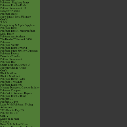
Pokémon: Magikarp Jump
Pokémon Rumble Rush
Pokkén Tournament DX
Detective Pikachu
Pokémon Quest
Super Smash Bros. Ultimate
Gen VI
X & Y
Omega Ruby & Alpha Sapphire
Pokémon Bank
Pokémon Battle TrozeiPokémon
Link: Battle
Pokémon Art Academy
The Band of Thieves & 1000
Pokémon
Pokémon Shuffle
Pokémon Rumble World
Pokémon Super Mystery Dungeon
Pokémon Picross
Detective Pikachu
Pokkén Tournament
Pokémon Duel
Smash Bros for 3DS/Wii U
Nintendo Badge Arcade
Gen V
Black & White
Black 2 & White 2
Pokémon Dream Radar
Pokémon Tretta Lab
Pokémon Rumble U
Mystery Dungeon: Gates to Infinity
Pokémon Conquest
PokéPark 2: Wonders Beyond
Pokémon Rumble Blast
Pokédex 3D
Pokédex 3D Pro
Learn With Pokémon: Typing
Adventure
TCG How to Play DS
Pokédex for iOS
Gen IV
Diamond & Pearl
Platinum
Heart Gold & Soul Silver