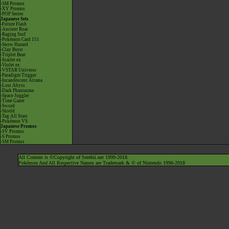
-SM Promos
-XY Promos
-POP Series
Japanese Sets
-Future Flash
-Ancient Roar
-Raging Surf
-Pokémon Card 151
-Snow Hazard
-Clay Burst
-Triplet Beat
-Scarlet ex
-Violet ex
-VSTAR Universe
-Paradigm Trigger
-Incandescent Arcana
-Lost Abyss
-Dark Phantasma
-Space Juggler
-Time Gazer
-Sword
-Shield
-Tag All Stars
-Pokémon VS
Japanese Promos
-SV Promos
-S Promos
-SM Promos
All Content is ©Copyright of Serebii.net 1999-2018.
Pokémon And All Respective Names are Trademark & © of Nintendo 1996-2018