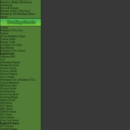
Pikachu's Really Mysterious
Adventure
Eevee & Friends
Pikachu, What's This Key?
Pikachu & The Pokémon Music
Squad
Cardex
Pokémon TCG Live
Cardex
-Extra Pokémon Types
Trainer Cards
Energy Cards
Alternate Art Cards
Raid Battles
Pokémon TCG Classic
English Sets
-Paradox Rift
-151
-Obsidian Flames
-Paldea Evolved
-Scarlet Violet
-Crown Zenith
-Silver Tempest
-Lost Origin
-Pokémon GO x Pokémon TCG
-Astral Radiance
-Brilliant Stars
-Fusion Strike
-Celebrations
-Evolving Skies
-Chilling Reign
-Battle Styles
-SM Series
-XY Series
-BW Series
-DPtHS Series
-EX Series
-Neo/eSeries
-First Gen Series
English Promos
-SV Promos
-SWSH Promos