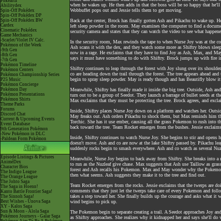
Pokéarth
when he wakes up. He then adds in that the boss will be so happy that he'll 
Abilitydex
Wobbuffet pops out and Jessie tells them to get moving.
Spin-Off Pokédex
Spin-Off Pokédex DP
Spin-Off Pokédex BW
Back at the center, Brock has finally gotten Ash and Pikachu to wake up. H
Cardex
left sleep powder in the room. May examines the computer to find a docum
Cinematic Pokédex
security camera and states that they can watch the video to see what happene
Game Mechanics
-Scarlet/Violet IV Calc.
In the security room, Max rewinds the tape to when Nurse Joy was at the c
Pokémon of the Week
Ash scans it with the dex, and they watch some more as Shiftry blows sleep 
-9th Gen
now in a rage. He exclaims that they have to find Joy as Ash, Max, and May
-8th Gen
says it must have something to do with Shiftry. Brock jumps up with fire in
-7th Gen
Pokémon Timeline
Shiftry continues to leap through the forest with Joy slung over its shoulder
Pokémon Centers
co are heading down the trail through the forest. The tree appears ahead an
Pokémon Championship Series
begin to spray sleep powder. May is ready though and has Beautifly blow i
P25 Music
Pokémon Concierge
Pokémon Day
Meanwhile, Shiftry has finally made it inside the big tree. Outside, Ash and
Pokémon Presentations
turn out to be a group of Seedot. They launch a barrage of bullet seeds at
Pokémon Shirts
Max exclaims that they must be protecting the tree. Brock agrees, and excla
Theme Parks
Forums
Inside, Shiftry places Nurse Joy down on a platform and watches her. Outsi
Discord Chat
May freaks out. Ash orders Pikachu to shock them, but Max reminds him that 
Current & Upcoming Events
Torchic. She has it use ember, causing all the grass Pokemon to rush into 
Event Database
back toward the tree. Team Rocket emerges from the bushes. Jessie exclaims t
9th Generation Pokémon
-New Pokémon in DLC
Inside, Shiftry continues to watch Nurse Joy. She begins to stir and opens h
-Paldean Form Pokémon
doesn't move. Ash and co are now at the lake Shiftry passed by. Pikachu le
suddenly rocks begin to smash everywhere. Ash and co watch as several Nuz
Episode Listings & Pictures
Meanwhile, Nurse Joy begins to back away from Shiftry. She breaks into a r
AniméDex
to run as the Nuzleaf give chase. Max suggests that Ash use Taillow as grass 
Character Bios
forest and Ash recalls his Pokemon. Max and May wonder why the Pokemon ar
The Indigo League
then what seems. Ash suggests they make it to the tree and find out.
The Orange League
The Johto Saga
Team Rocket emerges from the rocks. Jessie exclaims that the twerps are do
The Saga in Hoenn!
comments that they just let the twerps take care of every Pokemon and follow
Kanto Battle Frontier Saga!
takes a step toward her. She finally builds up the courage and asks what it
The Sinnoh Saga!
Best Wishes - Unova Saga
wind begins to pick up.
XY - Kalos Saga
Sun & Moon - Alola Saga
The Pokemon begin to separate creating a trail. A Seedot approaches Joy and 
Pokémon Journeys - Galar Saga
as Shiftry approaches. She realizes why it kidnapped her and says she'll do 