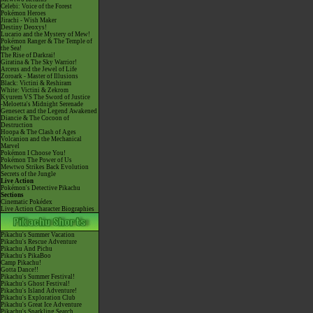
Celebi: Voice of the Forest
Pokémon Heroes
Jirachi - Wish Maker
Destiny Deoxys!
Lucario and the Mystery of Mew!
Pokémon Ranger & The Temple of
the Sea!
The Rise of Darkrai!
Giratina & The Sky Warrior!
Arceus and the Jewel of Life
Zoroark - Master of Illusions
Black: Victini & Reshiram
White: Victini & Zekrom
Kyurem VS The Sword of Justice
-Meloetta's Midnight Serenade
Genesect and the Legend Awakened
Diancie & The Cocoon of
Destruction
Hoopa & The Clash of Ages
Volcanion and the Mechanical
Marvel
Pokémon I Choose You!
Pokémon The Power of Us
Mewtwo Strikes Back Evolution
Secrets of the Jungle
Live Action
Pokémon's Detective Pikachu
Sections
Cinematic Pokédex
Live Action Character Biographies
Pikachu's Summer Vacation
Pikachu's Rescue Adventure
Pikachu And Pichu
Pikachu's PikaBoo
Camp Pikachu!
Gotta Dance!!
Pikachu's Summer Festival!
Pikachu's Ghost Festival!
Pikachu's Island Adventure!
Pikachu's Exploration Club
Pikachu's Great Ice Adventure
Pikachu's Sparkling Search