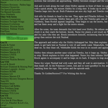
Pokémon Aim To Be A Pokémon
motions that intruders are approaching. Shiftry becomes enraged and the wind
Master
Pokémon Horizons - Paldea Saga
Ash and co rush along the trail when Shiftry appears in front of them in a gus
Pokémon Chronicles
with a quick attack, but misses Shiftry by a long shot. It looks up to see Sh
The Special Episodes
Treecko leaps into the air. Both Pokemon are now sky high and Treecko co
The Banned Episodes
Shiny Pokémon
Ash tells his friends to head to the tree. They agree and Pikachu follows. 
Other Web Series
fight, each one missing. Shiftry then gets off a hit, but Treecko gets one 
Pokémon Generations
Suddenly, Team Rocket appears laughing. They begin to say the motto, but 
Pokémon Twilight Wings
Pokémon Evolutions
and bat them away and a fight for the motto ensues.
Pokémon: Hisuian Snow
Pokémon: Paldean Winds
After the scene, the team demands that Ash hand over Shiftry. He refuses and
PokéToon
climb it as they reach the bottom. Inside, Nurse Joy places a wet towel on
Other Animations
and Joy asks who they are. Brock introduces himself, exclaiming that he has
group then notices the sick Nuzleaf.
The approach and realize why the Shiftry kidnapped her. May then explains th
Gen IX
needs to get back here as Nuzleaf is very ill and needs water. Meanwhile, S
Scarlet & Violet
Pokémon GO
dead on. As they blast off, Wobbuffet holds the rose in its mouth and appla
Pokémon Café ReMix
Pokémon Masters EX
Shiftry then releases another razor wind on Treecko, but it leaps up. Shiftry
Pokémon UNITE
to stop. Brock explains to Ash what happened. Nurse Joy then informs Shiftr
Pokémon Sleep
Brock agrees to accompany it and he leaps on its back. It begins to leap aw
Detective Pikachu Returns
Gen VIII
Nurse Joy wipes Nuzleaf leaf with water and they all wait in anticipation.
Sword & Shield
then heads off. At the Pokemon Center, Ash and co wave goodbye to Joy and 
Brilliant Diamond & Shining Pearl
watching from the tops. She smiles and the episode ends.
Pokémon Legends: Arceus
Pokémon HOME
Thanks To GoldenNoctowl77 For Writing this for us
Pokémon GO
Pokémon Masters EX
Pokémon Mystery Dungeon Rescue
Team DX
Pokémon Smile
Pokémon Café ReMix
New Pokémon Snap
Pokémon UNITE
Pokémon TCG Live
Gen VII
Sun & Moon
Ultra Sun & Ultra Moon
Let's Go, Pikachu! & Let's Go,
Eevee!
Pokémon GO