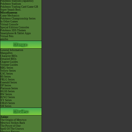
Pokémon Stadium (Japanese)
Pokémon Stadium
Pokémon Trading Card Game GB
Super Smash Bros.
Miscellaneous
Game Mechanics
Pokémon Championship Series
In Other Games
Virtual Console
Special Edition Consoles
Pokémon 3DS Themes
Smartphone & Tablet Apps
Virtual Pets
amiibo
General Information
MangaDex
Character BIOs
Detailed BIOs
Chapter Guides
Volume Guides
RBG Series
Yellow Series
GSC Series
RS Series
FRLG Series
Emerald Series
DP Series
Platinum Series
HGSS Series
BW Series
B2W2 Series
XY Series
ORAS Series
SM Series
Anime
The Origin of Mewtwo
Mewtwo Strikes Back
The Power of One
Spell Of The Unown
Mewtwo Returns