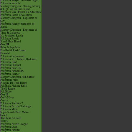
Pokémon Ranger: Guardian Signs
Pokémon Rumble
Mystery Dungeon: Blazing, Stormy
& Light Adventure Squad
PokéPark Wii - Pikachu's Adventure
Pokémon Battle Revolution
Mystery Dungeon - Explorers of
Sky
Pokémon Ranger: Shadows of
Almia
Mystery Dungeon - Explorers of
Time & Darkness
My Pokémon Ranch
Pokémon Battrio
Smash Bros Brawl
Gen III
Ruby & Sapphire
Fire Red & Leaf Green
Emerald
Pokémon Colosseum
Pokémon XD: Gale of Darkness
Pokémon Dash
Pokémon Channel
Pokémon Box: RS
Pokémon Pinball RS
Pokémon Ranger
Mystery Dungeon Red & Blue
PokémonTrozei
Pikachu DS Tech Demo
PokéPark Fishing Rally
The E-Reader
PokéMate
Gen II
Gold/Silver
Crystal
Pokémon Stadium 2
Pokémon Puzzle Challenge
Pokémon Mini
Super Smash Bros. Melee
Gen I
Red, Blue & Green
Yellow
Pokémon Puzzle League
Pokémon Snap
Pokémon Pinball