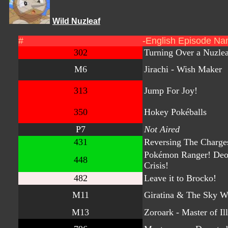
Wild Nuzleaf
#
-English Episode Na
302
Turning Over a Nuzlea
M6
Jirachi - Wish Maker
313
Jump For Joy!
350
Hokey Pokéballs
P7
Not Aired
431
Reversing The Charge
Pokémon Ranger! Deo
448
Crisis!
482
Leave it to Brocko!
M11
Giratina & The Sky W
M13
Zoroark - Master of Il