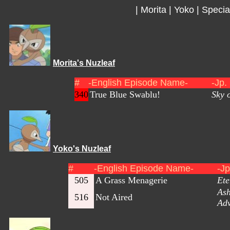
|
Morita
|
Yoko
|
Specia
Morita's Nuzleaf
#
-English Episode Name-
-Jp.
340
True Blue Swablu!
Sky 
Yoko's Nuzleaf
#
-English Episode Name-
-J
505
A Grass Menagerie
Ete
As
516
Not Aired
Adv