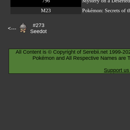
796
Mystery on a Deserted
M23
Pokémon: Secrets of t
#273
<---
Seedot
All Content is © Copyright of Serebii.net 1999-20
Pokémon and All Respective Names are T
Support us