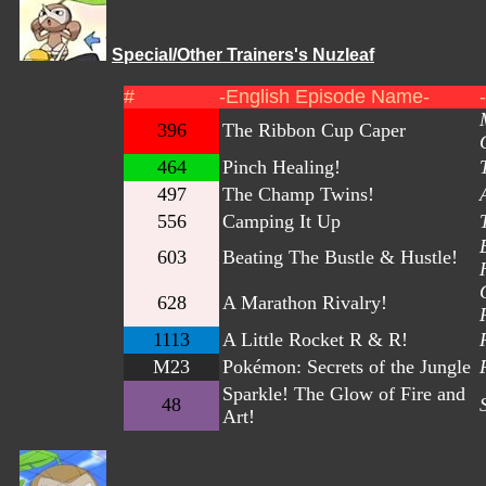
Special/Other Trainers's Nuzleaf
#
-English Episode Name-
396
The Ribbon Cup Caper
464
Pinch Healing!
497
The Champ Twins!
556
Camping It Up
603
Beating The Bustle & Hustle!
628
A Marathon Rivalry!
1113
A Little Rocket R & R!
M23
Pokémon: Secrets of the Jungle
Sparkle! The Glow of Fire and
48
Art!