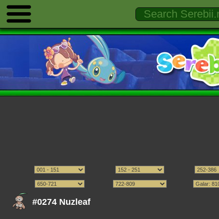
#0274 Nuzleaf