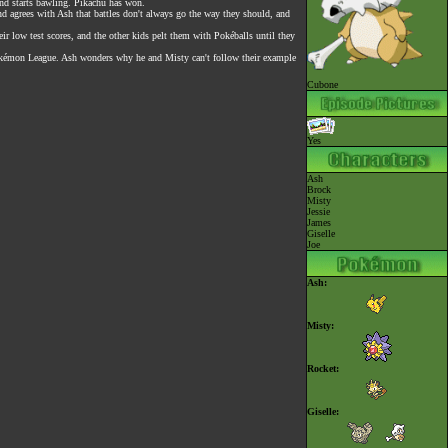
nd starts bawling. Pikachu has won.
nd agrees with Ash that battles don't always go the way they should, and
r low test scores, and the other kids pelt them with Pokéballs until they
he Pokémon League. Ash wonders why he and Misty can't follow their example
Cubone
Yes
Ash
Brock
Misty
Jessie
James
Giselle
Joe
Ash:
Misty:
Rocket:
Giselle: