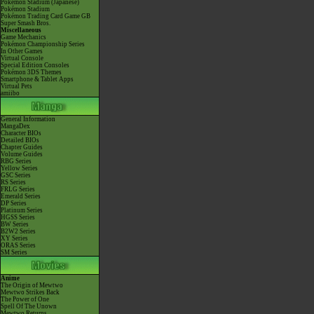
Pokémon Stadium (Japanese)
Pokémon Stadium
Pokémon Trading Card Game GB
Super Smash Bros.
Miscellaneous
Game Mechanics
Pokémon Championship Series
In Other Games
Virtual Console
Special Edition Consoles
Pokémon 3DS Themes
Smartphone & Tablet Apps
Virtual Pets
amiibo
General Information
MangaDex
Character BIOs
Detailed BIOs
Chapter Guides
Volume Guides
RBG Series
Yellow Series
GSC Series
RS Series
FRLG Series
Emerald Series
DP Series
Platinum Series
HGSS Series
BW Series
B2W2 Series
XY Series
ORAS Series
SM Series
Anime
The Origin of Mewtwo
Mewtwo Strikes Back
The Power of One
Spell Of The Unown
Mewtwo Returns