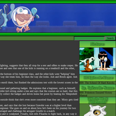
hting, suggests that they all stop for a rest and offers to make crepes. He
r and sees that one of the kids is running on a treadmill and the other,
the bottom of his beginner class, and the other kids were "helping" him
e way she treats him, he likes the way she looks. Ash and Brock agree. Ash
roll there, but flunked the admissions test with the lowest scores in the
009: The School Of Hard Knocks
ound and gathering badges. He explains that a beginner, such as himself,
er kid sitting under a tree and says that the courses are so hard, that this
009: Pokemon Ensured-Victory
ually collect the badges and drives home her point by beating his Weepinbell
Manual
side think that she's even more conceited than they are. Misty gets tired
her, and says that she lost because Graveler was at a higher level than
a beginner. She goes on and on about how he's been on his journey for two
traged and challenge the arrogant Giselle to a match.
and is weakened. Finally, Ash tells Pikachu to fight back, in any way it