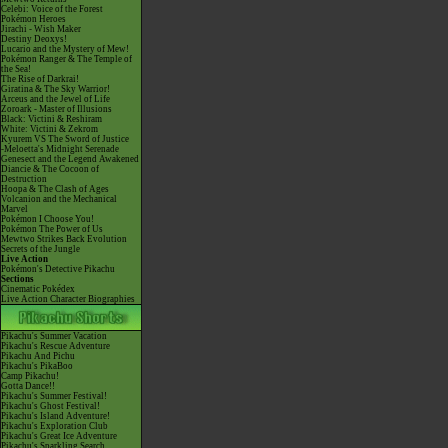
Celebi: Voice of the Forest
Pokémon Heroes
Jirachi - Wish Maker
Destiny Deoxys!
Lucario and the Mystery of Mew!
Pokémon Ranger & The Temple of
the Sea!
The Rise of Darkrai!
Giratina & The Sky Warrior!
Arceus and the Jewel of Life
Zoroark - Master of Illusions
Black: Victini & Reshiram
White: Victini & Zekrom
Kyurem VS The Sword of Justice
-Meloetta's Midnight Serenade
Genesect and the Legend Awakened
Diancie & The Cocoon of
Destruction
Hoopa & The Clash of Ages
Volcanion and the Mechanical
Marvel
Pokémon I Choose You!
Pokémon The Power of Us
Mewtwo Strikes Back Evolution
Secrets of the Jungle
Live Action
Pokémon's Detective Pikachu
Sections
Cinematic Pokédex
Live Action Character Biographies
Pikachu's Summer Vacation
Pikachu's Rescue Adventure
Pikachu And Pichu
Pikachu's PikaBoo
Camp Pikachu!
Gotta Dance!!
Pikachu's Summer Festival!
Pikachu's Ghost Festival!
Pikachu's Island Adventure!
Pikachu's Exploration Club
Pikachu's Great Ice Adventure
Pikachu's Sparkling Search