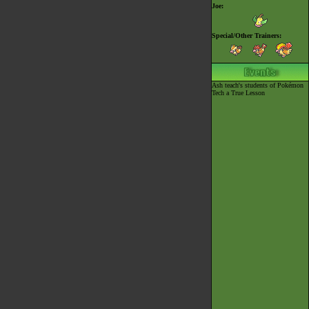
Joe:
Special/Other Trainers:
Ash teach's students of Pokémon
Tech a True Lesson