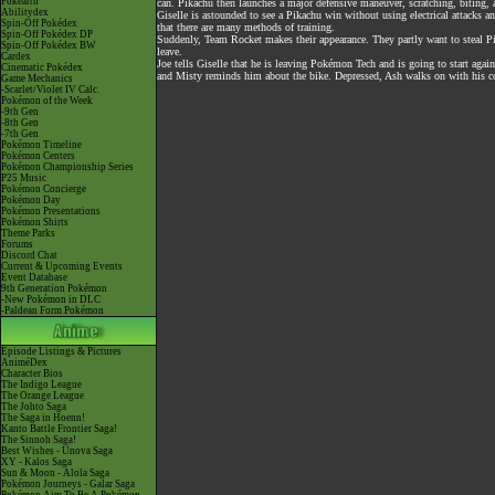
Pokéarth
can. Pikachu then launches a major defensive maneuver, scratching, biting
Abilitydex
Giselle is astounded to see a Pikachu win without using electrical attacks 
Spin-Off Pokédex
that there are many methods of training.
Spin-Off Pokédex DP
Suddenly, Team Rocket makes their appearance. They partly want to steal Pik
Spin-Off Pokédex BW
leave.
Cardex
Joe tells Giselle that he is leaving Pokémon Tech and is going to start aga
Cinematic Pokédex
and Misty reminds him about the bike. Depressed, Ash walks on with his 
Game Mechanics
-Scarlet/Violet IV Calc.
Pokémon of the Week
-9th Gen
-8th Gen
-7th Gen
Pokémon Timeline
Pokémon Centers
Pokémon Championship Series
P25 Music
Pokémon Concierge
Pokémon Day
Pokémon Presentations
Pokémon Shirts
Theme Parks
Forums
Discord Chat
Current & Upcoming Events
Event Database
9th Generation Pokémon
-New Pokémon in DLC
-Paldean Form Pokémon
Episode Listings & Pictures
AniméDex
Character Bios
The Indigo League
The Orange League
The Johto Saga
The Saga in Hoenn!
Kanto Battle Frontier Saga!
The Sinnoh Saga!
Best Wishes - Unova Saga
XY - Kalos Saga
Sun & Moon - Alola Saga
Pokémon Journeys - Galar Saga