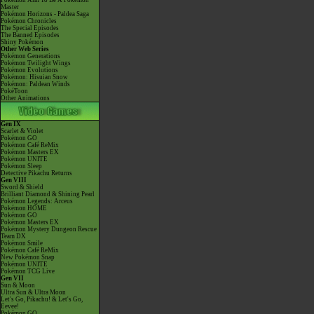
Pokémon Aim To Be A Pokémon
Master
Pokémon Horizons - Paldea Saga
Pokémon Chronicles
The Special Episodes
The Banned Episodes
Shiny Pokémon
Other Web Series
Pokémon Generations
Pokémon Twilight Wings
Pokémon Evolutions
Pokémon: Hisuian Snow
Pokémon: Paldean Winds
PokéToon
Other Animations
Gen IX
Scarlet & Violet
Pokémon GO
Pokémon Café ReMix
Pokémon Masters EX
Pokémon UNITE
Pokémon Sleep
Detective Pikachu Returns
Gen VIII
Sword & Shield
Brilliant Diamond & Shining Pearl
Pokémon Legends: Arceus
Pokémon HOME
Pokémon GO
Pokémon Masters EX
Pokémon Mystery Dungeon Rescue
Team DX
Pokémon Smile
Pokémon Café ReMix
New Pokémon Snap
Pokémon UNITE
Pokémon TCG Live
Gen VII
Sun & Moon
Ultra Sun & Ultra Moon
Let's Go, Pikachu! & Let's Go,
Eevee!
Pokémon GO