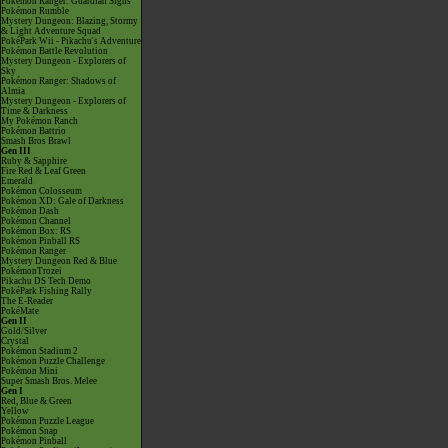
Pokémon Ranger: Guardian Signs
Pokémon Rumble
Mystery Dungeon: Blazing, Stormy
& Light Adventure Squad
PokéPark Wii - Pikachu's Adventure
Pokémon Battle Revolution
Mystery Dungeon - Explorers of
Sky
Pokémon Ranger: Shadows of
Almia
Mystery Dungeon - Explorers of
Time & Darkness
My Pokémon Ranch
Pokémon Battrio
Smash Bros Brawl
Gen III
Ruby & Sapphire
Fire Red & Leaf Green
Emerald
Pokémon Colosseum
Pokémon XD: Gale of Darkness
Pokémon Dash
Pokémon Channel
Pokémon Box: RS
Pokémon Pinball RS
Pokémon Ranger
Mystery Dungeon Red & Blue
PokémonTrozei
Pikachu DS Tech Demo
PokéPark Fishing Rally
The E-Reader
PokéMate
Gen II
Gold/Silver
Crystal
Pokémon Stadium 2
Pokémon Puzzle Challenge
Pokémon Mini
Super Smash Bros. Melee
Gen I
Red, Blue & Green
Yellow
Pokémon Puzzle League
Pokémon Snap
Pokémon Pinball