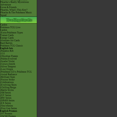
Pikachu's Really Mysterious
Adventure
Eevee & Friends
Pikachu, What's This Key?
Pikachu & The Pokémon Music
Squad
Cardex
Pokémon TCG Live
Cardex
-Extra Pokémon Types
Trainer Cards
Energy Cards
Alternate Art Cards
Raid Battles
Pokémon TCG Classic
English Sets
-Paradox Rift
-151
-Obsidian Flames
-Paldea Evolved
-Scarlet Violet
-Crown Zenith
-Silver Tempest
-Lost Origin
-Pokémon GO x Pokémon TCG
-Astral Radiance
-Brilliant Stars
-Fusion Strike
-Celebrations
-Evolving Skies
-Chilling Reign
-Battle Styles
-SM Series
-XY Series
-BW Series
-DPtHS Series
-EX Series
-Neo/eSeries
-First Gen Series
English Promos
-SV Promos
-SWSH Promos