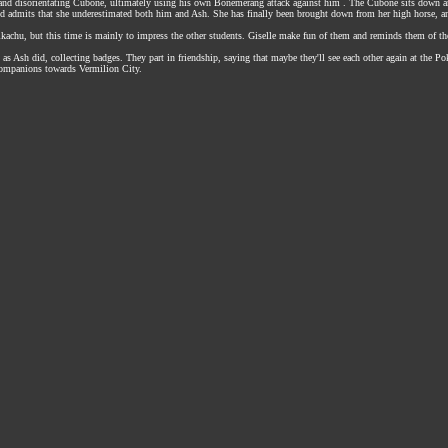
, and disorientating Cubone, ultimately using his own Bonemerang attack against him . The Cubone sits down a
and admits that she underestimated both him and Ash. She has finally been brought down from her high horse, a
achu, but this time is mainly to impress the other students. Giselle make fun of them and reminds them of thei
in as Ash did, collecting badges. They part in friendship, saying that maybe they'll see each other again at t
companions towards Vermilion City.