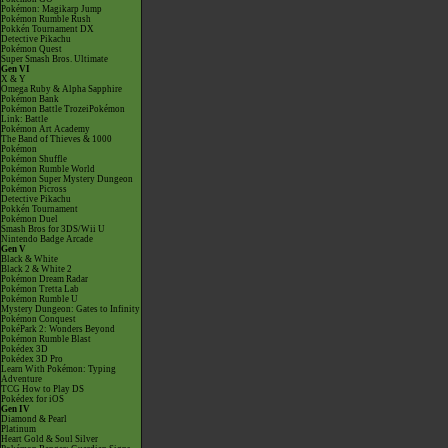
Pokémon: Magikarp Jump
Pokémon Rumble Rush
Pokkén Tournament DX
Detective Pikachu
Pokémon Quest
Super Smash Bros. Ultimate
Gen VI
X & Y
Omega Ruby & Alpha Sapphire
Pokémon Bank
Pokémon Battle TrozeiPokémon
Link: Battle
Pokémon Art Academy
The Band of Thieves & 1000
Pokémon
Pokémon Shuffle
Pokémon Rumble World
Pokémon Super Mystery Dungeon
Pokémon Picross
Detective Pikachu
Pokkén Tournament
Pokémon Duel
Smash Bros for 3DS/Wii U
Nintendo Badge Arcade
Gen V
Black & White
Black 2 & White 2
Pokémon Dream Radar
Pokémon Tretta Lab
Pokémon Rumble U
Mystery Dungeon: Gates to Infinity
Pokémon Conquest
PokéPark 2: Wonders Beyond
Pokémon Rumble Blast
Pokédex 3D
Pokédex 3D Pro
Learn With Pokémon: Typing
Adventure
TCG How to Play DS
Pokédex for iOS
Gen IV
Diamond & Pearl
Platinum
Heart Gold & Soul Silver