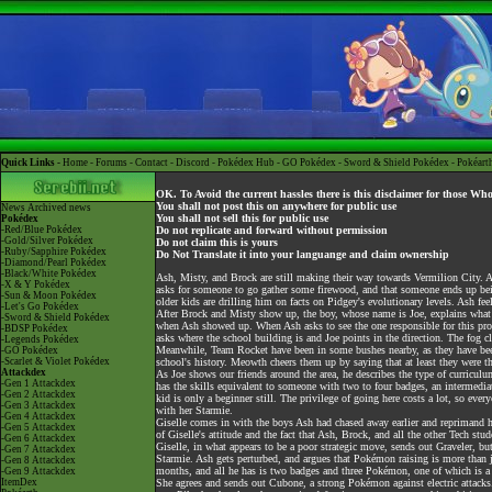
Quick Links -
Home
-
Forums
-
Contact
-
Discord
-
Pokédex Hub
-
GO Pokédex
-
Sword & Shield Pokédex
-
Pokéart
OK. To Avoid the current hassles there is this disclaimer for those Wh
You shall not post this on anywhere for public use
News
Archived news
You shall not sell this for public use
Pokédex
-Red/Blue Pokédex
Do not replicate and forward without permission
-Gold/Silver Pokédex
Do not claim this is yours
-Ruby/Sapphire Pokédex
Do Not Translate it into your languange and claim ownership
-Diamond/Pearl Pokédex
-Black/White Pokédex
Ash, Misty, and Brock are still making their way towards Vermilion City. As
-X & Y Pokédex
asks for someone to go gather some firewood, and that someone ends up being
-Sun & Moon Pokédex
older kids are drilling him on facts on Pidgey's evolutionary levels. Ash feel
-Let's Go Pokédex
After Brock and Misty show up, the boy, whose name is Joe, explains what w
-Sword & Shield Pokédex
when Ash showed up. When Ash asks to see the one responsible for this progr
-BDSP Pokédex
asks where the school building is and Joe points in the direction. The fog 
-Legends Pokédex
Meanwhile, Team Rocket have been in some bushes nearby, as they have been 
-GO Pokédex
-Scarlet & Violet Pokédex
school's history. Meowth cheers them up by saying that at least they were th
Attackdex
As Joe shows our friends around the area, he describes the type of curricul
-Gen 1 Attackdex
has the skills equivalent to someone with two to four badges, an intermediate
-Gen 2 Attackdex
kid is only a beginner still. The privilege of going here costs a lot, so eve
-Gen 3 Attackdex
with her Starmie.
-Gen 4 Attackdex
Giselle comes in with the boys Ash had chased away earlier and reprimand 
-Gen 5 Attackdex
of Giselle's attitude and the fact that Ash, Brock, and all the other Tech stu
-Gen 6 Attackdex
Giselle, in what appears to be a poor strategic move, sends out Graveler, but
-Gen 7 Attackdex
Starmie. Ash gets perturbed, and argues that Pokémon raising is more than j
-Gen 8 Attackdex
months, and all he has is two badges and three Pokémon, one of which is a 
-Gen 9 Attackdex
ItemDex
She agrees and sends out Cubone, a strong Pokémon against electric attacks