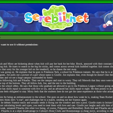
h
o want to use it without permission:
h and Misty are bickering about when Ash will pay her back for her bike. Brock, annoyed with their constant fig
 Ash. He starts to search in the fog for sticks, and comes across several kids huddled together. Ash comes close
s that sorry for the younger kid on the treadmill, so he chases the rest away.
as going on. He explains that he goes to Pokémon Tech, a school for Pokémon trainers. He says that he is at 
am, Joe pulls out a picture of a girl whose name is Giselle. Joe explains that, even though he doesn't like th
clears and we see a huge campus surrounded by forest.
following Ash and Pikachu. They see the campus and start to worry. They tell Meowth that they once were to en
e top of the bottom. They all follow Ash, Joe, and the rest to the building.
um the school offers. He says that those who graduate are allowed to go to the Pokémon League without going ar
 has skills equal to someone with five or six, and an advanced has skills equal to eight. He then points to an old
ryone feels obligated to stay. Misty feels that the students here do not get the same experience as those who act
him for being an embarrassment to the school. She goes on and on about how weak he is, making Team Rocket out
dents think she's "a star", and challenges her to a match, sending out her Starmie again.
 he defeats Starmie easily and actually sends it flying out the window and into a pool. Giselle starts to lecture 
ust calculating levels and types; you need to treat them with love and care. Giselle just laughs and calls him 
weak, untamed Pikachu (the other two being, of course, Pidgeotto and Butterfree). Both Ash and Pikachu are ou
. Pikachu is at a sheer disadvantage to Cubone's Bone Clubs and Bonemerangs (a cheap move, according to Ash) 