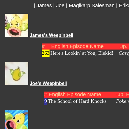
|
James
|
Joe
|
Magikarp Salesman
|
Erik
James's Weepinbell
#
-English Episode Name-
-Jp.
263
Here's Lookin' at You, Elekid!
Case
Joe's Weepinbell
#
-English Episode Name-
-Jp. 
9
The School of Hard Knocks
Pokem