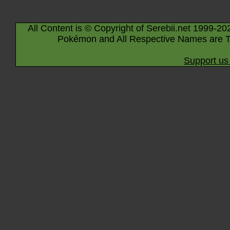
All Content is © Copyright of Serebii.net 1999-20
Pokémon and All Respective Names are T
Support us