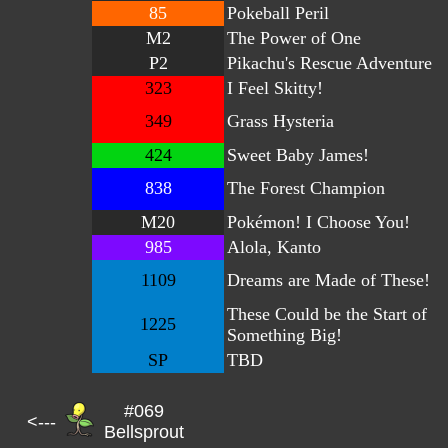
85
Pokeball Peril
M2
The Power of One
P2
Pikachu's Rescue Adventure
323
I Feel Skitty!
349
Grass Hysteria
424
Sweet Baby James!
838
The Forest Champion
M20
Pokémon! I Choose You!
985
Alola, Kanto
1109
Dreams are Made of These!
These Could be the Start of
1225
Something Big!
SP
TBD
#069
<---
Bellsprout