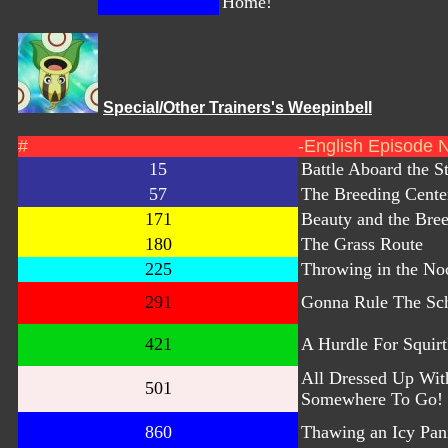
Home!
Special/Other Trainers's Weepinbell
#
-English Episode 
15
Battle Aboard the S
57
The Breeding Cente
171
Beauty and the Bre
180
The Grass Route
225
Throwing in the No
291
Gonna Rule The Sc
421
A Hurdle For Squirt
All Dressed Up Wit
501
Somewhere To Go!
860
Thawing an Icy Pan