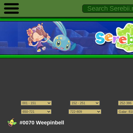
#0070 Weepinbell