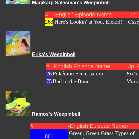
Magikarp Salesman's Weepinbell
#
-English Episode Name-
-Jp.
263
Here's Lookin' at You, Elekid!
Case
Erika's Weepinbell
#
-English Episode Name-
-Jp.
26
Pokémon Scent-sation
Erik
75
Bad to the Bone
Maro
Ramos's Weepinbell
#
-English Episode Name-
Green, Green Grass Types of
861