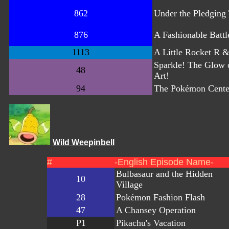
862
Under the Pledging 
876
A Fashionable Battl
1113
A Little Rocket R 
Sparkle! The Glow o
48
Art!
94
The Pokémon Cente
Wild Weepinbell
#
-English Episode Name-
Bulbasaur and the Hidden
10
Village
28
Pokémon Fashion Flash
47
A Chansey Operation
P1
Pikachu's Vacation