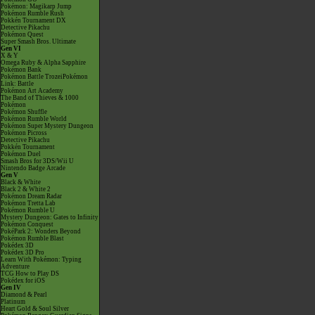
Pokémon: Magikarp Jump
Pokémon Rumble Rush
Pokkén Tournament DX
Detective Pikachu
Pokémon Quest
Super Smash Bros. Ultimate
Gen VI
X & Y
Omega Ruby & Alpha Sapphire
Pokémon Bank
Pokémon Battle TrozeiPokémon
Link: Battle
Pokémon Art Academy
The Band of Thieves & 1000
Pokémon
Pokémon Shuffle
Pokémon Rumble World
Pokémon Super Mystery Dungeon
Pokémon Picross
Detective Pikachu
Pokkén Tournament
Pokémon Duel
Smash Bros for 3DS/Wii U
Nintendo Badge Arcade
Gen V
Black & White
Black 2 & White 2
Pokémon Dream Radar
Pokémon Tretta Lab
Pokémon Rumble U
Mystery Dungeon: Gates to Infinity
Pokémon Conquest
PokéPark 2: Wonders Beyond
Pokémon Rumble Blast
Pokédex 3D
Pokédex 3D Pro
Learn With Pokémon: Typing
Adventure
TCG How to Play DS
Pokédex for iOS
Gen IV
Diamond & Pearl
Platinum
Heart Gold & Soul Silver