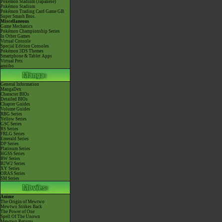
Pokémon Stadium (Japanese)
Pokémon Stadium
Pokémon Trading Card Game GB
Super Smash Bros.
Miscellaneous
Game Mechanics
Pokémon Championship Series
In Other Games
Virtual Console
Special Edition Consoles
Pokémon 3DS Themes
Smartphone & Tablet Apps
Virtual Pets
amiibo
General Information
MangaDex
Character BIOs
Detailed BIOs
Chapter Guides
Volume Guides
RBG Series
Yellow Series
GSC Series
RS Series
FRLG Series
Emerald Series
DP Series
Platinum Series
HGSS Series
BW Series
B2W2 Series
XY Series
ORAS Series
SM Series
Anime
The Origin of Mewtwo
Mewtwo Strikes Back
The Power of One
Spell Of The Unown
Mewtwo Returns