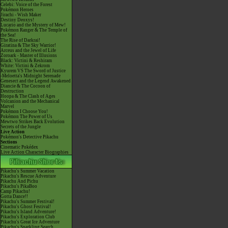
Celebi: Voice of the Forest
Pokémon Heroes
Jirachi - Wish Maker
Destiny Deoxys!
Lucario and the Mystery of Mew!
Pokémon Ranger & The Temple of
the Sea!
The Rise of Darkrai!
Giratina & The Sky Warrior!
Arceus and the Jewel of Life
Zoroark - Master of Illusions
Black: Victini & Reshiram
White: Victini & Zekrom
Kyurem VS The Sword of Justice
-Meloetta's Midnight Serenade
Genesect and the Legend Awakened
Diancie & The Cocoon of
Destruction
Hoopa & The Clash of Ages
Volcanion and the Mechanical
Marvel
Pokémon I Choose You!
Pokémon The Power of Us
Mewtwo Strikes Back Evolution
Secrets of the Jungle
Live Action
Pokémon's Detective Pikachu
Sections
Cinematic Pokédex
Live Action Character Biographies
Pikachu's Summer Vacation
Pikachu's Rescue Adventure
Pikachu And Pichu
Pikachu's PikaBoo
Camp Pikachu!
Gotta Dance!!
Pikachu's Summer Festival!
Pikachu's Ghost Festival!
Pikachu's Island Adventure!
Pikachu's Exploration Club
Pikachu's Great Ice Adventure
Pikachu's Sparkling Search