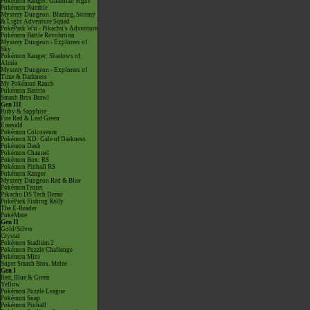
Pokémon Ranger: Guardian Signs
Pokémon Rumble
Mystery Dungeon: Blazing, Stormy
& Light Adventure Squad
PokéPark Wii - Pikachu's Adventure
Pokémon Battle Revolution
Mystery Dungeon - Explorers of
Sky
Pokémon Ranger: Shadows of
Almia
Mystery Dungeon - Explorers of
Time & Darkness
My Pokémon Ranch
Pokémon Battrio
Smash Bros Brawl
Gen III
Ruby & Sapphire
Fire Red & Leaf Green
Emerald
Pokémon Colosseum
Pokémon XD: Gale of Darkness
Pokémon Dash
Pokémon Channel
Pokémon Box: RS
Pokémon Pinball RS
Pokémon Ranger
Mystery Dungeon Red & Blue
PokémonTrozei
Pikachu DS Tech Demo
PokéPark Fishing Rally
The E-Reader
PokéMate
Gen II
Gold/Silver
Crystal
Pokémon Stadium 2
Pokémon Puzzle Challenge
Pokémon Mini
Super Smash Bros. Melee
Gen I
Red, Blue & Green
Yellow
Pokémon Puzzle League
Pokémon Snap
Pokémon Pinball