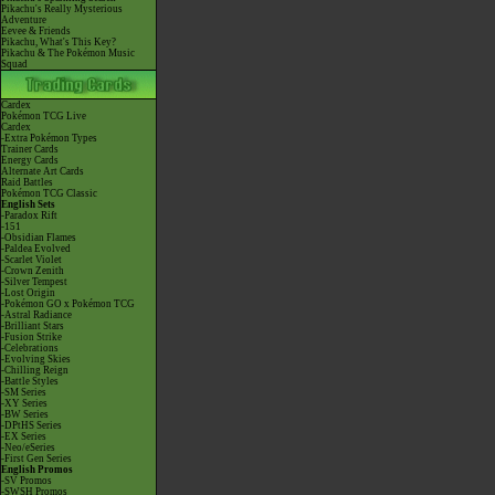
Pikachu's Really Mysterious
Adventure
Eevee & Friends
Pikachu, What's This Key?
Pikachu & The Pokémon Music
Squad
Cardex
Pokémon TCG Live
Cardex
-Extra Pokémon Types
Trainer Cards
Energy Cards
Alternate Art Cards
Raid Battles
Pokémon TCG Classic
English Sets
-Paradox Rift
-151
-Obsidian Flames
-Paldea Evolved
-Scarlet Violet
-Crown Zenith
-Silver Tempest
-Lost Origin
-Pokémon GO x Pokémon TCG
-Astral Radiance
-Brilliant Stars
-Fusion Strike
-Celebrations
-Evolving Skies
-Chilling Reign
-Battle Styles
-SM Series
-XY Series
-BW Series
-DPtHS Series
-EX Series
-Neo/eSeries
-First Gen Series
English Promos
-SV Promos
-SWSH Promos