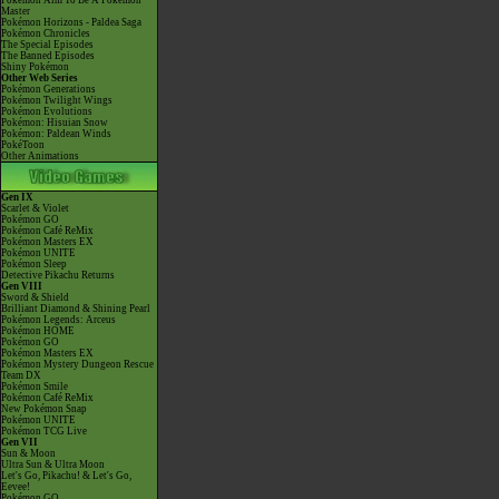
Pokémon Aim To Be A Pokémon
Master
Pokémon Horizons - Paldea Saga
Pokémon Chronicles
The Special Episodes
The Banned Episodes
Shiny Pokémon
Other Web Series
Pokémon Generations
Pokémon Twilight Wings
Pokémon Evolutions
Pokémon: Hisuian Snow
Pokémon: Paldean Winds
PokéToon
Other Animations
Gen IX
Scarlet & Violet
Pokémon GO
Pokémon Café ReMix
Pokémon Masters EX
Pokémon UNITE
Pokémon Sleep
Detective Pikachu Returns
Gen VIII
Sword & Shield
Brilliant Diamond & Shining Pearl
Pokémon Legends: Arceus
Pokémon HOME
Pokémon GO
Pokémon Masters EX
Pokémon Mystery Dungeon Rescue
Team DX
Pokémon Smile
Pokémon Café ReMix
New Pokémon Snap
Pokémon UNITE
Pokémon TCG Live
Gen VII
Sun & Moon
Ultra Sun & Ultra Moon
Let's Go, Pikachu! & Let's Go,
Eevee!
Pokémon GO