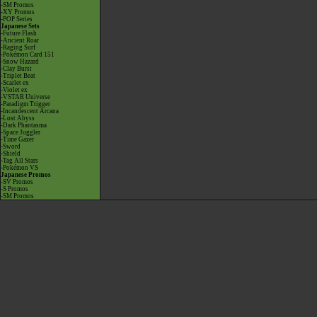
-SM Promos
-XY Promos
-POP Series
Japanese Sets
-Future Flash
-Ancient Roar
-Raging Surf
-Pokémon Card 151
-Snow Hazard
-Clay Burst
-Triplet Beat
-Scarlet ex
-Violet ex
-VSTAR Universe
-Paradigm Trigger
-Incandescent Arcana
-Lost Abyss
-Dark Phantasma
-Space Juggler
-Time Gazer
-Sword
-Shield
-Tag All Stars
-Pokémon VS
Japanese Promos
-SV Promos
-S Promos
-SM Promos