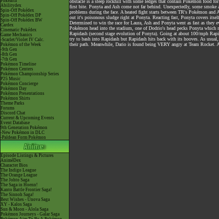
Pokéarth
obstacle is a steep rockhill with some ledges that contain Pokémon food fo
Abilitydex
first bite. Ponyta and Ash come not far behind. Unexpectedly, some smoke a
Spin-Off Pokédex
problems during the face. A heated fight starts between TR's Pokémon and As
Spin-Off Pokédex DP
out it's poisonous sludge right at Ponyta. Reacting fast, Ponyta covers itse
Spin-Off Pokédex BW
Determined to win the race for Laura, Ash and Ponyta went as fast as they
Cardex
Pokémon head into the stadium, one of Dodrio's head pecks Ponyta which m
Cinematic Pokédex
Rapidash (second stage evolution of Ponyta). Going at about 100/mph Rapid
Game Mechanics
try to bash into Rapidash but Rapidash hits back with its hooves. As usual, 
-Scarlet/Violet IV Calc.
their path. Meanwhile, Dario is found being VERY angry at Team Rocket. An
Pokémon of the Week
-9th Gen
-8th Gen
-7th Gen
Pokémon Timeline
Pokémon Centers
Pokémon Championship Series
P25 Music
Pokémon Concierge
Pokémon Day
Pokémon Presentations
Pokémon Shirts
Theme Parks
Forums
Discord Chat
Current & Upcoming Events
Event Database
9th Generation Pokémon
-New Pokémon in DLC
-Paldean Form Pokémon
Episode Listings & Pictures
AniméDex
Character Bios
The Indigo League
The Orange League
The Johto Saga
The Saga in Hoenn!
Kanto Battle Frontier Saga!
The Sinnoh Saga!
Best Wishes - Unova Saga
XY - Kalos Saga
Sun & Moon - Alola Saga
Pokémon Journeys - Galar Saga