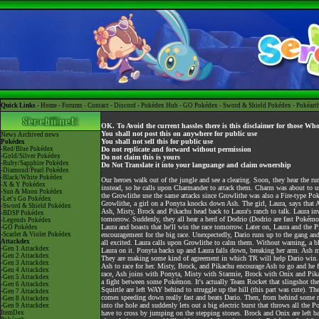
Quick Links -
Home
-
Forums
-
Contact
-
Discord
-
Pokédex Hub
-
GO Pokédex
-
Sword & Shield Pokédex
-
Pokéart
OK. To Avoid the current hassles there is this disclaimer for those Wh
You shall not post this on anywhere for public use
News
Archived news
You shall not sell this for public use
Pokédex
-Red/Blue Pokédex
Do not replicate and forward without permission
-Gold/Silver Pokédex
Do not claim this is yours
-Ruby/Sapphire Pokédex
Do Not Translate it into your languange and claim ownership
-Diamond/Pearl Pokédex
-Black/White Pokédex
Our heroes walk out of the jungle and see a clearing. Soon, they hear the r
-X & Y Pokédex
instead, so he calls upon Charmander to attack them. Charm was about to 
-Sun & Moon Pokédex
the Growlithe use the same attacks since Growlithe was also a Fire-type Po
-Let's Go Pokédex
Growlithe, a girl on a Ponyta knocks down Ash. The girl, Laura, says that 
-Sword & Shield Pokédex
Ash, Misty, Brock and Pikachu head back to Laura's ranch to talk. Laura inv
-BDSP Pokédex
tomorrow. Suddenly, they all hear a herd of Dodrio (Dodrio are fast Pokémo
-Legends Pokédex
Laura and boasts that he'll win the race tomorrow. Later on, Laura and the P
-GO Pokédex
-Scarlet & Violet Pokédex
encouragement for the big race. Unexpectedly, Dario runs up to the gang and t
Attackdex
all excited. Laura calls upon Growlithe to calm them. Without warning, a bl
-Gen 1 Attackdex
Laura on it. Ponyta backs up and Laura falls down, breaking her arm. Ash 
-Gen 2 Attackdex
They are making some kind of agreement in which TR will help Dario win. La
-Gen 3 Attackdex
Ash to race for her. Misty, Brock, and Pikachu encourage Ash to go and he fina
-Gen 4 Attackdex
race, Ash joins with Ponyta, Misty with Starmie, Brock with Onix and Pika
-Gen 5 Attackdex
a fight between some Pokémon. It's actually Team Rocket that slingshot the r
-Gen 6 Attackdex
Squirtle are left WAY behind to struggle up the hill (this part was cute). T
-Gen 7 Attackdex
comes speeding down really fast and beats Dario. Then, from behind some roc
-Gen 8 Attackdex
into the hole and suddenly lets out a big electric burst that throws all the
-Gen 9 Attackdex
ItemDex
have to cross by jumping on the stepping stones. Brock and Onix are left ba