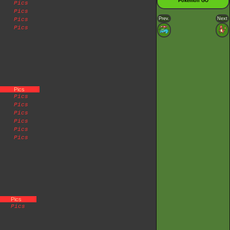
Pokémon GO
Pics
Pics
Prev.
Next
Pics
Pics
Pics
Pics
Pics
Pics
Pics
Pics
Pics
Pics
Pics