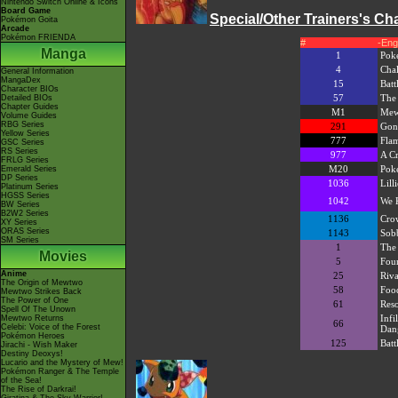
Nintendo Switch Online & Icons
Board Game
Special/Other Trainers's C
Pokémon Goita
Arcade
Pokémon FRIENDA
#
-Eng
Manga
1
Pok
4
Chal
General Information
MangaDex
15
Batt
Character BIOs
57
The 
Detailed BIOs
Chapter Guides
M1
Mew
Volume Guides
RBG Series
291
Gon
Yellow Series
777
Flam
GSC Series
RS Series
977
A C
FRLG Series
M20
Pok
Emerald Series
DP Series
1036
Lill
Platinum Series
HGSS Series
1042
We 
BW Series
B2W2 Series
1136
Cro
XY Series
ORAS Series
1143
Sobb
SM Series
1
The 
Movies
5
Fou
Anime
25
Riva
The Origin of Mewtwo
58
Food
Mewtwo Strikes Back
The Power of One
61
Reso
Spell Of The Unown
Infi
Mewtwo Returns
66
Celebi: Voice of the Forest
Dan
Pokémon Heroes
125
Batt
Jirachi - Wish Maker
Destiny Deoxys!
Lucario and the Mystery of Mew!
Pokémon Ranger & The Temple
of the Sea!
The Rise of Darkrai!