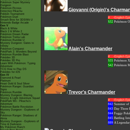
Pokémon Super Mystery
Dungeon
Pokémon Picross
Giovanni (Origin)'s Charma
Detective Pikachu
Pokkén Tournament
Pokémon Duel
#
-English E
Smash Bros for 3DS/Wii U
S32
Pokémon Or
Nintendo Badge Arcade
Gen V
Black & White
Black 2 & White 2
Pokémon Dream Radar
Pokémon Tretta Lab
Pokémon Rumble U
Mystery Dungeon: Gates to
Infinity
Alain's Charmander
Pokémon Conquest
PokéPark 2: Wonders Beyond
Pokémon Rumble Blast
#
-English E
Pokédex 3D
S35
Pokémon XY
Pokédex 3D Pro
Learn With Pokémon: Typing
S42
Pokémon Me
Adventure
TCG How to Play DS
Pokédex for iOS
Gen IV
Diamond & Pearl
Platinum
Heart Gold & Soul Silver
Pokémon Ranger: Guardian
Signs
Trevor's Charmander
Pokémon Rumble
Mystery Dungeon: Blazing,
Stormy & Light Adventure Squad
#
-English E
PokéPark Wii - Pikachu's
842
Summer of 
Adventure
Pokémon Battle Revolution
843
Day Three B
Mystery Dungeon - Explorers of
Sky
844
Foggy Poké
Pokémon Ranger: Shadows of
845
Battling Int
Almia
Mystery Dungeon - Explorers of
889
A Legendar
Time & Darkness
My Pokémon Ranch