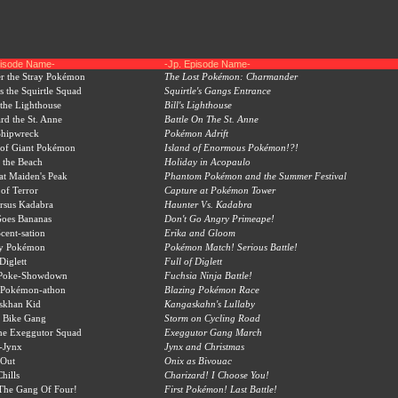
pisode Name-
-Jp. Episode Name-
r the Stray Pokémon
The Lost Pokémon: Charmander
 the Squirtle Squad
Squirtle's Gangs Entrance
 the Lighthouse
Bill's Lighthouse
rd the St. Anne
Battle On The St. Anne
hipwreck
Pokémon Adrift
 of Giant Pokémon
Island of Enormous Pokémon!?!
 the Beach
Holiday in Acopaulo
at Maiden's Peak
Phantom Pokémon and the Summer Festival
of Terror
Capture at Pokémon Tower
rsus Kadabra
Haunter Vs. Kadabra
Goes Bananas
Don't Go Angry Primeape!
ent-sation
Erika and Gloom
y Pokémon
Pokémon Match! Serious Battle!
Diglett
Full of Diglett
 Poke-Showdown
Fuchsia Ninja Battle!
 Pokémon-athon
Blazing Pokémon Race
skhan Kid
Kangaskahn's Lullaby
 Bike Gang
Storm on Cycling Road
he Exeggutor Squad
Exeggutor Gang March
-Jynx
Jynx and Christmas
Out
Onix as Bivouac
hills
Charizard! I Choose You!
The Gang Of Four!
First Pokémon! Last Battle!