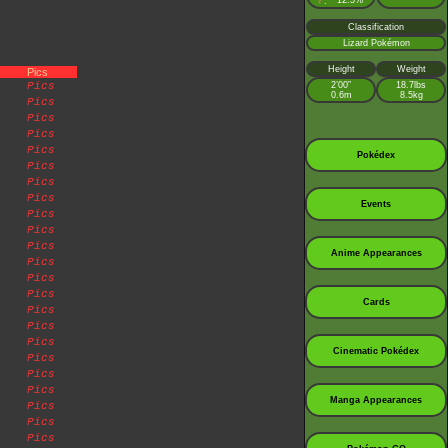
♀
12.5%
:
Classification
Lizard Pokémon
Height
Weight
Pics
Pics
2’00”
18.7lbs
0.6m
8.5kg
Pics
Pics
Pics
Pics
Pokédex
Pics
Pics
Pics
Events
Pics
Pics
Pics
Anime Appearances
Pics
Pics
Pics
Cards
Pics
Pics
Pics
Cinematic Pokédex
Pics
Pics
Pics
Manga Appearances
Pics
Pics
Pics