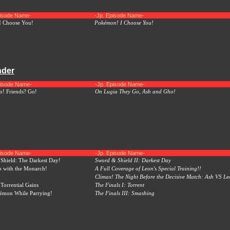
pisode Name-
-Jp. Episode Name-
I Choose You!
Pokémon! I Choose You!
nder
pisode Name-
-Jp. Episode Name-
! Friends? Go!
On Lugia They Go, Ash and Gho!
pisode Name-
-Jp. Episode Name-
Shield: The Darkest Day!
Sword & Shield II: Darkest Day
 with the Monarch!
A Full Coverage of Leon's Special Training!!
Climax! The Night Before the Decisive Match: Ash VS Le
Torrential Gains
The Finals I: Torrent
émon While Parrying!
The Finals III: Smashing