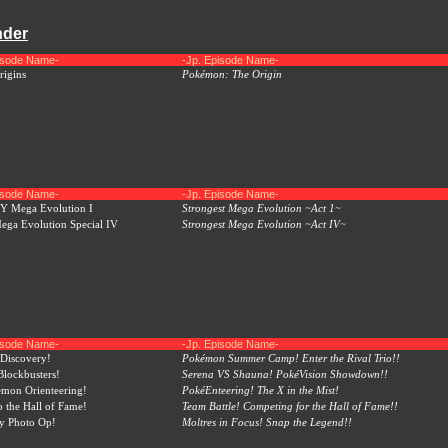
nder
pisode Name-
-Jp. Episode Name-
igins
Pokémon: The Origin
pisode Name-
-Jp. Episode Name-
 Mega Evolution I
Strongest Mega Evolution ~Act 1~
ga Evolution Special IV
Strongest Mega Evolution ~Act IV~
pisode Name-
-Jp. Episode Name-
Discovery!
Pokémon Summer Camp! Enter the Rival Trio!!
lockbusters!
Serena VS Shauna! PokéVision Showdown!!
mon Orienteering!
PokéEnteering! The X in the Mist!
o the Hall of Fame!
Team Battle! Competing for the Hall of Fame!!
y Photo Op!
Moltres in Focus! Snap the Legend!!