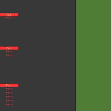
Pics
Pics
Pics
Pics
Pics
Pics
Pics
Pics
Pics
Pics
Pics