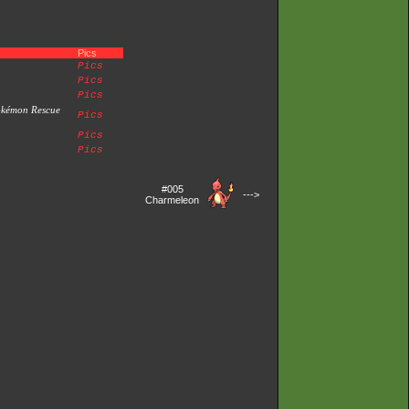
Pics
Pics
Pics
Pics
okémon Rescue
Pics
Pics
Pics
#005
--->
Charmeleon