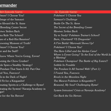
harmander
lish Episode Name-
-Jp. Episode Name-
émon! I Choose You!
Pokémon! I Choose You
lenge of the Samauri
Samauri's Challenge
le Aboard the St. Anne
Battle On The St. Anne
Breeding Center Secret
The Secret of the Breeding Center
two Strikes Back
Mewtwo Strikes Back
na Rule The School!
Try to Study! Pokémon Trainer's School!
es of a Red-Hot Reunion!
Burn, Charizard! VS Dragonite!
rowning Moment of Truth!
A Fire Battle! Marowak Shows Up!
émon! I Choose You!
Pokémon! I Choose You!
ier and the Staff!
The Hero Lilliel and the Alolan Cane!
Where is Eevee Going? To the End of the World fo
Know Where You're Going, Eevee!
a Meeting!
wning the Chow Crusher!
Pokémon Champion! The Battle of Big Eaters!!
le Spies a Stealthy Strategy!
Sobble In Possible
Pendant That Starts It All: Part One
The Pendant It All Started With! (Part 1)
nd You, Fuecoco!
I Found You, Fuecoco
ls in the Dark of Night!
Rivals in the Moonless Night
 Fit for a Kingambit!
The Mascot Pokémon is Kingambit?!
nating Spirits in a Challenge to Ryme!
Resound, My Soul! Challenging Ryme!
ltrating the System! Naranja Academy in
System Intrusion! Crisis at Naranja Academy!
ger!
le for the Six Heroes!
Get Back the Six Heroes