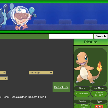
Picture
Gen VII Dex
Name
Jp. Name
Hitokage
Charmander
ヒトカゲ
e
|
Leon
|
Special/Other Trainers
|
Wild
|
Gender
Type
♂
87.5%
: