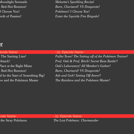
 Moonlight Serenade
Meloetta's Sparkling Recital
a Red-Hot Reunion!
Burn, Charizard! VS Dragonite!
I Choose You!
Pokémon! I Choose You!
rth of Passion!
Enter the Squirtle Fire Brigade!
er
pisode Name-
-Jp. Episode Name-
 The Starting Line!
Pallet Town! The Setting off of the Pokémon Trainer!
 Attack!
Prof. Oak & Prof. Birch! Secret Base Battle!!
Place at the Right Mime
Oak's Laboratory! All Member's Gather!
a Red-Hot Reunion!
Burn, Charizard! VS Dragonite!
d be the Start of Something Big!
Ash and Goh! Setting Off Anew!!
ow and the Pokémon Master
The Rainbow and the Pokémon Master!
isode Name-
-Jp. Episode Name-
 the Stray Pokémon
The Lost Pokémon: Charmander