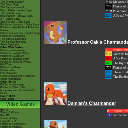
M15
Meloetta's
The Orange League
The Johto Saga
777
Flames of 
The Saga in Hoenn!
Kanto Battle Frontier Saga!
M20
Pokémon! 
The Sinnoh Saga!
1230
A Squad Wo
Best Wishes - Unova Saga
XY - Kalos Saga
Sun & Moon - Alola Saga
Pokémon Journeys - Galar Saga
Pokémon Aim To Be A Pokémon
Master
Pokémon Horizons - Paldea Saga
Pokémon Chronicles
The Special Episodes
Professor Oak's Charmand
The Banned Episodes
Shiny Pokémon
Other Web Series
#
-English E
Pokémon Generations
Pokémon Twilight Wings
C14
Journey To
Pokémon Evolutions
347
A Six Pack
Pokémon: Hisuian Snow
Pokémon: Paldean Winds
410
The Right 
PokéToon
777
Flames of 
Path to the Peak
PokéMinutes
1225
These Coul
PokéVideoDex
Good Morning with Pokémon
1236
The Rainb
Other Animations
Other Series
Pokémon Concierge
Pokémon Tales: The
Misadventures of Sirfetch'd &
Pichu
Live Action
PokéTsume
Damian's Charmander
Video Games
Gen X
#
-English Ep
Winds & Waves
11
Charmander
Gen IX
Scarlet & Violet
Legends: Z-A
Pokémon Champions
Pokémon Pokopia