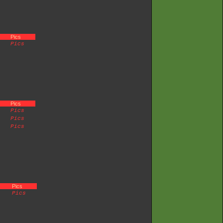
Pics
Pics
Pics
Pics
Pics
Pics
Pics
Pics