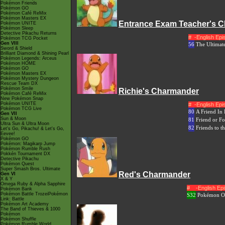
Pokémon Friends
Pokémon GO
Pokémon Café ReMix
Pokémon Masters EX
Entrance Exam Teacher's 
Pokémon UNITE
Pokémon Sleep
Detective Pikachu Returns
#
-English Ep
Pokémon TCG Pocket
Gen VIII
56
The Ultimate
Sword & Shield
Brilliant Diamond & Shining Pearl
Pokémon Legends: Arceus
Pokémon HOME
Pokémon GO
Pokémon Masters EX
Pokémon Mystery Dungeon
Rescue Team DX
Pokémon Smile
Richie's Charmander
Pokémon Café ReMix
New Pokémon Snap
Pokémon UNITE
#
-English Ep
Pokémon TCG Live
80
A Friend In
Gen VII
Sun & Moon
81
Friend or Fo
Ultra Sun & Ultra Moon
82
Friends to t
Let's Go, Pikachu! & Let's Go,
Eevee!
Pokémon GO
Pokémon: Magikarp Jump
Pokémon Rumble Rush
Pokkén Tournament DX
Detective Pikachu
Pokémon Quest
Super Smash Bros. Ultimate
Red's Charmander
Gen VI
X & Y
Omega Ruby & Alpha Sapphire
#
-English E
Pokémon Bank
Pokémon Battle TrozeiPokémon
S32
Pokémon Or
Link: Battle
Pokémon Art Academy
The Band of Thieves & 1000
Pokémon
Pokémon Shuffle
Pokémon Rumble World