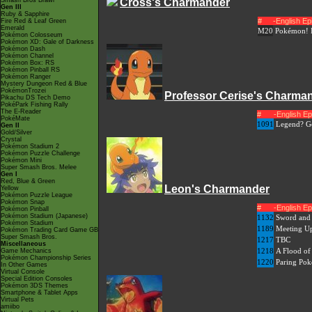
Smash Bros Brawl
Cross's Charmander
Gen III
Ruby & Sapphire
#
-English E
Fire Red & Leaf Green
Emerald
M20
Pokémon! 
Pokémon Colosseum
Pokémon XD: Gale of Darkness
Pokémon Dash
Pokémon Channel
Pokémon Box: RS
Pokémon Pinball RS
Pokémon Ranger
Mystery Dungeon Red & Blue
PokémonTrozei
Professor Cerise's Charma
Pikachu DS Tech Demo
PokéPark Fishing Rally
The E-Reader
#
-English E
PokéMate
1091
Legend? Go
Gen II
Gold/Silver
Crystal
Pokémon Stadium 2
Pokémon Puzzle Challenge
Pokémon Mini
Super Smash Bros. Melee
Gen I
Red, Blue & Green
Leon's Charmander
Yellow
Pokémon Puzzle League
Pokémon Snap
#
-English E
Pokémon Pinball
Pokémon Stadium (Japanese)
1132
Sword and 
Pokémon Stadium
1189
Meeting Up
Pokémon Trading Card Game GB
Super Smash Bros.
1217
TBC
Miscellaneous
1218
A Flood of 
Game Mechanics
Pokémon Championship Series
1220
Paring Pok
In Other Games
Virtual Console
Special Edition Consoles
Pokémon 3DS Themes
Smartphone & Tablet Apps
Virtual Pets
amiibo