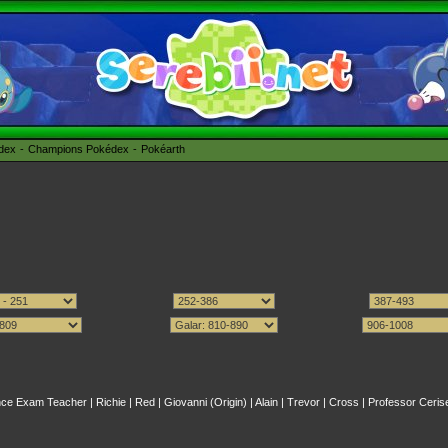
édex
Champions Pokédex
Pokéarth
nce Exam Teacher
|
Richie
|
Red
|
Giovanni (Origin)
|
Alain
|
Trevor
|
Cross
|
Professor Ceris