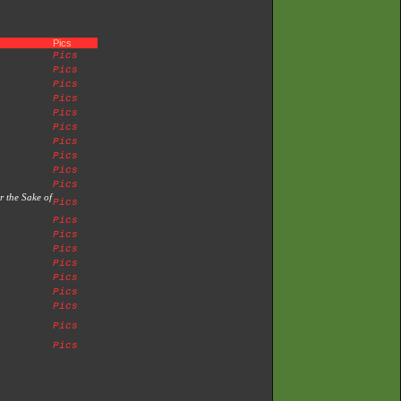
Pics
Pics
Pics
Pics
Pics
Pics
Pics
Pics
Pics
Pics
Pics
r the Sake of
Pics
Pics
Pics
Pics
Pics
Pics
Pics
Pics
Pics
Pics