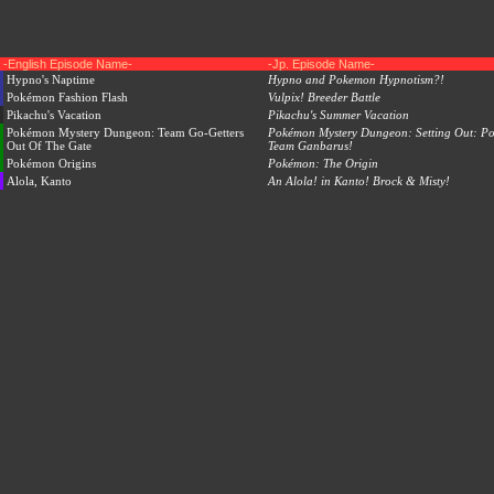
-English Episode Name-
-Jp. Episode Name-
Hypno's Naptime
Hypno and Pokemon Hypnotism?!
Pokémon Fashion Flash
Vulpix! Breeder Battle
Pikachu's Vacation
Pikachu's Summer Vacation
Pokémon Mystery Dungeon: Team Go-Getters
Pokémon Mystery Dungeon: Setting Out: P
Out Of The Gate
Team Ganbarus!
Pokémon Origins
Pokémon: The Origin
Alola, Kanto
An Alola! in Kanto! Brock & Misty!