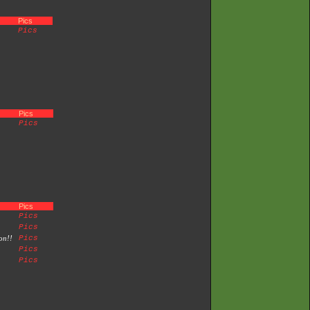
Pics
Pics
Pics
Pics
Pics
Pics
Pics
on!!
Pics
Pics
Pics