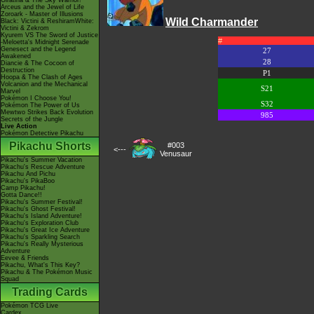
Giratina & The Sky Warrior!
Arceus and the Jewel of Life
Zoroark - Master of Illusions
Wild Charmander
Black: Victini & ReshiramWhite:
Victini & Zekrom
Kyurem VS The Sword of Justice
#
-Meloetta's Midnight Serenade
Genesect and the Legend
27
Awakened
28
Diancie & The Cocoon of
Destruction
P1
Hoopa & The Clash of Ages
Volcanion and the Mechanical
S21
Marvel
Pokémon I Choose You!
S32
Pokémon The Power of Us
Mewtwo Strikes Back Evolution
985
Secrets of the Jungle
Live Action
Pokémon Detective Pikachu
Pikachu Shorts
#003
<---
Venusaur
Pikachu's Summer Vacation
Pikachu's Rescue Adventure
Pikachu And Pichu
Pikachu's PikaBoo
Camp Pikachu!
Gotta Dance!!
Pikachu's Summer Festival!
Pikachu's Ghost Festival!
Pikachu's Island Adventure!
Pikachu's Exploration Club
Pikachu's Great Ice Adventure
Pikachu's Sparkling Search
Pikachu's Really Mysterious
Adventure
Eevee & Friends
Pikachu, What's This Key?
Pikachu & The Pokémon Music
Squad
Trading Cards
Pokémon TCG Live
Cardex