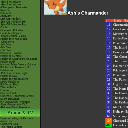
-Gen 8 Attackdex
-Gen 9 Attackdex
-Champions Attackdex
ItemDex
Ash's Charmander
Pokéarth
Abilitydex
Spin-Off Pokédex
#
-English E
Spin-Off Pokédex DP
11
Charmande
Spin-Off Pokédex BW
Cardex
12
Here Comes
Cinematic Pokédex
Game Mechanics
13
Mystery at
-Scarlet/Violet IV Calc.
15
Battle Aboa
Pokémon of the Week
-Champions
16
Pokémon S
-9th Gen
17
The Island
-8th Gen
-7th Gen
18
Beauty and
Pokémon Timeline
Pokémon Centers
20
The Ghost 
Pokémon Championship Series
23
The Tower 
PokémonXP
Hatsune Miku Project Voltage
24
Haunter Ve
Pokémon in Museums &
25
Primeape 
Exhibitions
-Pokémon x Van Gogh
26
Pokémon Sc
Pokémon Day
Pokémon Presentations
29
The Punch
LEGO Pokémon
31
Dig Those 
Pokémon Shirts
Theme Parks
32
The Ninja
Forums
33
The Flame
Discord Chat
Current & Upcoming Events
34
The Kanga
Event Database
9th Generation Pokémon
36
The Bridge
-New Pokémon in DLC
43
March of t
-Paldean Form Pokémon
65
Holiday Hi
Anime & TV
66
Snow Way 
Episode Listings & Pictures
107
Charizard C
AniméDex
Character Bios
465
Gathering 
The Indigo League