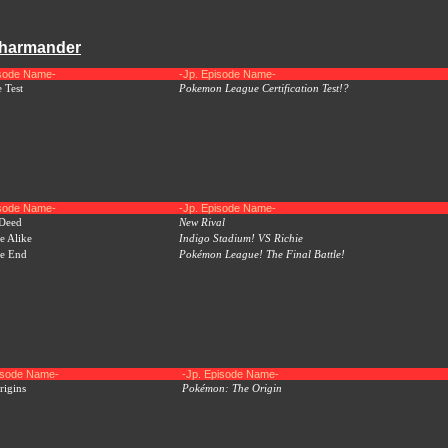
Charmander
isode Name-
-Jp. Episode Name-
 Test
Pokemon League Certification Test!?
isode Name-
-Jp. Episode Name-
 Deed
New Rival
e Alike
Indigo Stadium! VS Richie
he End
Pokémon League! The Final Battle!
pisode Name-
-Jp. Episode Name-
igins
Pokémon: The Origin