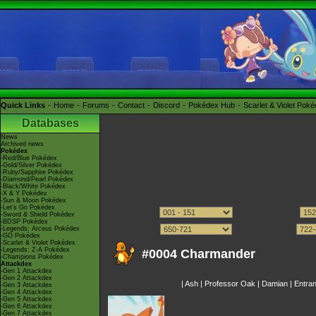
Quick Links
Home
Forums
Contact
Discord
Pokédex Hub
Scarlet & Violet Pok
Databases
News
Archived news
Pokédex
-Red/Blue Pokédex
-Gold/Silver Pokédex
-Ruby/Sapphire Pokédex
-Diamond/Pearl Pokédex
-Black/White Pokédex
-X & Y Pokédex
-Sun & Moon Pokédex
-Let's Go Pokédex
-Sword & Shield Pokédex
-BDSP Pokédex
-Legends: Arceus Pokédex
-GO Pokédex
-Scarlet & Violet Pokédex
-Legends: Z-A Pokédex
#0004 Charmander
-Champions Pokédex
Attackdex
-Gen 1 Attackdex
-Gen 2 Attackdex
|
Ash
|
Professor Oak
|
Damian
|
Entra
-Gen 3 Attackdex
-Gen 4 Attackdex
-Gen 5 Attackdex
-Gen 6 Attackdex
-Gen 7 Attackdex