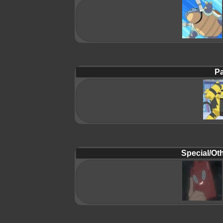
Pa
Special/Oth