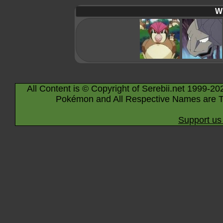
Wi
All Content is © Copyright of Serebii.net 1999-20
Pokémon and All Respective Names are T
Support us