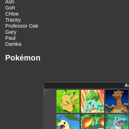
Ash
Goh
Chloe
Tracey
Professor Oak
Gary
Paul
Danika
Pokémon
A