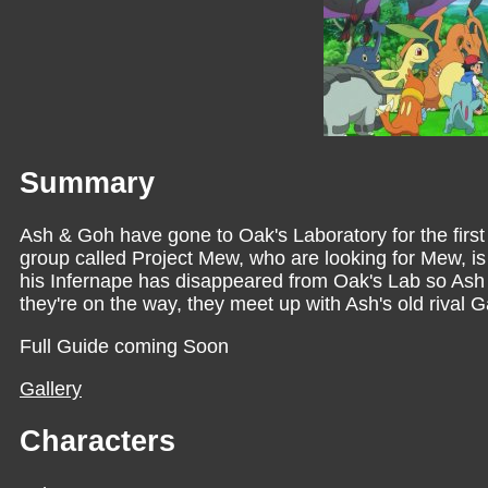
Summary
Ash & Goh have gone to Oak's Laboratory for the first
group called Project Mew, who are looking for Mew, i
his Infernape has disappeared from Oak's Lab so Ash 
they're on the way, they meet up with Ash's old rival Ga
Full Guide coming Soon
Gallery
Characters