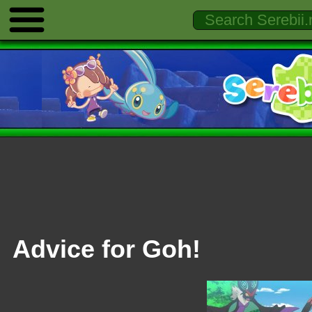
Advice for Goh!