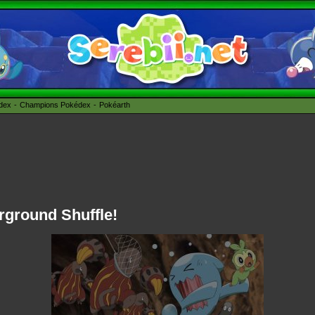
édex
Champions Pokédex
Pokéarth
rground Shuffle!