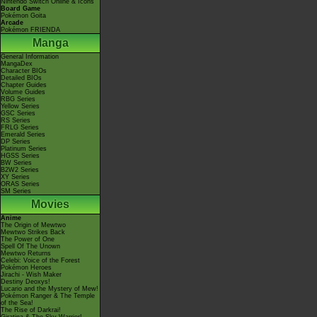
Nintendo Switch Online & Icons
Board Game
Pokémon Goita
Arcade
Pokémon FRIENDA
Manga
General Information
MangaDex
Character BIOs
Detailed BIOs
Chapter Guides
Volume Guides
RBG Series
Yellow Series
GSC Series
RS Series
FRLG Series
Emerald Series
DP Series
Platinum Series
HGSS Series
BW Series
B2W2 Series
XY Series
ORAS Series
SM Series
Movies
Anime
The Origin of Mewtwo
Mewtwo Strikes Back
The Power of One
Spell Of The Unown
Mewtwo Returns
Celebi: Voice of the Forest
Pokémon Heroes
Jirachi - Wish Maker
Destiny Deoxys!
Lucario and the Mystery of Mew!
Pokémon Ranger & The Temple
of the Sea!
The Rise of Darkrai!