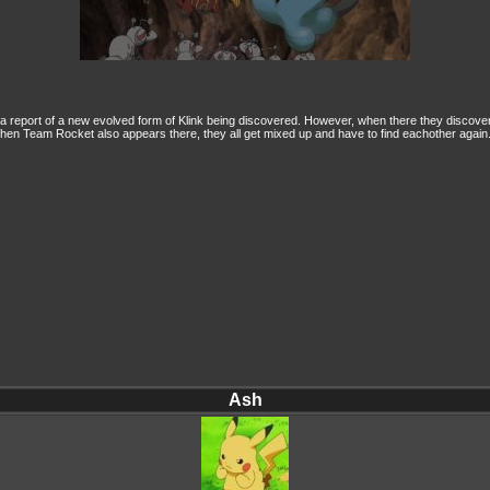
te a report of a new evolved form of Klink being discovered. However, when there they disco
. When Team Rocket also appears there, they all get mixed up and have to find eachother again.
Ash