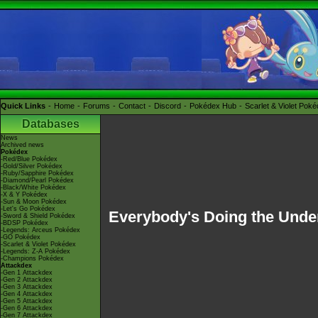
Quick Links
Home
Forums
Contact
Discord
Pokédex Hub
Scarlet & Violet Pok
Databases
News
Archived news
Pokédex
-Red/Blue Pokédex
-Gold/Silver Pokédex
-Ruby/Sapphire Pokédex
-Diamond/Pearl Pokédex
-Black/White Pokédex
-X & Y Pokédex
-Sun & Moon Pokédex
-Let's Go Pokédex
Everybody's Doing the Unde
-Sword & Shield Pokédex
-BDSP Pokédex
-Legends: Arceus Pokédex
-GO Pokédex
-Scarlet & Violet Pokédex
-Legends: Z-A Pokédex
-Champions Pokédex
Attackdex
-Gen 1 Attackdex
-Gen 2 Attackdex
-Gen 3 Attackdex
-Gen 4 Attackdex
-Gen 5 Attackdex
-Gen 6 Attackdex
-Gen 7 Attackdex