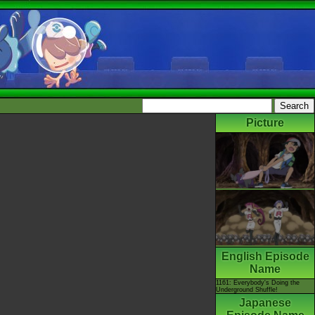
Picture
English Episode
Name
1161: Everybody's Doing the
Underground Shuffle!
Japanese