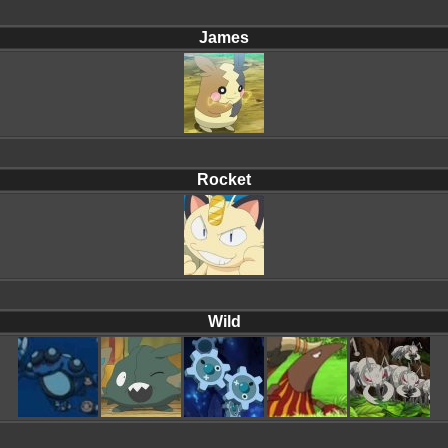
James
Rocket
Wild