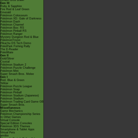
Smash Bros Brawl
Gen III
Ruby & Sapphire
Fire Red & Leaf Green
Emerald
Pokémon Colosseum
Pokémon XD: Gale of Darkness
Pokémon Dash
Pokémon Channel
Pokémon Box: RS
Pokémon Pinball RS
Pokémon Ranger
Mystery Dungeon Red & Blue
PokémonTrozei
Pikachu DS Tech Demo
PokéPark Fishing Rally
The E-Reader
PokéMate
Gen II
Gold/Silver
Crystal
Pokémon Stadium 2
Pokémon Puzzle Challenge
Pokémon Mini
Super Smash Bros. Melee
Gen I
Red, Blue & Green
Yellow
Pokémon Puzzle League
Pokémon Snap
Pokémon Pinball
Pokémon Stadium (Japanese)
Pokémon Stadium
Pokémon Trading Card Game GB
Super Smash Bros.
Miscellaneous
Game Mechanics
Pokémon Championship Series
In Other Games
Virtual Console
Special Edition Consoles
Pokémon 3DS Themes
Smartphone & Tablet Apps
Virtual Pets
amiibo