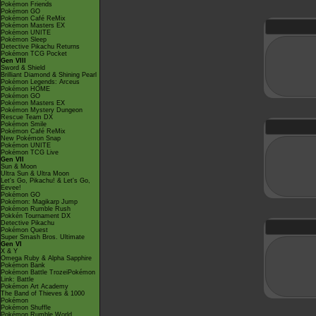
Pokémon Friends
Pokémon GO
Pokémon Café ReMix
Pokémon Masters EX
Pokémon UNITE
Pokémon Sleep
Detective Pikachu Returns
Pokémon TCG Pocket
Gen VIII
Sword & Shield
Brilliant Diamond & Shining Pearl
Pokémon Legends: Arceus
Pokémon HOME
Pokémon GO
Pokémon Masters EX
Pokémon Mystery Dungeon
Rescue Team DX
Pokémon Smile
Pokémon Café ReMix
New Pokémon Snap
Pokémon UNITE
Pokémon TCG Live
Gen VII
Sun & Moon
Ultra Sun & Ultra Moon
Let's Go, Pikachu! & Let's Go,
Eevee!
Pokémon GO
Pokémon: Magikarp Jump
Pokémon Rumble Rush
Pokkén Tournament DX
Detective Pikachu
Pokémon Quest
Super Smash Bros. Ultimate
Gen VI
X & Y
Omega Ruby & Alpha Sapphire
Pokémon Bank
Pokémon Battle TrozeiPokémon
Link: Battle
Pokémon Art Academy
The Band of Thieves & 1000
Pokémon
Pokémon Shuffle
Pokémon Rumble World