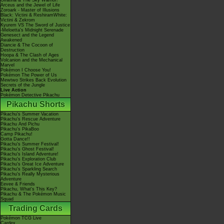
Giratina & The Sky Warrior!
Arceus and the Jewel of Life
Zoroark - Master of Illusions
Black: Victini & ReshiramWhite:
Victini & Zekrom
Kyurem VS The Sword of Justice
-Meloetta's Midnight Serenade
Genesect and the Legend
Awakened
Diancie & The Cocoon of
Destruction
Hoopa & The Clash of Ages
Volcanion and the Mechanical
Marvel
Pokémon I Choose You!
Pokémon The Power of Us
Mewtwo Strikes Back Evolution
Secrets of the Jungle
Live Action
Pokémon Detective Pikachu
Pikachu Shorts
Pikachu's Summer Vacation
Pikachu's Rescue Adventure
Pikachu And Pichu
Pikachu's PikaBoo
Camp Pikachu!
Gotta Dance!!
Pikachu's Summer Festival!
Pikachu's Ghost Festival!
Pikachu's Island Adventure!
Pikachu's Exploration Club
Pikachu's Great Ice Adventure
Pikachu's Sparkling Search
Pikachu's Really Mysterious
Adventure
Eevee & Friends
Pikachu, What's This Key?
Pikachu & The Pokémon Music
Squad
Trading Cards
Pokémon TCG Live
Cardex