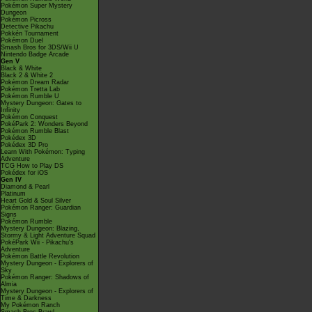
Pokémon Super Mystery
Dungeon
Pokémon Picross
Detective Pikachu
Pokkén Tournament
Pokémon Duel
Smash Bros for 3DS/Wii U
Nintendo Badge Arcade
Gen V
Black & White
Black 2 & White 2
Pokémon Dream Radar
Pokémon Tretta Lab
Pokémon Rumble U
Mystery Dungeon: Gates to
Infinity
Pokémon Conquest
PokéPark 2: Wonders Beyond
Pokémon Rumble Blast
Pokédex 3D
Pokédex 3D Pro
Learn With Pokémon: Typing
Adventure
TCG How to Play DS
Pokédex for iOS
Gen IV
Diamond & Pearl
Platinum
Heart Gold & Soul Silver
Pokémon Ranger: Guardian
Signs
Pokémon Rumble
Mystery Dungeon: Blazing,
Stormy & Light Adventure Squad
PokéPark Wii - Pikachu's
Adventure
Pokémon Battle Revolution
Mystery Dungeon - Explorers of
Sky
Pokémon Ranger: Shadows of
Almia
Mystery Dungeon - Explorers of
Time & Darkness
My Pokémon Ranch