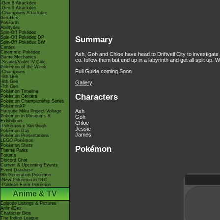
-Gen 8 Attackdex
-Gen 9 Attackdex
-Champions Attackdex
ItemDex
Pokéarth
Abilitydex
Spin-Off Pokédex
Spin-Off Pokédex DP
Summary
Spin-Off Pokédex BW
Cardex
Cinematic Pokédex
Ash, Goh and Chloe have head to Driftveil City to investiga
Game Mechanics
co. follow them but end up in a labyrinth and get all split up
-Scarlet/Violet IV Calc.
Pokémon of the Week
Full Guide coming Soon
-Champions
-9th Gen
-8th Gen
Gallery
-7th Gen
Pokémon Timeline
Characters
Pokémon Centers
Pokémon Championship Series
PokémonXP
Ash
Hatsune Miku Project Voltage
Pokémon in Museums &
Goh
Exhibitions
Chloe
-Pokémon x Van Gogh
Jessie
Pokémon Day
James
Pokémon Presentations
LEGO Pokémon
Pokémon Shirts
Pokémon
Theme Parks
Forums
Discord Chat
Current & Upcoming Events
Event Database
9th Generation Pokémon
-New Pokémon in DLC
-Paldean Form Pokémon
Anime & TV
Episode Listings & Pictures
AniméDex
Character Bios
The Indigo League