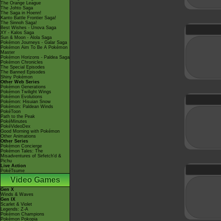
The Orange League
The Johto Saga
The Saga in Hoenn!
Kanto Battle Frontier Saga!
The Sinnoh Saga!
Best Wishes - Unova Saga
XY - Kalos Saga
Sun & Moon - Alola Saga
Pokémon Journeys - Galar Saga
Pokémon Aim To Be A Pokémon
Master
Pokémon Horizons - Paldea Saga
Pokémon Chronicles
The Special Episodes
The Banned Episodes
Shiny Pokémon
Other Web Series
Pokémon Generations
Pokémon Twilight Wings
Pokémon Evolutions
Pokémon: Hisuian Snow
Pokémon: Paldean Winds
PokéToon
Path to the Peak
PokéMinutes
PokéVideoDex
Good Morning with Pokémon
Other Animations
Other Series
Pokémon Concierge
Pokémon Tales: The
Misadventures of Sirfetch'd &
Pichu
Live Action
PokéTsume
Video Games
Gen X
Winds & Waves
Gen IX
Scarlet & Violet
Legends: Z-A
Pokémon Champions
Pokémon Pokopia