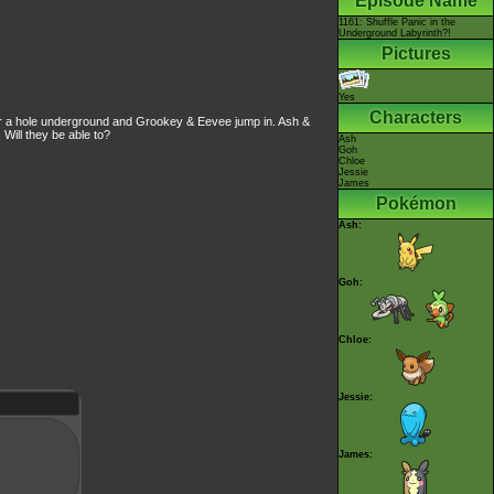
Episode Name
1161: Shuffle Panic in the
Underground Labyrinth?!
Pictures
Yes
Characters
ver a hole underground and Grookey & Eevee jump in. Ash &
 Will they be able to?
Ash
Goh
Chloe
Jessie
James
Pokémon
Ash:
Goh:
Chloe:
Jessie:
James: