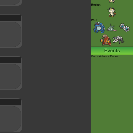
Rocket:
Wild:
Events
Goh catches a Durant