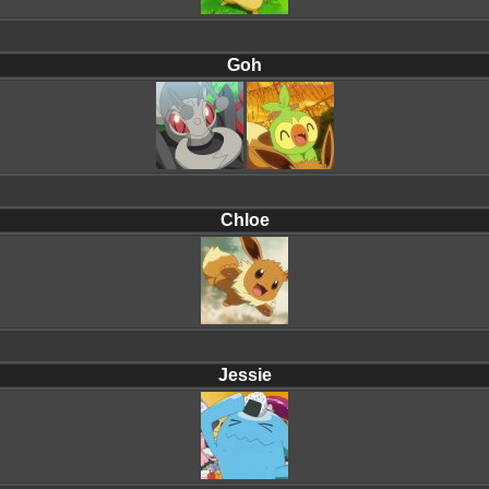
Goh
Chloe
Jessie