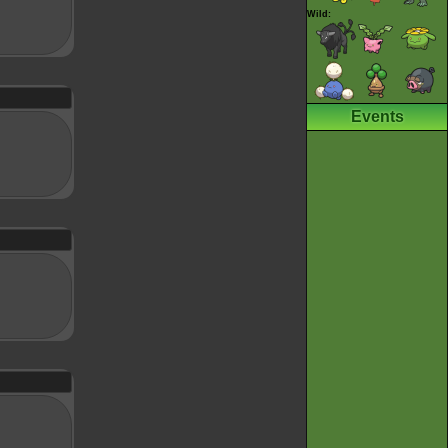
Wild:
Events