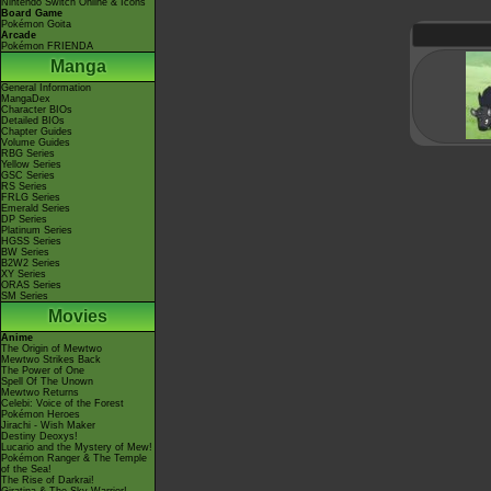
Nintendo Switch Online & Icons
Board Game
Pokémon Goita
Arcade
Pokémon FRIENDA
Manga
General Information
MangaDex
Character BIOs
Detailed BIOs
Chapter Guides
Volume Guides
RBG Series
Yellow Series
GSC Series
RS Series
FRLG Series
Emerald Series
DP Series
Platinum Series
HGSS Series
BW Series
B2W2 Series
XY Series
ORAS Series
SM Series
Movies
Anime
The Origin of Mewtwo
Mewtwo Strikes Back
The Power of One
Spell Of The Unown
Mewtwo Returns
Celebi: Voice of the Forest
Pokémon Heroes
Jirachi - Wish Maker
Destiny Deoxys!
Lucario and the Mystery of Mew!
Pokémon Ranger & The Temple
of the Sea!
The Rise of Darkrai!