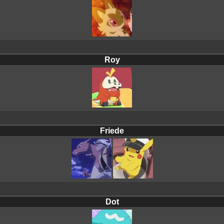
Roy
Friede
Dot