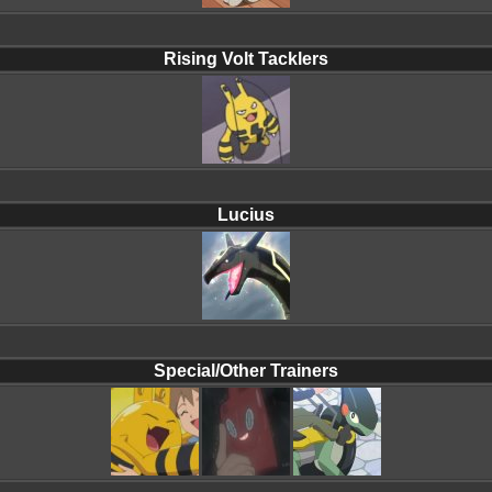
Rising Volt Tacklers
Lucius
Special/Other Trainers