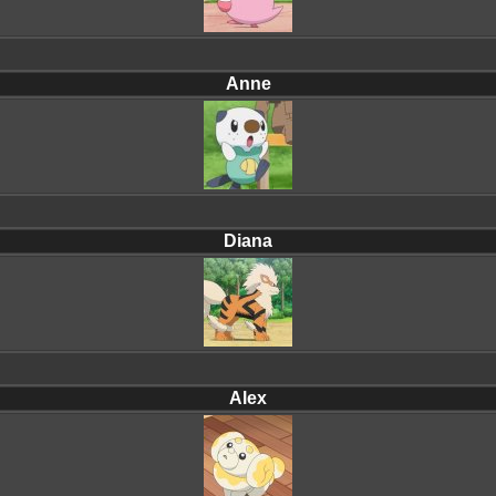
Anne
Diana
Alex