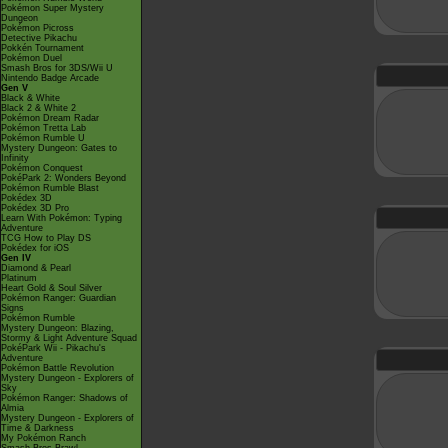
Pokémon Super Mystery
Dungeon
Pokémon Picross
Detective Pikachu
Pokkén Tournament
Pokémon Duel
Smash Bros for 3DS/Wii U
Nintendo Badge Arcade
Gen V
Black & White
Black 2 & White 2
Pokémon Dream Radar
Pokémon Tretta Lab
Pokémon Rumble U
Mystery Dungeon: Gates to
Infinity
Pokémon Conquest
PokéPark 2: Wonders Beyond
Pokémon Rumble Blast
Pokédex 3D
Pokédex 3D Pro
Learn With Pokémon: Typing
Adventure
TCG How to Play DS
Pokédex for iOS
Gen IV
Diamond & Pearl
Platinum
Heart Gold & Soul Silver
Pokémon Ranger: Guardian
Signs
Pokémon Rumble
Mystery Dungeon: Blazing,
Stormy & Light Adventure Squad
PokéPark Wii - Pikachu's
Adventure
Pokémon Battle Revolution
Mystery Dungeon - Explorers of
Sky
Pokémon Ranger: Shadows of
Almia
Mystery Dungeon - Explorers of
Time & Darkness
My Pokémon Ranch