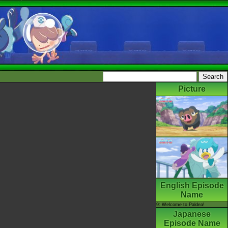
Picture
English Episode
Name
9: Welcome to Paldea!
Japanese
Episode Name