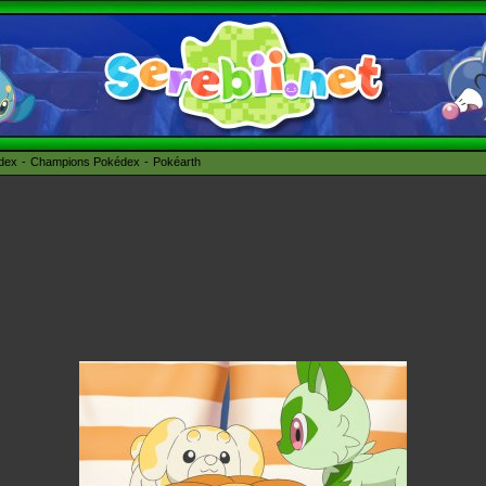
édex
Champions Pokédex
Pokéarth