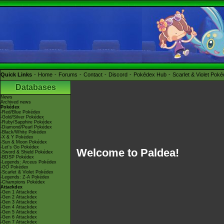
Quick Links
Home
Forums
Contact
Discord
Pokédex Hub
Scarlet & Violet Pok
Databases
News
Archived news
Pokédex
-Red/Blue Pokédex
-Gold/Silver Pokédex
-Ruby/Sapphire Pokédex
-Diamond/Pearl Pokédex
-Black/White Pokédex
-X & Y Pokédex
-Sun & Moon Pokédex
-Let's Go Pokédex
Welcome to Paldea!
-Sword & Shield Pokédex
-BDSP Pokédex
-Legends: Arceus Pokédex
-GO Pokédex
-Scarlet & Violet Pokédex
-Legends: Z-A Pokédex
-Champions Pokédex
Attackdex
-Gen 1 Attackdex
-Gen 2 Attackdex
-Gen 3 Attackdex
-Gen 4 Attackdex
-Gen 5 Attackdex
-Gen 6 Attackdex
-Gen 7 Attackdex