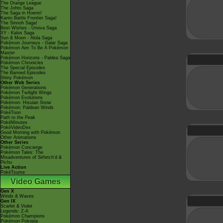
The Orange League
The Johto Saga
The Saga in Hoenn!
Kanto Battle Frontier Saga!
The Sinnoh Saga!
Best Wishes - Unova Saga
XY - Kalos Saga
Sun & Moon - Alola Saga
Pokémon Journeys - Galar Saga
Pokémon Aim To Be A Pokémon
Master
Pokémon Horizons - Paldea Saga
Pokémon Chronicles
The Special Episodes
The Banned Episodes
Shiny Pokémon
Other Web Series
Pokémon Generations
Pokémon Twilight Wings
Pokémon Evolutions
Pokémon: Hisuian Snow
Pokémon: Paldean Winds
PokéToon
Path to the Peak
PokéMinutes
PokéVideoDex
Good Morning with Pokémon
Other Animations
Other Series
Pokémon Concierge
Pokémon Tales: The
Misadventures of Sirfetch'd &
Pichu
Live Action
PokéTsume
Video Games
Gen X
Winds & Waves
Gen IX
Scarlet & Violet
Legends: Z-A
Pokémon Champions
Pokémon Pokopia