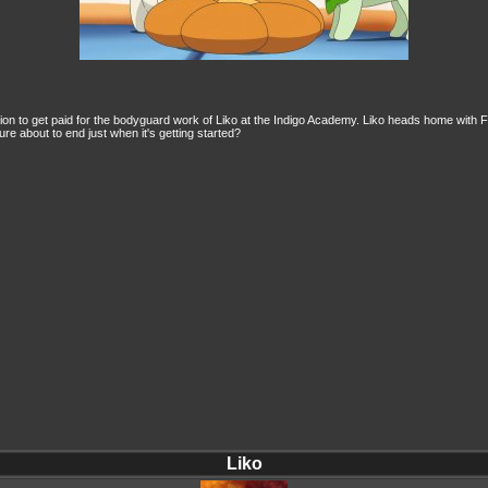
region to get paid for the bodyguard work of Liko at the Indigo Academy. Liko heads home with
ure about to end just when it's getting started?
Liko