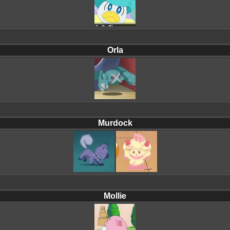
Orla
Murdock
Mollie