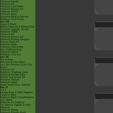
Pokémon Friends
Pokémon GO
Pokémon Café ReMix
Pokémon Masters EX
Pokémon UNITE
Pokémon Sleep
Detective Pikachu Returns
Pokémon TCG Pocket
Gen VIII
Sword & Shield
Brilliant Diamond & Shining Pearl
Pokémon Legends: Arceus
Pokémon HOME
Pokémon GO
Pokémon Masters EX
Pokémon Mystery Dungeon
Rescue Team DX
Pokémon Smile
Pokémon Café ReMix
New Pokémon Snap
Pokémon UNITE
Pokémon TCG Live
Gen VII
Sun & Moon
Ultra Sun & Ultra Moon
Let's Go, Pikachu! & Let's Go,
Eevee!
Pokémon GO
Pokémon: Magikarp Jump
Pokémon Rumble Rush
Pokkén Tournament DX
Detective Pikachu
Pokémon Quest
Super Smash Bros. Ultimate
Gen VI
X & Y
Omega Ruby & Alpha Sapphire
Pokémon Bank
Pokémon Battle TrozeiPokémon
Link: Battle
Pokémon Art Academy
The Band of Thieves & 1000
Pokémon
Pokémon Shuffle
Pokémon Rumble World