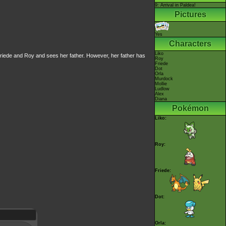
9: Arrival in Paldea!
Pictures
Yes
Characters
Liko
 Friede and Roy and sees her father. However, her father has
Roy
Friede
Dot
Orla
Murdock
Mollie
Ludlow
Alex
Diana
Pokémon
Liko:
Roy:
Friede:
Dot:
Orla: