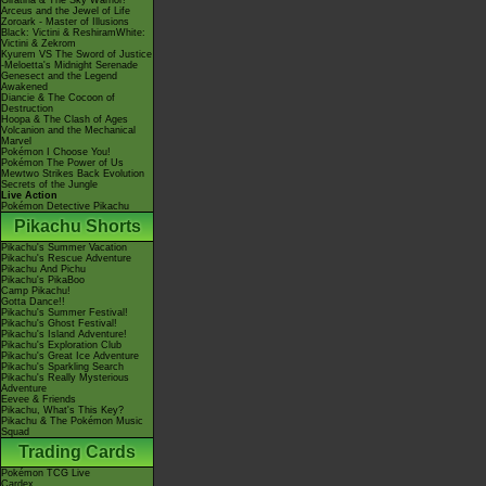
Giratina & The Sky Warrior!
Arceus and the Jewel of Life
Zoroark - Master of Illusions
Black: Victini & ReshiramWhite:
Victini & Zekrom
Kyurem VS The Sword of Justice
-Meloetta's Midnight Serenade
Genesect and the Legend
Awakened
Diancie & The Cocoon of
Destruction
Hoopa & The Clash of Ages
Volcanion and the Mechanical
Marvel
Pokémon I Choose You!
Pokémon The Power of Us
Mewtwo Strikes Back Evolution
Secrets of the Jungle
Live Action
Pokémon Detective Pikachu
Pikachu Shorts
Pikachu's Summer Vacation
Pikachu's Rescue Adventure
Pikachu And Pichu
Pikachu's PikaBoo
Camp Pikachu!
Gotta Dance!!
Pikachu's Summer Festival!
Pikachu's Ghost Festival!
Pikachu's Island Adventure!
Pikachu's Exploration Club
Pikachu's Great Ice Adventure
Pikachu's Sparkling Search
Pikachu's Really Mysterious
Adventure
Eevee & Friends
Pikachu, What's This Key?
Pikachu & The Pokémon Music
Squad
Trading Cards
Pokémon TCG Live
Cardex