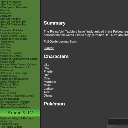
-Gen 8 Attackdex
-Gen 9 Attackdex
-Champions Attackdex
ItemDex
Pokéarth
Abilitydex
Spin-Off Pokédex
Spin-Off Pokédex DP
Summary
Spin-Off Pokédex BW
Cardex
Cinematic Pokédex
The Rising Volt Tacklers have finally arrived in the Paldea 
Game Mechanics
decided that he wants Liko to stay in Paldea. Is Liko's advent
-Scarlet/Violet IV Calc.
Pokémon of the Week
Full Guide coming Soon
-Champions
-9th Gen
-8th Gen
Gallery
-7th Gen
Pokémon Timeline
Characters
Pokémon Centers
Pokémon Championship Series
PokémonXP
Liko
Hatsune Miku Project Voltage
Pokémon in Museums &
Roy
Exhibitions
Friede
-Pokémon x Van Gogh
Dot
Pokémon Day
Orla
Pokémon Presentations
Murdock
LEGO Pokémon
Pokémon Shirts
Mollie
Theme Parks
Ludlow
Forums
Alex
Discord Chat
Diana
Current & Upcoming Events
Event Database
9th Generation Pokémon
Pokémon
-New Pokémon in DLC
-Paldean Form Pokémon
Anime & TV
Episode Listings & Pictures
AniméDex
Character Bios
The Indigo League