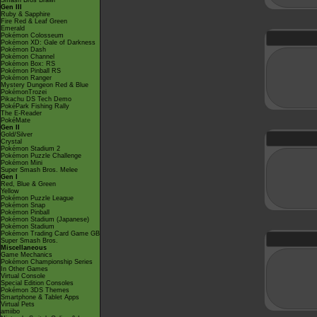
Smash Bros Brawl
Gen III
Ruby & Sapphire
Fire Red & Leaf Green
Emerald
Pokémon Colosseum
Pokémon XD: Gale of Darkness
Pokémon Dash
Pokémon Channel
Pokémon Box: RS
Pokémon Pinball RS
Pokémon Ranger
Mystery Dungeon Red & Blue
PokémonTrozei
Pikachu DS Tech Demo
PokéPark Fishing Rally
The E-Reader
PokéMate
Gen II
Gold/Silver
Crystal
Pokémon Stadium 2
Pokémon Puzzle Challenge
Pokémon Mini
Super Smash Bros. Melee
Gen I
Red, Blue & Green
Yellow
Pokémon Puzzle League
Pokémon Snap
Pokémon Pinball
Pokémon Stadium (Japanese)
Pokémon Stadium
Pokémon Trading Card Game GB
Super Smash Bros.
Miscellaneous
Game Mechanics
Pokémon Championship Series
In Other Games
Virtual Console
Special Edition Consoles
Pokémon 3DS Themes
Smartphone & Tablet Apps
Virtual Pets
amiibo