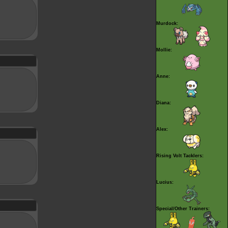
Murdock:
Mollie:
Anne:
Diana:
Alex:
Rising Volt Tacklers:
Lucius:
Special/Other Trainers: