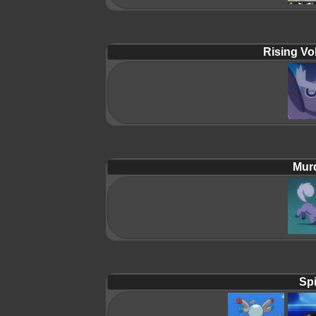
Rising Vol
Mur
Spi