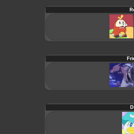
R
Fri
D