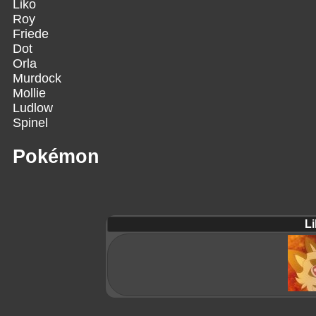
Liko
Roy
Friede
Dot
Orla
Murdock
Mollie
Ludlow
Spinel
Pokémon
Li