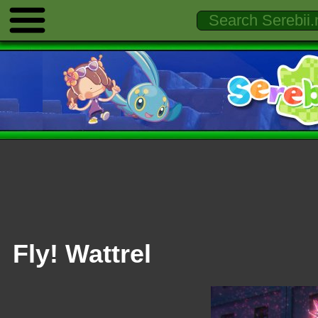
Fly! Wattrel