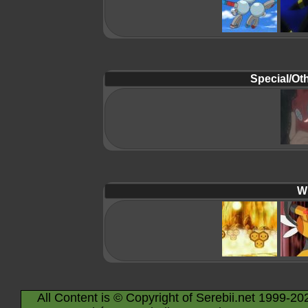
Special/Oth
Wi
All Content is © Copyright of Serebii.net 1999-20