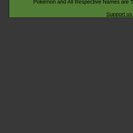
Pokémon and All Respective Names are T
Support us