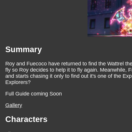
Summary
Roy and Fuecoco have returned to find the Wattrel they
fly so Roy decides to help it to fly again. Meanwhile,
and starts chasing it only to find out it's one of the E
Explorers?
Full Guide coming Soon
Gallery
Characters