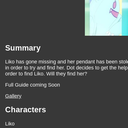
Summary
Liko has gone missing and her pendant has been stole
in order to try and find her. Dot decides to get the he
order to find Liko. Will they find her?
Full Guide coming Soon
Gallery
Characters
Liko