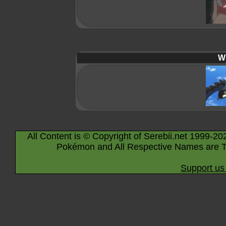
Wi
All Content is © Copyright of Serebii.net 1999-20
Pokémon and All Respective Names are T
Support us