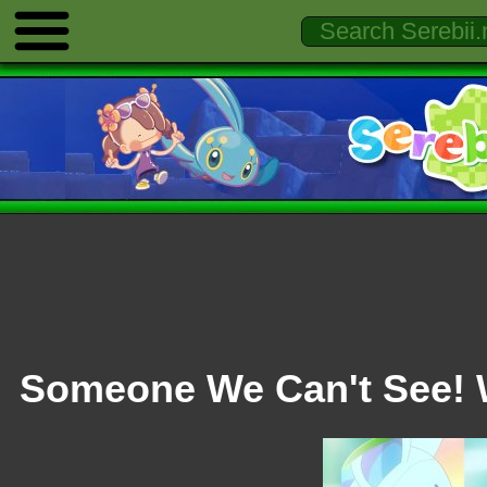
Someone We Can't See! 