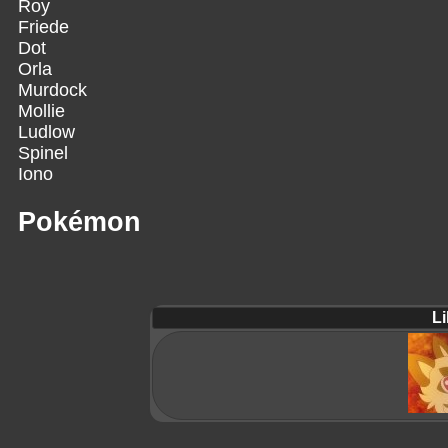
Roy
Friede
Dot
Orla
Murdock
Mollie
Ludlow
Spinel
Iono
Pokémon
Li