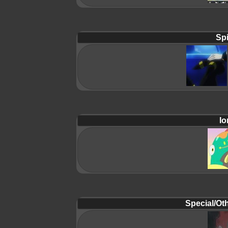
Spi
Io
Special/Oth