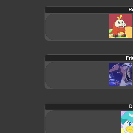
R
Fri
D