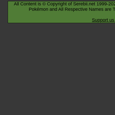
All Content is © Copyright of Serebii.net 1999-20
Pokémon and All Respective Names are T
Support us