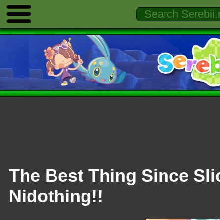
The Best Thing Since Sli
Nidothing!!