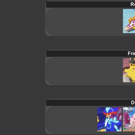
R
Fri
D