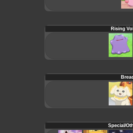
Rising Vol
Brea
Special/Oth