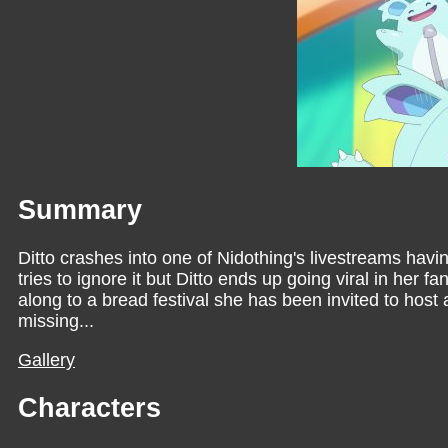
Summary
Ditto crashes into one of Nidothing's livestreams havi
tries to ignore it but Ditto ends up going viral in her 
along to a bread festival she has been invited to host
missing...
Gallery
Characters