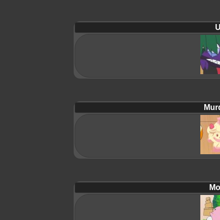
U
Mur
Mol