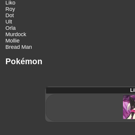
Liko
Roy
Dot
Ult
Orla
Murdock
Mollie
Bread Man
Pokémon
Li