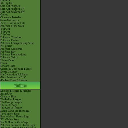
Pokéarth
Abilitydex
Spin-Off Pokédex
Spin-Off Pokédex DP
Spin-Off Pokédex BW
Cardex
Cinematic Pokédex
Game Mechanics
-Scarlet/Violet IV Calc.
Pokémon of the Week
-9th Gen
-8th Gen
-7th Gen
Pokémon Timeline
Pokémon Centers
Pokémon Championship Series
P25 Music
Pokémon Concierge
Pokémon Day
Pokémon Presentations
Pokémon Shirts
Theme Parks
Forums
Discord Chat
Current & Upcoming Events
Event Database
9th Generation Pokémon
-New Pokémon in DLC
-Paldean Form Pokémon
Episode Listings & Pictures
AniméDex
Character Bios
The Indigo League
The Orange League
The Johto Saga
The Saga in Hoenn!
Kanto Battle Frontier Saga!
The Sinnoh Saga!
Best Wishes - Unova Saga
XY - Kalos Saga
Sun & Moon - Alola Saga
Pokémon Journeys - Galar Saga