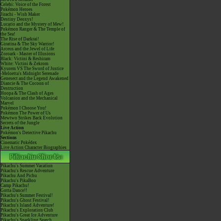
Celebi: Voice of the Forest
Pokémon Heroes
Jirachi - Wish Maker
Destiny Deoxys!
Lucario and the Mystery of Mew!
Pokémon Ranger & The Temple of
the Sea!
The Rise of Darkrai!
Giratina & The Sky Warrior!
Arceus and the Jewel of Life
Zoroark - Master of Illusions
Black: Victini & Reshiram
White: Victini & Zekrom
Kyurem VS The Sword of Justice
-Meloetta's Midnight Serenade
Genesect and the Legend Awakened
Diancie & The Cocoon of
Destruction
Hoopa & The Clash of Ages
Volcanion and the Mechanical
Marvel
Pokémon I Choose You!
Pokémon The Power of Us
Mewtwo Strikes Back Evolution
Secrets of the Jungle
Live Action
Pokémon's Detective Pikachu
Sections
Cinematic Pokédex
Live Action Character Biographies
Pikachu's Summer Vacation
Pikachu's Rescue Adventure
Pikachu And Pichu
Pikachu's PikaBoo
Camp Pikachu!
Gotta Dance!!
Pikachu's Summer Festival!
Pikachu's Ghost Festival!
Pikachu's Island Adventure!
Pikachu's Exploration Club
Pikachu's Great Ice Adventure
Pikachu's Sparkling Search