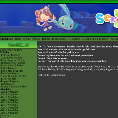
Quick Links -
Home
-
Forums
-
Contact
-
Discord
-
Pokédex Hub
-
GO Pokédex
-
Sword & Shield Pokédex
-
Pokéart
OK. To Avoid the current hassles there is this disclaimer for those Wh
You shall not post this on anywhere for public use
News
Archived news
You shall not sell this for public use
Pokédex
-Red/Blue Pokédex
Do not replicate and forward without permission
-Gold/Silver Pokédex
Do not claim this as yours
-Ruby/Sapphire Pokédex
Do Not Translate it into your language and claim ownership
-Diamond/Pearl Pokédex
-Black/White Pokédex
After being alerted to a disturbance at the Snowpoint Temple, Ash & Co., 
-X & Y Pokédex
Pokémon Hunter; J. With Regigigas being attacked, it started going on a ram
-Sun & Moon Pokédex
-Let's Go Pokédex
Full Guide Coming Soon
-Sword & Shield Pokédex
-BDSP Pokédex
-Legends Pokédex
-GO Pokédex
-Scarlet & Violet Pokédex
Attackdex
-Gen 1 Attackdex
-Gen 2 Attackdex
-Gen 3 Attackdex
-Gen 4 Attackdex
-Gen 5 Attackdex
-Gen 6 Attackdex
-Gen 7 Attackdex
-Gen 8 Attackdex
-Gen 9 Attackdex
ItemDex