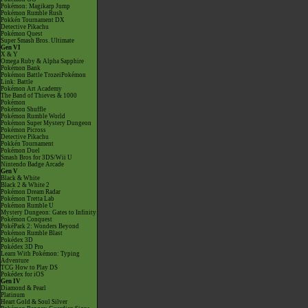
Pokémon: Magikarp Jump
Pokémon Rumble Rush
Pokkén Tournament DX
Detective Pikachu
Pokémon Quest
Super Smash Bros. Ultimate
Gen VI
X & Y
Omega Ruby & Alpha Sapphire
Pokémon Bank
Pokémon Battle TrozeiPokémon
Link: Battle
Pokémon Art Academy
The Band of Thieves & 1000
Pokémon
Pokémon Shuffle
Pokémon Rumble World
Pokémon Super Mystery Dungeon
Pokémon Picross
Detective Pikachu
Pokkén Tournament
Pokémon Duel
Smash Bros for 3DS/Wii U
Nintendo Badge Arcade
Gen V
Black & White
Black 2 & White 2
Pokémon Dream Radar
Pokémon Tretta Lab
Pokémon Rumble U
Mystery Dungeon: Gates to Infinity
Pokémon Conquest
PokéPark 2: Wonders Beyond
Pokémon Rumble Blast
Pokédex 3D
Pokédex 3D Pro
Learn With Pokémon: Typing
Adventure
TCG How to Play DS
Pokédex for iOS
Gen IV
Diamond & Pearl
Platinum
Heart Gold & Soul Silver