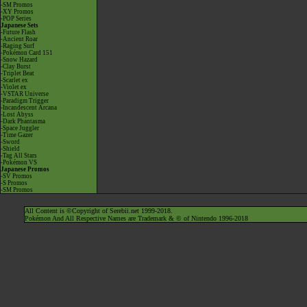
-SM Promos
-XY Promos
-POP Series
Japanese Sets
-Future Flash
-Ancient Roar
-Raging Surf
-Pokémon Card 151
-Snow Hazard
-Clay Burst
-Triplet Beat
-Scarlet ex
-Violet ex
-VSTAR Universe
-Paradigm Trigger
-Incandescent Arcana
-Lost Abyss
-Dark Phantasma
-Space Juggler
-Time Gazer
-Sword
-Shield
-Tag All Stars
-Pokémon VS
Japanese Promos
-SV Promos
-S Promos
-SM Promos
All Content is ©Copyright of Serebii.net 1999-2018.
Pokémon And All Respective Names are Trademark & © of Nintendo 1996-2018