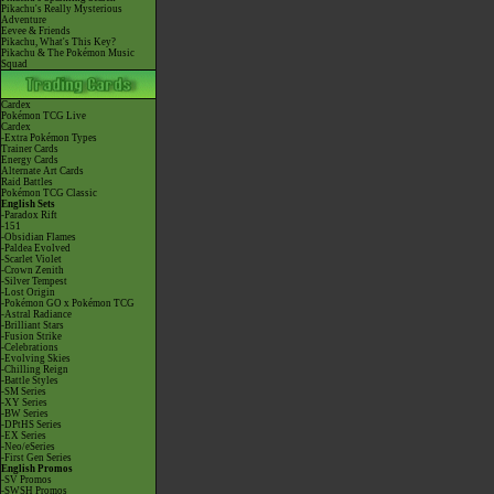
Pikachu's Really Mysterious
Adventure
Eevee & Friends
Pikachu, What's This Key?
Pikachu & The Pokémon Music
Squad
Cardex
Pokémon TCG Live
Cardex
-Extra Pokémon Types
Trainer Cards
Energy Cards
Alternate Art Cards
Raid Battles
Pokémon TCG Classic
English Sets
-Paradox Rift
-151
-Obsidian Flames
-Paldea Evolved
-Scarlet Violet
-Crown Zenith
-Silver Tempest
-Lost Origin
-Pokémon GO x Pokémon TCG
-Astral Radiance
-Brilliant Stars
-Fusion Strike
-Celebrations
-Evolving Skies
-Chilling Reign
-Battle Styles
-SM Series
-XY Series
-BW Series
-DPtHS Series
-EX Series
-Neo/eSeries
-First Gen Series
English Promos
-SV Promos
-SWSH Promos