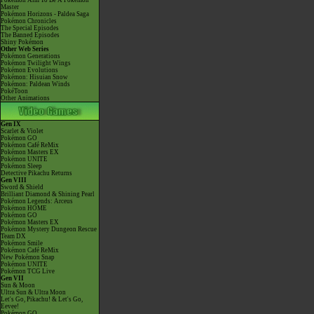
Pokémon Aim To Be A Pokémon
Master
Pokémon Horizons - Paldea Saga
Pokémon Chronicles
The Special Episodes
The Banned Episodes
Shiny Pokémon
Other Web Series
Pokémon Generations
Pokémon Twilight Wings
Pokémon Evolutions
Pokémon: Hisuian Snow
Pokémon: Paldean Winds
PokéToon
Other Animations
Gen IX
Scarlet & Violet
Pokémon GO
Pokémon Café ReMix
Pokémon Masters EX
Pokémon UNITE
Pokémon Sleep
Detective Pikachu Returns
Gen VIII
Sword & Shield
Brilliant Diamond & Shining Pearl
Pokémon Legends: Arceus
Pokémon HOME
Pokémon GO
Pokémon Masters EX
Pokémon Mystery Dungeon Rescue
Team DX
Pokémon Smile
Pokémon Café ReMix
New Pokémon Snap
Pokémon UNITE
Pokémon TCG Live
Gen VII
Sun & Moon
Ultra Sun & Ultra Moon
Let's Go, Pikachu! & Let's Go,
Eevee!
Pokémon GO