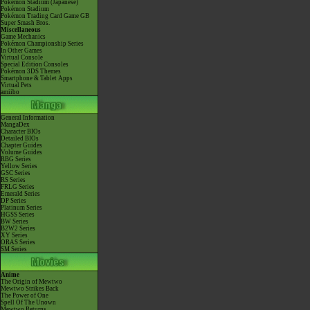
Pokémon Stadium (Japanese)
Pokémon Stadium
Pokémon Trading Card Game GB
Super Smash Bros.
Miscellaneous
Game Mechanics
Pokémon Championship Series
In Other Games
Virtual Console
Special Edition Consoles
Pokémon 3DS Themes
Smartphone & Tablet Apps
Virtual Pets
amiibo
General Information
MangaDex
Character BIOs
Detailed BIOs
Chapter Guides
Volume Guides
RBG Series
Yellow Series
GSC Series
RS Series
FRLG Series
Emerald Series
DP Series
Platinum Series
HGSS Series
BW Series
B2W2 Series
XY Series
ORAS Series
SM Series
Anime
The Origin of Mewtwo
Mewtwo Strikes Back
The Power of One
Spell Of The Unown
Mewtwo Returns