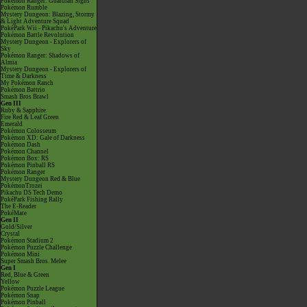
Pokémon Ranger: Guardian Signs
Pokémon Rumble
Mystery Dungeon: Blazing, Stormy
& Light Adventure Squad
PokéPark Wii - Pikachu's Adventure
Pokémon Battle Revolution
Mystery Dungeon - Explorers of
Sky
Pokémon Ranger: Shadows of
Almia
Mystery Dungeon - Explorers of
Time & Darkness
My Pokémon Ranch
Pokémon Battrio
Smash Bros Brawl
Gen III
Ruby & Sapphire
Fire Red & Leaf Green
Emerald
Pokémon Colosseum
Pokémon XD: Gale of Darkness
Pokémon Dash
Pokémon Channel
Pokémon Box: RS
Pokémon Pinball RS
Pokémon Ranger
Mystery Dungeon Red & Blue
PokémonTrozei
Pikachu DS Tech Demo
PokéPark Fishing Rally
The E-Reader
PokéMate
Gen II
Gold/Silver
Crystal
Pokémon Stadium 2
Pokémon Puzzle Challenge
Pokémon Mini
Super Smash Bros. Melee
Gen I
Red, Blue & Green
Yellow
Pokémon Puzzle League
Pokémon Snap
Pokémon Pinball