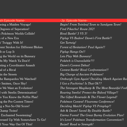
ish Episode Name-
-Jp. Episode Name-
owing a Maiden Voyage!
Begin! From Twinleaf Town to Sandgem Town!
egrees of Seperation!
Find Pikachu! Route 202!
 Pokémon Worlds Collide!
Rival Battle! 3 VS 3!
 of a New Era
Piplup VS Budew! Dawn's First Battle!!
n' Twiggy With It!
Get Turtwig!
rent Strokes for Different Blokes
Forest of Hesitation! Paul Again!!
It or Lup It
Piplup Hangs On!!
ng the World on its Buneary
Lets Play With Buneary!
On My Watch Ya Don't!
Pokétch is Unavailable?!!
ing a Coordinator Assault
Dawn's Contest Debut!
al of a Rival
Contest Battle! Rival Confrontation!!
in the Streets
Big Charge of Ancient Pokémon!
 the Rampardos We Watched!
Oreburgh Gym Again! Deciding Match Agaisnt R
 Smitten, Once Shy!
I Got a Pachirisu! Is That Ok??
e We Want an Evolution!
The Strongest Magikarp & The Most Beautiful Fee
 with Steelix Determination!
Roaring Steelix! Protect the Bidoof Village!!
o You Know the Poffin Plan!
The Gifted Roserade & The Flower Legend!
ng the Pre-Contest Titters!
Pokémon Contest! Floaroma Conference!
ng a Not-So-Old Score!
Deciding Match! Piplup VS Prinplup!!
Champ Twins!
Ash & Dawn! Saved By Double Battle?
 Enchanted Sweetening!
Eterna Forest! The Great Burmy Evolution Plan!
Dressed Up With Somewhere To Go!
It's Love! Pokémon Transformation Convention!!
l Your Way Out Of This!
Buizel! Road to Strength!