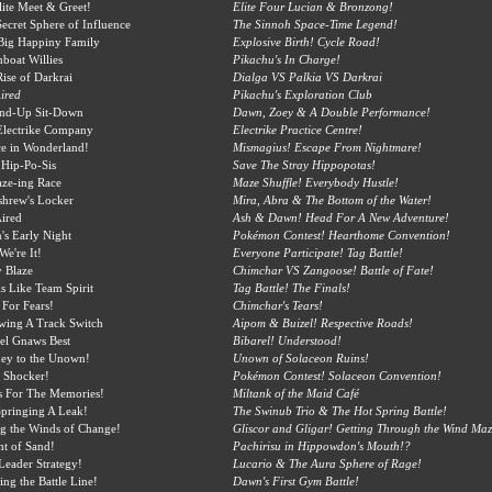
ite Meet & Greet!
Elite Four Lucian & Bronzong!
ecret Sphere of Influence
The Sinnoh Space-Time Legend!
Big Happiny Family
Explosive Birth! Cycle Road!
boat Willies
Pikachu's In Charge!
ise of Darkrai
Dialga VS Palkia VS Darkrai
ired
Pikachu's Exploration Club
and-Up Sit-Down
Dawn, Zoey & A Double Performance!
Electrike Company
Electrike Practice Centre!
e in Wonderland!
Mismagius! Escape From Nightmare!
Hip-Po-Sis
Save The Stray Hippopotas!
ze-ing Race
Maze Shuffle! Everybody Hustle!
shrew's Locker
Mira, Abra & The Bottom of the Water!
ired
Ash & Dawn! Head For A New Adventure!
s Early Night
Pokémon Contest! Hearthome Convention!
We're It!
Everyone Participate! Tag Battle!
 Blaze
Chimchar VS Zangoose! Battle of Fate!
s Like Team Spirit
Tag Battle! The Finals!
 For Fears!
Chimchar's Tears!
wing A Track Switch
Aipom & Buizel! Respective Roads!
el Gnaws Best
Bibarel! Understood!
ey to the Unown!
Unown of Solaceon Ruins!
 Shocker!
Pokémon Contest! Solaceon Convention!
s For The Memories!
Miltank of the Maid Café
pringing A Leak!
The Swinub Trio & The Hot Spring Battle!
g the Winds of Change!
Gliscor and Gligar! Getting Through the Wind Maz
ht of Sand!
Pachirisu in Hippowdon's Mouth!?
Leader Strategy!
Lucario & The Aura Sphere of Rage!
ing the Battle Line!
Dawn's First Gym Battle!