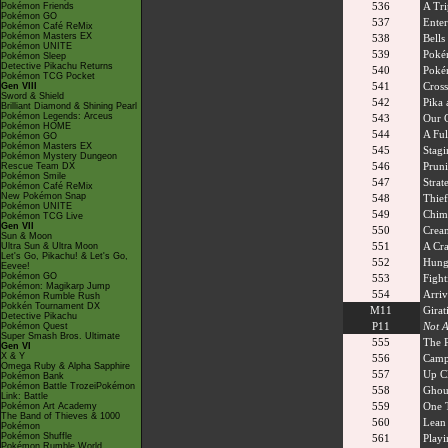
536
A Tri
Pokémon Friends
Pokémon GO
537
Enter
Pokémon Café ReMix
Pokémon Masters EX
538
Bells
Pokémon UNITE
539
Poké
Pokémon Sleep
Detective Pikachu Returns
540
Poké
Pokémon TCG Pocket
541
Cross
Gen VIII
Sword & Shield
542
Pika 
Brilliant Diamond & Shining Pearl
Pokémon Legends: Arceus
543
Our 
Pokémon HOME
544
A Ful
Pokémon GO
Pokémon Masters EX
545
Stag
Pokémon Mystery Dungeon
546
Pruni
Rescue Team DX
Pokémon Smile
547
Strat
Pokémon Café ReMix
New Pokémon Snap
548
Thief
Pokémon UNITE
549
Chim
Pokémon TCG Live
Gen VII
550
Crea
Sun & Moon
551
A Cra
Ultra Sun & Ultra Moon
Let's Go, Pikachu! & Let's Go,
552
Hungr
Eevee!
Pokémon GO
553
Fight
Pokémon: Magikarp Jump
554
Arriv
Pokémon Rumble Rush
Pokkén Tournament DX
M11
Girat
Detective Pikachu
P11
Not A
Pokémon Quest
Super Smash Bros. Ultimate
555
The 
Gen VI
X & Y
556
Camp
Omega Ruby & Alpha Sapphire
557
Up Cl
Pokémon Bank
Pokémon Battle TrozeiPokémon
558
Ghou
Link: Battle
559
One 
Pokémon Art Academy
The Band of Thieves & 1000
560
Lean
Pokémon
Pokémon Shuffle
561
Playi
Pokémon Rumble World