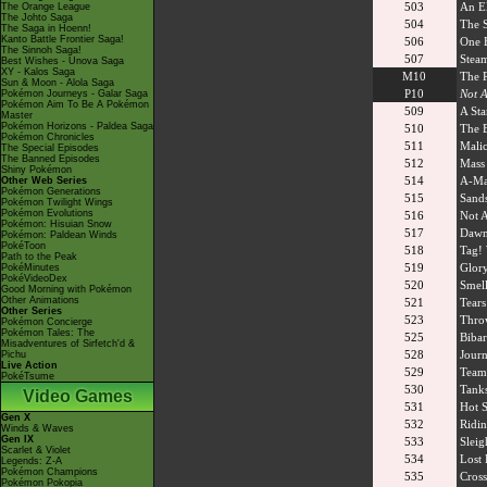
503
An El
The Orange League
The Johto Saga
504
The S
The Saga in Hoenn!
Kanto Battle Frontier Saga!
506
One 
The Sinnoh Saga!
507
Steam
Best Wishes - Unova Saga
XY - Kalos Saga
M10
The R
Sun & Moon - Alola Saga
P10
Not A
Pokémon Journeys - Galar Saga
Pokémon Aim To Be A Pokémon
509
A St
Master
Pokémon Horizons - Paldea Saga
510
The 
Pokémon Chronicles
511
Malic
The Special Episodes
The Banned Episodes
512
Mass 
Shiny Pokémon
514
A-Ma
Other Web Series
Pokémon Generations
515
Sand
Pokémon Twilight Wings
Pokémon Evolutions
516
Not A
Pokémon: Hisuian Snow
517
Dawn'
Pokémon: Paldean Winds
PokéToon
518
Tag! 
Path to the Peak
519
Glory
PokéMinutes
PokéVideoDex
520
Smell
Good Morning with Pokémon
Other Animations
521
Tears
Other Series
523
Thro
Pokémon Concierge
Pokémon Tales: The
525
Bibar
Misadventures of Sirfetch'd &
528
Journ
Pichu
Live Action
529
Team
PokéTsume
530
Tank
Video Games
531
Hot S
Gen X
532
Ridin
Winds & Waves
Gen IX
533
Sleig
Scarlet & Violet
534
Lost 
Legends: Z-A
Pokémon Champions
535
Cross
Pokémon Pokopia