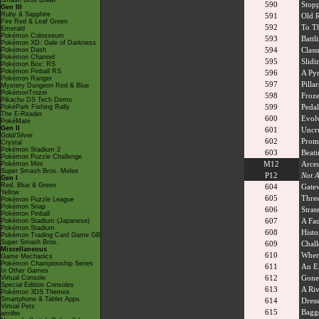
Smash Bros Brawl
590
Stopp
Gen III
Ruby & Sapphire
591
Old R
Fire Red & Leaf Green
592
To T
Emerald
Pokémon Colosseum
593
Battl
Pokémon XD: Gale of Darkness
594
Class
Pokémon Dash
Pokémon Channel
595
Slidi
Pokémon Box: RS
Pokémon Pinball RS
596
A Py
Pokémon Ranger
597
Pilla
Mystery Dungeon Red & Blue
PokémonTrozei
598
Froze
Pikachu DS Tech Demo
599
Pedal
PokéPark Fishing Rally
The E-Reader
600
Evolv
PokéMate
Gen II
601
Uncr
Gold/Silver
602
Prom
Crystal
Pokémon Stadium 2
603
Beati
Pokémon Puzzle Challenge
M12
Arceu
Pokémon Mini
Super Smash Bros. Melee
P12
Not A
Gen I
Red, Blue & Green
604
Gate
Yellow
605
Three
Pokémon Puzzle League
Pokémon Snap
606
Strat
Pokémon Pinball
607
A Fau
Pokémon Stadium (Japanese)
Pokémon Stadium
608
Histo
Pokémon Trading Card Game GB
Super Smash Bros.
609
Chall
Miscellaneous
610
Wher
Game Mechanics
Pokémon Championship Series
611
An E
In Other Games
612
Gone
Virtual Console
Special Edition Consoles
613
A Riv
Pokémon 3DS Themes
Smartphone & Tablet Apps
614
Dress
Virtual Pets
615
Bagg
amiibo