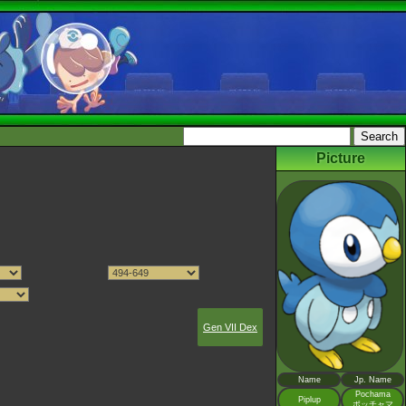
Picture
Gen VII Dex
Name
Jp. Name
Pochama
Piplup
ポッチャマ