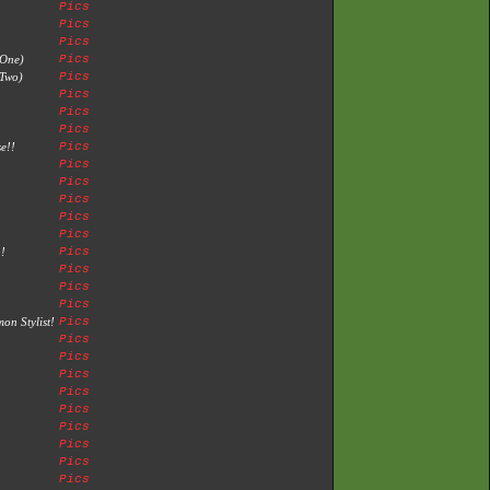
Pics
Pics
Pics
 One)
Pics
Two)
Pics
Pics
Pics
Pics
e!!
Pics
Pics
Pics
Pics
Pics
Pics
!
Pics
Pics
Pics
Pics
n Stylist!
Pics
Pics
Pics
Pics
Pics
Pics
Pics
Pics
Pics
Pics