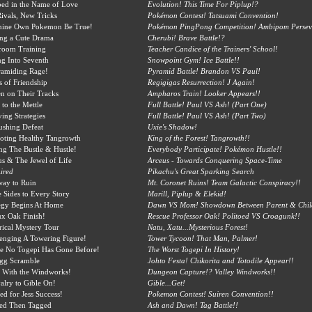
ed in the Name of Love
Evolution! This Time For Piplup!?
ivals, New Tricks
Pokémon Contest! Tatsuami Convention!
hine Own Pokemon Be True!
Pokémon PingPong Competition! Ambipom Perseve
ing a Cute Drama
Cherubi! Brave Battle!?
room Training
Teacher Candice of the Trainers' School!
ng Into Seventh
Snowpoint Gym! Ice Battle!!
ramiding Rage!
Pyramid Battle! Brandon VS Paul!
rs of Friendship
Regigigas Resurrection! J Again!
n on Their Tracks
Ampharos Train! Looker Appears!!
 to the Mettle
Full Battle! Paul VS Ash! (Part One)
ing Strategies
Full Battle! Paul VS Ash! (Part Two)
ushing Defeat
Uxie's Shadow!
oting Healthy Tangrowth
King of the Forest! Tangrowth!!
ng The Bustle & Hustle!
Everybody Participate! Pokémon Hustle!!
s & The Jewel of Life
Arceus - Towards Conquering Space-Time
ired
Pikachu's Great Sparking Search
way to Ruin
Mt. Coronet Ruins! Team Galactic Conspiracy!!
 Sides to Every Story
Marill, Piplup & Elekid!
egy Begins At Home
Dawn VS Mom! Showdown Between Parent & Chil
x Oak Finish!
Rescue Professor Oak! Politoed VS Croagunk!!
rical Mystery Tour
Natu, Xatu...Mysterious Forest!
enging A Towering Figure!
Tower Tycoon! That Man, Palmer!
e No Togepi Has Gone Before!
The Worst Togepi In History!
gg Scramble
Johto Festa! Chikorita and Totodile Appear!!
 With the Windworks!
Dungeon Capture!? Valley Windworks!!
alry to Gible On!
Gible...Get!
ed for Jess Success!
Pokemon Contest! Suiren Convention!!
ed Then Tagged
Ash and Dawn! Tag Battle!!