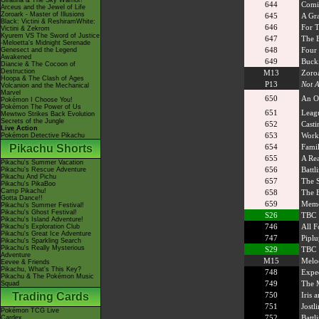
Giratina & The Sky Warrior!
644
Comin
Arceus and the Jewel of Life
Zoroark - Master of Illusions
645
A Gra
Black: Victini & ReshiramWhite:
646
For 
Victini & Zekrom
Kyurem VS The Sword of Justice
647
The E
-Meloetta's Midnight Serenade
648
Four 
Genesect and the Legend
Awakened
649
Bucki
Diancie & The Cocoon of
Destruction
M13
Zoroa
Hoopa & The Clash of Ages
P13
Not A
Volcanion and the Mechanical
Marvel
650
An O
Pokémon I Choose You!
Pokémon The Power of Us
651
Leag
Mewtwo Strikes Back Evolution
Secrets of the Jungle
652
Casti
Live Action
653
Work
Pokémon Detective Pikachu
Pikachu Shorts
654
Famil
655
A Rea
Pikachu's Summer Vacation
656
Battl
Pikachu's Rescue Adventure
Pikachu And Pichu
657
The S
Pikachu's PikaBoo
Camp Pikachu!
658
The B
Gotta Dance!!
659
Memor
Pikachu's Summer Festival!
Pikachu's Ghost Festival!
S26
TBC
Pikachu's Island Adventure!
746
All F
Pikachu's Exploration Club
Pikachu's Great Ice Adventure
747
Piplu
Pikachu's Sparkling Search
Pikachu's Really Mysterious
S29
TBC
Adventure
M15
Meloe
Eevee & Friends
Pikachu, What's This Key?
748
Exped
Pikachu & The Pokémon Music
749
The M
Squad
Trading Cards
750
Iris 
751
Jostl
Pokémon TCG Live
752
Battl
Cardex