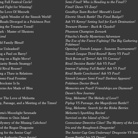
g Full Festival Circle!
Semi-Final! Who is Heading to the Final!?
nd Fight for Winning!
Final! Dawn VS Zoey!
The Love Of Meowth
Goodbye Team Rocket! Meowth's Love!
ighth Wonder of the Sinnoh World!
Electric Shock Battle! The Final Badge!!
Roads Diverged in a Pokémon Port
Ash VS Kenny! Setting Sail for Each Destination!
ng the Treasure Trend!
Treasure Hunter - Buck & Claydol!
rk - Master of Illusions
Phantom Champion Zoroark
ired
Pikachu's Really Mysterious Adventure
The Eve of the Fierce Fighting! The Big Gathering 
ld Family Blend!
Pokémon!
ue Unleashed!
Opening! Sinnoh League - Suzuran Tournament!!
ng a Paul on Barry!
Sinnoh League Third Round! Barry VS Paul!
ing on a Right Move!
Trick Room of Terror! Ash VS Conway!
iarity Breeds Strategy!
Rival Decisive Battle! Ash VS Paul!
l Rival Rouser!
Intense Fighting Full Battle! Ash VS Paul!
ing a Thaw in Relations
Rival Battle Conclusion! Ash VS Paul!
emi-Final Frontier
Sinnoh League Semi-Final! Darkrai Appears!
rockster Is In
Pokémon Doctor Brock
ies Are Made of Bliss
Memories are Pearl! Friendships are Diamond!
Dawn's New Journey
or The Love of Meloetta
Sing, Meloetta! The Melody of Love!!
p, Pansage, and a Meeting of the Times!
Piplup VS Pansage, the Magnificent Battle!!
Sing, Meloetta: Search for the Rinka Berries
tta's Moonlight Serenade
Meloetta's Sparkling Recital
ition to Onix Island
Survival on the Island of Onix!
ystery of the Missing Cubchoo!
Connoiseur Detective Cilan! The Mystery of the Lo
and the Rogue Dragonite
Iris and the Roughneck Dragonite!
ing for the Junior Cup!
The Junior Cup Gets Underway! Dragonite VS Bear
ing Authority Once Again!
Power Battle! Iris VS Dawn!