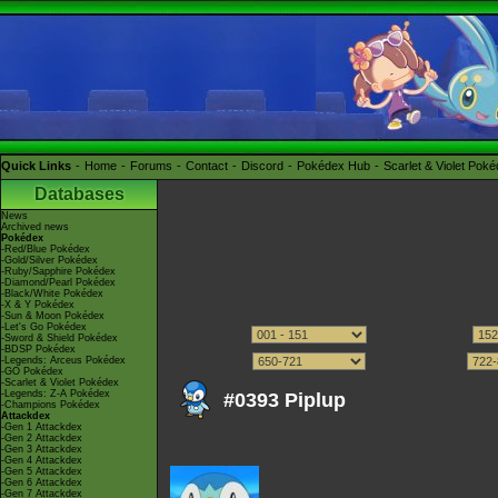
Quick Links
Home
Forums
Contact
Discord
Pokédex Hub
Scarlet & Violet Pok
Databases
News
Archived news
Pokédex
-Red/Blue Pokédex
-Gold/Silver Pokédex
-Ruby/Sapphire Pokédex
-Diamond/Pearl Pokédex
-Black/White Pokédex
-X & Y Pokédex
-Sun & Moon Pokédex
-Let's Go Pokédex
-Sword & Shield Pokédex
-BDSP Pokédex
-Legends: Arceus Pokédex
-GO Pokédex
-Scarlet & Violet Pokédex
-Legends: Z-A Pokédex
#0393 Piplup
-Champions Pokédex
Attackdex
-Gen 1 Attackdex
-Gen 2 Attackdex
-Gen 3 Attackdex
-Gen 4 Attackdex
-Gen 5 Attackdex
-Gen 6 Attackdex
-Gen 7 Attackdex