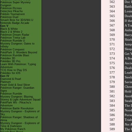
562
Doc 
Pokémon Super Mystery
Dungeon
563
Battl
Pokémon Picross
564
Losin
Detective Pikachu
Pokkén Tournament
565
Doub
Pokémon Duel
Smash Bros for 3DS/Wii U
566
If the
Nintendo Badge Arcade
567
A Tra
Gen V
Black & White
568
Aidi
Black 2 & White 2
569
Barry
Pokémon Dream Radar
Pokémon Tretta Lab
570
Shiel
Pokémon Rumble U
Mystery Dungeon: Gates to
571
Jump
Infinity
572
Sleep
Pokémon Conquest
PokéPark 2: Wonders Beyond
573
Get 
Pokémon Rumble Blast
574
A Br
Pokédex 3D
Pokédex 3D Pro
575
Ancie
Learn With Pokémon: Typing
Adventure
576
Deali
TCG How to Play DS
577
Leadi
Pokédex for iOS
Gen IV
578
Steel
Diamond & Pearl
579
Savin
Platinum
Heart Gold & Soul Silver
580
Cheer
Pokémon Ranger: Guardian
Signs
581
Hold 
Pokémon Rumble
582
Anoth
Mystery Dungeon: Blazing,
Stormy & Light Adventure Squad
583
Steal
PokéPark Wii - Pikachu's
584
The D
Adventure
Pokémon Battle Revolution
585
Noodl
Mystery Dungeon - Explorers of
Sky
586
Pursu
Pokémon Ranger: Shadows of
587
Trial
Almia
Mystery Dungeon - Explorers of
588
Not A
Time & Darkness
589
The 
My Pokémon Ranch