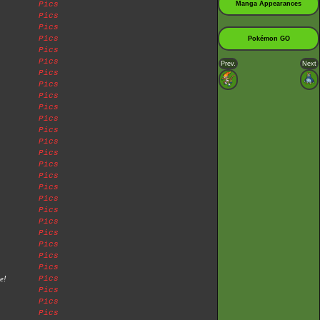
Pics
Manga Appearances
Pics
Pics
Pics
Pokémon GO
Pics
Pics
Prev.
Next
Pics
Pics
Pics
Pics
Pics
Pics
Pics
Pics
Pics
Pics
Pics
Pics
Pics
Pics
Pics
Pics
Pics
Pics
e!
Pics
Pics
Pics
Pics