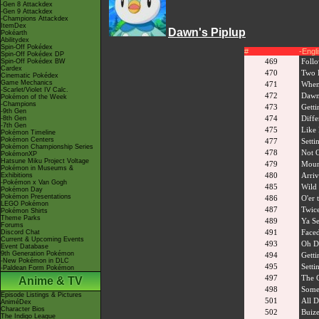
-Gen 8 Attackdex
-Gen 9 Attackdex
-Champions Attackdex
ItemDex
Dawn's Piplup
Pokéarth
Abilitydex
Spin-Off Pokédex
#
-Engl
Spin-Off Pokédex DP
469
Foll
Spin-Off Pokédex BW
Cardex
470
Two D
Cinematic Pokédex
Game Mechanics
471
When
-Scarlet/Violet IV Calc.
472
Dawn
Pokémon of the Week
-Champions
473
Getti
-9th Gen
474
Diffe
-8th Gen
-7th Gen
475
Like 
Pokémon Timeline
Pokémon Centers
477
Setti
Pokémon Championship Series
478
Not 
PokémonXP
Hatsune Miku Project Voltage
479
Mount
Pokémon in Museums &
480
Arriv
Exhibitions
-Pokémon x Van Gogh
485
Wild 
Pokémon Day
Pokémon Presentations
486
O'er
LEGO Pokémon
487
Twice
Pokémon Shirts
Theme Parks
489
Ya Se
Forums
491
Faced
Discord Chat
Current & Upcoming Events
493
Oh D
Event Database
9th Generation Pokémon
494
Getti
-New Pokémon in DLC
495
Setti
-Paldean Form Pokémon
497
The 
Anime & TV
498
Some
Episode Listings & Pictures
501
All 
AniméDex
Character Bios
502
Buize
The Indigo League