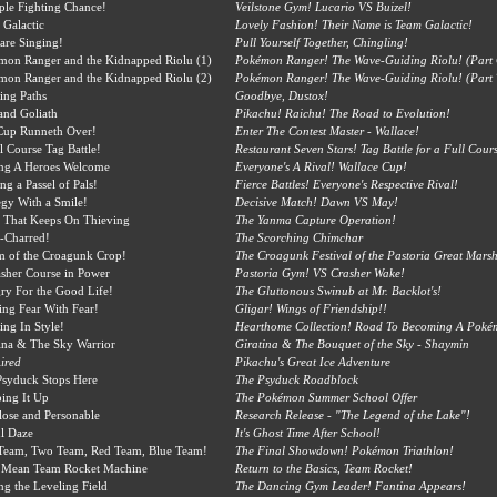
ple Fighting Chance!
Veilstone Gym! Lucario VS Buizel!
 Galactic
Lovely Fashion! Their Name is Team Galactic!
 are Singing!
Pull Yourself Together, Chingling!
mon Ranger and the Kidnapped Riolu (1)
Pokémon Ranger! The Wave-Guiding Riolu! (Part
mon Ranger and the Kidnapped Riolu (2)
Pokémon Ranger! The Wave-Guiding Riolu! (Part 
ing Paths
Goodbye, Dustox!
and Goliath
Pikachu! Raichu! The Road to Evolution!
Cup Runneth Over!
Enter The Contest Master - Wallace!
l Course Tag Battle!
Restaurant Seven Stars! Tag Battle for a Full Cours
ing A Heroes Welcome
Everyone's A Rival! Wallace Cup!
ng a Passel of Pals!
Fierce Battles! Everyone's Respective Rival!
egy With a Smile!
Decisive Match! Dawn VS May!
 That Keeps On Thieving
The Yanma Capture Operation!
-Charred!
The Scorching Chimchar
m of the Croagunk Crop!
The Croagunk Festival of the Pastoria Great Marsh
sher Course in Power
Pastoria Gym! VS Crasher Wake!
y For the Good Life!
The Gluttonous Swinub at Mr. Backlot's!
ing Fear With Fear!
Gligar! Wings of Friendship!!
ing In Style!
Hearthome Collection! Road To Becoming A Pokémo
ina & The Sky Warrior
Giratina & The Bouquet of the Sky - Shaymin
ired
Pikachu's Great Ice Adventure
Psyduck Stops Here
The Psyduck Roadblock
ing It Up
The Pokémon Summer School Offer
ose and Personable
Research Release - "The Legend of the Lake"!
l Daze
It's Ghost Time After School!
Team, Two Team, Red Team, Blue Team!
The Final Showdown! Pokémon Triathlon!
 Mean Team Rocket Machine
Return to the Basics, Team Rocket!
ng the Leveling Field
The Dancing Gym Leader! Fantina Appears!