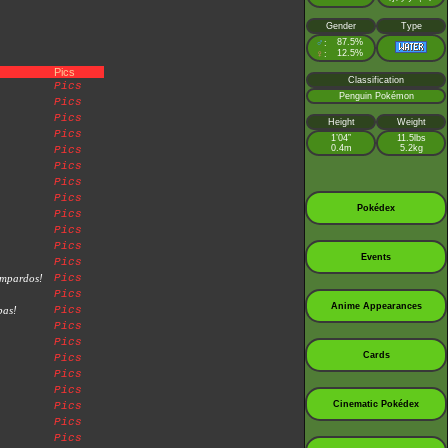
Gender
Type
♂
87.5%
:
♀
12.5%
:
Pics
Classification
Pics
Penguin Pokémon
Pics
Pics
Height
Weight
Pics
1’04”
11.5lbs
0.4m
5.2kg
Pics
Pics
Pics
Pics
Pokédex
Pics
Pics
Pics
Events
Pics
ampardos!
Pics
Pics
Anime Appearances
bas!
Pics
Pics
Pics
Cards
Pics
Pics
Pics
Cinematic Pokédex
Pics
Pics
Pics