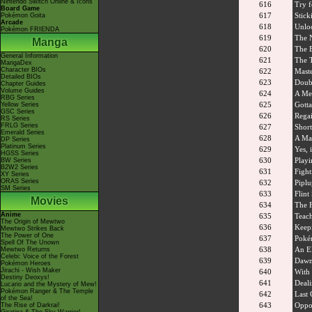
Nintendo Switch Online & Icons
616
Try f
Board Game
617
Stic
Pokémon Goita
Arcade
618
Unloc
Pokémon FRIENDA
619
The 
Manga
620
The B
General Information
621
The T
MangaDex
Character BIOs
622
Maste
Detailed BIOs
623
Doubl
Chapter Guides
Volume Guides
624
A Met
RBG Series
625
Gotta
Yellow Series
GSC Series
626
Rega
RS Series
FRLG Series
627
Shor
Emerald Series
628
A Mar
DP Series
Platinum Series
629
Yes, 
HGSS Series
630
Playi
BW Series
B2W2 Series
631
Fight
XY Series
ORAS Series
632
Pipl
SM Series
633
Flint
Movies
634
The F
Anime
635
Teach
The Origin of Mewtwo
636
Keep
Mewtwo Strikes Back
The Power of One
637
Poké
Spell Of The Unown
638
An El
Mewtwo Returns
Celebi: Voice of the Forest
639
Dawn
Pokémon Heroes
Jirachi - Wish Maker
640
With 
Destiny Deoxys!
641
Deali
Lucario and the Mystery of Mew!
Pokémon Ranger & The Temple
642
Last 
of the Sea!
643
Oppos
The Rise of Darkrai!