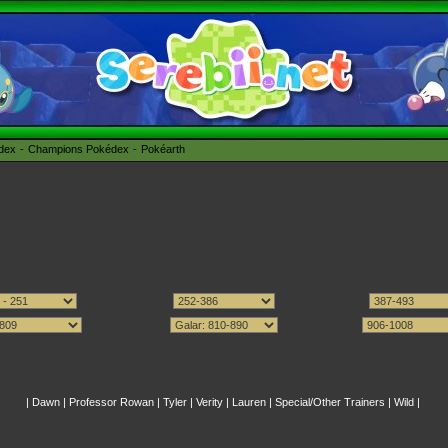
édex
Champions Pokédex
Pokéarth
|
Dawn
|
Professor Rowan
|
Tyler
|
Verity
|
Lauren
|
Special/Other Trainers
|
Wild
|