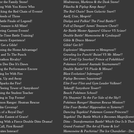
or the Family Stone!
Misdreavus, Murkrow & the Dusk Stone!
king With You Know Who
Pikachu & Piplup Keep Away!
king the Red Chain of Events!
The Red Chain! Team Galactic Start!!
Needs of Three
Azelf, Uxie, Mesprit!
attle Finale of Legend!
Dialga and Palkia! The Final Battle!!
reasure is All Mine!
Full of Danger! James' Treasure Chest!!
ring Current Events!
Air Battle Master Appears! Gliscor VS Scizor!
e-Time Battle Training!
Double Battle! Mamoswine & Cyndaquil!
eoric Experience!
Gible & Draco Meteor!
 Get a Gible!
Gible! Get It!!
ining the Home Advantage!
Explosion! Magnezone vs Metagross!!
t and To The Punch
Growling Ice Punch! Buizel VS Mr. Mime!!
athon Rivalry!
Get Fired Up Snorlax! Prince of Pokéthlon!
in Dee Dee It's Dawn
Pokemon Contest! Asatsuki Tournament!!
ng the Performance Encore
Double Battle! VS Plusle & Minun!
ing Ire With Fire
Blast Evolution! Infernape!!
up, Up and Away
Piplup Becomes Separated!
 Sparks the Fire!
Elite Four Flint and Gym Leader Volkner!
leeing Tower of Sunyshore!
Takeoff! Sunyshore Tower!!
ing the Student Teacher
Beach Pokémon School!
ing in Top Forme!
Fly Shaymin! To the Far Side of the Sky!!
mon Ranger: Heatran Rescue
Pokémon Ranger! Heatran Rescue Mission!!
ite Coverup!
Elite Four Bertha! Hippowdon vs Torterra!!
 of a Royal Day!
Dancing Togekiss! Pokemon Contest Princess!!
the Easiest of Grace!
Togekiss! The Battle Which it Becomes Magnificent
ng With a Fierce Double Ditto Drama!
Ditto - Transformation Battle! Which One Is It That
Call, First Round!
Grand Festival! The Art of Flame & Ice!
ites Interact!
Mamoswine & Pachirisu! The Ice Chandelier - Dec