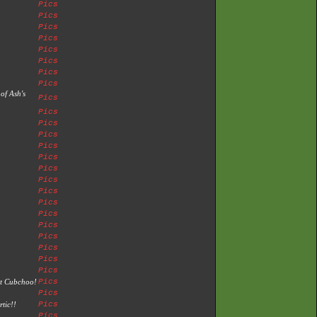
Pics
Pics
Pics
Pics
Pics
Pics
Pics
Pics
of Ash's
Pics
Pics
Pics
Pics
Pics
Pics
Pics
Pics
Pics
Pics
Pics
Pics
Pics
Pics
Pics
Pics
st Cubchoo!
Pics
Pics
tic!!
Pics
Pics