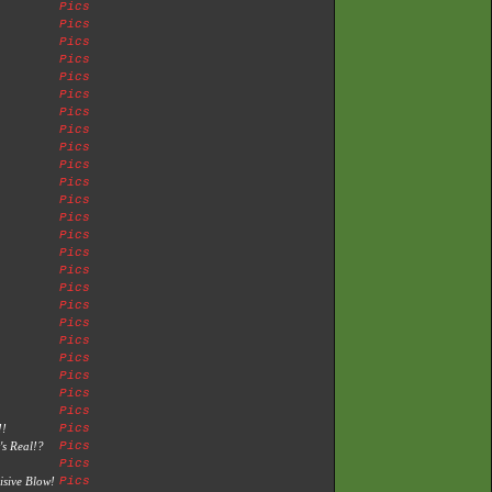
Pics
Pics
Pics
Pics
Pics
Pics
Pics
Pics
Pics
Pics
Pics
Pics
Pics
Pics
Pics
Pics
Pics
Pics
Pics
Pics
Pics
Pics
Pics
Pics
!!
Pics
's Real!?
Pics
Pics
isive Blow!
Pics