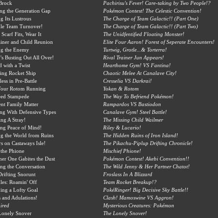
Brock
Pachirisu's Fever! Care-taking by Two People!?
ing the Generation Gap
Pokémon Contest! The Celestic Convention!
g Its Lustrous
The Charge of Team Galactic!! (Part One)
le Team Turnover!
The Charge of Team Galactic!! (Part Two)
 Scarf Fits, Wear It
The Unidfentified Floating Monster!
iner and Child Reunion
Elite Four Aaron! Forest of Seperate Encounters!
ng the Enemy
Turtwig, Grotle...& Torterra!
's Busting Out All Over!
Rival Trainer Jun Appears!
d with a Twist
Hearthome Gym! VS Fantina!
ing Rocket Ship
Chaotic Melee At Canalave City!
less in Pre-Battle
Cresselia VS Darkrai!
Your Rotom Running
Yokan & Rotom
eed Stampede
The Way To Befriend Pokémon!
nt Family Matter
Rampardos VS Bastiodon
ng With Defensive Types
Canalave Gym! Steel Battle!
ng A Stray!
The Missing Child Wailmer
ing Peace of Mind!
Riley & Lucario!
g the World from Ruins
The Hidden Ruins of Iron Island!
s on Castaways Isle!
The Pikachu-Piplup Drifting Chronicle!
the Phione
Mischief Phione!
er One Gabites the Dust
Pokémon Contest! Akebi Convention!!
ing the Conversation
The Wild Jenny & Her Partner Chatot!
rifting Snorunt
Froslass In A Blizzard
es: Roamin' Off
Team Rocket Breakup!?
ing a Lofty Goal
PokéRinger! Big Decisive Sky Battle!!
s and Adulations!
Clash! Mamoswine VS Aggron!
ired
Mysterious Creatures: Pokémon
Lonely Snover
The Lonely Snover!