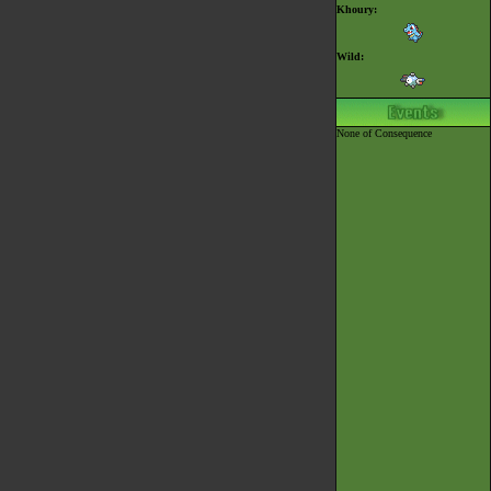
Khoury:
Wild:
None of Consequence