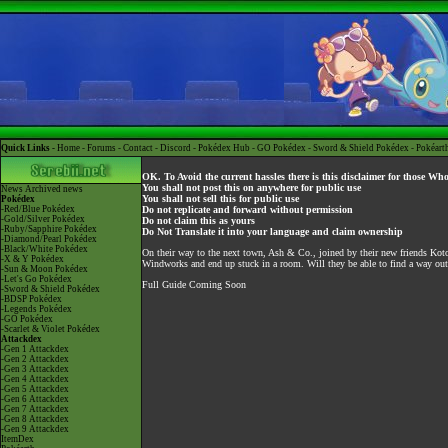
Quick Links -
Home
-
Forums
-
Contact
-
Discord
-
Pokédex Hub
-
GO Pokédex
-
Sword & Shield Pokédex
-
Pokéart
OK. To Avoid the current hassles there is this disclaimer for those Wh
You shall not post this on anywhere for public use
News
Archived news
You shall not sell this for public use
Pokédex
-Red/Blue Pokédex
Do not replicate and forward without permission
-Gold/Silver Pokédex
Do not claim this as yours
-Ruby/Sapphire Pokédex
Do Not Translate it into your language and claim ownership
-Diamond/Pearl Pokédex
-Black/White Pokédex
On their way to the next town, Ash & Co., joined by their new friends Koto
-X & Y Pokédex
Windworks and end up stuck in a room. Will they be able to find a way out
-Sun & Moon Pokédex
-Let's Go Pokédex
Full Guide Coming Soon
-Sword & Shield Pokédex
-BDSP Pokédex
-Legends Pokédex
-GO Pokédex
-Scarlet & Violet Pokédex
Attackdex
-Gen 1 Attackdex
-Gen 2 Attackdex
-Gen 3 Attackdex
-Gen 4 Attackdex
-Gen 5 Attackdex
-Gen 6 Attackdex
-Gen 7 Attackdex
-Gen 8 Attackdex
-Gen 9 Attackdex
ItemDex