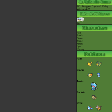
612: Dungeon Capture!? Valley
Windworks!!
Yes
Ash
Brock
Dawn
Jessie
James
Lyra
Khoury
Ash:
Dawn:
Jessie:
Rocket:
Lyra: