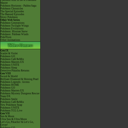
Pokémon Aim To Be A Pokémon
Master
Pokémon Horizons - Paldea Saga
Pokémon Chronicles
The Special Episodes
The Banned Episodes
Shiny Pokémon
Other Web Series
Pokémon Generations
Pokémon Twilight Wings
Pokémon Evolutions
Pokémon: Hisuian Snow
Pokémon: Paldean Winds
PokéToon
Other Animations
Gen IX
Scarlet & Violet
Pokémon GO
Pokémon Café ReMix
Pokémon Masters EX
Pokémon UNITE
Pokémon Sleep
Detective Pikachu Returns
Gen VIII
Sword & Shield
Brilliant Diamond & Shining Pearl
Pokémon Legends: Arceus
Pokémon HOME
Pokémon GO
Pokémon Masters EX
Pokémon Mystery Dungeon Rescue
Team DX
Pokémon Smile
Pokémon Café ReMix
New Pokémon Snap
Pokémon UNITE
Pokémon TCG Live
Gen VII
Sun & Moon
Ultra Sun & Ultra Moon
Let's Go, Pikachu! & Let's Go,
Eevee!
Pokémon GO