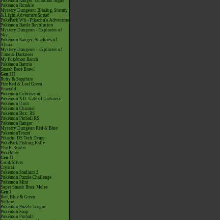
Pokémon Ranger: Guardian Signs
Pokémon Rumble
Mystery Dungeon: Blazing, Stormy
& Light Adventure Squad
PokéPark Wii - Pikachu's Adventure
Pokémon Battle Revolution
Mystery Dungeon - Explorers of
Sky
Pokémon Ranger: Shadows of
Almia
Mystery Dungeon - Explorers of
Time & Darkness
My Pokémon Ranch
Pokémon Battrio
Smash Bros Brawl
Gen III
Ruby & Sapphire
Fire Red & Leaf Green
Emerald
Pokémon Colosseum
Pokémon XD: Gale of Darkness
Pokémon Dash
Pokémon Channel
Pokémon Box: RS
Pokémon Pinball RS
Pokémon Ranger
Mystery Dungeon Red & Blue
PokémonTrozei
Pikachu DS Tech Demo
PokéPark Fishing Rally
The E-Reader
PokéMate
Gen II
Gold/Silver
Crystal
Pokémon Stadium 2
Pokémon Puzzle Challenge
Pokémon Mini
Super Smash Bros. Melee
Gen I
Red, Blue & Green
Yellow
Pokémon Puzzle League
Pokémon Snap
Pokémon Pinball