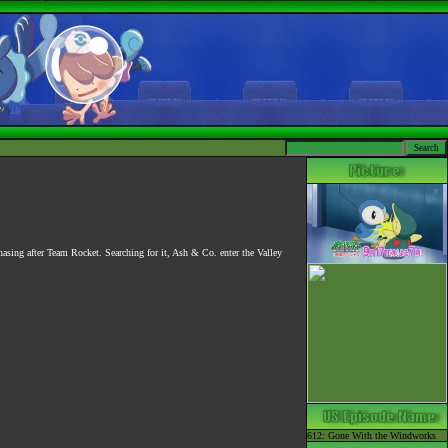
asing after Team Rocket. Searching for it, Ash & Co. enter the Valley
612: Gone With the Windworks