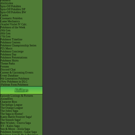
Pokéarth
Abilitydex
Spin-Off Pokédex
Spin-Off Pokédex DP
Spin-Off Pokédex BW
Cardex
Cinematic Pokédex
Game Mechanics
-Scarlet/Violet IV Calc.
Pokémon of the Week
-9th Gen
-8th Gen
-7th Gen
Pokémon Timeline
Pokémon Centers
Pokémon Championship Series
P25 Music
Pokémon Concierge
Pokémon Day
Pokémon Presentations
Pokémon Shirts
Theme Parks
Forums
Discord Chat
Current & Upcoming Events
Event Database
9th Generation Pokémon
-New Pokémon in DLC
-Paldean Form Pokémon
Episode Listings & Pictures
AniméDex
Character Bios
The Indigo League
The Orange League
The Johto Saga
The Saga in Hoenn!
Kanto Battle Frontier Saga!
The Sinnoh Saga!
Best Wishes - Unova Saga
XY - Kalos Saga
Sun & Moon - Alola Saga
Pokémon Journeys - Galar Saga