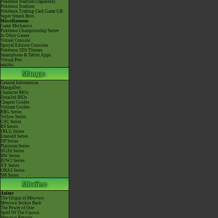
Pokémon Stadium (Japanese)
Pokémon Stadium
Pokémon Trading Card Game GB
Super Smash Bros.
Miscellaneous
Game Mechanics
Pokémon Championship Series
In Other Games
Virtual Console
Special Edition Consoles
Pokémon 3DS Themes
Smartphone & Tablet Apps
Virtual Pets
amiibo
General Information
MangaDex
Character BIOs
Detailed BIOs
Chapter Guides
Volume Guides
RBG Series
Yellow Series
GSC Series
RS Series
FRLG Series
Emerald Series
DP Series
Platinum Series
HGSS Series
BW Series
B2W2 Series
XY Series
ORAS Series
SM Series
Anime
The Origin of Mewtwo
Mewtwo Strikes Back
The Power of One
Spell Of The Unown
Mewtwo Returns