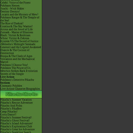
Celebi: Voice of the Forest
Pokémon Heroes
Jirachi - Wish Maker
Destiny Deoxys!
Lucario and the Mystery of Mew!
Pokémon Ranger & The Temple of
the Sea!
The Rise of Darkrai!
Giratina & The Sky Warrior!
Arceus and the Jewel of Life
Zoroark - Master of Illusions
Black: Victini & Reshiram
White: Victini & Zekrom
Kyurem VS The Sword of Justice
-Meloetta's Midnight Serenade
Genesect and the Legend Awakened
Diancie & The Cocoon of
Destruction
Hoopa & The Clash of Ages
Volcanion and the Mechanical
Marvel
Pokémon I Choose You!
Pokémon The Power of Us
Mewtwo Strikes Back Evolution
Secrets of the Jungle
Live Action
Pokémon's Detective Pikachu
Sections
Cinematic Pokédex
Live Action Character Biographies
Pikachu's Summer Vacation
Pikachu's Rescue Adventure
Pikachu And Pichu
Pikachu's PikaBoo
Camp Pikachu!
Gotta Dance!!
Pikachu's Summer Festival!
Pikachu's Ghost Festival!
Pikachu's Island Adventure!
Pikachu's Exploration Club
Pikachu's Great Ice Adventure
Pikachu's Sparkling Search