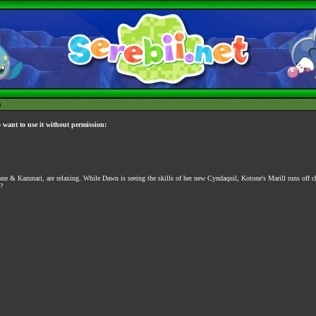
h
o want to use it without permission:
ne & Kazunari, are relaxing. While Dawn is seeing the skills of her new Cyndaquil, Kotone's Marill runs off ch
?