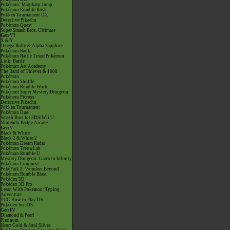
Pokémon: Magikarp Jump
Pokémon Rumble Rush
Pokkén Tournament DX
Detective Pikachu
Pokémon Quest
Super Smash Bros. Ultimate
Gen VI
X & Y
Omega Ruby & Alpha Sapphire
Pokémon Bank
Pokémon Battle TrozeiPokémon
Link: Battle
Pokémon Art Academy
The Band of Thieves & 1000
Pokémon
Pokémon Shuffle
Pokémon Rumble World
Pokémon Super Mystery Dungeon
Pokémon Picross
Detective Pikachu
Pokkén Tournament
Pokémon Duel
Smash Bros for 3DS/Wii U
Nintendo Badge Arcade
Gen V
Black & White
Black 2 & White 2
Pokémon Dream Radar
Pokémon Tretta Lab
Pokémon Rumble U
Mystery Dungeon: Gates to Infinity
Pokémon Conquest
PokéPark 2: Wonders Beyond
Pokémon Rumble Blast
Pokédex 3D
Pokédex 3D Pro
Learn With Pokémon: Typing
Adventure
TCG How to Play DS
Pokédex for iOS
Gen IV
Diamond & Pearl
Platinum
Heart Gold & Soul Silver