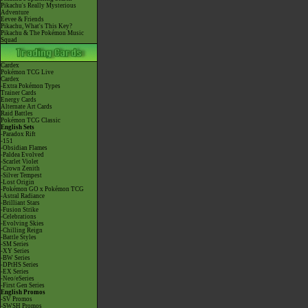
Pikachu's Really Mysterious
Adventure
Eevee & Friends
Pikachu, What's This Key?
Pikachu & The Pokémon Music
Squad
Cardex
Pokémon TCG Live
Cardex
-Extra Pokémon Types
Trainer Cards
Energy Cards
Alternate Art Cards
Raid Battles
Pokémon TCG Classic
English Sets
-Paradox Rift
-151
-Obsidian Flames
-Paldea Evolved
-Scarlet Violet
-Crown Zenith
-Silver Tempest
-Lost Origin
-Pokémon GO x Pokémon TCG
-Astral Radiance
-Brilliant Stars
-Fusion Strike
-Celebrations
-Evolving Skies
-Chilling Reign
-Battle Styles
-SM Series
-XY Series
-BW Series
-DPtHS Series
-EX Series
-Neo/eSeries
-First Gen Series
English Promos
-SV Promos
-SWSH Promos